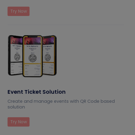
Try Now
Event Ticket Solution
Create and manage events with QR Code based
solution
Try Now