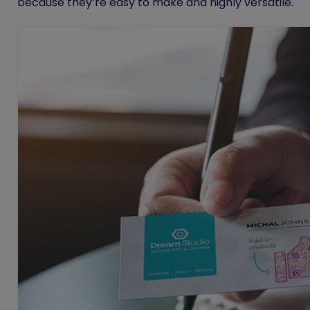
because they’re easy to make and highly versatile.