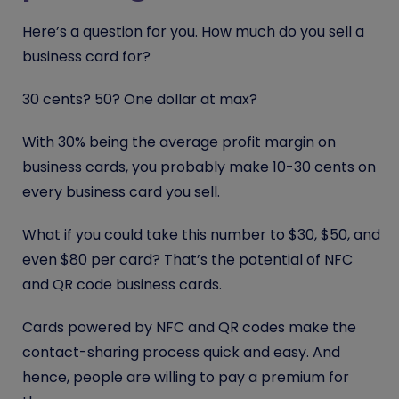
Here’s a question for you. How much do you sell a
business card for?
30 cents? 50? One dollar at max?
With 30% being the average profit margin on
business cards, you probably make 10-30 cents on
every business card you sell.
What if you could take this number to $30, $50, and
even $80 per card? That’s the potential of NFC
and QR code business cards.
Cards powered by NFC and QR codes make the
contact-sharing process quick and easy. And
hence, people are willing to pay a premium for