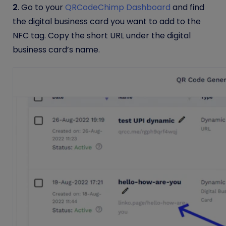
2
.
Go to your
QRCodeChimp Dashboard
and find
the digital business card you want to add to the
NFC tag. Copy the short URL under the digital
business card’s name.