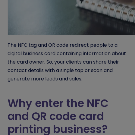
The NFC tag and QR code redirect people to a
digital business card containing information about
the card owner. So, your clients can share their
contact details with a single tap or scan and
generate more leads and sales.
Why enter the NFC
and QR code card
printing business?