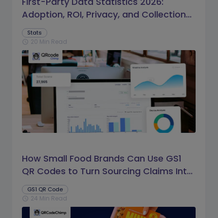
First-Party Data Statistics 2026:
Adoption, ROI, Privacy, and Collection
Trends
Stats
20 Min Read
schedule
How Small Food Brands Can Use GS1
QR Codes to Turn Sourcing Claims Into
Proof
GS1 QR Code
24 Min Read
schedule