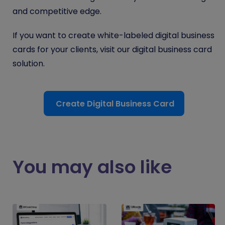
and competitive edge.
If you want to create white-labeled digital business
cards for your clients, visit our digital business card
solution.
Create Digital Business Card
You may also like