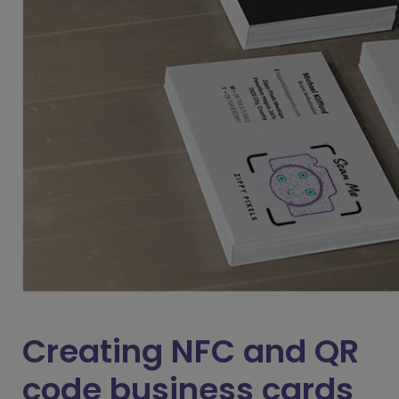
Creating NFC and QR
code business cards