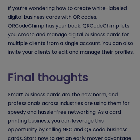
If you’re wondering how to create white-labeled
digital business cards with QR codes,
QRCodeChimp has your back. QRCodeChimp lets
you create and manage digital business cards for
multiple clients from a single account. You can also
invite your clients to edit and manage their profiles.
Final thoughts
Smart business cards are the new norm, and
professionals across industries are using them for
speedy and hassle-free networking. As a card
printing business, you can leverage this
opportunity by selling NFC and QR code business
cards. Start now to get an early mover advantage