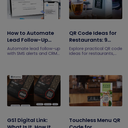
How to Automate
QR Code Ideas for
Lead Follow-Up
Restaurants: 9
with SMS Alerts and
Practical Uses
Automate lead follow-up
Explore practical QR code
CRM Integration
with SMS alerts and CRM
ideas for restaurants,
integration so your team
including menus, online
can notice form
ordering, feedback,
submissions faster and
reservations, offers,
manage leads more
events, and customer
efficiently.
engagement.
GS1 Digital Link:
Touchless Menu QR
What Is It, How It
Code for