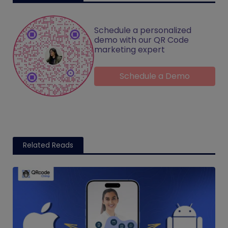
Schedule a personalized
demo with our QR Code
marketing expert
Schedule a Demo
Related Reads