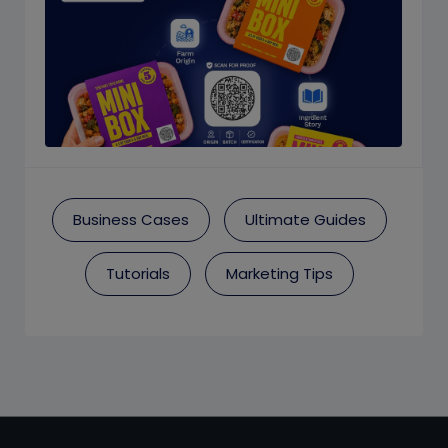
Business Cases
Ultimate Guides
Tutorials
Marketing Tips