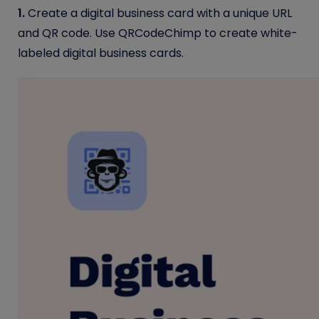
1.
Create a digital business card with a unique URL
and QR code. Use QRCodeChimp to create white-
labeled digital business cards.