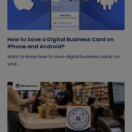
How to Save a Digital Business Card on
iPhone and Android?
Want to know how to save digital business cards on
your...