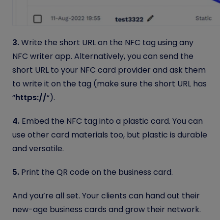
3.
Write the short URL on the NFC tag using any
NFC writer app.
Alternatively, you can send the
short URL to your NFC card provider and ask them
to write it on the tag (make sure the short URL has
“
https://
“).
4.
Embed the NFC tag into a plastic card. You can
use other card materials too, but plastic is durable
and versatile.
5.
Print the QR code on the business card.
And you’re all set. Your clients can hand out their
new-age business cards and grow their network.