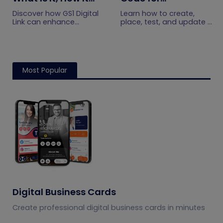
Works, and How to
Restaurants: A
Discover how GS1 Digital
Learn how to create,
Get Started
Practical Setup
Link can enhance
place, test, and update a
product information,
touchless menu QR code
Guide
boost brand image, build
for your restaurant while
customer trust, and
giving guests convenient
streamline logistics
mobile menu access.
management
Most Popular
Digital Business Cards
Create professional digital business cards in minutes