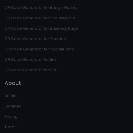
QR Code Generator for Image Gallery
QR Code Generator for Social Media
QR Code Generator for Business Page
QR Code Generator for Youtube
QR Code Generator for Google Map
QR Code Generator for link
QR Code Generator for PDF
About
Articles
Services
Pricing
Terms