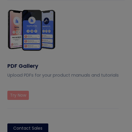
PDF Gallery
Upload PDFs for your product manuals and tutorials
Try Now
Contact Sales