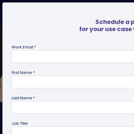
Schedule a 
for your use case
Work Email *
First Name *
Last Name *
How to Start an NFC and QR
Job Title
Code Business Card Printing