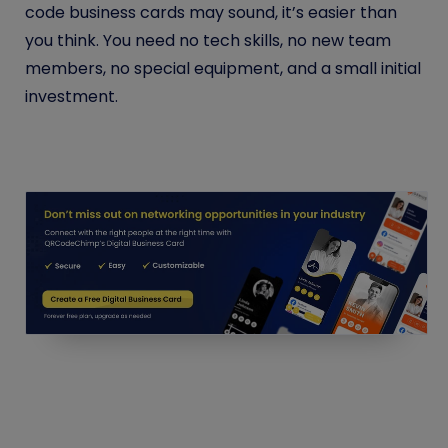
code business cards may sound, it’s easier than
you think. You need no tech skills, no new team
members, no special equipment, and a small initial
investment.