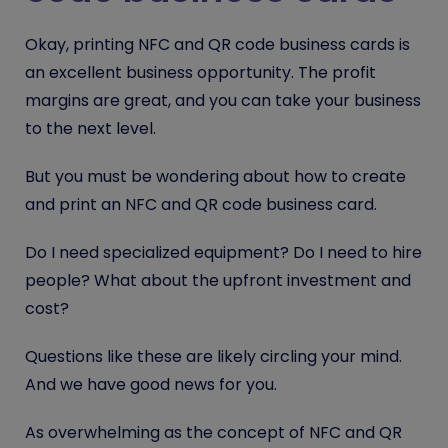
Okay, printing NFC and QR code business cards is
an excellent business opportunity. The profit
margins are great, and you can take your business
to the next level.
But you must be wondering about how to create
and print an NFC and QR code business card.
Do I need specialized equipment? Do I need to hire
people? What about the upfront investment and
cost?
Questions like these are likely circling your mind.
And we have good news for you.
As overwhelming as the concept of NFC and QR