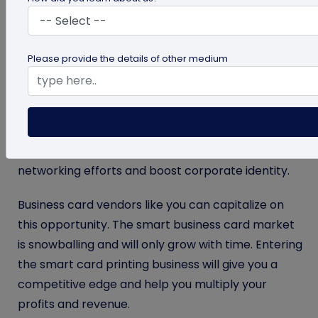
cards, so they’ll always be in demand. But how
people use business cards is changing rapidly.
Please provide the details of other medium
Smart business cards are replacing standard
business cards, and the global smart card market
is projected to reach
$30.7 billion
by 2030.
Businesses are investing in smart business cards
powered by NFC and QR codes to improve their
networking efforts and boost corporate identity.
Business card vendors like you can capitalize on
this opportunity. The smart business card market
is snowballing and will only grow with time. Entering
the smart card printing business will give you a
competitive edge and help you multiply your
profits and revenue.