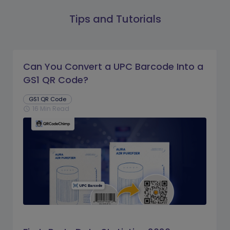
Tips and Tutorials
Can You Convert a UPC Barcode Into a
GS1 QR Code?
GS1 QR Code
16 Min Read
schedule