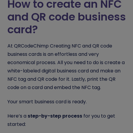
How to create an NFC
and QR code business
card?
At QRCodeChimp Creating NFC and QR code
business cards is an effortless and very
economical process. All you need to do is create a
white-labeled digital business card and make an
NFC tag and QR code for it. Lastly, print the QR
code on a card and embed the NFC tag.
Your smart business card is ready.
Here’s a
step-by-step process
for you to get
started: