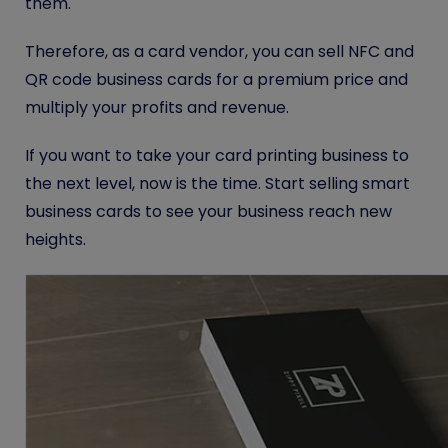
them.
Therefore, as a card vendor, you can sell NFC and
QR code business cards for a premium price and
multiply your profits and revenue.
If you want to take your card printing business to
the next level, now is the time. Start selling smart
business cards to see your business reach new
heights.