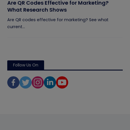
Are QR Codes Effective for Marketing?
What Research Shows
Are QR codes effective for marketing? See what
current...
Follow Us On