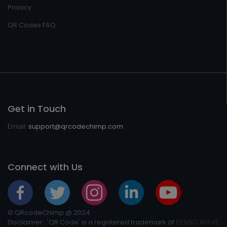
Privacy
QR Codes FAQ
Get in Touch
Email:
support@qrcodechimp.com
Connect with Us
© QRcodeChimp @ 2024
Disclaimer : 'QR Code' is a registered trademark of
DENSO WAVE