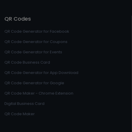
QR Codes
QR Code Generator for Facebook
QR Code Generator for Coupons
QR Code Generator for Events
QR Code Business Card
QR Code Generator for App Download
QR Code Generator for Google
QR Code Maker - Chrome Extension
Digital Business Card
QR Code Maker