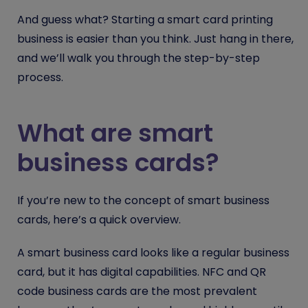
And guess what? Starting a smart card printing
business is easier than you think. Just hang in there,
and we’ll walk you through the step-by-step
process.
What are smart
business cards?
If you’re new to the concept of smart business
cards, here’s a quick overview.
A smart business card looks like a regular business
card, but it has digital capabilities. NFC and QR
code business cards are the most prevalent