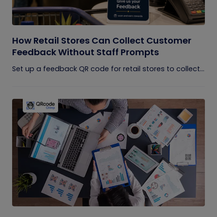
How Retail Stores Can Collect Customer
Feedback Without Staff Prompts
Set up a feedback QR code for retail stores to collect...