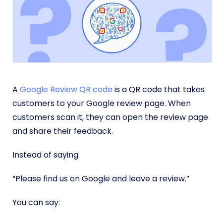
A
Google Review QR code
is a QR code that takes
customers to your Google review page. When
customers scan it, they can open the review page
and share their feedback.
Instead of saying:
“Please find us on Google and leave a review.”
You can say: