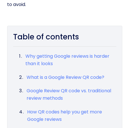
to avoid.
Table of contents
Why getting Google reviews is harder
than it looks
What is a Google Review QR code?
Google Review QR code vs. traditional
review methods
How QR codes help you get more
Google reviews