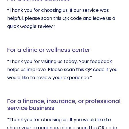
“Thank you for choosing us. If our service was
helpful, please scan this QR code and leave us a
quick Google review.”
For a clinic or wellness center
“Thank you for visiting us today. Your feedback
helps us improve. Please scan this QR code if you
would like to review your experience.”
For a finance, insurance, or professional
service business
“Thank you for choosing us. If you would like to
share your experience, please scan this QR code