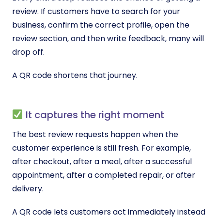
review. If customers have to search for your
business, confirm the correct profile, open the
review section, and then write feedback, many will
drop off.
A QR code shortens that journey.
It captures the right moment
The best review requests happen when the
customer experience is still fresh. For example,
after checkout, after a meal, after a successful
appointment, after a completed repair, or after
delivery.
A QR code lets customers act immediately instead