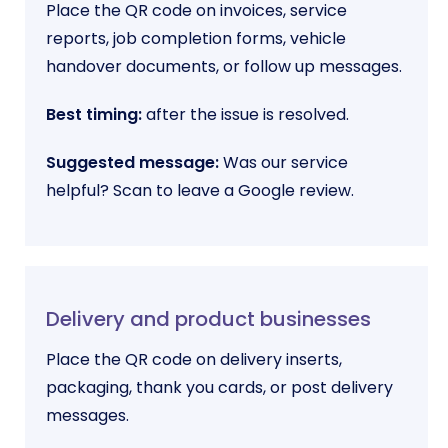
Place the QR code on invoices, service
reports, job completion forms, vehicle
handover documents, or follow up messages.
Best timing:
after the issue is resolved.
Suggested message:
Was our service
helpful? Scan to leave a Google review.
Delivery and product businesses
Place the QR code on delivery inserts,
packaging, thank you cards, or post delivery
messages.