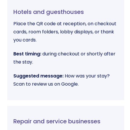
Hotels and guesthouses
Place the QR code at reception, on checkout
cards, room folders, lobby displays, or thank
you cards.
Best timing:
during checkout or shortly after
the stay.
Suggested message:
How was your stay?
Scan to review us on Google.
Repair and service businesses