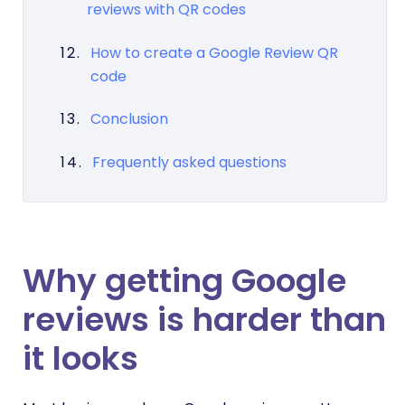
reviews with QR codes
How to create a Google Review QR
code
Conclusion
Frequently asked questions
Why getting Google
reviews is harder than
it looks