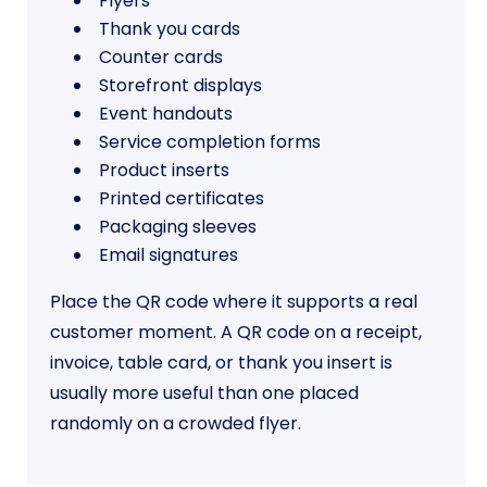
Flyers
Thank you cards
Counter cards
Storefront displays
Event handouts
Service completion forms
Product inserts
Printed certificates
Packaging sleeves
Email signatures
Place the QR code where it supports a real
customer moment. A QR code on a receipt,
invoice, table card, or thank you insert is
usually more useful than one placed
randomly on a crowded flyer.