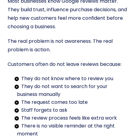
Most businesses know Google reviews matter.
They build trust, influence purchase decisions, and
help new customers feel more confident before
choosing a business.
The real problem is not awareness. The real
problem is action.
Customers often do not leave reviews because:
They do not know where to review you
They do not want to search for your
business manually
The request comes too late
Staff forgets to ask
The review process feels like extra work
There is no visible reminder at the right
moment