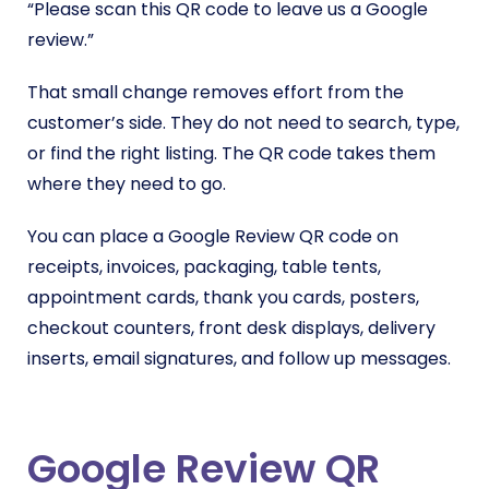
“Please scan this QR code to leave us a Google
review.”
That small change removes effort from the
customer’s side. They do not need to search, type,
or find the right listing. The QR code takes them
where they need to go.
You can place a Google Review QR code on
receipts, invoices, packaging, table tents,
appointment cards, thank you cards, posters,
checkout counters, front desk displays, delivery
inserts, email signatures, and follow up messages.
Google Review QR