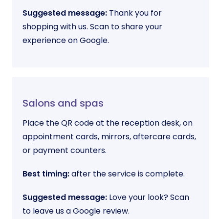
Suggested message:
Thank you for
shopping with us. Scan to share your
experience on Google.
Salons and spas
Place the QR code at the reception desk, on
appointment cards, mirrors, aftercare cards,
or payment counters.
Best timing:
after the service is complete.
Suggested message:
Love your look? Scan
to leave us a Google review.