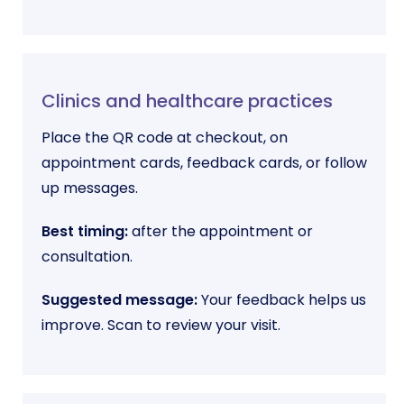
Clinics and healthcare practices
Place the QR code at checkout, on
appointment cards, feedback cards, or follow
up messages.
Best timing:
after the appointment or
consultation.
Suggested message:
Your feedback helps us
improve. Scan to review your visit.