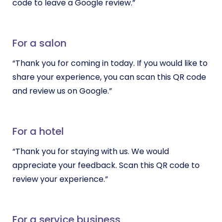
code to leave a Google review.”
For a salon
“Thank you for coming in today. If you would like to
share your experience, you can scan this QR code
and review us on Google.”
For a hotel
“Thank you for staying with us. We would
appreciate your feedback. Scan this QR code to
review your experience.”
For a service business