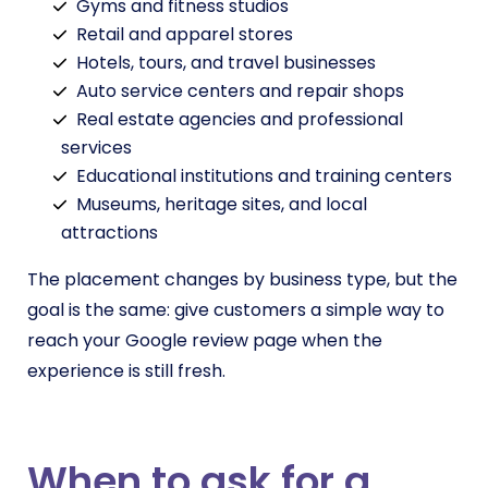
Gyms and fitness studios
Retail and apparel stores
Hotels, tours, and travel businesses
Auto service centers and repair shops
Real estate agencies and professional
services
Educational institutions and training centers
Museums, heritage sites, and local
attractions
The placement changes by business type, but the
goal is the same: give customers a simple way to
reach your Google review page when the
experience is still fresh.
When to ask for a