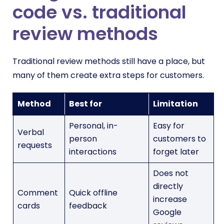
code vs. traditional
review methods
Traditional review methods still have a place, but
many of them create extra steps for customers.
Method
Best for
Limitation
Personal, in-
Easy for
Verbal
person
customers to
requests
interactions
forget later
Does not
directly
Comment
Quick offline
increase
cards
feedback
Google