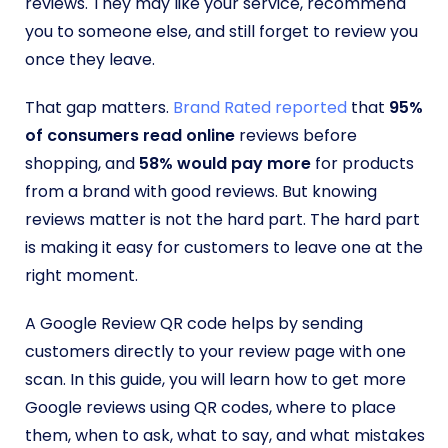
reviews. They may like your service, recommend
you to someone else, and still forget to review you
once they leave.
That gap matters.
Brand Rated reported
that
95%
of consumers read online
reviews before
shopping, and
58% would pay more
for products
from a brand with good reviews. But knowing
reviews matter is not the hard part. The hard part
is making it easy for customers to leave one at the
right moment.
A Google Review QR code helps by sending
customers directly to your review page with one
scan. In this guide, you will learn how to get more
Google reviews using QR codes, where to place
them, when to ask, what to say, and what mistakes