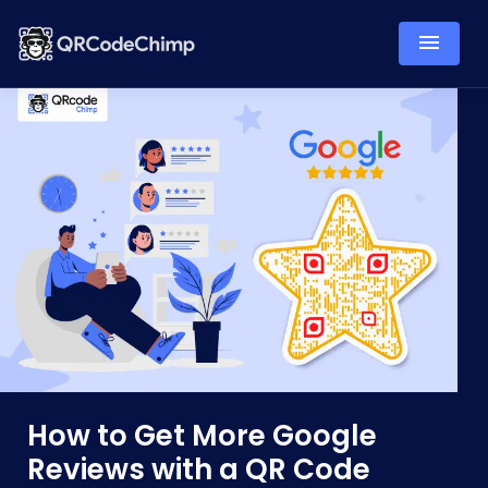
How to Get More Google
Reviews with a QR Code