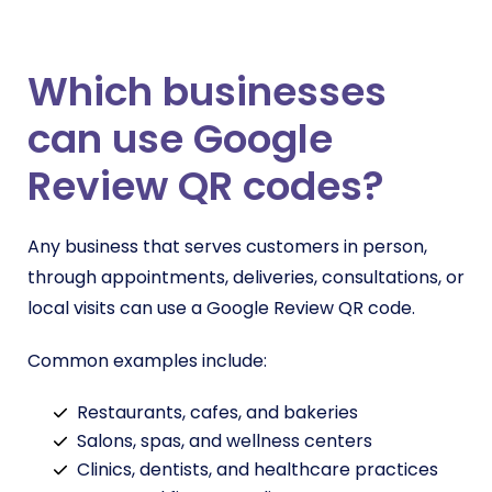
Which businesses
can use Google
Review QR codes?
Any business that serves customers in person,
through appointments, deliveries, consultations, or
local visits can use a Google Review QR code.
Common examples include:
Restaurants, cafes, and bakeries
Salons, spas, and wellness centers
Clinics, dentists, and healthcare practices