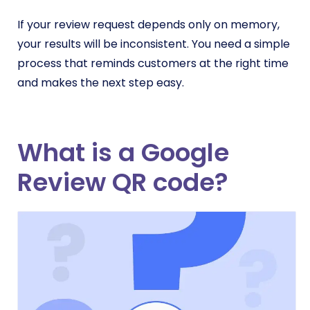
If your review request depends only on memory,
your results will be inconsistent. You need a simple
process that reminds customers at the right time
and makes the next step easy.
What is a Google
Review QR code?