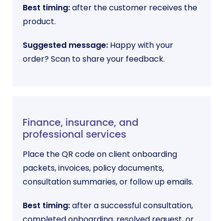
Best timing:
after the customer receives the
product.
Suggested message:
Happy with your
order? Scan to share your feedback.
Finance, insurance, and
professional services
Place the QR code on client onboarding
packets, invoices, policy documents,
consultation summaries, or follow up emails.
Best timing:
after a successful consultation,
completed onboarding, resolved request, or