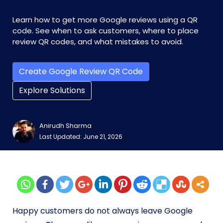
Learn how to get more Google reviews using a QR
code. See when to ask customers, where to place
review QR codes, and what mistakes to avoid.
Create Google Review QR Code
Explore Solutions
Anirudh Sharma
Last Updated: June 21, 2026
Happy customers do not always leave Google