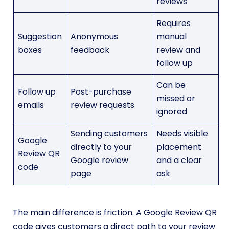
reviews
Requires
Suggestion
Anonymous
manual
boxes
feedback
review and
follow up
Can be
Follow up
Post-purchase
missed or
emails
review requests
ignored
Sending customers
Needs visible
Google
directly to your
placement
Review QR
Google review
and a clear
code
page
ask
The main difference is friction. A Google Review QR
code gives customers a direct path to your review