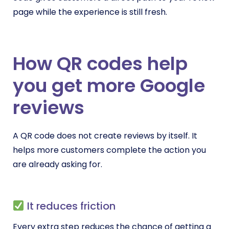
page while the experience is still fresh.
How QR codes help
you get more Google
reviews
A QR code does not create reviews by itself. It
helps more customers complete the action you
are already asking for.
It reduces friction
Every extra step reduces the chance of getting a