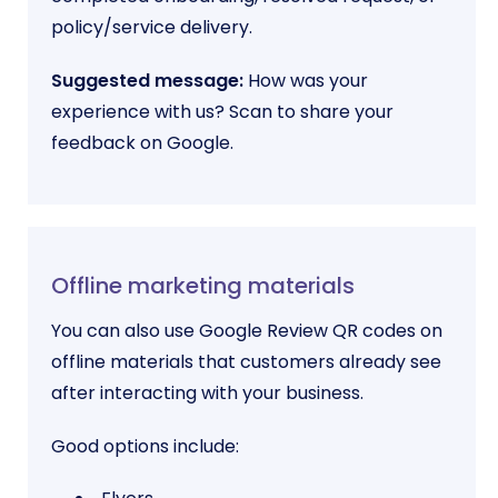
policy/service delivery.
Suggested message:
How was your
experience with us? Scan to share your
feedback on Google.
Offline marketing materials
You can also use Google Review QR codes on
offline materials that customers already see
after interacting with your business.
Good options include: