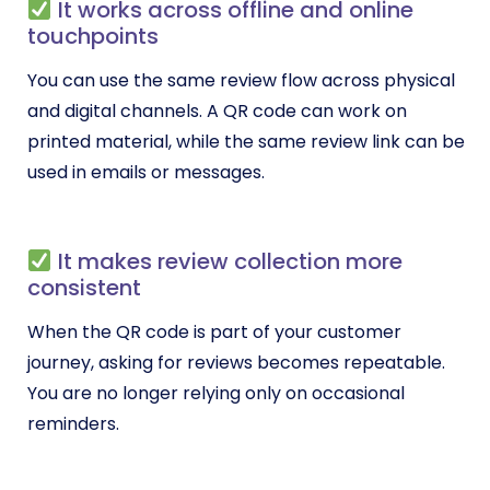
It works across offline and online
touchpoints
You can use the same review flow across physical
and digital channels. A QR code can work on
printed material, while the same review link can be
used in emails or messages.
It makes review collection more
consistent
When the QR code is part of your customer
journey, asking for reviews becomes repeatable.
You are no longer relying only on occasional
reminders.