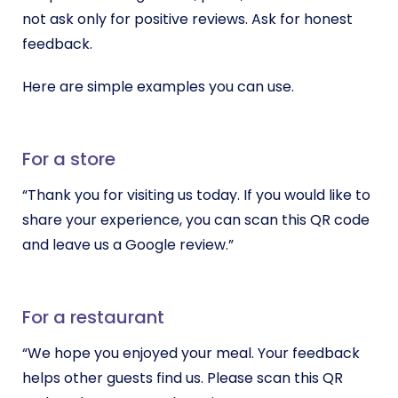
not ask only for positive reviews. Ask for honest
feedback.
Here are simple examples you can use.
For a store
“Thank you for visiting us today. If you would like to
share your experience, you can scan this QR code
and leave us a Google review.”
For a restaurant
“We hope you enjoyed your meal. Your feedback
helps other guests find us. Please scan this QR