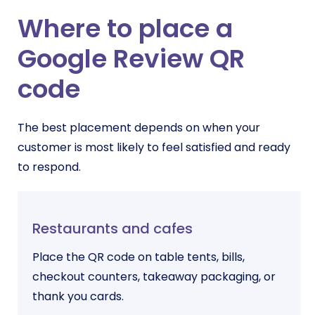
Where to place a
Google Review QR
code
The best placement depends on when your
customer is most likely to feel satisfied and ready
to respond.
Restaurants and cafes
Place the QR code on table tents, bills,
checkout counters, takeaway packaging, or
thank you cards.