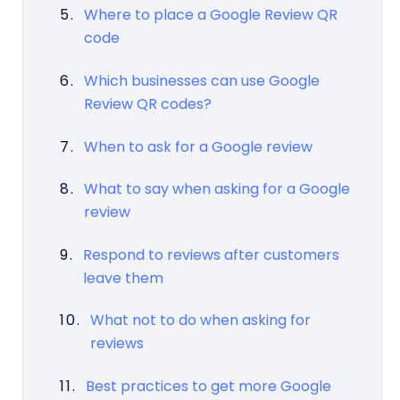
Where to place a Google Review QR
code
Which businesses can use Google
Review QR codes?
When to ask for a Google review
What to say when asking for a Google
review
Respond to reviews after customers
leave them
What not to do when asking for
reviews
Best practices to get more Google