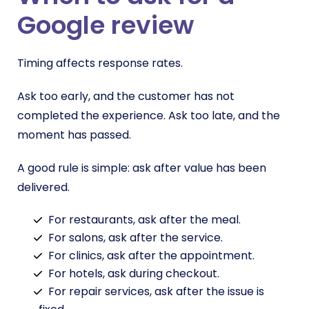
Google review
Timing affects response rates.
Ask too early, and the customer has not
completed the experience. Ask too late, and the
moment has passed.
A good rule is simple: ask after value has been
delivered.
For restaurants, ask after the meal.
For salons, ask after the service.
For clinics, ask after the appointment.
For hotels, ask during checkout.
For repair services, ask after the issue is