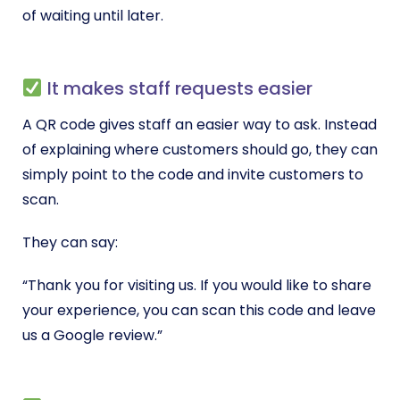
of waiting until later.
It makes staff requests easier
A QR code gives staff an easier way to ask. Instead
of explaining where customers should go, they can
simply point to the code and invite customers to
scan.
They can say:
“Thank you for visiting us. If you would like to share
your experience, you can scan this code and leave
us a Google review.”