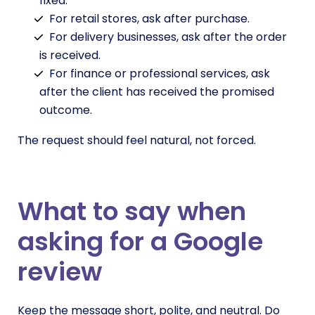
fixed.
For retail stores, ask after purchase.
For delivery businesses, ask after the order
is received.
For finance or professional services, ask
after the client has received the promised
outcome.
The request should feel natural, not forced.
What to say when
asking for a Google
review
Keep the message short, polite, and neutral. Do