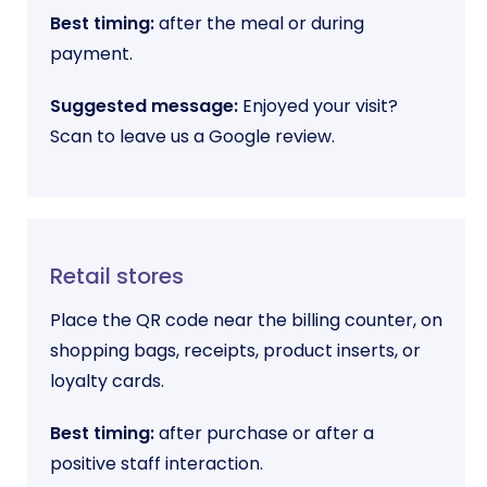
Best timing:
after the meal or during
payment.
Suggested message:
Enjoyed your visit?
Scan to leave us a Google review.
Retail stores
Place the QR code near the billing counter, on
shopping bags, receipts, product inserts, or
loyalty cards.
Best timing:
after purchase or after a
positive staff interaction.