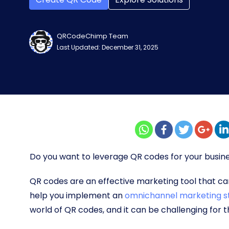
QRCodeChimp Team
Last Updated: December 31, 2025
Do you want to leverage QR codes for your busine
QR codes are an effective marketing tool that can
help you implement an
omnichannel marketing s
world of QR codes, and it can be challenging for 