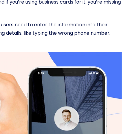
 if you’re using business cards for it, you’re missing
 users need to enter the information into their
g details, like typing the wrong phone number,