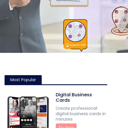
Most Popular
Digital Business
Cards
Create professional
digital business cards in
minutes
Try Now