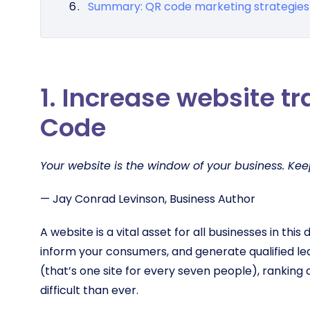
Summary: QR code marketing strategies
1. Increase website tr
Code
Your website is the window of your business. Keep 
— Jay Conrad Levinson, Business Author
A website is a vital asset for all businesses in this 
inform your consumers, and generate qualified le
(that’s one site for every seven people), ranking 
difficult than ever.