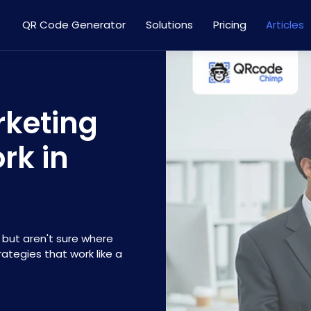
QR Code Generator
Solutions
Pricing
Articles
rketing
rk in
 but aren't sure where
ategies that work like a