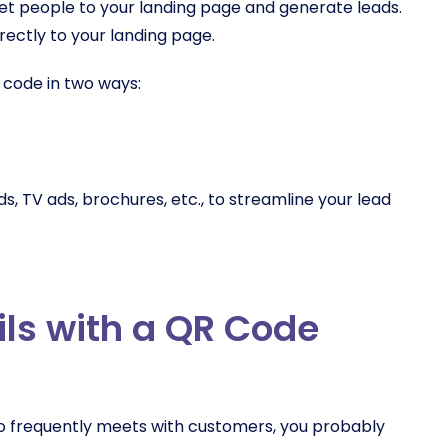
et people to your landing page and generate leads.
rectly to your landing page.
code in two ways:
s, TV ads, brochures, etc., to streamline your lead
ils with a QR Code
ho frequently meets with customers, you probably