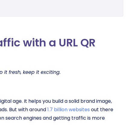
affic with a URL QR
it fresh, keep it exciting.
digital age. It helps you build a solid brand image,
ads. But with around
1.7 billion websites
out there
on search engines and getting traffic is more