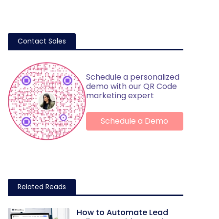
Contact Sales
Schedule a personalized
demo with our QR Code
marketing expert
Schedule a Demo
Related Reads
How to Automate Lead