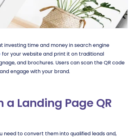
ut investing time and money in search engine
e
for your website and print it on traditional
signage, and brochures. Users can scan the QR code
, and engage with your brand.
th a Landing Page QR
u need to convert them into qualified leads and,