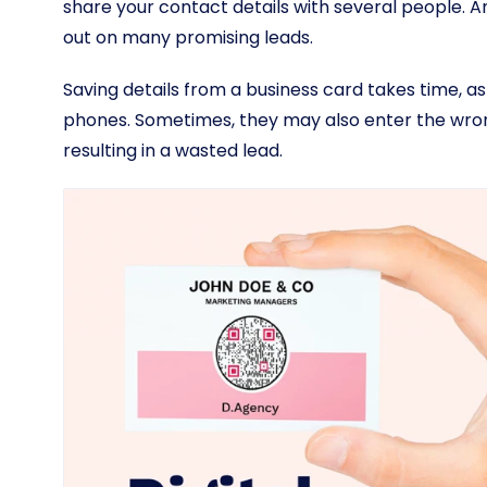
share your contact details with several people. And
out on many promising leads.
Saving details from a business card takes time, as
phones. Sometimes, they may also enter the wron
resulting in a wasted lead.