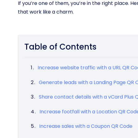
If you’re one of them, you’re in the right place. 
that work like a charm.
Table of Contents
Increase website traffic with a URL QR C
Generate leads with a Landing Page QR 
Share contact details with a vCard Plus
Increase footfall with a Location QR Cod
Increase sales with a Coupon QR Code