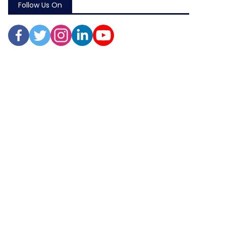
Follow Us On