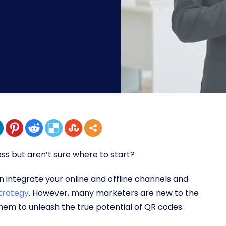
ss but aren’t sure where to start?
 integrate your online and offline channels and
trategy
. However, many marketers are new to the
them to unleash the true potential of QR codes.