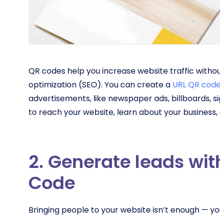
QR codes help you increase website traffic witho
optimization (SEO). You can create a
URL QR cod
advertisements, like newspaper ads, billboards, 
to reach your website, learn about your business
2. Generate leads wi
Code
Bringing people to your website isn’t enough — yo