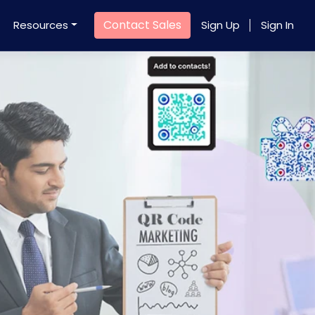
Contact Sales
Resources
Sign Up
Sign In