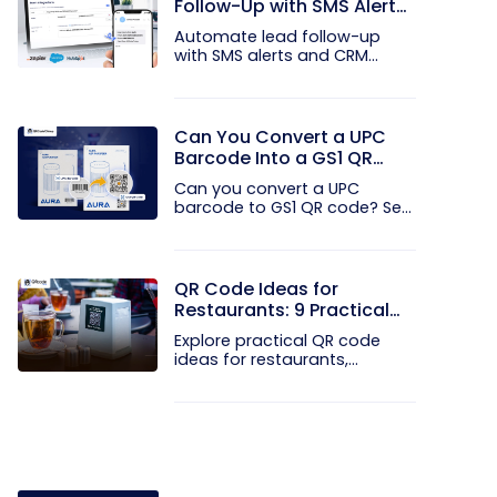
Follow-Up with SMS Alerts
and CRM Integration
Automate lead follow-up
with SMS alerts and CRM
integration...
Can You Convert a UPC
Barcode Into a GS1 QR
Code?
Can you convert a UPC
barcode to GS1 QR code? See
how GTINs...
QR Code Ideas for
Restaurants: 9 Practical
Uses
Explore practical QR code
ideas for restaurants,
including...