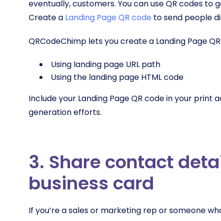
eventually, customers. You can use QR codes to g
Create a
Landing Page QR code
to send people di
QRCodeChimp lets you create a Landing Page QR 
Using landing page URL path
Using the landing page HTML code
Include your Landing Page QR code in your print ad
generation efforts.
3. Share contact deta
business card
If you’re a sales or marketing rep or someone w