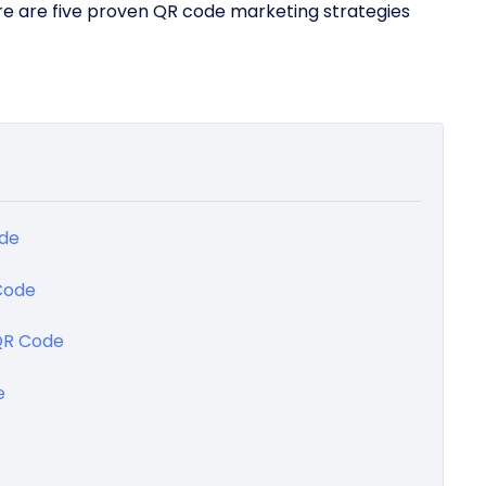
Here are five proven QR code marketing strategies
ode
Code
 QR Code
e