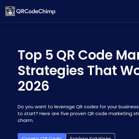
Top 5 QR Code Ma
Strategies That Wo
2026
Do you want to leverage QR codes for your business
to start? Here are five proven QR code marketing str
charm.
Create QR Code
Explore Solutions