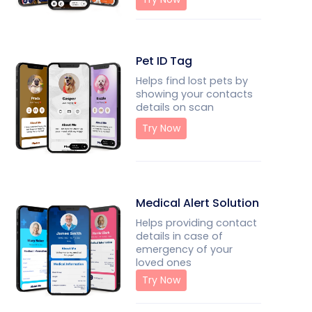
Pet ID Tag
Helps find lost pets by
showing your contacts
details on scan
Try Now
Medical Alert Solution
Helps providing contact
details in case of
emergency of your
loved ones
Try Now