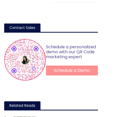
Contact Sales
Schedule a personalized
demo with our QR Code
marketing expert
Schedule a Demo
Related Reads