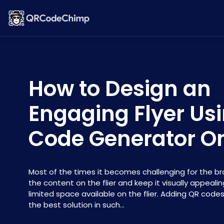
How to Design an
Engaging Flyer Us
Code Generator On
Most of the times it becomes challenging for the br
the content on the flier and keep it visually appeali
limited space available on the flier. Adding QR codes
the best solution in such...