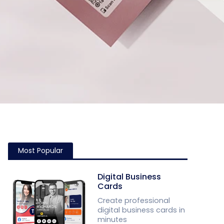
Most Popular
Digital Business
Cards
Create professional
digital business cards in
minutes