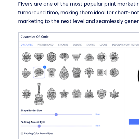
Flyers are one of the most popular print marketin
turnaround time, making them ideal for short-not
marketing to the next level and seamlessly gener