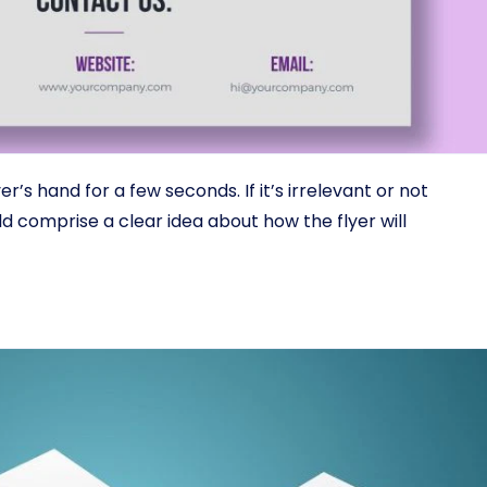
r’s hand for a few seconds. If it’s irrelevant or not
ld comprise a clear idea about how the flyer will