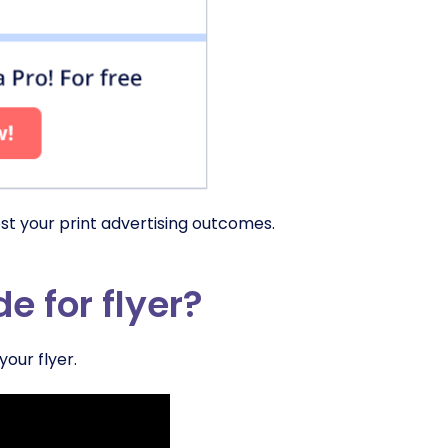
st your print advertising outcomes.
 for flyer?
our flyer.