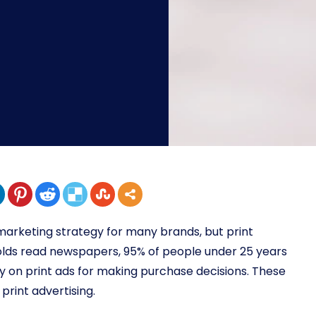
marketing strategy for many brands, but print
lds read newspapers, 95% of people under 25 years
 on print ads for making purchase decisions. These
rint advertising.