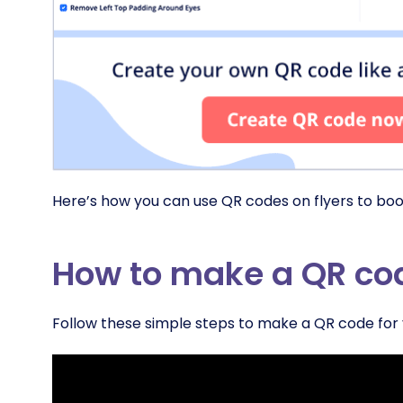
Here’s how you can use QR codes on flyers to boo
How to make a QR code
Follow these simple steps to make a QR code for y