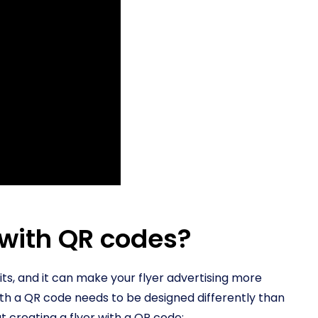
 with QR codes?
ts, and it can make your flyer advertising more
ith a QR code needs to be designed differently than
t creating a flyer with a QR code: