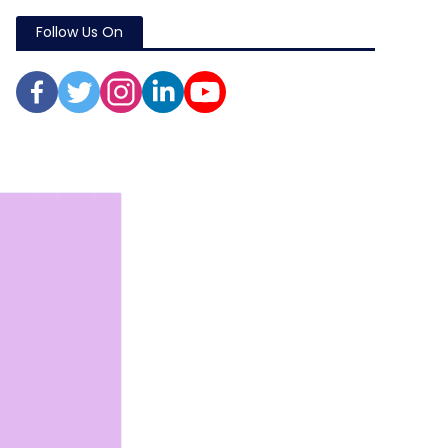
Follow Us On