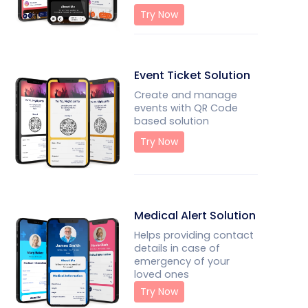
Try Now
Event Ticket Solution
Create and manage
events with QR Code
based solution
Try Now
Medical Alert Solution
Helps providing contact
details in case of
emergency of your
loved ones
Try Now