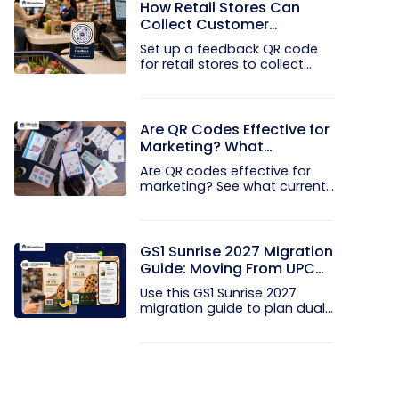
How Retail Stores Can
Collect Customer
Feedback Without Staff
Set up a feedback QR code
Prompts
for retail stores to collect...
Are QR Codes Effective for
Marketing? What
Research Shows
Are QR codes effective for
marketing? See what current...
GS1 Sunrise 2027 Migration
Guide: Moving From UPC
and EAN Barcodes to GS1
Use this GS1 Sunrise 2027
QR Codes
migration guide to plan dual...