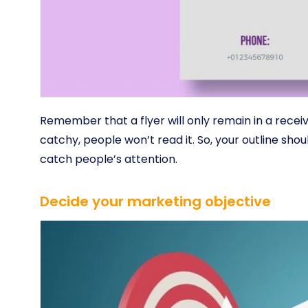
Remember that a flyer will only remain in a receive
catchy, people won’t read it. So, your outline shou
catch people’s attention.
Decide your marketing objective