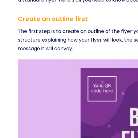
Create an outline first
The first step is to create an outline of the flyer 
structure explaining how your flyer will look, the se
message it will convey.