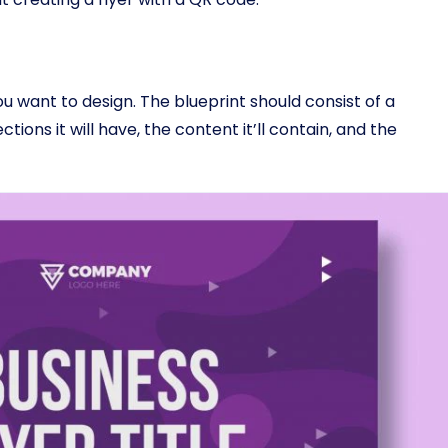
you want to design. The blueprint should consist of a
ctions it will have, the content it’ll contain, and the