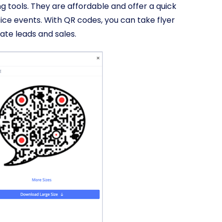
g tools. They are affordable and offer a quick
ice events. With QR codes, you can take flyer
ate leads and sales.