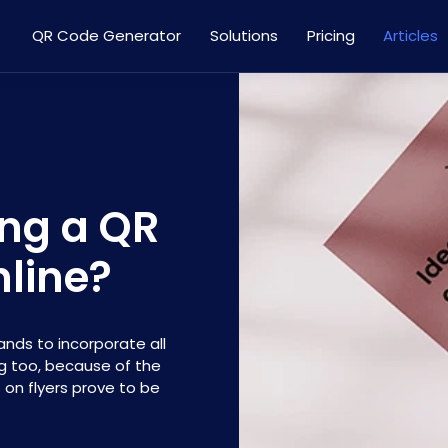
QR Code Generator
Solutions
Pricing
Articles
ing a QR
line?
ands to incorporate all
ng too, because of the
 on flyers prove to be