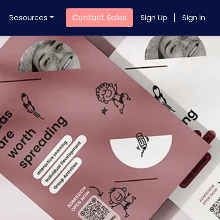
Contact Sales
Resources
Sign Up
Sign In