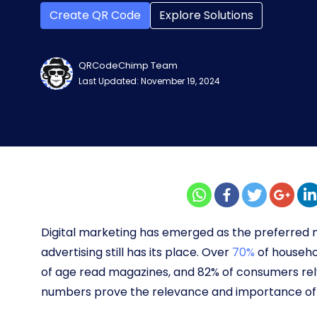
Create QR Code
Explore Solutions
QRCodeChimp Team
Last Updated: November 19, 2024
Digital marketing has emerged as the preferred 
advertising still has its place. Over
70%
of househo
of age read magazines, and 82% of consumers rely
numbers prove the relevance and importance of p