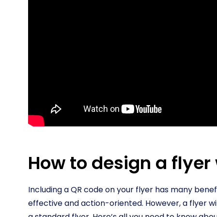
How to design a flyer
Including a QR code on your flyer has many benefi
effective and action-oriented. However, a flyer w
a standard flyer. Here’s all you need to know abou