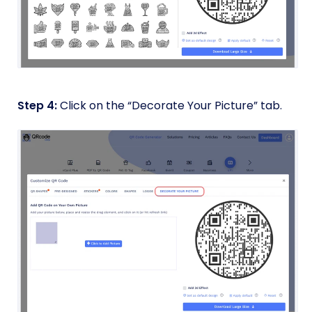
Step 4:
Click on the “Decorate Your Picture” tab.