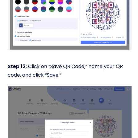
Step 12:
Click on “Save QR Code,” name your QR
code, and click “Save.”