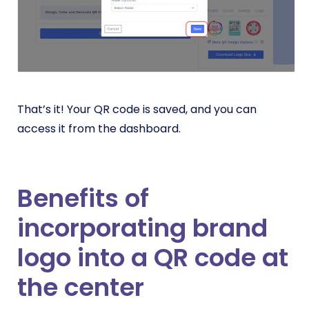
That’s it! Your QR code is saved, and you can
access it from the dashboard.
Benefits of
incorporating brand
logo into a QR code at
the center