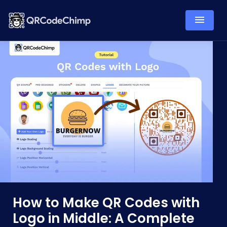
How to Make QR Codes with
Logo in Middle: A Complete