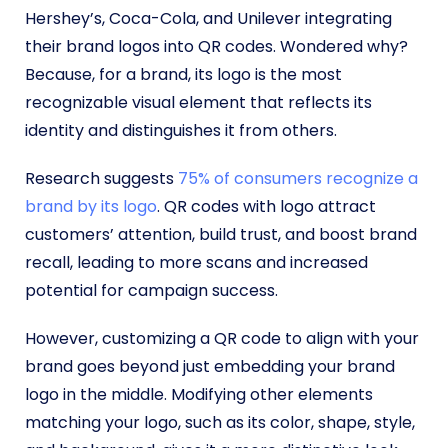
Hershey’s, Coca-Cola, and Unilever integrating
their brand logos into QR codes. Wondered why?
Because, for a brand, its logo is the most
recognizable visual element that reflects its
identity and distinguishes it from others.
Research suggests
75% of consumers recognize a
brand by its logo
. QR codes with logo attract
customers’ attention, build trust, and boost brand
recall, leading to more scans and increased
potential for campaign success.
However, customizing a QR code to align with your
brand goes beyond just embedding your brand
logo in the middle. Modifying other elements
matching your logo, such as its color, shape, style,