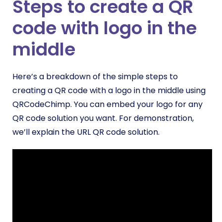
Steps to create a QR
code with logo in the
middle
Here’s a breakdown of the simple steps to
creating a QR code with a logo in the middle using
QRCodeChimp. You can embed your logo for any
QR code solution you want. For demonstration,
we’ll explain the URL QR code solution.