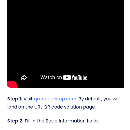
Step 1:
Visit
qrcodechimp.com
. By default, you will
land on the URL QR code solution page.
Step 2:
Fill in the Basic Information fields.