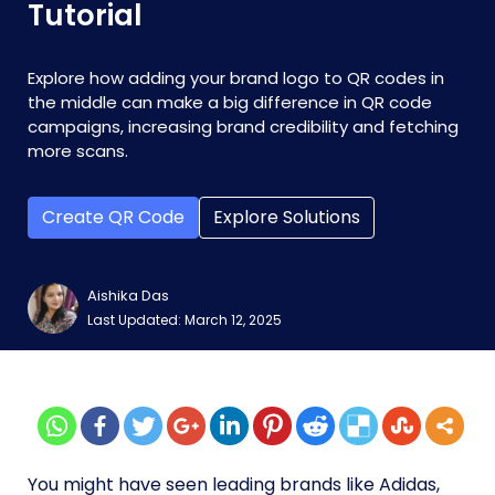
Tutorial
Explore how adding your brand logo to QR codes in
the middle can make a big difference in QR code
campaigns, increasing brand credibility and fetching
more scans.
Create QR Code
Explore Solutions
Aishika Das
Last Updated: March 12, 2025
You might have seen leading brands like Adidas,