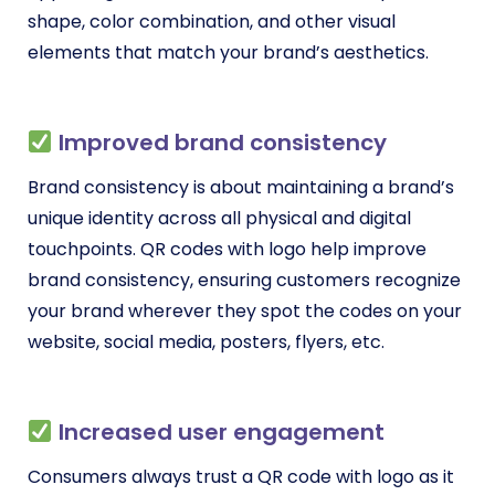
shape, color combination, and other visual
elements that match your brand’s aesthetics.
Improved brand consistency
Brand consistency is about maintaining a brand’s
unique identity across all physical and digital
touchpoints. QR codes with logo help improve
brand consistency, ensuring customers recognize
your brand wherever they spot the codes on your
website, social media, posters, flyers, etc.
Increased user engagement
Consumers always trust a QR code with logo as it