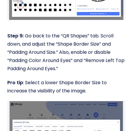
Step 9:
Go back to the “QR Shapes” tab. Scroll
down, and adjust the “Shape Border Size” and
“Padding Around Size.” Also, enable or disable
“Padding Color Around Eyes” and “Remove Left Top
Padding Around Eyes.”
Pro tip
: Select a lower Shape Border Size to
increase the visibility of the image.