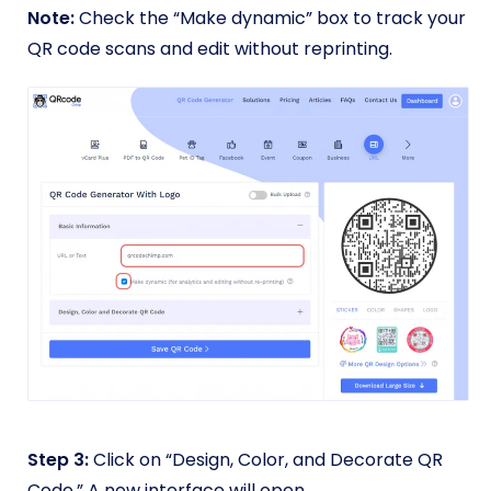
Note:
Check the “Make dynamic” box to track your
QR code scans and edit without reprinting.
Step 3:
Click on “Design, Color, and Decorate QR
Code.” A new interface will open.