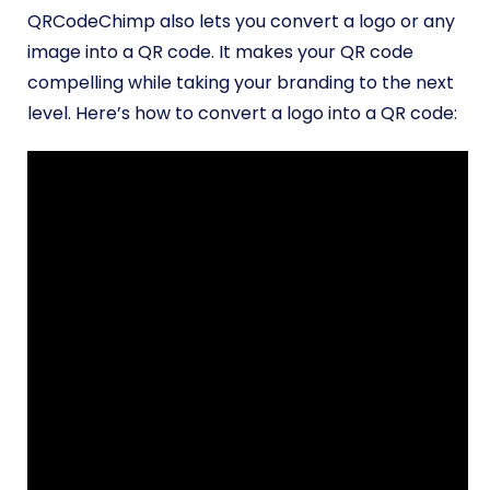
QRCodeChimp also lets you convert a logo or any
image into a QR code. It makes your QR code
compelling while taking your branding to the next
level. Here’s how to convert a logo into a QR code: