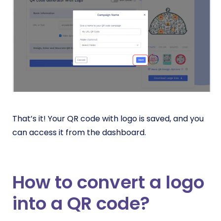
That’s it! Your QR code with logo is saved, and you
can access it from the dashboard.
How to convert a logo
into a QR code?