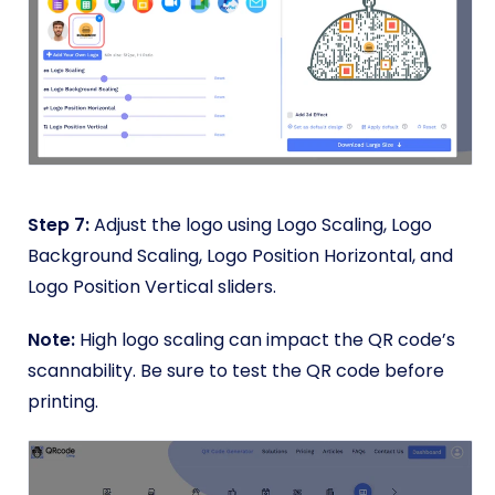
Step 7:
Adjust the logo using Logo Scaling, Logo
Background Scaling, Logo Position Horizontal, and
Logo Position Vertical sliders.
Note:
High logo scaling can impact the QR code’s
scannability. Be sure to test the QR code before
printing.