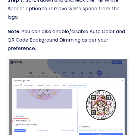
Step 7:
Scroll down and uncheck the “Fill White
Space” option to remove white space from the
logo.
Note:
You can also enable/disable Auto Color and
QR Code Background Dimming as per your
preference.