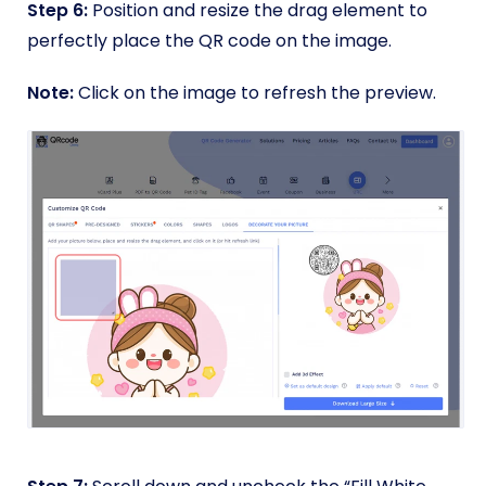
Step 6:
Position and resize the drag element to
perfectly place the QR code on the image.
Note:
Click on the image to refresh the preview.