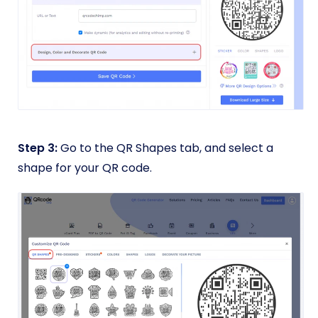
Step 3:
Go to the QR Shapes tab, and select a
shape for your QR code.