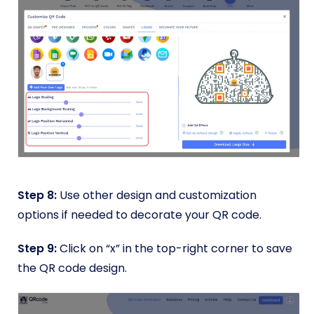
Step 8:
Use other design and customization
options if needed to decorate your QR code.
Step 9:
Click on “x” in the top-right corner to save
the QR code design.