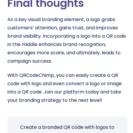
Final thoughts
As a key visual branding element, a logo grabs
customers’ attention, gains trust, and improves
brand visibility. Incorporating a logo into a QR code
in the middle enhances brand recognition,
encourages more scans, and ultimately, leads to
campaign success.
With QRCodeChimp, you can easily create a QR
code with logo and even convert a logo or image
into a QR code. Join our platform today and take
your branding strategy to the next level!
Create a branded QR code with logos to