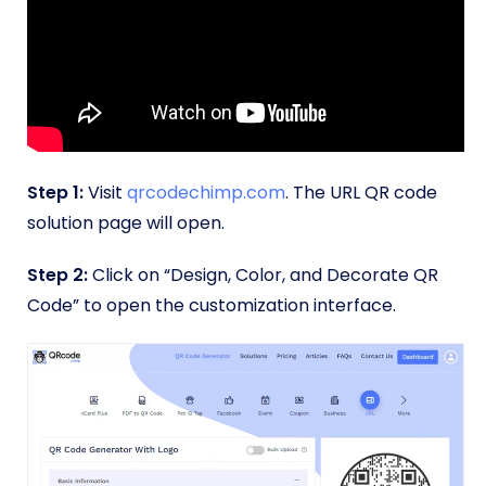
Step 1:
Visit
qrcodechimp.com
. The URL QR code
solution page will open.
Step 2:
Click on “Design, Color, and Decorate QR
Code” to open the customization interface.