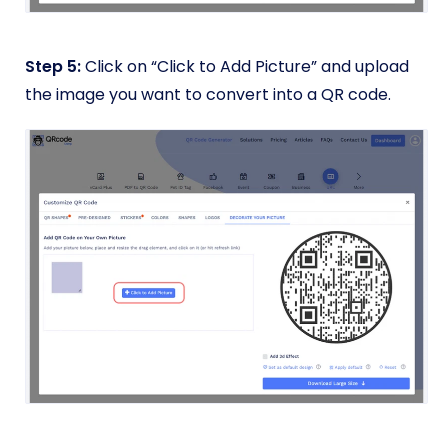
Step 5:
Click on “Click to Add Picture” and upload
the image you want to convert into a QR code.