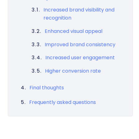
Increased brand visibility and
recognition
Enhanced visual appeal
Improved brand consistency
Increased user engagement
Higher conversion rate
Final thoughts
Frequently asked questions