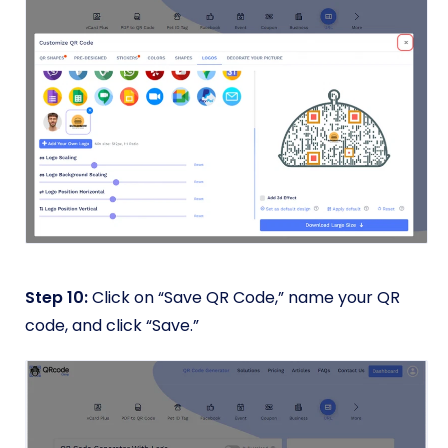
Step 10:
Click on “Save QR Code,” name your QR
code, and click “Save.”