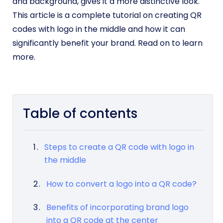
and background, gives it a more distinctive look.
This article is a complete tutorial on creating QR
codes with logo in the middle and how it can
significantly benefit your brand. Read on to learn
more.
Table of contents
Steps to create a QR code with logo in
the middle
How to convert a logo into a QR code?
Benefits of incorporating brand logo
into a QR code at the center