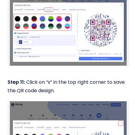
Step 11:
Click on “x” in the top right corner to save
the QR code design.