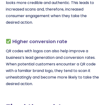
looks more credible and authentic. This leads to
increased scans and, therefore, increased
consumer engagement when they take the
desired action.
Higher conversion rate
QR codes with logos can also help improve a
business’s lead generation and conversion rates.
When potential customers encounter a QR code
with a familiar brand logo, they tend to scan it
unhesitatingly and become more likely to take the
desired action.