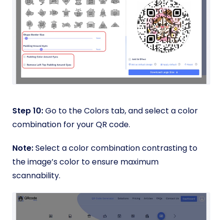
Step 10:
Go to the Colors tab, and select a color
combination for your QR code.
Note:
Select a color combination contrasting to
the image’s color to ensure maximum
scannability.