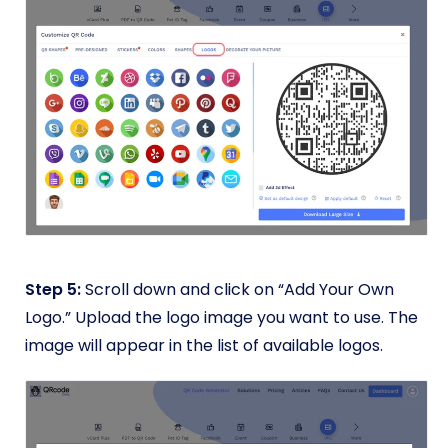
Step 5:
Scroll down and click on “Add Your Own
Logo.” Upload the logo image you want to use. The
image will appear in the list of available logos.