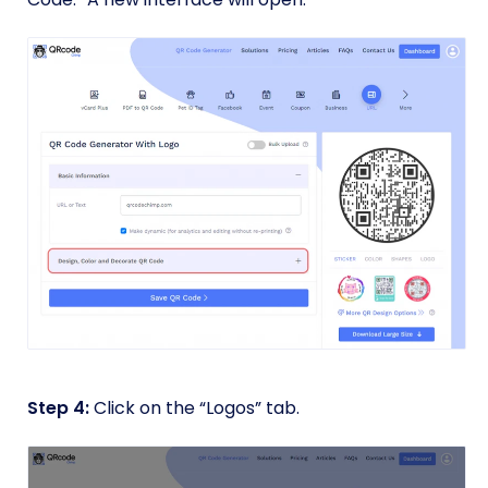
Step 4:
Click on the “Logos” tab.