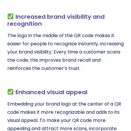
Increased brand visibility and
recognition
The logo in the middle of the QR code makes it
easier for people to recognize instantly, increasing
your brand visibility. Every time a customer scans
the code, this improves brand recall and
reinforces the customer’s trust.
Enhanced visual appeal
Embedding your brand logo at the center of a QR
code makes it more recognizable and adds to its
visual appeal. To make your QR code more
appealing and attract more scans, incorporate