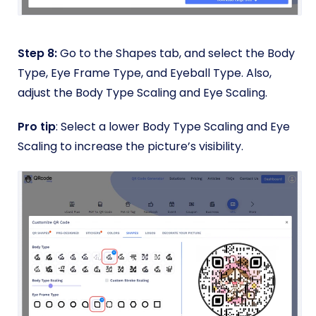
Step 8:
Go to the Shapes tab, and select the Body
Type, Eye Frame Type, and Eyeball Type. Also,
adjust the Body Type Scaling and Eye Scaling.
Pro tip
: Select a lower Body Type Scaling and Eye
Scaling to increase the picture’s visibility.