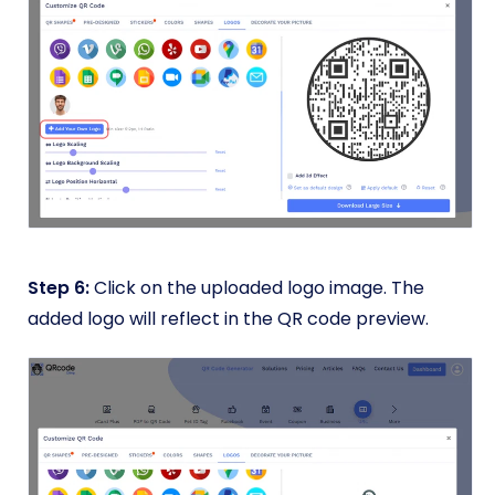
Step 6:
Click on the uploaded logo image. The
added logo will reflect in the QR code preview.