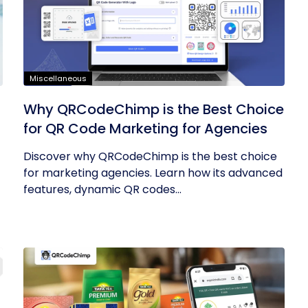
Miscellaneous
Why QRCodeChimp is the Best Choice
for QR Code Marketing for Agencies
Discover why QRCodeChimp is the best choice
for marketing agencies. Learn how its advanced
features, dynamic QR codes...