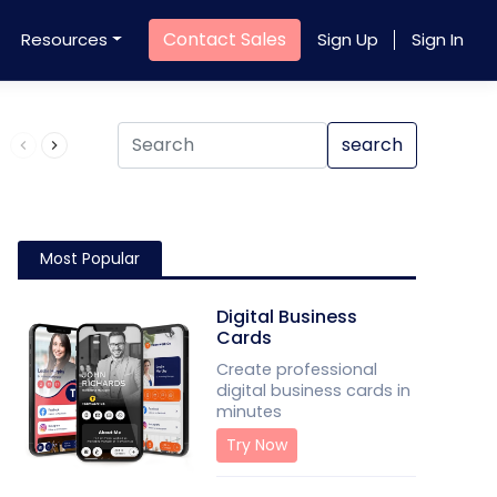
Contact Sales
Resources
Sign Up
Sign In
Product QR Code
search
Most Popular
Digital Business
Cards
Create professional
digital business cards in
minutes
Try Now