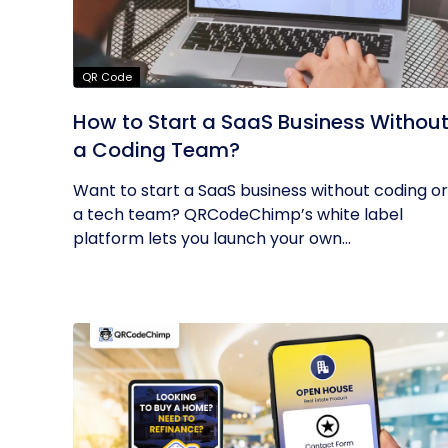
QR Code
How to Start a SaaS Business Withou
a Coding Team?
Want to start a SaaS business without coding or
a tech team? QRCodeChimp’s white label
platform lets you launch your own...