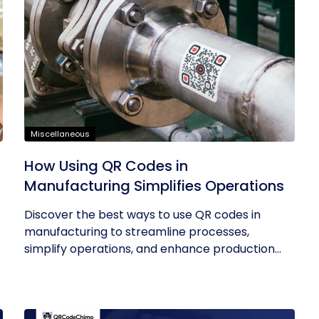
Miscellaneous
How Using QR Codes in
Manufacturing Simplifies Operations
Discover the best ways to use QR codes in
manufacturing to streamline processes,
simplify operations, and enhance production...