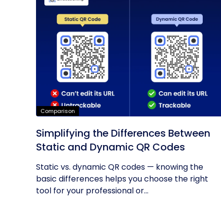
Comparison
Simplifying the Differences Between
Static and Dynamic QR Codes
Static vs. dynamic QR codes — knowing the
basic differences helps you choose the right
tool for your professional or...