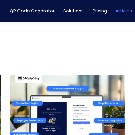
QR Code Generator
Solutions
Pricing
Articles