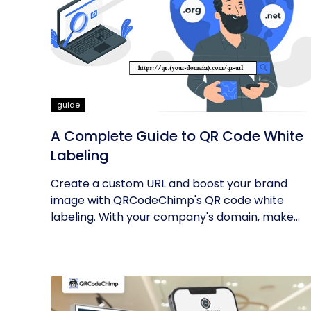
guide
A Complete Guide to QR Code White
Labeling
Create a custom URL and boost your brand
image with QRCodeChimp's QR code white
labeling. With your company's domain, make...