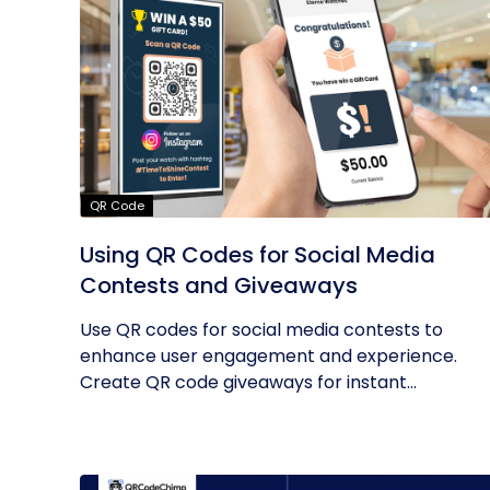
QR Code
Using QR Codes for Social Media
Contests and Giveaways
Use QR codes for social media contests to
enhance user engagement and experience.
Create QR code giveaways for instant...