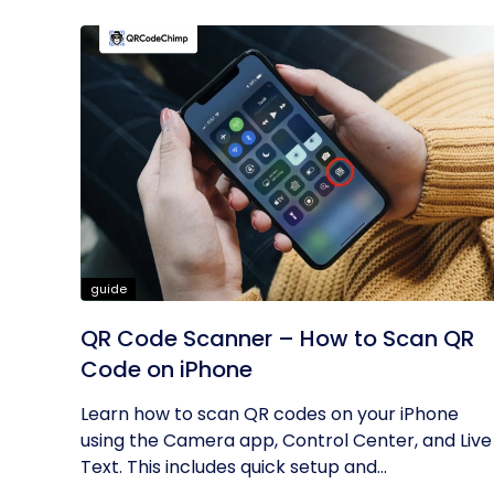
guide
QR Code Scanner – How to Scan QR
Code on iPhone
Learn how to scan QR codes on your iPhone
using the Camera app, Control Center, and Live
Text. This includes quick setup and...