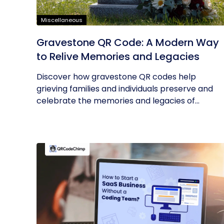
Miscellaneous
Gravestone QR Code: A Modern Way
to Relive Memories and Legacies
Discover how gravestone QR codes help
grieving families and individuals preserve and
celebrate the memories and legacies of...