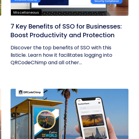
Miscellaneous
7 Key Benefits of SSO for Businesses:
Boost Productivity and Protection
Discover the top benefits of SSO with this
listicle. Learn how it facilitates logging into
QRCodeChimp and all other...