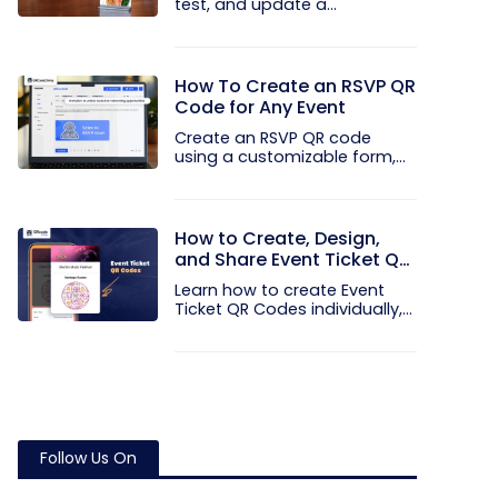
test, and update a
touchless...
How To Create an RSVP QR
Code for Any Event
Create an RSVP QR code
using a customizable form,
Event...
How to Create, Design,
and Share Event Ticket QR
Codes
Learn how to create Event
Ticket QR Codes individually,
in...
Follow Us On