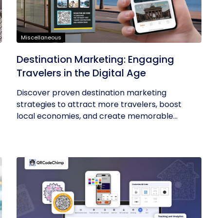
Miscellaneous
t
Destination Marketing: Engaging
Travelers in the Digital Age
Discover proven destination marketing
strategies to attract more travelers, boost
local economies, and create memorable...