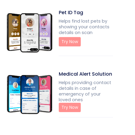
Pet ID Tag
Helps find lost pets by
showing your contacts
details on scan
Try Now
Medical Alert Solution
Helps providing contact
details in case of
emergency of your
loved ones
Try Now