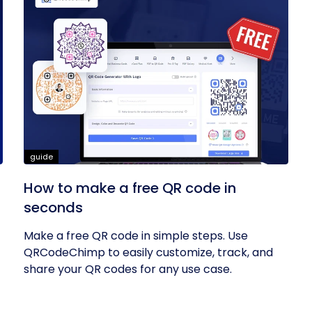
guide
How to make a free QR code in
seconds
Make a free QR code in simple steps. Use
QRCodeChimp to easily customize, track, and
share your QR codes for any use case.