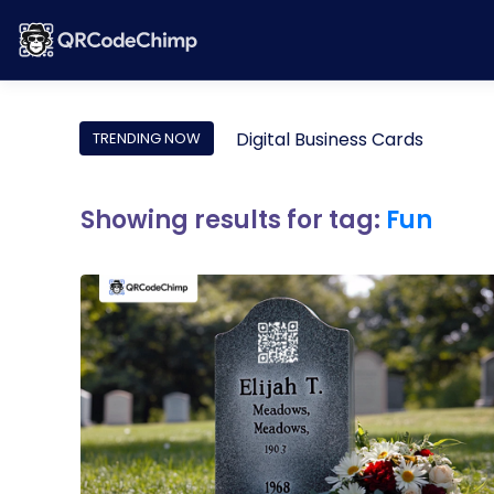
Digital Business Cards
TRENDING NOW
Showing results for tag:
Fun