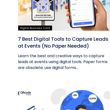
Digital Business Card
7 Best Digital Tools to Capture Leads
at Events (No Paper Needed)
Learn the best and creative ways to capture
leads at events using digital tools. Paper forms
are obsolete; use digital forms...