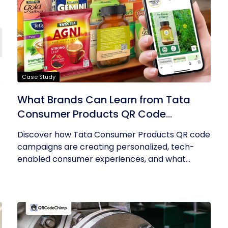
Case Study
What Brands Can Learn from Tata
Consumer Products QR Code
Success
Discover how Tata Consumer Products QR code
campaigns are creating personalized, tech-
enabled consumer experiences, and what...