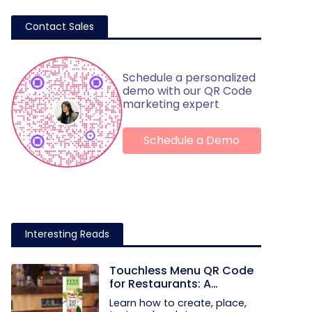
Contact Sales
Schedule a personalized
demo with our QR Code
marketing expert
Schedule a Demo
Interesting Reads
Touchless Menu QR Code
for Restaurants: A
Practical Setup Guide
Learn how to create, place,