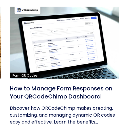
Form QR Codes
How to Manage Form Responses on
Your QRCodeChimp Dashboard
Discover how QRCodeChimp makes creating,
customizing, and managing dynamic QR codes
easy and effective. Learn the benefits...