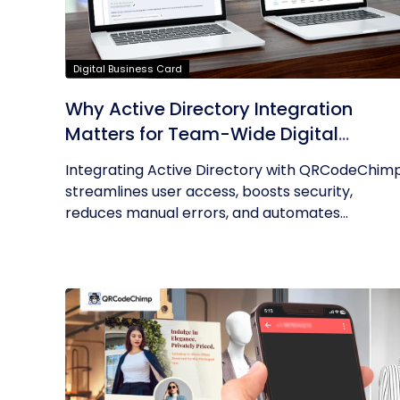
Digital Business Card
Why Active Directory Integration
Matters for Team-Wide Digital
Business Cards
Integrating Active Directory with QRCodeChim
streamlines user access, boosts security,
reduces manual errors, and automates...