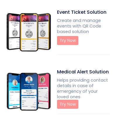
Event Ticket Solution
Create and manage
events with QR Code
based solution
Try Now
Medical Alert Solution
Helps providing contact
details in case of
emergency of your
loved ones
Try Now