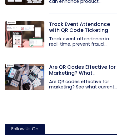
can enhance product...
Track Event Attendance
with QR Code Ticketing
Track event attendance in
real-time, prevent fraud,
and...
Are QR Codes Effective for
Marketing? What
Research Shows
Are QR codes effective for
marketing? See what current...
Follow Us On