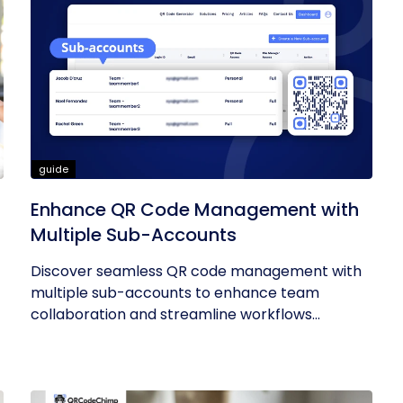
guide
Enhance QR Code Management with
Multiple Sub-Accounts
Discover seamless QR code management with
multiple sub-accounts to enhance team
collaboration and streamline workflows...