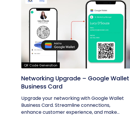
QR Code Generation
Networking Upgrade – Google Wallet
Business Card
Upgrade your networking with Google Wallet
Business Card. Streamline connections,
enhance customer experience, and make...