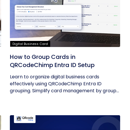
Digital Business Card
How to Group Cards in
QRCodeChimp Entra ID Setup
Learn to organize digital business cards
effectively using QRCodeChimp Entra ID
grouping. Simplify card management by group...