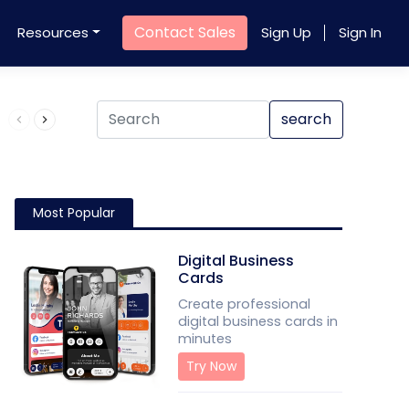
Contact Sales
Resources
Sign Up
Sign In
Product QR Code
search
Most Popular
Digital Business
Cards
Create professional
digital business cards in
minutes
Try Now