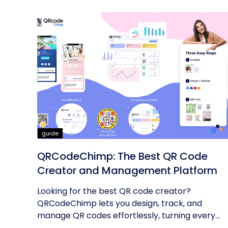
guide
QRCodeChimp: The Best QR Code
Creator and Management Platform
Looking for the best QR code creator?
QRCodeChimp lets you design, track, and
manage QR codes effortlessly, turning every...