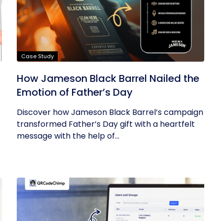
Case Study
How Jameson Black Barrel Nailed the
Emotion of Father’s Day
Discover how Jameson Black Barrel’s campaign
transformed Father’s Day gift with a heartfelt
message with the help of...