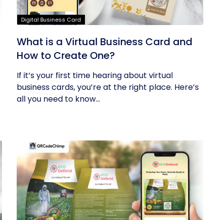
Digital Business Card
What is a Virtual Business Card and
How to Create One?
If it’s your first time hearing about virtual
business cards, you’re at the right place. Here’s
all you need to know...