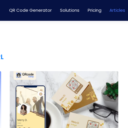
QR Code Generator
Solutions
Pricing
Articles
RL