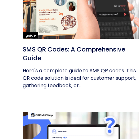
guide
SMS QR Codes: A Comprehensive
Guide
Here's a complete guide to SMS QR codes. This
QR code solution is ideal for customer support,
gathering feedback, or...