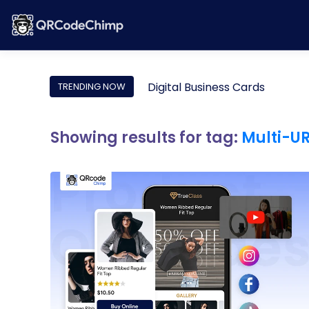
Digital Business Cards
TRENDING NOW
Showing results for tag:
Multi-U