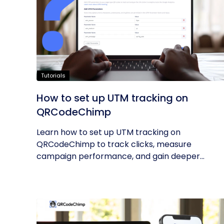
Tutorials
How to set up UTM tracking on
QRCodeChimp
Learn how to set up UTM tracking on
QRCodeChimp to track clicks, measure
campaign performance, and gain deeper
insights into...