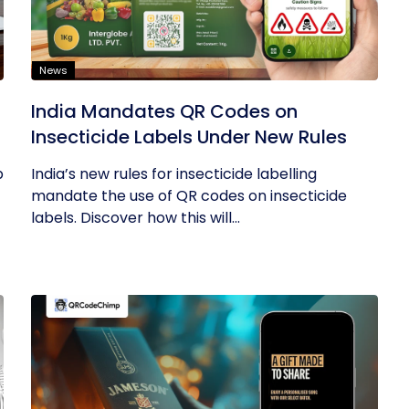
News
India Mandates QR Codes on
Insecticide Labels Under New Rules
p
India’s new rules for insecticide labelling
mandate the use of QR codes on insecticide
labels. Discover how this will...