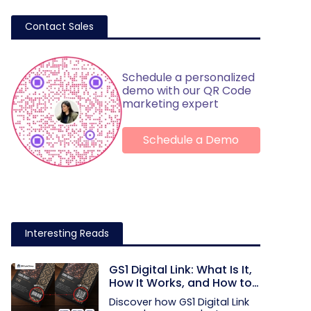
Contact Sales
Schedule a personalized
demo with our QR Code
marketing expert
Schedule a Demo
Interesting Reads
GS1 Digital Link: What Is It,
How It Works, and How to
Get Started
Discover how GS1 Digital Link