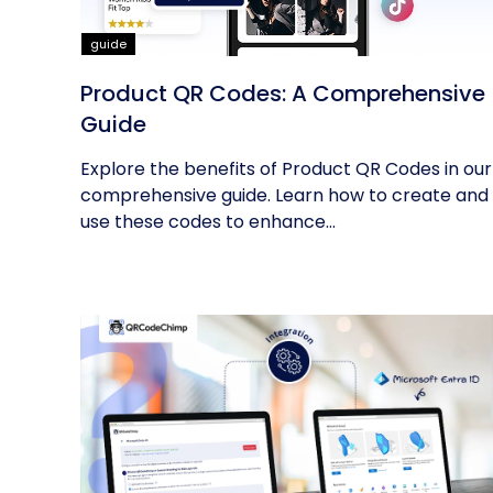
guide
Product QR Codes: A Comprehensive
Guide
Explore the benefits of Product QR Codes in our
comprehensive guide. Learn how to create and
use these codes to enhance...