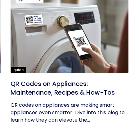
guide
QR Codes on Appliances:
Maintenance, Recipes & How-Tos
QR codes on appliances are making smart
appliances even smarter! Dive into this blog to
learn how they can elevate the...