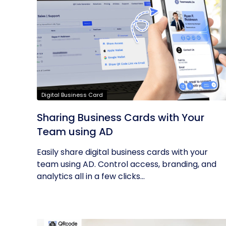
Digital Business Card
Sharing Business Cards with Your
Team using AD
Easily share digital business cards with your
team using AD. Control access, branding, and
analytics all in a few clicks...