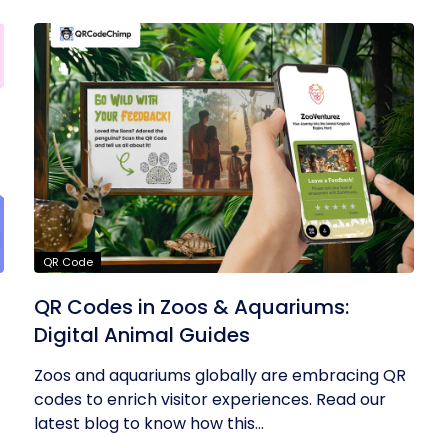
QR Code
QR Codes in Zoos & Aquariums:
Digital Animal Guides
Zoos and aquariums globally are embracing QR
codes to enrich visitor experiences. Read our
latest blog to know how this...