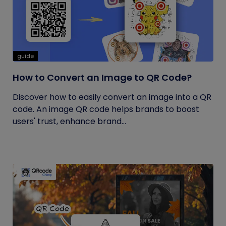
guide
How to Convert an Image to QR Code?
Discover how to easily convert an image into a QR
code. An image QR code helps brands to boost
users' trust, enhance brand...