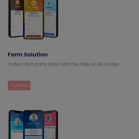
Form Solution
Collect first party data with the help of QR Codes
Try Now