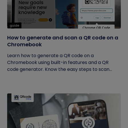
guide
How to generate and scan a QR code on a
Chromebook
Learn how to generate a QR code on a
Chromebook using built-in features and a QR
code generator. Know the easy steps to scan...