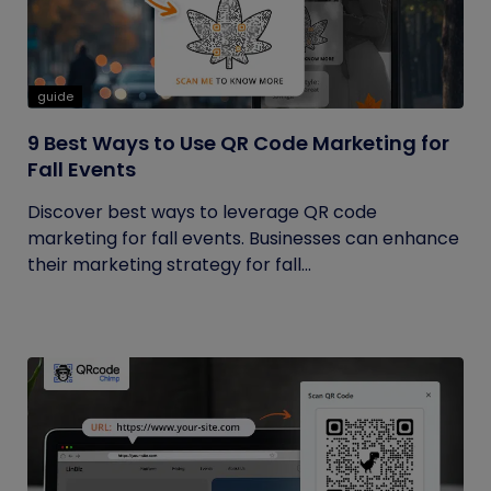
guide
9 Best Ways to Use QR Code Marketing for
Fall Events
Discover best ways to leverage QR code
marketing for fall events. Businesses can enhance
their marketing strategy for fall...