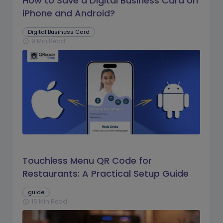
How to Save a Digital Business Card on
iPhone and Android?
Digital Business Card
9 Min Read
schedule
Touchless Menu QR Code for
Restaurants: A Practical Setup Guide
guide
16 Min Read
schedule