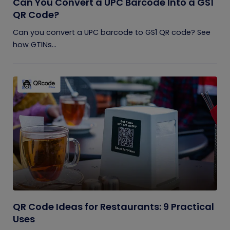
Can You Convert a UPC Barcode Into a GS1
QR Code?
Can you convert a UPC barcode to GS1 QR code? See
how GTINs...
QR Code Ideas for Restaurants: 9 Practical
Uses