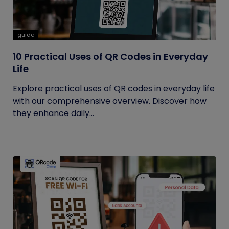
guide
10 Practical Uses of QR Codes in Everyday
Life
Explore practical uses of QR codes in everyday life
with our comprehensive overview. Discover how
they enhance daily...