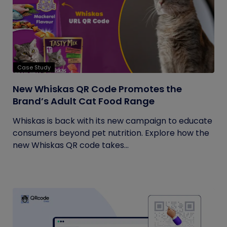
Case Study
New Whiskas QR Code Promotes the
Brand’s Adult Cat Food Range
Whiskas is back with its new campaign to educate
consumers beyond pet nutrition. Explore how the
new Whiskas QR code takes...