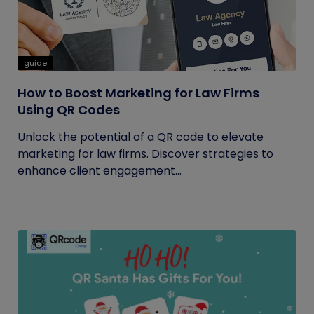
guide
How to Boost Marketing for Law Firms
Using QR Codes
Unlock the potential of a QR code to elevate
marketing for law firms. Discover strategies to
enhance client engagement...