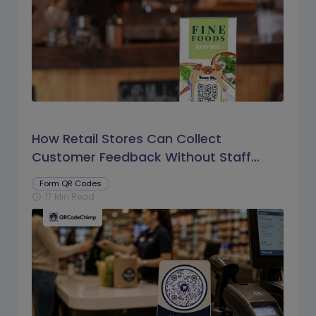
How Retail Stores Can Collect
Customer Feedback Without Staff
Prompts
Form QR Codes
17 Min Read
schedule