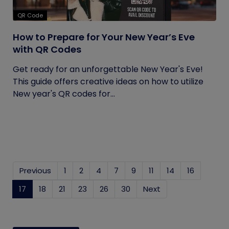
QR Code
How to Prepare for Your New Year’s Eve
with QR Codes
Get ready for an unforgettable New Year's Eve!
This guide offers creative ideas on how to utilize
New year's QR codes for...
Previous
1
2
4
7
9
11
14
16
17
(current)
18
21
23
26
30
Next