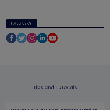
Follow Us On
Tips and Tutorials