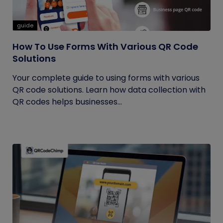
guide
How To Use Forms With Various QR Code
Solutions
Your complete guide to using forms with various
QR code solutions. Learn how data collection with
QR codes helps businesses...