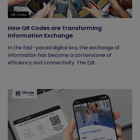
QR Code
How QR Codes are Transforming
Information Exchange
In the fast-paced digital era, the exchange of
information has become a cornerstone of
efficiency and connectivity. The QR...