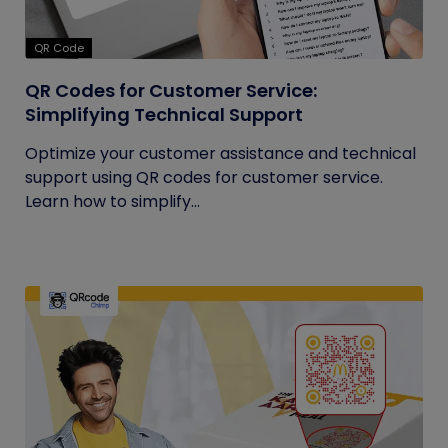
QR Code
QR Codes for Customer Service:
Simplifying Technical Support
Optimize your customer assistance and technical
support using QR codes for customer service.
Learn how to simplify...