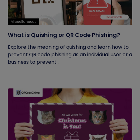
Miscellaneous
What is Quishing or QR Code Phishing?
Explore the meaning of quishing and learn how to
prevent QR code phishing as an individual user or a
business to prevent...