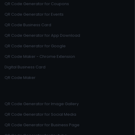
QR Code Generator for Coupons
QR Code Generator for Events
QR Code Business Card
QR Code Generator for App Download
QR Code Generator for Google
QR Code Maker - Chrome Extension
Digital Business Card
QR Code Maker
QR Code Generator for Image Gallery
QR Code Generator for Social Media
QR Code Generator for Business Page