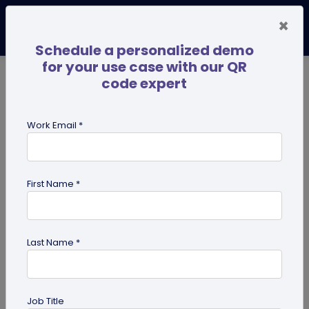
×
Schedule a personalized demo
for your use case with our QR
code expert
TRENDING NOW
Digital Business Cards
Pro
Work Email *
search
First Name *
Showing results for tag:
Product
QR code
Last Name *
Job Title