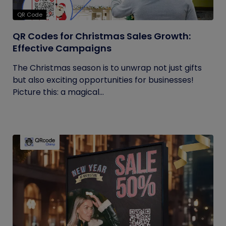
QR Code
QR Codes for Christmas Sales Growth:
Effective Campaigns
The Christmas season is to unwrap not just gifts
but also exciting opportunities for businesses!
Picture this: a magical...