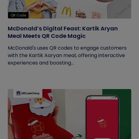
QR Code
McDonald’s Digital Feast: Kartik Aryan
Meal Meets QR Code Magic
McDonald's uses QR codes to engage customers
with the Kartik Aaryan meal, offering interactive
experiences and boosting...