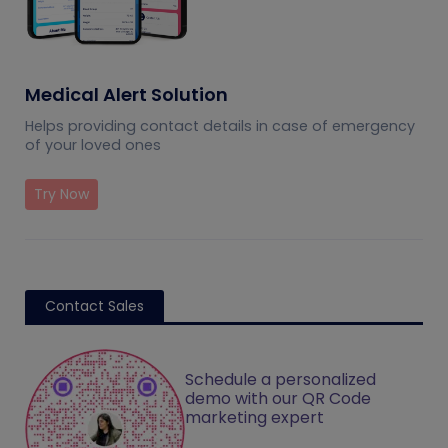
Medical Alert Solution
Helps providing contact details in case of emergency
of your loved ones
Try Now
Contact Sales
Schedule a personalized
demo with our QR Code
marketing expert