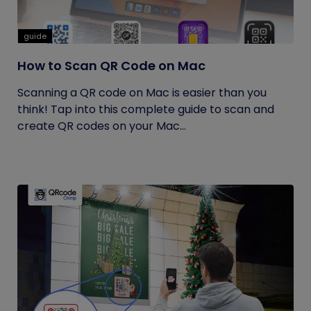
guide
How to Scan QR Code on Mac
Scanning a QR code on Mac is easier than you
think! Tap into this complete guide to scan and
create QR codes on your Mac...