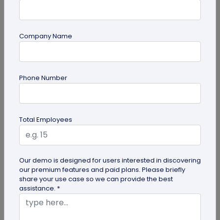
Company Name
guide
Phone Number
QR Code Redirection: Everything You Need
to Know
Your comprehensive guide to QR code redirection.
Total Employees
Explore the simple steps to redirecting QR codes,
benefits of redirection...
Our demo is designed for users interested in discovering
our premium features and paid plans. Please briefly
share your use case so we can provide the best
assistance. *