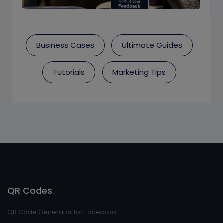
Business Cases
Ultimate Guides
Tutorials
Marketing Tips
QR Codes
QR Code Generator for Facebook