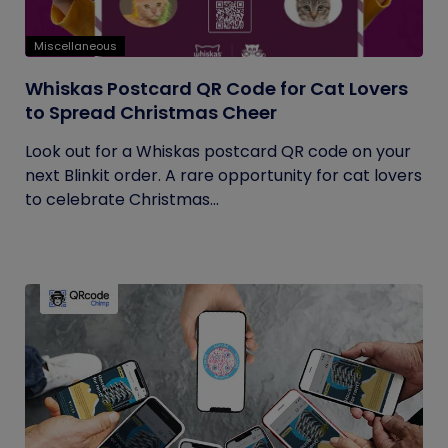
Miscellaneous
Whiskas Postcard QR Code for Cat Lovers
to Spread Christmas Cheer
Look out for a Whiskas postcard QR code on your
next Blinkit order. A rare opportunity for cat lovers
to celebrate Christmas...