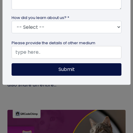
How did you learn about us? *
Digital Business Card
Please provide the details of other medium
What Makes NFC Business Cards Superior
to Conventional Business Cards
Submit
Built with modern tech, NFC business cards make
sharing contact details easier and faster. We can
also share an entire...