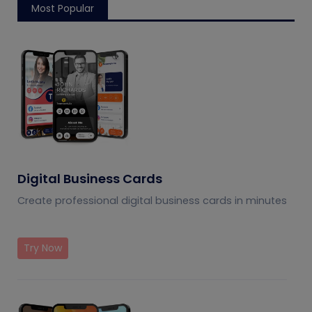
Most Popular
Digital Business Cards
Create professional digital business cards in minutes
Try Now