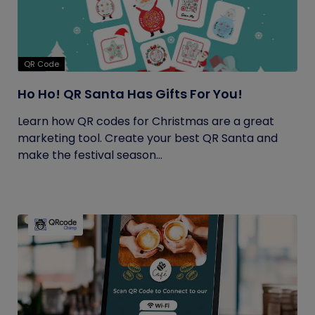
QR Code
Ho Ho! QR Santa Has Gifts For You!
Learn how QR codes for Christmas are a great
marketing tool. Create your best QR Santa and
make the festival season...