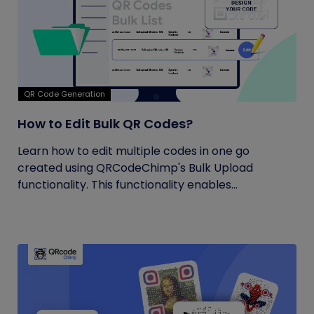
QR Code Generation
How to Edit Bulk QR Codes?
Learn how to edit multiple codes in one go
created using QRCodeChimp's Bulk Upload
functionality. This functionality enables...