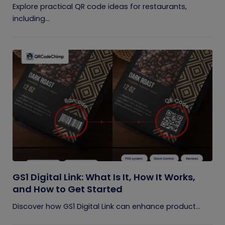
Explore practical QR code ideas for restaurants,
including...
GS1 Digital Link: What Is It, How It Works,
and How to Get Started
Discover how GS1 Digital Link can enhance product...