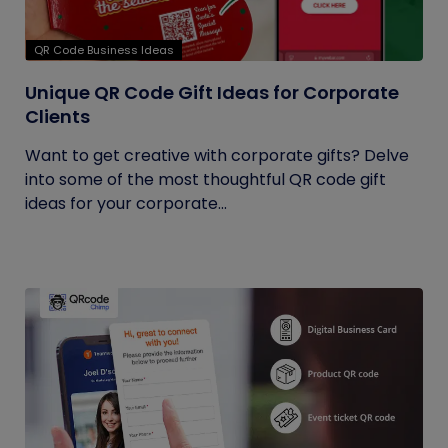
QR Code Business Ideas
Unique QR Code Gift Ideas for Corporate
Clients
Want to get creative with corporate gifts? Delve
into some of the most thoughtful QR code gift
ideas for your corporate...