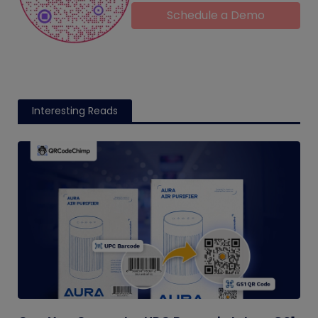
Schedule a Demo
Interesting Reads