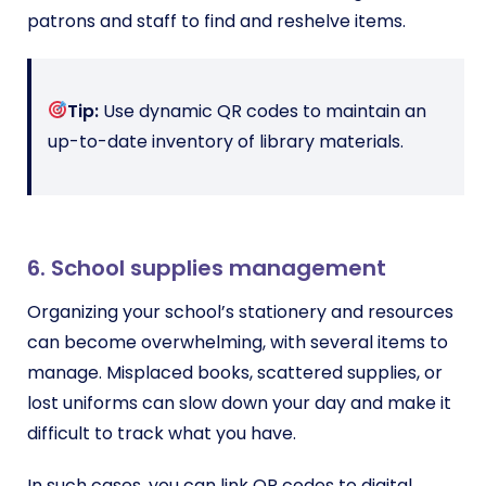
patrons and staff to find and reshelve items.
Tip:
Use dynamic QR codes to maintain an
up-to-date inventory of library materials.
6. School supplies management
Organizing your school’s stationery and resources
can become overwhelming, with several items to
manage. Misplaced books, scattered supplies, or
lost uniforms can slow down your day and make it
difficult to track what you have.
In such cases, you can link QR codes to digital