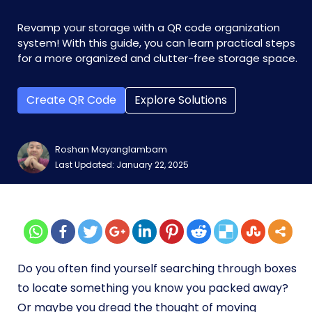
Revamp your storage with a QR code organization
system! With this guide, you can learn practical steps
for a more organized and clutter-free storage space.
Create QR Code
Explore Solutions
Roshan Mayanglambam
Last Updated: January 22, 2025
Do you often find yourself searching through boxes
to locate something you know you packed away?
Or maybe you dread the thought of moving