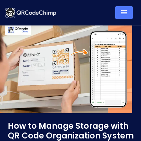
How to Manage Storage with
QR Code Organization System