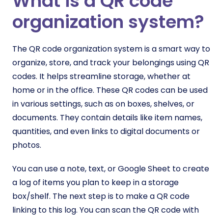
What is a QR code
organization system?
The QR code organization system is a smart way to
organize, store, and track your belongings using QR
codes. It helps streamline storage, whether at
home or in the office. These QR codes can be used
in various settings, such as on boxes, shelves, or
documents. They contain details like item names,
quantities, and even links to digital documents or
photos.
You can use a note, text, or Google Sheet to create
a log of items you plan to keep in a storage
box/shelf. The next step is to make a QR code
linking to this log. You can scan the QR code with