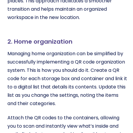
places. This approach facilitates a smoother
transition and helps maintain an organized
workspace in the new location.
2. Home organization
Managing home organization can be simplified by
successfully implementing a QR code organization
system. This is how you should do it. Create a QR
code for each storage box and container and link it
to a digital list that details its contents. Update this
list as you change the settings, noting the items
and their categories.
Attach the QR codes to the containers, allowing
you to scan and instantly view what’s inside and