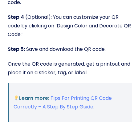
code.
Step 4
(Optional):
You can customize your QR
code by clicking on ‘Design Color and Decorate QR
Code.’
Step 5:
Save and download the QR code.
Once the QR code is generated, get a printout and
place it on a sticker, tag, or label.
Learn more:
Tips For Printing QR Code
Correctly – A Step By Step Guide
.