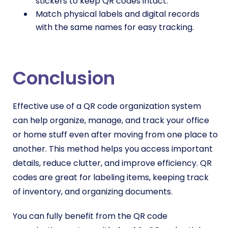
stickers to keep QR codes intact.
Match physical labels and digital records
with the same names for easy tracking.
Conclusion
Effective use of a QR code organization system
can help organize, manage, and track your office
or home stuff even after moving from one place to
another. This method helps you access important
details, reduce clutter, and improve efficiency. QR
codes are great for labeling items, keeping track
of inventory, and organizing documents.
You can fully benefit from the QR code