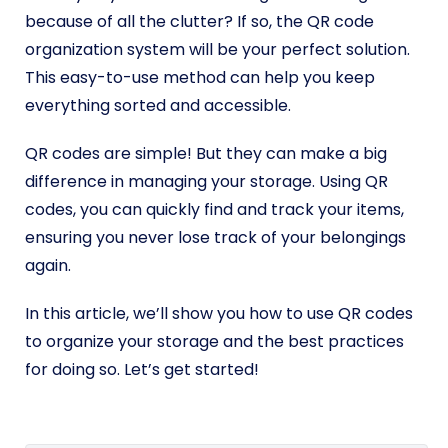
because of all the clutter? If so, the QR code
organization system will be your perfect solution.
This easy-to-use method can help you keep
everything sorted and accessible.
QR codes are simple! But they can make a big
difference in managing your storage. Using QR
codes, you can quickly find and track your items,
ensuring you never lose track of your belongings
again.
In this article, we’ll show you how to use QR codes
to organize your storage and the best practices
for doing so. Let’s get started!