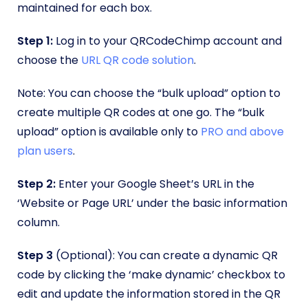
maintained for each box.
Step 1:
Log in to your QRCodeChimp account and
choose the
URL QR code solution
.
Note: You can choose the “bulk upload” option to
create multiple QR codes at one go. The “bulk
upload” option is available only to
PRO and above
plan users
.
Step 2:
Enter your Google Sheet’s URL in the
‘Website or Page URL’ under the basic information
column.
Step 3
(Optional): You can create a dynamic QR
code by clicking the ‘make dynamic’ checkbox to
edit and update the information stored in the QR