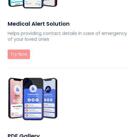
Medical Alert Solution
Helps providing contact details in case of emergency
of your loved ones
Try Now
PDF Gallery