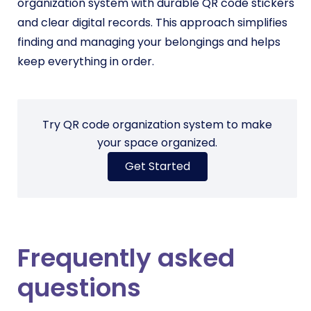
organization system with durable QR code stickers
and clear digital records. This approach simplifies
finding and managing your belongings and helps
keep everything in order.
Try QR code organization system to make
your space organized.
Get Started
Frequently asked
questions