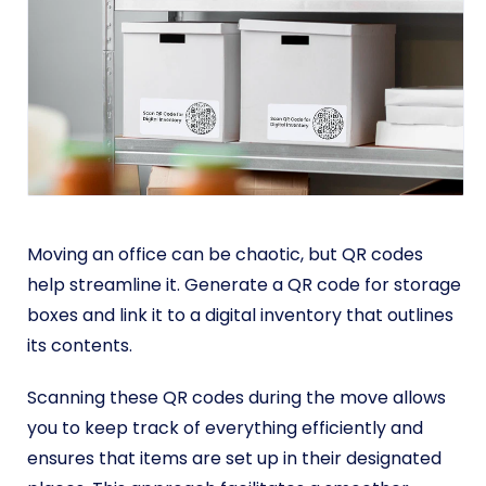
Moving an office can be chaotic, but QR codes
help streamline it. Generate a QR code for storage
boxes and link it to a digital inventory that outlines
its contents.
Scanning these QR codes during the move allows
you to keep track of everything efficiently and
ensures that items are set up in their designated