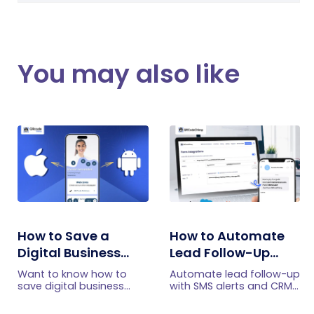
You may also like
How to Save a
How to Automate
Digital Business
Lead Follow-Up
Card on iPhone and
with SMS Alerts and
Want to know how to
Automate lead follow-up
Android?
CRM Integration
save digital business
with SMS alerts and CRM
cards on your
integration so your team
smartphone? Explore our
can notice form