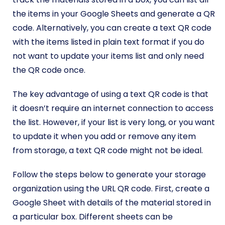
the items in your Google Sheets and generate a QR
code. Alternatively, you can create a text QR code
with the items listed in plain text format if you do
not want to update your items list and only need
the QR code once.
The key advantage of using a text QR code is that
it doesn’t require an internet connection to access
the list. However, if your list is very long, or you want
to update it when you add or remove any item
from storage, a text QR code might not be ideal.
Follow the steps below to generate your storage
organization using the URL QR code. First, create a
Google Sheet with details of the material stored in
a particular box. Different sheets can be