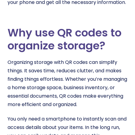
your phone and get all the necessary information.
Why use QR codes to
organize storage?
Organizing storage with QR codes can simplify
things. It saves time, reduces clutter, and makes
finding things effortless. Whether you’re managing
a home storage space, business inventory, or
essential documents, QR codes make everything
more efficient and organized.
You only need a smartphone to instantly scan and
access details about your items. In the long run,