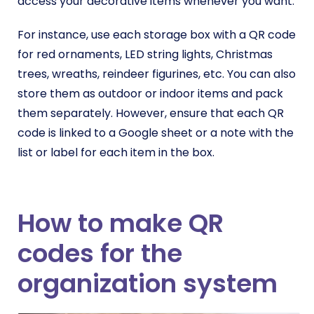
access your decorative items whenever you want.
For instance, use each storage box with a QR code
for red ornaments, LED string lights, Christmas
trees, wreaths, reindeer figurines, etc. You can also
store them as outdoor or indoor items and pack
them separately. However, ensure that each QR
code is linked to a Google sheet or a note with the
list or label for each item in the box.
How to make QR
codes for the
organization system