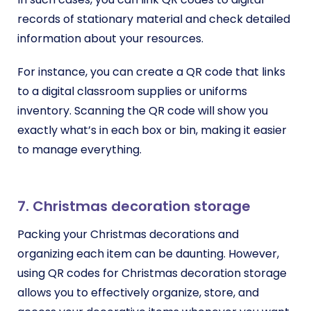
records of stationary material and check detailed
information about your resources.
For instance, you can create a QR code that links
to a digital classroom supplies or uniforms
inventory. Scanning the QR code will show you
exactly what’s in each box or bin, making it easier
to manage everything.
7. Christmas decoration storage
Packing your Christmas decorations and
organizing each item can be daunting. However,
using QR codes for Christmas decoration storage
allows you to effectively organize, store, and