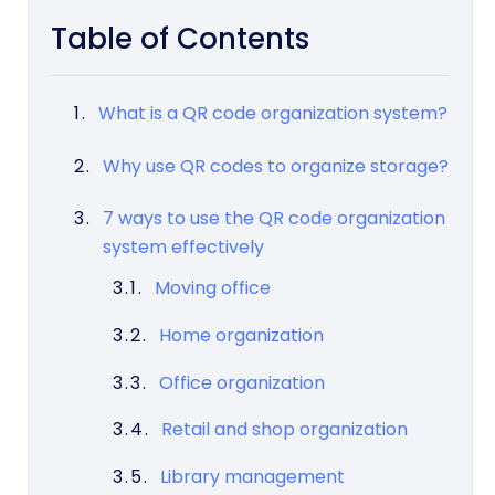
Table of Contents
What is a QR code organization system?
Why use QR codes to organize storage?
7 ways to use the QR code organization
system effectively
Moving office
Home organization
Office organization
Retail and shop organization
Library management