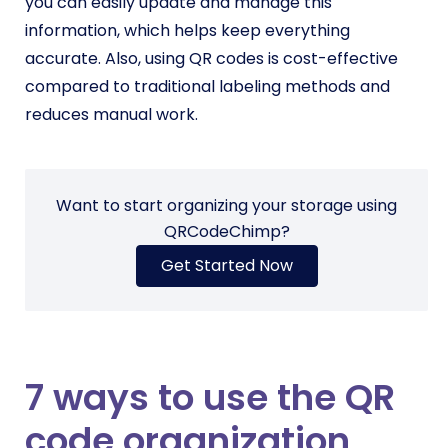
you can easily update and manage this
information, which helps keep everything
accurate. Also, using QR codes is cost-effective
compared to traditional labeling methods and
reduces manual work.
Want to start organizing your storage using
QRCodeChimp?
Get Started Now
7 ways to use the QR
code organization