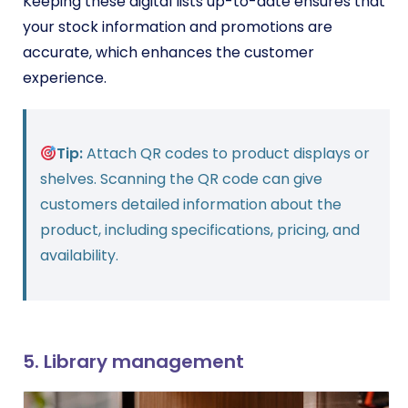
Keeping these digital lists up-to-date ensures that
your stock information and promotions are
accurate, which enhances the customer
experience.
Tip:
Attach QR codes to product displays or
shelves. Scanning the QR code can give
customers detailed information about the
product, including specifications, pricing, and
availability.
5. Library management