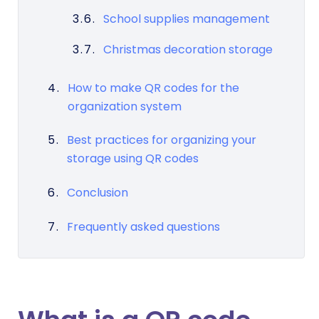
School supplies management
Christmas decoration storage
How to make QR codes for the
organization system
Best practices for organizing your
storage using QR codes
Conclusion
Frequently asked questions