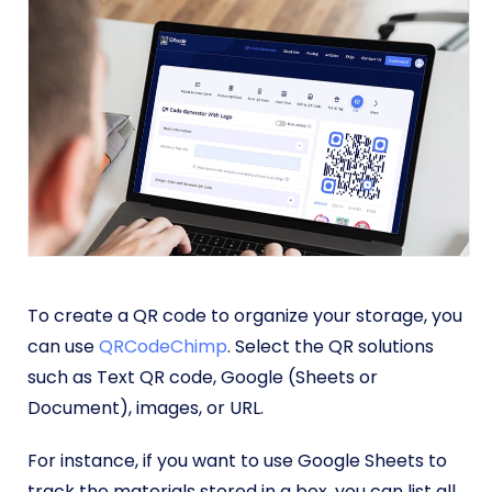
To create a QR code to organize your storage, you
can use
QRCodeChimp
. Select the QR solutions
such as Text QR code, Google (Sheets or
Document), images, or URL.
For instance, if you want to use Google Sheets to
track the materials stored in a box, you can list all