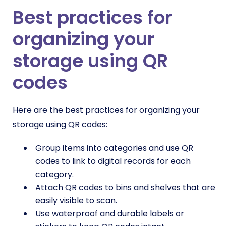
Best practices for
organizing your
storage using QR
codes
Here are the best practices for organizing your
storage using QR codes:
Group items into categories and use QR
codes to link to digital records for each
category.
Attach QR codes to bins and shelves that are
easily visible to scan.
Use waterproof and durable labels or