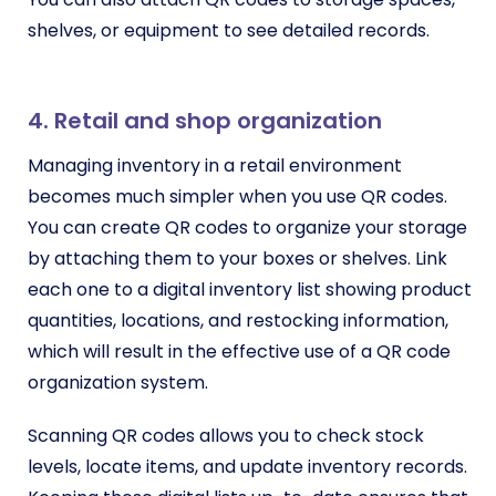
shelves, or equipment to see detailed records.
4. Retail and shop organization
Managing inventory in a retail environment
becomes much simpler when you use QR codes.
You can create QR codes to organize your storage
by attaching them to your boxes or shelves. Link
each one to a digital inventory list showing product
quantities, locations, and restocking information,
which will result in the effective use of a QR code
organization system.
Scanning QR codes allows you to check stock
levels, locate items, and update inventory records.