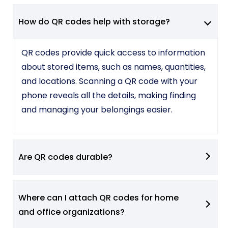
How do QR codes help with storage?
QR codes provide quick access to information
about stored items, such as names, quantities,
and locations. Scanning a QR code with your
phone reveals all the details, making finding
and managing your belongings easier.
Are QR codes durable?
Where can I attach QR codes for home
and office organizations?