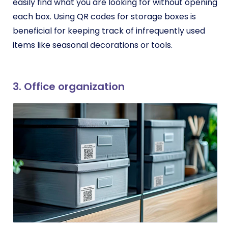
easily find what you are looking for without opening
each box. Using QR codes for storage boxes is
beneficial for keeping track of infrequently used
items like seasonal decorations or tools.
3. Office organization