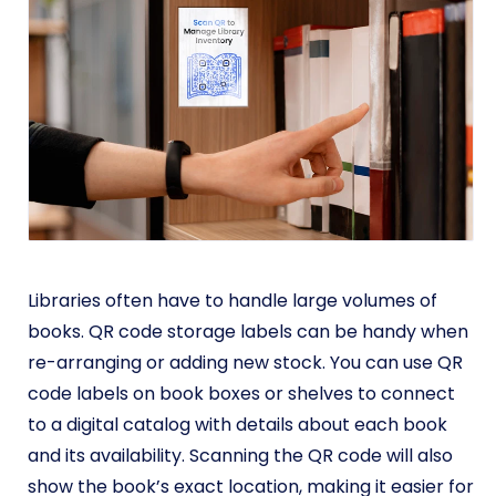
Libraries often have to handle large volumes of
books. QR code storage labels can be handy when
re-arranging or adding new stock. You can use QR
code labels on book boxes or shelves to connect
to a digital catalog with details about each book
and its availability. Scanning the QR code will also
show the book’s exact location, making it easier for