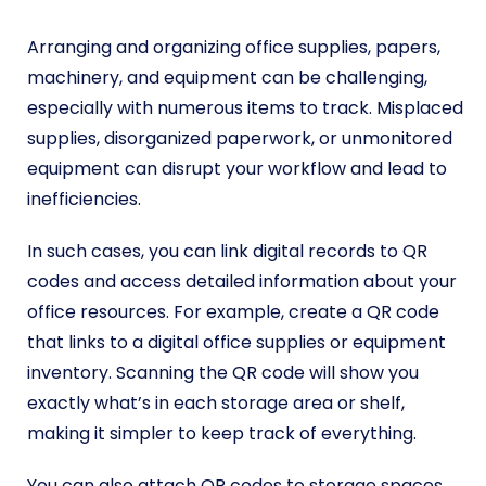
Arranging and organizing office supplies, papers,
machinery, and equipment can be challenging,
especially with numerous items to track. Misplaced
supplies, disorganized paperwork, or unmonitored
equipment can disrupt your workflow and lead to
inefficiencies.
In such cases, you can link digital records to QR
codes and access detailed information about your
office resources. For example, create a QR code
that links to a digital office supplies or equipment
inventory. Scanning the QR code will show you
exactly what’s in each storage area or shelf,
making it simpler to keep track of everything.
You can also attach QR codes to storage spaces,