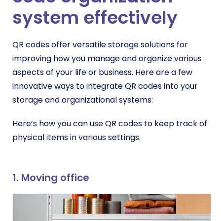
system effectively
QR codes offer versatile storage solutions for
improving how you manage and organize various
aspects of your life or business. Here are a few
innovative ways to integrate QR codes into your
storage and organizational systems:
Here’s how you can use QR codes to keep track of
physical items in various settings.
1. M
oving office