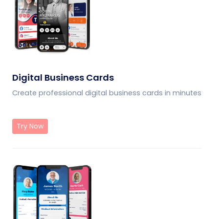
Digital Business Cards
Create professional digital business cards in minutes
Try Now