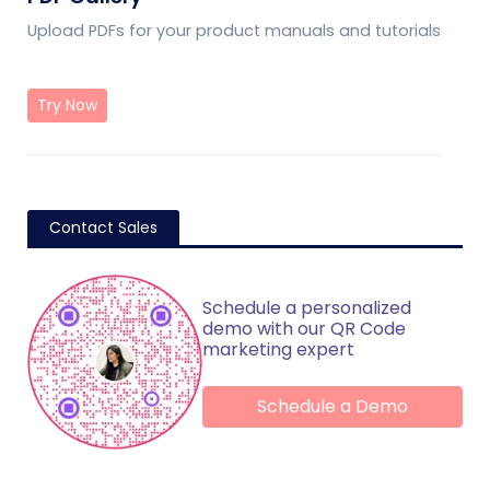
Upload PDFs for your product manuals and tutorials
Try Now
Contact Sales
Schedule a personalized
demo with our QR Code
marketing expert
Schedule a Demo