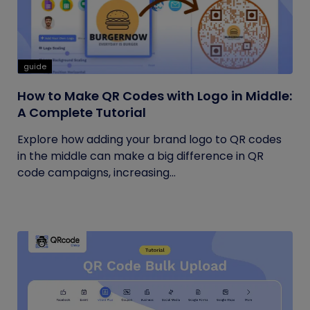
guide
How to Make QR Codes with Logo in Middle:
A Complete Tutorial
Explore how adding your brand logo to QR codes
in the middle can make a big difference in QR
code campaigns, increasing...