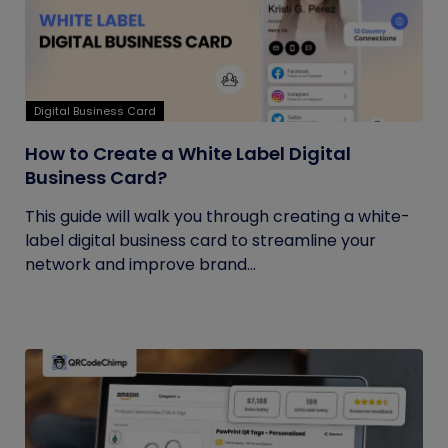
Digital Business Card
How to Create a White Label Digital
Business Card?
This guide will walk you through creating a white-
label digital business card to streamline your
network and improve brand...