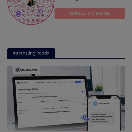
Schedule a Demo
Interesting Reads