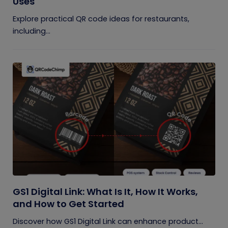
Uses
Explore practical QR code ideas for restaurants,
including...
GS1 Digital Link: What Is It, How It Works,
and How to Get Started
Discover how GS1 Digital Link can enhance product...