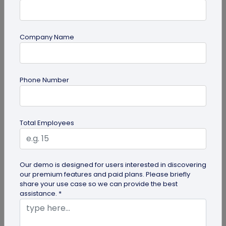
Company Name
Multi-URL QR Code
Phone Number
Ultimate Guide to Multi-URL QR Code for
Your Business
Looking to elevate your brand's digital presence
Total Employees
with a multi-URL QR code? Read our detailed guide
to discover how to...
Our demo is designed for users interested in discovering
our premium features and paid plans. Please briefly
share your use case so we can provide the best
assistance. *