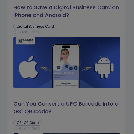
How to Save a Digital Business Card on
iPhone and Android?
Digital Business Card
9 Min Read
schedule
Can You Convert a UPC Barcode Into a
GS1 QR Code?
GS1 QR Code
16 Min Read
schedule