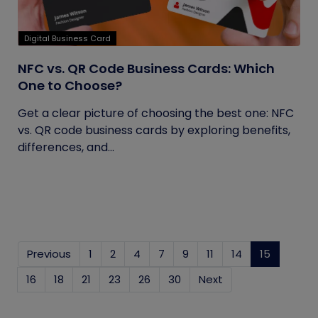
Digital Business Card
NFC vs. QR Code Business Cards: Which
One to Choose?
Get a clear picture of choosing the best one: NFC
vs. QR code business cards by exploring benefits,
differences, and...
Previous
1
2
4
7
9
11
14
15
(current
16
18
21
23
26
30
Next