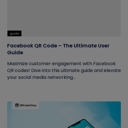
guide
Facebook QR Code – The Ultimate User
Guide
Maximize customer engagement with Facebook
QR codes! Dive into this ultimate guide and elevate
your social media networking...