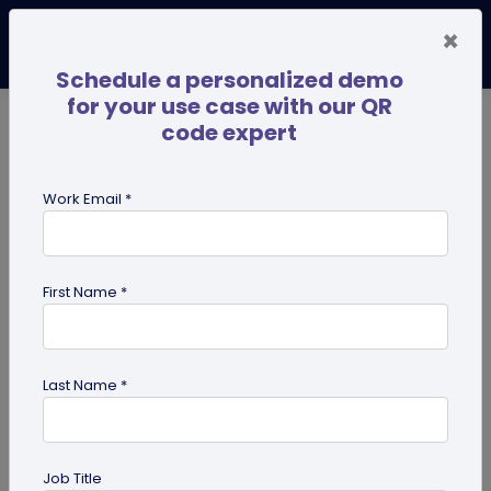
×
Schedule a personalized demo
for your use case with our QR
code expert
TRENDING NOW
Digital Business Cards
Pro
Work Email *
search
First Name *
Showing results for tag:
UPI
Benefits
Last Name *
Job Title