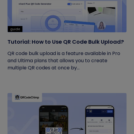
guide
Tutorial: How to Use QR Code Bulk Upload?
QR code bulk upload is a feature available in Pro
and Ultima plans that allows you to create
multiple QR codes at once by...