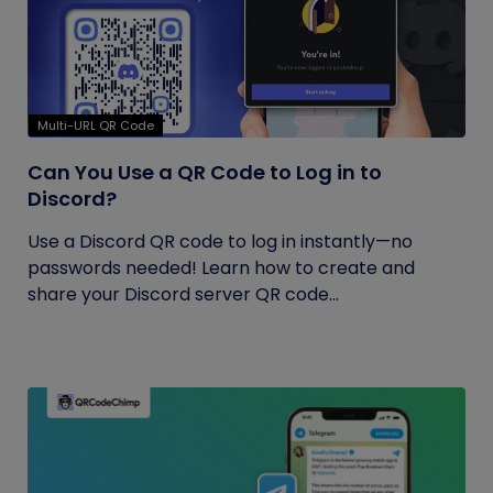
Multi-URL QR Code
Can You Use a QR Code to Log in to
Discord?
Use a Discord QR code to log in instantly—no
passwords needed! Learn how to create and
share your Discord server QR code...