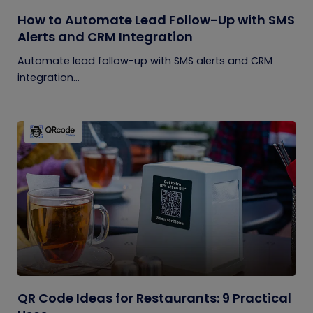
How to Automate Lead Follow-Up with SMS
Alerts and CRM Integration
Automate lead follow-up with SMS alerts and CRM
integration...
QR Code Ideas for Restaurants: 9 Practical