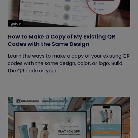
guide
How to Make a Copy of My Existing QR
Codes with the Same Design
Learn the ways to make a copy of your existing QR
codes with the same design, color, or logo. Build
the QR code as your...