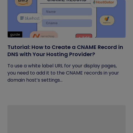
guide
Tutorial: How to Create a CNAME Record in
DNS with Your Hosting Provider?
To use a white label URL for your display pages,
you need to add it to the CNAME records in your
domain host’s settings...