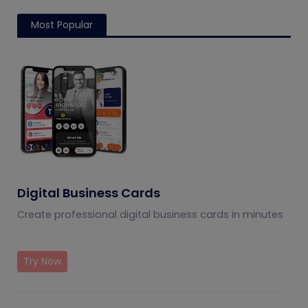
Most Popular
Digital Business Cards
Create professional digital business cards in minutes
Try Now