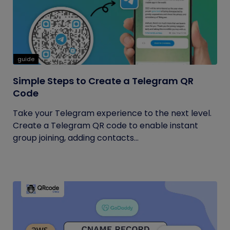
guide
Simple Steps to Create a Telegram QR
Code
Take your Telegram experience to the next level.
Create a Telegram QR code to enable instant
group joining, adding contacts...