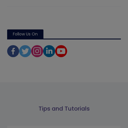
Follow Us On
Tips and Tutorials