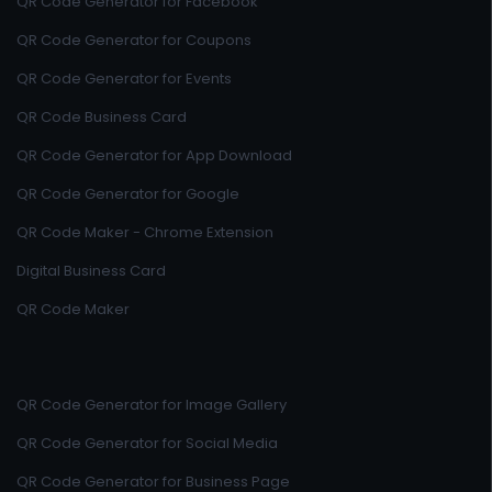
QR Code Generator for Facebook
QR Code Generator for Coupons
QR Code Generator for Events
QR Code Business Card
QR Code Generator for App Download
QR Code Generator for Google
QR Code Maker - Chrome Extension
Digital Business Card
QR Code Maker
QR Code Generator for Image Gallery
QR Code Generator for Social Media
QR Code Generator for Business Page