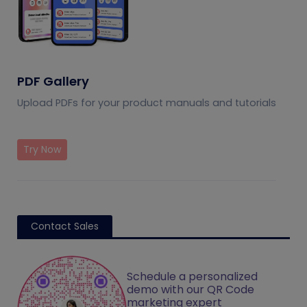
PDF Gallery
Upload PDFs for your product manuals and tutorials
Try Now
Contact Sales
Schedule a personalized
demo with our QR Code
marketing expert