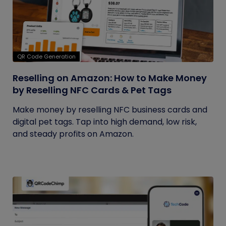
QR Code Generation
Reselling on Amazon: How to Make Money
by Reselling NFC Cards & Pet Tags
Make money by reselling NFC business cards and
digital pet tags. Tap into high demand, low risk,
and steady profits on Amazon.