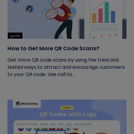
guide
How to Get More QR Code Scans?
Get more QR code scans by using the tried and
tested ways to attract and encourage customers
to your QR code. Use call to...