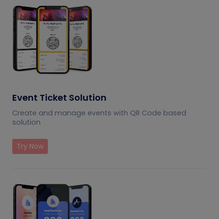
Event Ticket Solution
Create and manage events with QR Code based
solution
Try Now