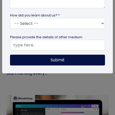
How did you learn about us? *
Miscellaneous
Please provide the details of other medium
7 Sales Email Signature Strategies That
Actually Drive Results
Submit
Learn 7 proven sales email signature strategies to
increase responses, build trust, and drive results.
Start turning every...