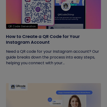
QR Code Generation
How to Create a QR Code for Your
Instagram Account
Need a QR code for your Instagram account? Our
guide breaks down the process into easy steps,
helping you connect with your...