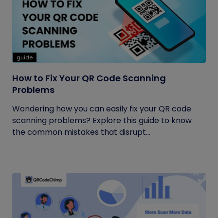
guide
How to Fix Your QR Code Scanning
Problems
Wondering how you can easily fix your QR code
scanning problems? Explore this guide to know
the common mistakes that disrupt...