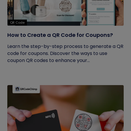
QR Code
How to Create a QR Code for Coupons?
Learn the step-by-step process to generate a QR
code for coupons. Discover the ways to use
coupon QR codes to enhance your...