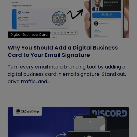
Digital Business Card
Why You Should Add a Digital Business
Card to Your Email Signature
Turn every email into a branding tool by adding a
digital business card in email signature. Stand out,
drive traffic, and...