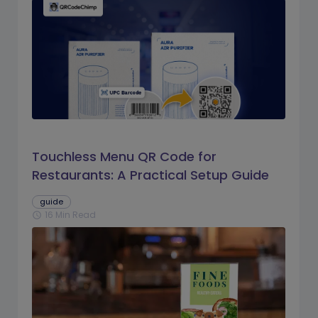
Touchless Menu QR Code for
Restaurants: A Practical Setup Guide
guide
16 Min Read
schedule