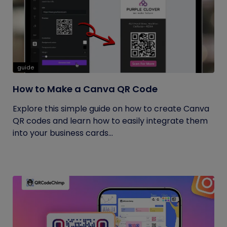
guide
How to Make a Canva QR Code
Explore this simple guide on how to create Canva
QR codes and learn how to easily integrate them
into your business cards...