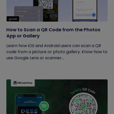
guide
How to Scan a QR Code from the Photos
App or Gallery
Learn how iOS and Android users can scan a QR
code from a picture or photo gallery. Know how to
use Google Lens or scanner...