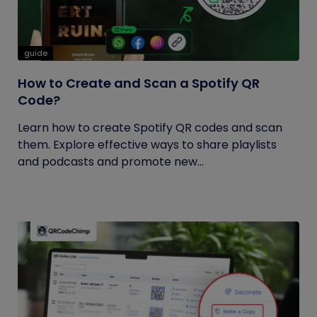
guide
How to Create and Scan a Spotify QR
Code?
Learn how to create Spotify QR codes and scan
them. Explore effective ways to share playlists
and podcasts and promote new...