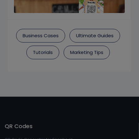
Business Cases
Ultimate Guides
Tutorials
Marketing Tips
QR Codes