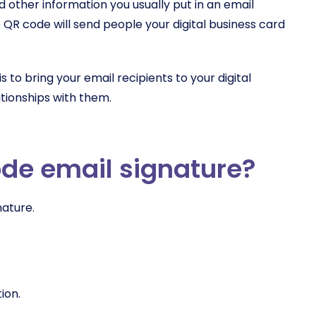
 other information you usually put in an email
 QR code will send people your digital business card
 to bring your email recipients to your digital
ationships with them.
ode email signature?
nature.
tion.