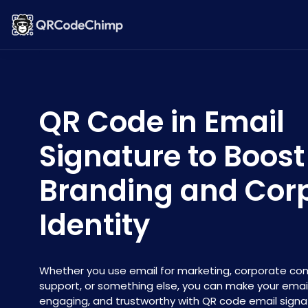
QR Code in Email
Signature to Boost
Branding and Cor
Identity
Whether you use email for marketing, corporate c
support, or something else, you can make your emai
engaging, and trustworthy with QR code email signa