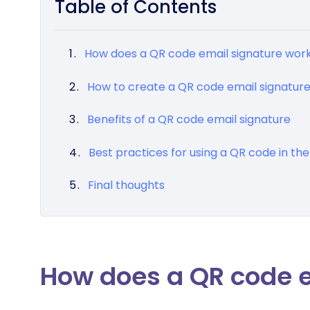
Table of Contents
How does a QR code email signature wor
How to create a QR code email signatur
Benefits of a QR code email signature
Best practices for using a QR code in the
Final thoughts
How does a QR code e