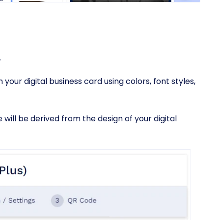
.
your digital business card using colors, font styles,
will be derived from the design of your digital