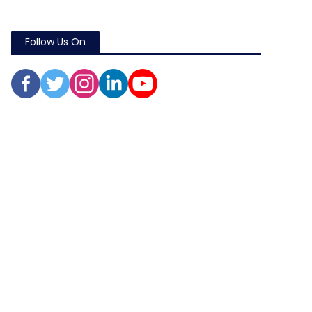
Follow Us On