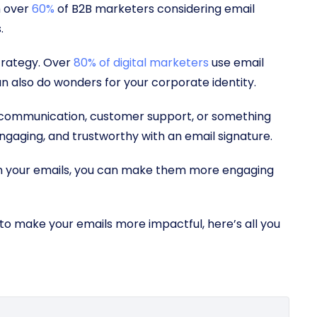
h over
60%
of B2B marketers considering email
s.
strategy. Over
80% of digital marketers
use email
n also do wonders for your corporate identity.
 communication, customer support, or something
ngaging, and trustworthy with an email signature.
in your emails, you can make them more engaging
to make your emails more impactful, here’s all you