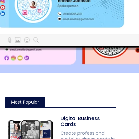
Most Popular
Digital Business
Cards
Create professional