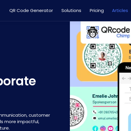
QR Code Generator
Solutions
Pricing
Articles
porate
ommunication, customer
ls more impactful,
ture.