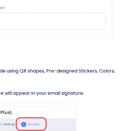
e using QR shapes, Pre-designed Stickers, Colors,
 will appear in your email signature.