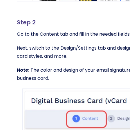
Step 2
Go to the Content tab and fill in the needed fields
Next, switch to the Design/Settings tab and design 
card styles, and more.
Note:
The color and design of your email signature 
business card.