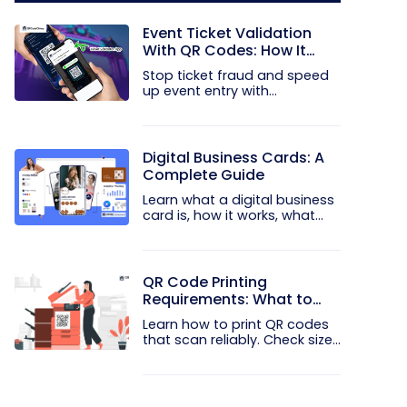
Event Ticket Validation
With QR Codes: How It
Works and What It
Stop ticket fraud and speed
Prevents
up event entry with
QRCodeChimp...
Digital Business Cards: A
Complete Guide
Learn what a digital business
card is, how it works, what
to...
QR Code Printing
Requirements: What to
Check Before the Print Run
Learn how to print QR codes
that scan reliably. Check size...