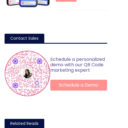
Contact Sales
Schedule a personalized
demo with our QR Code
marketing expert
Schedule a Demo
Related Reads