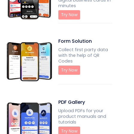
digital business cards in
minutes
Try Now
Form Solution
Collect first party data
with the help of QR
Codes
Try Now
PDF Gallery
Upload PDFs for your
product manuals and
tutorials
Try Now