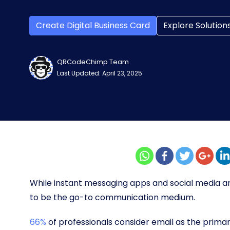
Create Digital Business Card
Explore Solution
QRCodeChimp Team
Last Updated: April 23, 2025
While instant messaging apps and social media a
to be the go-to communication medium.
66%
of professionals consider email as the prima