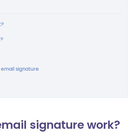
k?
e?
 email signature
mail signature work?