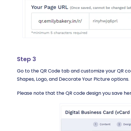
Step 3
Go to the QR Code tab and customize your QR cod
Shapes, Logo, and Decorate Your Picture options.
Please note that the QR code design you save here