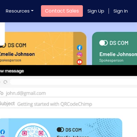
Contact Sales
Resources
Sign Up
Sign In