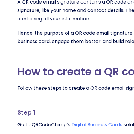
A QR code email signature contains a QR code and
signature, like your name and contact details. The
containing all your information.
Hence, the purpose of a QR code email signature is
business card, engage them better, and build rel
How to create a QR c
Follow these steps to create a QR code email sig
Step 1
Go to QRCodeChimp’s
Digital Business Cards
solu