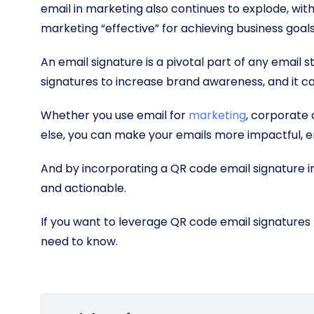
email in marketing also continues to explode, wit
marketing “effective” for achieving business goal
An email signature is a pivotal part of any email 
signatures to increase brand awareness, and it ca
Whether you use email for
marketing
, corporate
else, you can make your emails more impactful, e
And by incorporating a QR code email signature 
and actionable.
If you want to leverage QR code email signatures 
need to know.