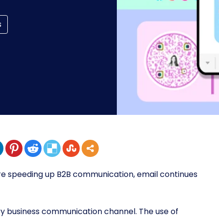
s
re speeding up B2B communication, email continues
ry business communication channel. The use of