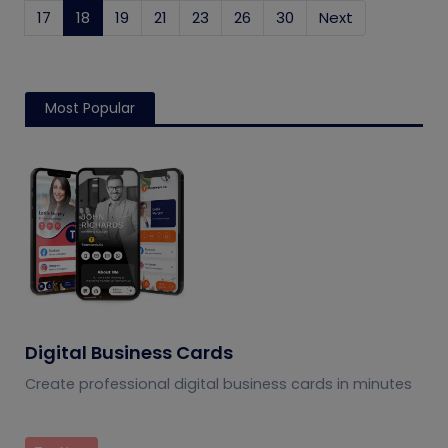
17
18
(current)
19
21
23
26
30
Next
Most Popular
Digital Business Cards
Create professional digital business cards in minutes