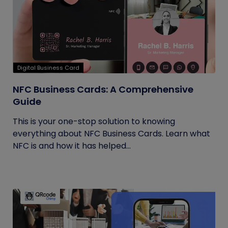
Digital Business Card
NFC Business Cards: A Comprehensive
Guide
This is your one-stop solution to knowing
everything about NFC Business Cards. Learn what
NFC is and how it has helped...