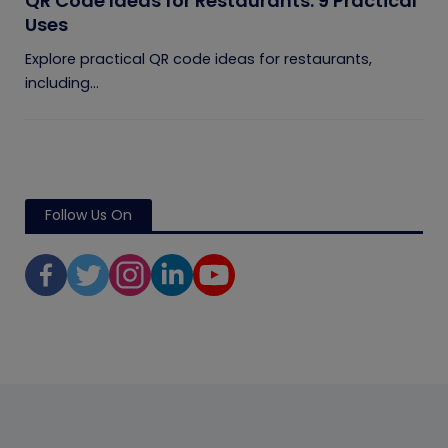
QR Code Ideas for Restaurants: 9 Practical
Uses
Explore practical QR code ideas for restaurants,
including...
Follow Us On