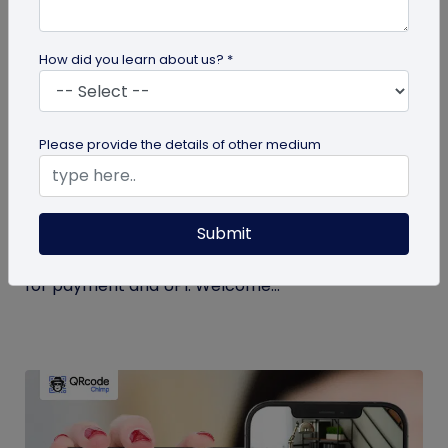
How did you learn about us? *
Miscellaneous
Please provide the details of other medium
Simplify Transactions With QR Codes For
Payment
Submit
Step into a world where transactions become a
breeze with the enchanting powers of a QR codes
for payment and UPI. Welcome...