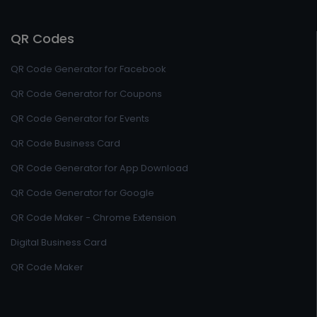
QR Codes
QR Code Generator for Facebook
QR Code Generator for Coupons
QR Code Generator for Events
QR Code Business Card
QR Code Generator for App Download
QR Code Generator for Google
QR Code Maker - Chrome Extension
Digital Business Card
QR Code Maker