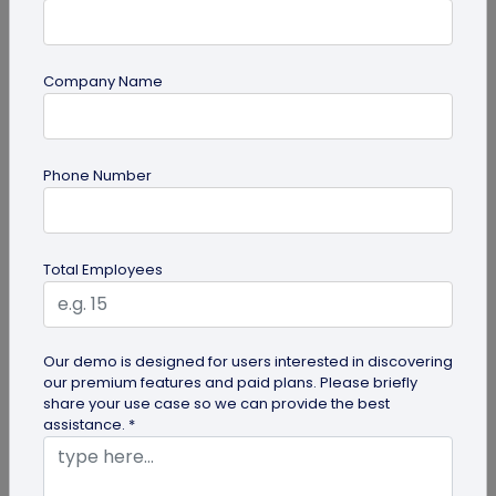
Company Name
guide
Phone Number
Lost and Found: The Role of QR Code Tags
for Dogs
Is your playful pup always on the go, making you
Total Employees
worried they might get lost in the neighborhood?
Don't stress! The QR Code...
Our demo is designed for users interested in discovering
our premium features and paid plans. Please briefly
share your use case so we can provide the best
assistance. *