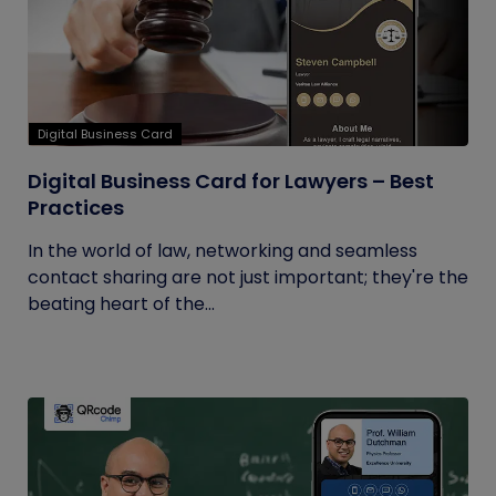
Digital Business Card
Digital Business Card for Lawyers – Best
Practices
In the world of law, networking and seamless
contact sharing are not just important; they're the
beating heart of the...