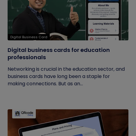
Digital Business Card
Digital business cards for education
professionals
Networking is crucial in the education sector, and
business cards have long been a staple for
making connections. But as an...