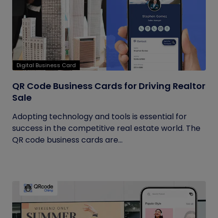
Digital Business Card
QR Code Business Cards for Driving Realtor
Sale
Adopting technology and tools is essential for
success in the competitive real estate world. The
QR code business cards are...