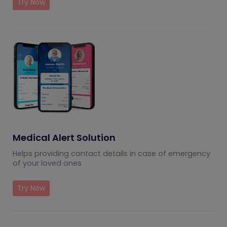
Try Now
Medical Alert Solution
Helps providing contact details in case of emergency
of your loved ones
Try Now