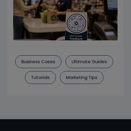
Business Cases
Ultimate Guides
Tutorials
Marketing Tips