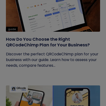
guide
How Do You Choose the Right
QRCodeChimp Plan for Your Business?
Discover the perfect QRCodeChimp plan for your
business with our guide. Learn how to assess your
needs, compare features...