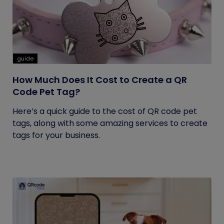
guide
How Much Does It Cost to Create a QR
Code Pet Tag?
Here’s a quick guide to the cost of QR code pet
tags, along with some amazing services to create
tags for your business.