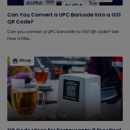
Can You Convert a UPC Barcode Into a GS1
QR Code?
Can you convert a UPC barcode to GS1 QR code? See
how GTINs...