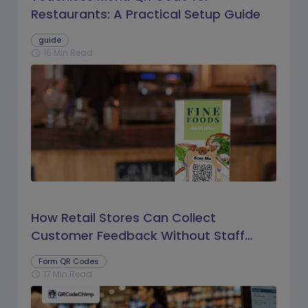
Restaurants: A Practical Setup Guide
guide
16 Min Read
schedule
How Retail Stores Can Collect
Customer Feedback Without Staff
Prompts
Form QR Codes
17 Min Read
schedule