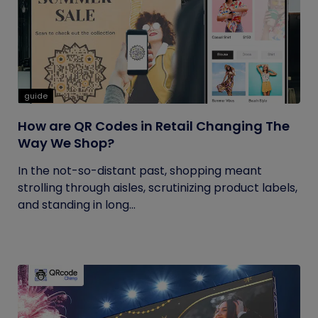
guide
How are QR Codes in Retail Changing The
Way We Shop?
In the not-so-distant past, shopping meant
strolling through aisles, scrutinizing product labels,
and standing in long...