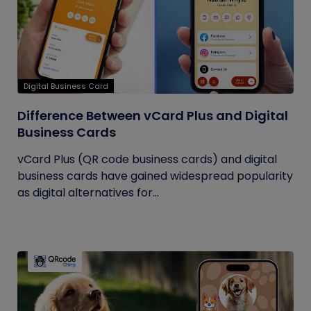
Digital Business Card
Difference Between vCard Plus and Digital
Business Cards
vCard Plus (QR code business cards) and digital
business cards have gained widespread popularity
as digital alternatives for...