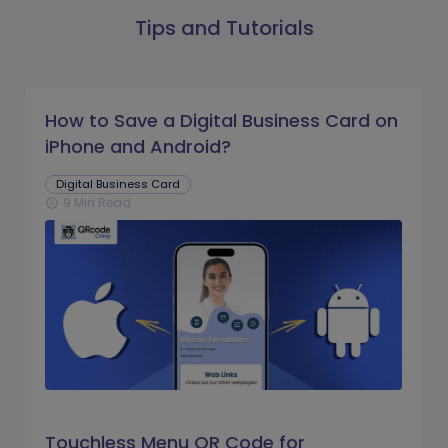
Tips and Tutorials
How to Save a Digital Business Card on
iPhone and Android?
Digital Business Card
9 Min Read
schedule
Touchless Menu QR Code for