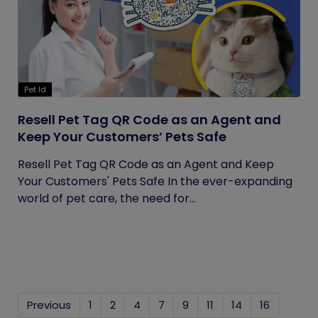
Pet Id
Resell Pet Tag QR Code as an Agent and
Keep Your Customers’ Pets Safe
Resell Pet Tag QR Code as an Agent and Keep
Your Customers' Pets Safe In the ever-expanding
world of pet care, the need for...
Previous
1
2
4
7
9
11
14
16