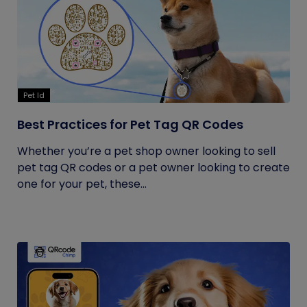
Pet Id
Best Practices for Pet Tag QR Codes
Whether you’re a pet shop owner looking to sell
pet tag QR codes or a pet owner looking to create
one for your pet, these...