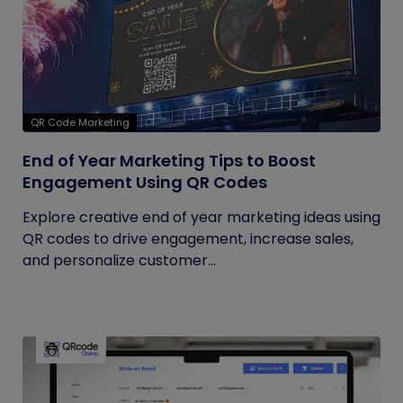
QR Code Marketing
End of Year Marketing Tips to Boost
Engagement Using QR Codes
Explore creative end of year marketing ideas using
QR codes to drive engagement, increase sales,
and personalize customer...