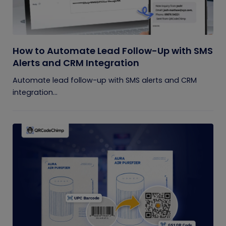
How to Automate Lead Follow-Up with SMS
Alerts and CRM Integration
Automate lead follow-up with SMS alerts and CRM
integration...