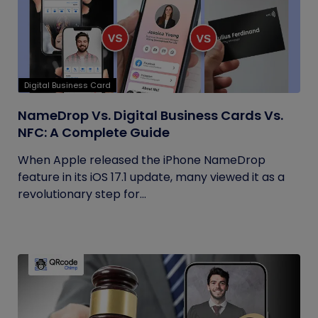
Digital Business Card
NameDrop Vs. Digital Business Cards Vs.
NFC: A Complete Guide
When Apple released the iPhone NameDrop
feature in its iOS 17.1 update, many viewed it as a
revolutionary step for...