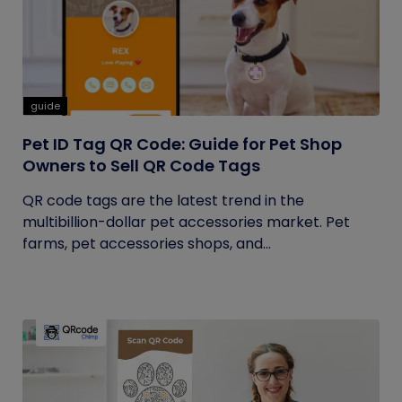
guide
Pet ID Tag QR Code: Guide for Pet Shop
Owners to Sell QR Code Tags
QR code tags are the latest trend in the
multibillion-dollar pet accessories market. Pet
farms, pet accessories shops, and...