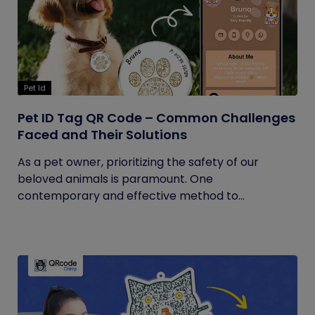
Pet Id
Pet ID Tag QR Code – Common Challenges
Faced and Their Solutions
As a pet owner, prioritizing the safety of our
beloved animals is paramount. One
contemporary and effective method to...