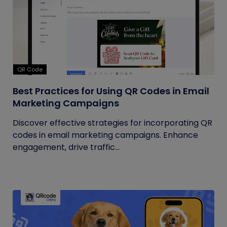
QR Code
Best Practices for Using QR Codes in Email
Marketing Campaigns
Discover effective strategies for incorporating QR
codes in email marketing campaigns. Enhance
engagement, drive traffic...