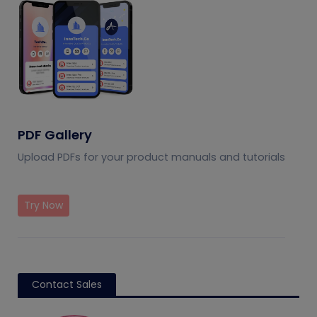
PDF Gallery
Upload PDFs for your product manuals and tutorials
Try Now
Contact Sales