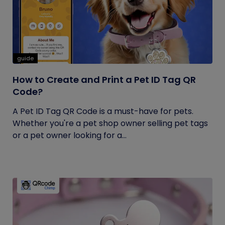
guide
How to Create and Print a Pet ID Tag QR
Code?
A Pet ID Tag QR Code is a must-have for pets.
Whether you're a pet shop owner selling pet tags
or a pet owner looking for a...