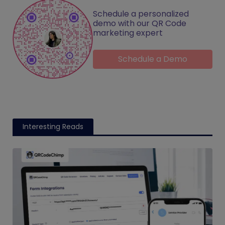
Schedule a personalized
demo with our QR Code
marketing expert
Schedule a Demo
Interesting Reads