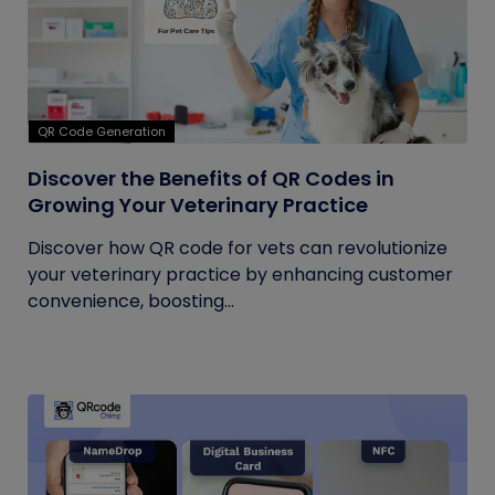
QR Code Generation
Discover the Benefits of QR Codes in
Growing Your Veterinary Practice
Discover how QR code for vets can revolutionize
your veterinary practice by enhancing customer
convenience, boosting...