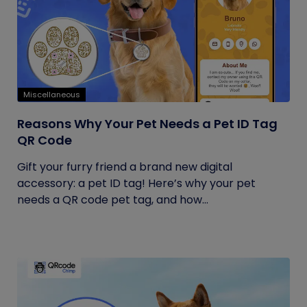
Miscellaneous
Reasons Why Your Pet Needs a Pet ID Tag
QR Code
Gift your furry friend a brand new digital
accessory: a pet ID tag! Here’s why your pet
needs a QR code pet tag, and how...