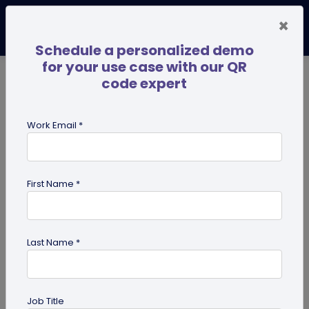
×
Schedule a personalized demo
for your use case with our QR
code expert
TRENDING NOW
Digital Business Cards
Pro
Work Email *
search
First Name *
Showing results for tag:
UPI QR
code
Last Name *
Job Title