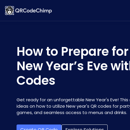
How to Prepare for
New Year’s Eve wi
Codes
Get ready for an unforgettable New Year's Eve! This 
ideas on how to utilize New year's QR codes for party
games, and seamless access to menus and drinks.
Create QR Code
Explore Solutions