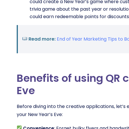
could create a New Year’s game where custo
trivia game about the past year or resoluti
could earn redeemable points for discounts 
Read more:
End of Year Marketing Tips to
Benefits of using QR 
Eve
Before diving into the creative applications, let’
your New Year’s Eve:
Convenience
: Forget bulky flyers and handw