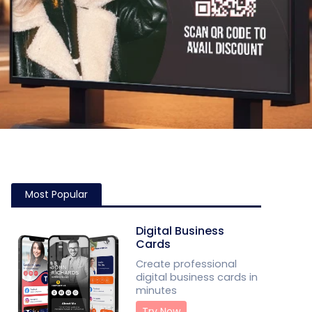
Most Popular
Digital Business
Cards
Create professional
digital business cards in
minutes
Try Now