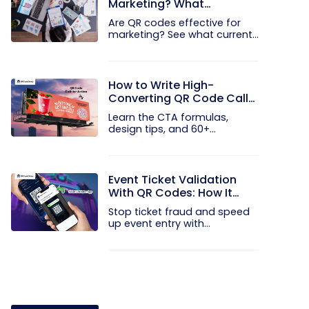
Marketing? What
Research Shows
Are QR codes effective for
marketing? See what current...
How to Write High-
Converting QR Code Call
to Action Phrases (50+
Learn the CTA formulas,
Examples)
design tips, and 60+
examples that...
Event Ticket Validation
With QR Codes: How It
Works and What It
Stop ticket fraud and speed
Prevents
up event entry with
QRCodeChimp...