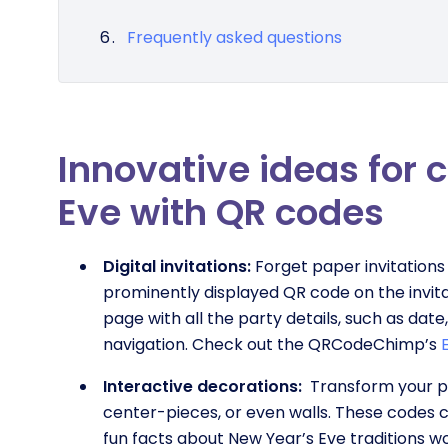
Frequently asked questions
Innovative ideas for 
Eve with QR codes
Digital invitations:
Forget paper invitations 
prominently displayed QR code on the invitati
page with all the party details, such as dat
navigation. Check out the QRCodeChimp’s
Interactive decorations:
Transform your pa
center-pieces, or even walls. These codes ca
fun facts about New Year’s Eve traditions w