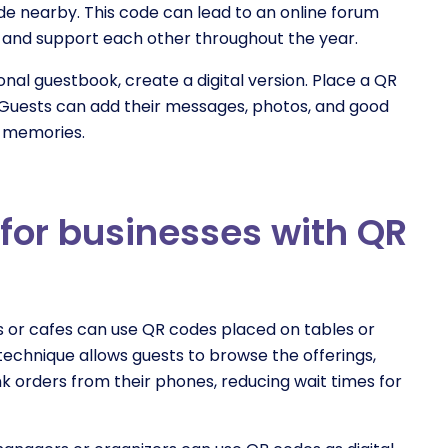
de nearby. This code can lead to an online forum
 and support each other throughout the year.
tional guestbook, create a digital version. Place a QR
Guests can add their messages, photos, and good
d memories.
for businesses with QR
s or cafes can use QR codes placed on tables or
s technique allows guests to browse the offerings,
nk orders from their phones, reducing wait times for