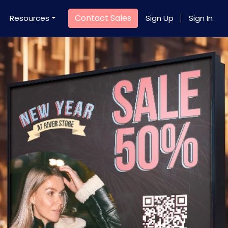
Contact Sales
Resources
Sign Up
Sign In