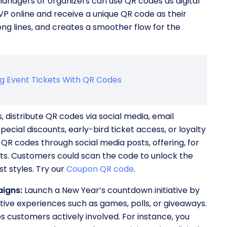
anagers or organizers can use QR codes as digital
VP online and receive a unique QR code as their
long lines, and creates a smoother flow for the
ng Event Tickets With QR Codes
 distribute QR codes via social media, email
ecial discounts, early-bird ticket access, or loyalty
 QR codes through social media posts, offering, for
its. Customers could scan the code to unlock the
t styles. Try our
Coupon QR code
.
igns:
Launch a New Year’s countdown initiative by
tive experiences such as games, polls, or giveaways.
 customers actively involved. For instance, you