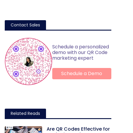
Contact Sales
Schedule a personalized
demo with our QR Code
marketing expert
Schedule a Demo
Related Reads
Are QR Codes Effective for