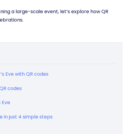
nning a large-scale event, let’s explore how QR
ebrations.
r’s Eve with QR codes
h QR codes
s Eve
 in just 4 simple steps