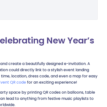
celebrating New Year’s
and create a beautifully designed e-invitation. A
on could directly link to a stylish event landing
e, time, location, dress code, and even a map for easy
Event QR code
for an exciting experience!
rty space by printing QR codes on balloons, table
n lead to anything from festive music playlists to
orldwide.