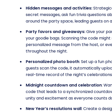
Hidden messages and activities:
Strategic
secret messages, ask fun trivia questions a
around the party space, leading guests on a 
Party favors and giveaways:
Give your par
your goodie bags. Scanning the code might re
personalized message from the host, or eve
throughout the night.
Personalized photo booth
: Set up a fun p
guests scan the code, it automatically uplo
real-time record of the night’s celebrations
Midnight countdown and celebration
: Wa
code that leads to a synchronized countdow
unity and excitement as everyone counts d
New Year’s resolutions wall
: Create a desi