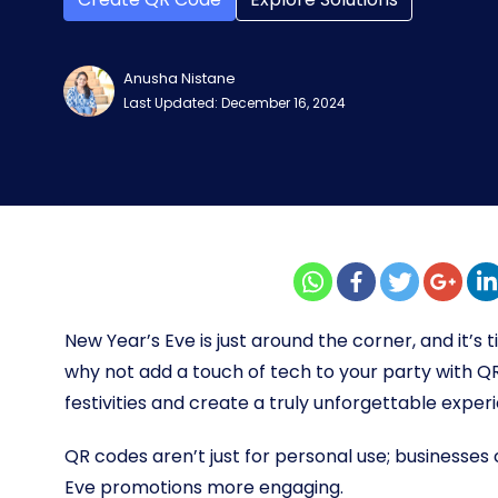
Anusha Nistane
Last Updated: December 16, 2024
New Year’s Eve is just around the corner, and it’s 
why not add a touch of tech to your party with Q
festivities and create a truly unforgettable exper
QR codes aren’t just for personal use; businesse
Eve promotions more engaging.