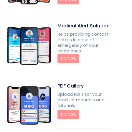
Medical Alert Solution
Helps providing contact
details in case of
emergency of your
loved ones
Try Now
PDF Gallery
Upload PDFs for your
product manuals and
tutorials
Try Now