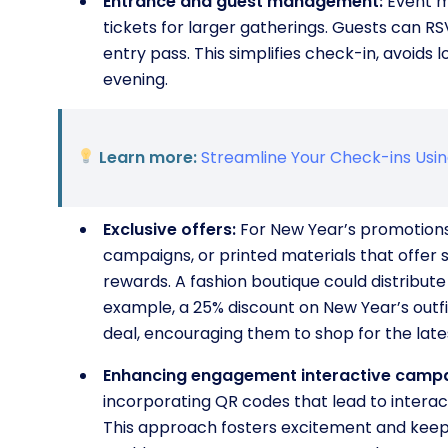
Entrance and guest management:
Event m
tickets for larger gatherings. Guests can RS
entry pass. This simplifies check-in, avoids 
evening.
Learn more:
Streamline Your Check-ins Usi
Exclusive offers:
For New Year’s promotions,
campaigns, or printed materials that offer sp
rewards. A fashion boutique could distribute
example, a 25% discount on New Year’s outf
deal, encouraging them to shop for the lates
Enhancing engagement interactive campa
incorporating QR codes that lead to interac
This approach fosters excitement and keeps