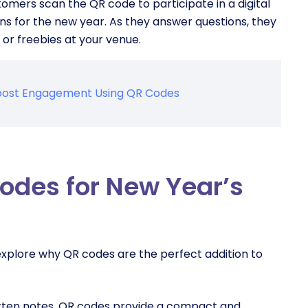
mers scan the QR code to participate in a digital
ons for the new year. As they answer questions, they
or freebies at your venue.
 Boost Engagement Using QR Codes
codes for New Year’s
s explore why QR codes are the perfect addition to
ritten notes. QR codes provide a compact and