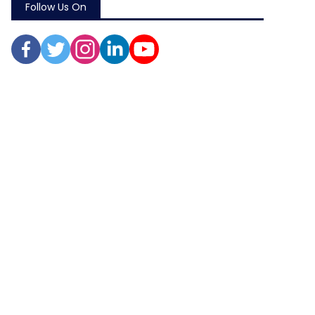
Follow Us On