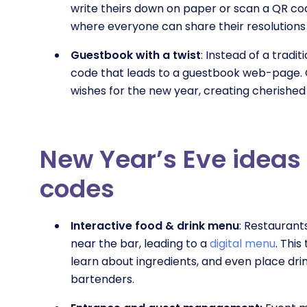
write theirs down on paper or scan a QR co
where everyone can share their resolutions
Guestbook with a twist
: Instead of a tradi
code that leads to a guestbook web-page. 
wishes for the new year, creating cherishe
New Year’s Eve ideas 
codes
Interactive food & drink menu
: Restaurant
near the bar, leading to a
digital menu
. Thi
learn about ingredients, and even place dri
bartenders.