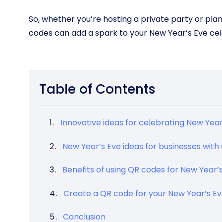
So, whether you’re hosting a private party or pla
codes can add a spark to your New Year’s Eve cel
Table of Contents
Innovative ideas for celebrating New Yea
New Year’s Eve ideas for businesses wit
Benefits of using QR codes for New Year’
Create a QR code for your New Year’s Eve
Conclusion