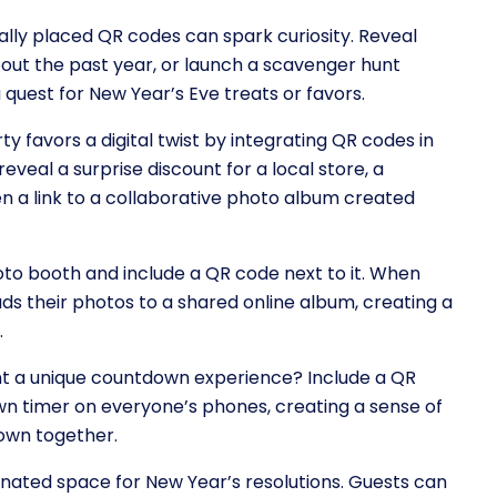
ally placed QR codes can spark curiosity. Reveal
bout the past year, or launch a scavenger hunt
quest for New Year’s Eve treats or favors.
ty favors a digital twist by integrating QR codes in
veal a surprise discount for a local store, a
n a link to a collaborative photo album created
hoto booth and include a QR code next to it. When
ads their photos to a shared online album, creating a
.
nt a unique countdown experience? Include a QR
n timer on everyone’s phones, creating a sense of
own together.
gnated space for New Year’s resolutions. Guests can