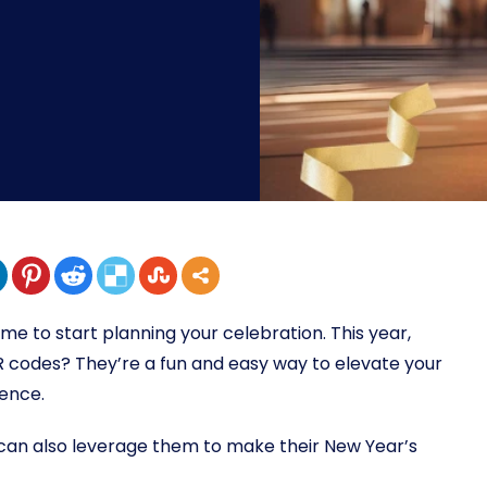
time to start planning your celebration. This year,
R codes? They’re a fun and easy way to elevate your
ience.
s can also leverage them to make their New Year’s