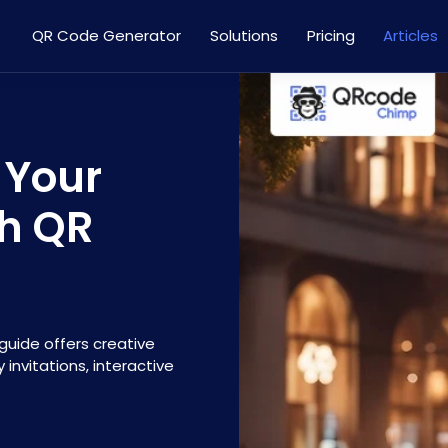
QR Code Generator
Solutions
Pricing
Articles
 Your
th QR
guide offers creative
 invitations, interactive