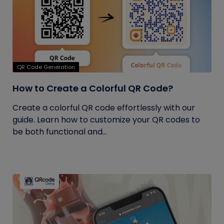
QR Code Generation
How to Create a Colorful QR Code?
Create a colorful QR code effortlessly with our
guide. Learn how to customize your QR codes to
be both functional and...