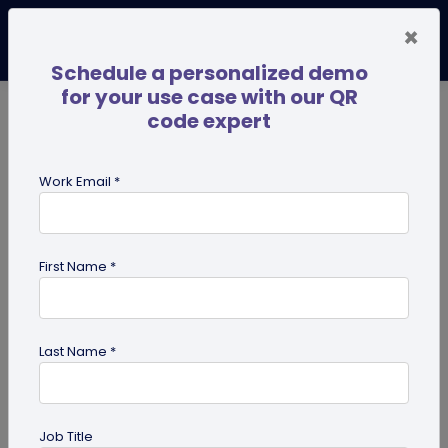
×
Schedule a personalized demo
for your use case with our QR
code expert
TRENDING NOW
Digital Business Cards
Pro
Work Email *
search
First Name *
Showing results for tag:
Business
Networking
Last Name *
Job Title