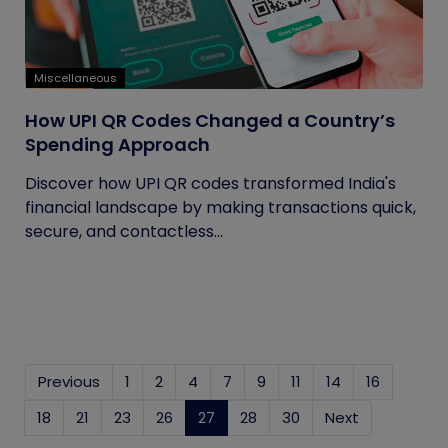
Miscellaneous
How UPI QR Codes Changed a Country’s
Spending Approach
Discover how UPI QR codes transformed India's
financial landscape by making transactions quick,
secure, and contactless...
Previous
1
2
4
7
9
11
14
16
18
21
23
26
27
(current)
28
30
Next