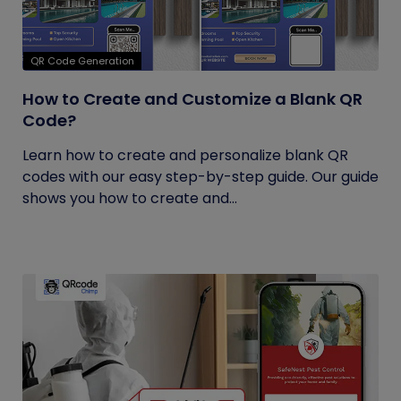
QR Code Generation
How to Create and Customize a Blank QR
Code?
Learn how to create and personalize blank QR
codes with our easy step-by-step guide. Our guide
shows you how to create and...