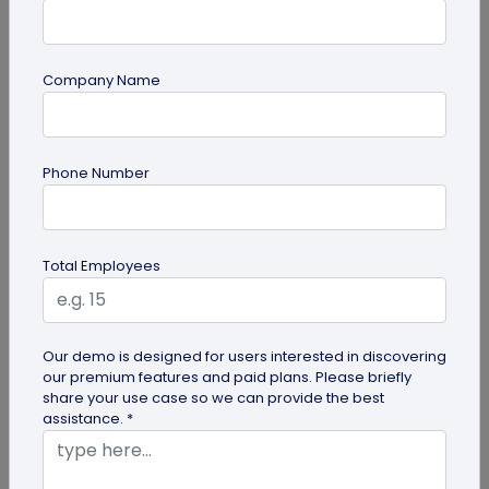
Company Name
QR Code Generation
Phone Number
QR Code Seating Chart: A Modern Solution
for Event Organization
Discover how a QR code seating chart can
Total Employees
enhance event organization. Learn step-by-step
methods to create and implement QR...
Our demo is designed for users interested in discovering
our premium features and paid plans. Please briefly
share your use case so we can provide the best
assistance. *