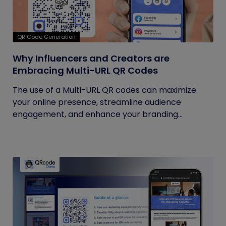
QR Code Generation
Why Influencers and Creators are
Embracing Multi-URL QR Codes
The use of a Multi-URL QR codes can maximize
your online presence, streamline audience
engagement, and enhance your branding...