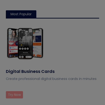
Most Popular
Digital Business Cards
Create professional digital business cards in minutes
Try Now