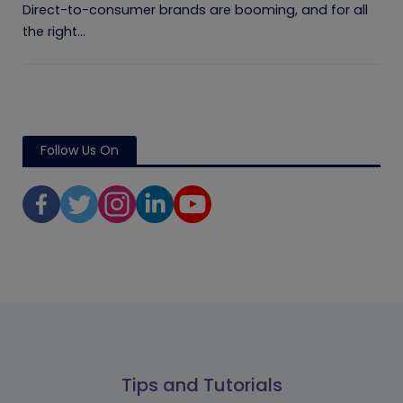
Direct-to-consumer brands are booming, and for all
the right...
Follow Us On
Tips and Tutorials