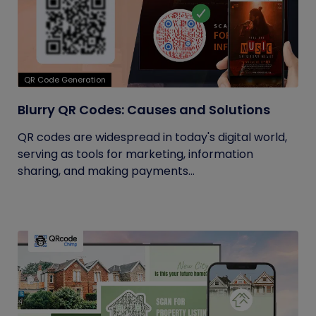
QR Code Generation
Blurry QR Codes: Causes and Solutions
QR codes are widespread in today's digital world,
serving as tools for marketing, information
sharing, and making payments...