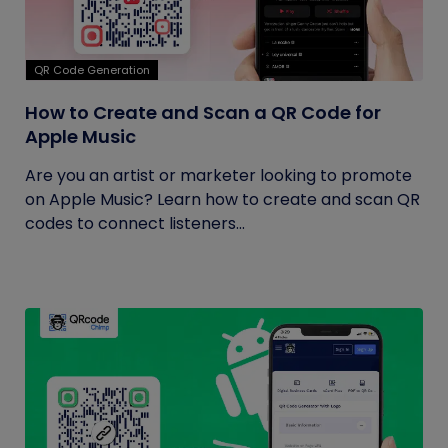
QR Code Generation
How to Create and Scan a QR Code for
Apple Music
Are you an artist or marketer looking to promote
on Apple Music? Learn how to create and scan QR
codes to connect listeners...