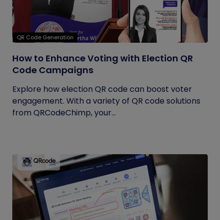
QR Code Generation
How to Enhance Voting with Election QR
Code Campaigns
Explore how election QR code can boost voter
engagement. With a variety of QR code solutions
from QRCodeChimp, your...