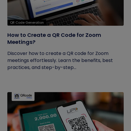
QR Code Generation
How to Create a QR Code for Zoom
Meetings?
Discover how to create a QR code for Zoom
meetings effortlessly. Learn the benefits, best
practices, and step-by-step...