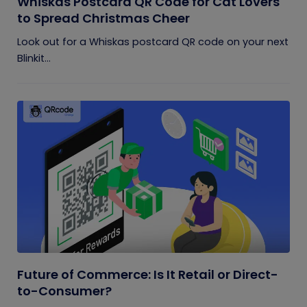
Whiskas Postcard QR Code for Cat Lovers
to Spread Christmas Cheer
Look out for a Whiskas postcard QR code on your next
Blinkit...
Future of Commerce: Is It Retail or Direct-
to-Consumer?