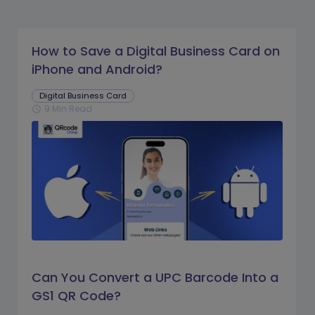
How to Save a Digital Business Card on
iPhone and Android?
Digital Business Card
9 Min Read
schedule
Can You Convert a UPC Barcode Into a
GS1 QR Code?