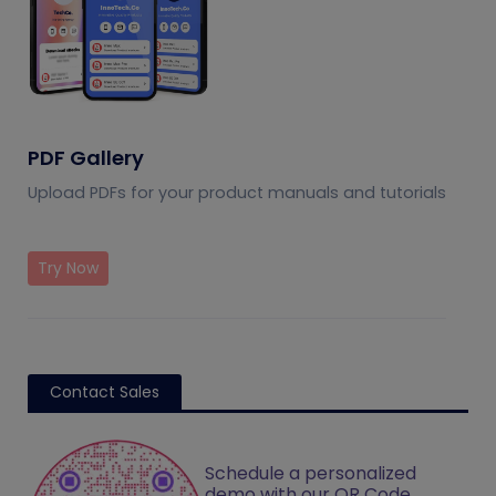
PDF Gallery
Upload PDFs for your product manuals and tutorials
Try Now
Contact Sales
Schedule a personalized
demo with our QR Code