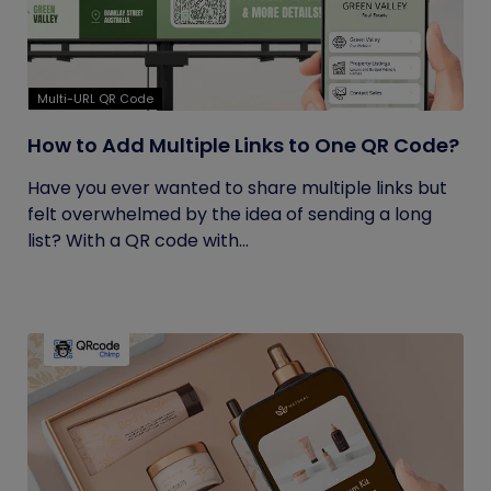
Multi-URL QR Code
How to Add Multiple Links to One QR Code?
Have you ever wanted to share multiple links but
felt overwhelmed by the idea of sending a long
list? With a QR code with...