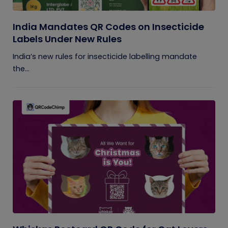
India Mandates QR Codes on Insecticide
Labels Under New Rules
India’s new rules for insecticide labelling mandate
the...