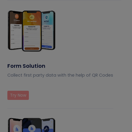
Form Solution
Collect first party data with the help of QR Codes
Try Now