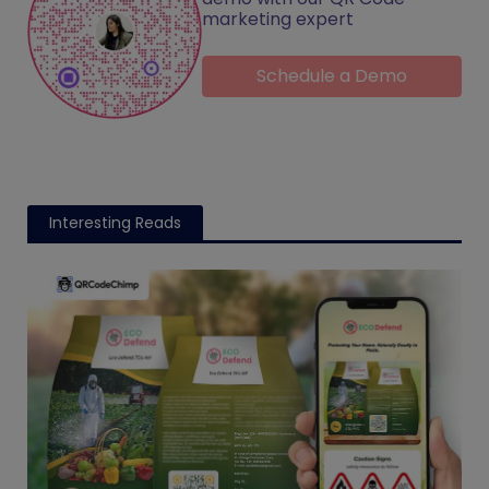
marketing expert
Schedule a Demo
Interesting Reads