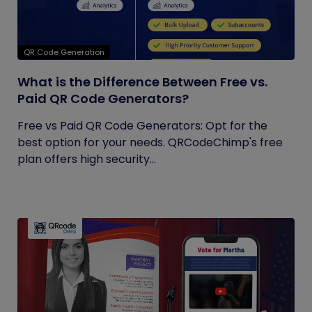
QR Code Generation
What is the Difference Between Free vs.
Paid QR Code Generators?
Free vs Paid QR Code Generators: Opt for the
best option for your needs. QRCodeChimp's free
plan offers high security...