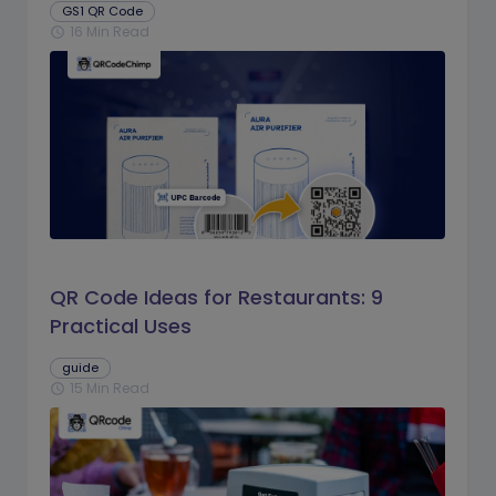
GS1 QR Code
16 Min Read
schedule
QR Code Ideas for Restaurants: 9
Practical Uses
guide
15 Min Read
schedule