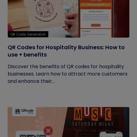
QR Code Generation
QR Codes for Hospitality Business: How to
use + benefits
Discover the benefits of QR codes for hospitality
businesses. Learn how to attract more customers
and enhance their...