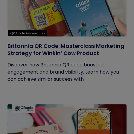
QR Code Generation
Britannia QR Code: Masterclass Marketing
Strategy for Winkin’ Cow Product
Discover how Britannia QR code boosted
engagement and brand visibility. Learn how you
can achieve similar success with...