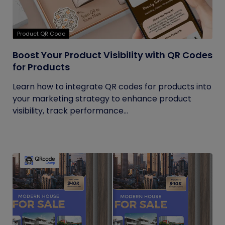
Product QR Code
Boost Your Product Visibility with QR Codes
for Products
Learn how to integrate QR codes for products into
your marketing strategy to enhance product
visibility, track performance...