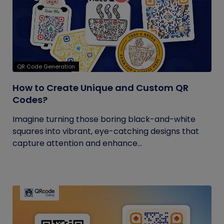
QR Code Generation
How to Create Unique and Custom QR
Codes?
Imagine turning those boring black-and-white
squares into vibrant, eye-catching designs that
capture attention and enhance...