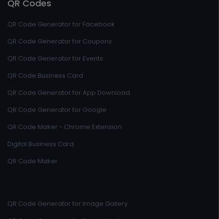
QR Codes
QR Code Generator for Facebook
QR Code Generator for Coupons
QR Code Generator for Events
QR Code Business Card
QR Code Generator for App Download
QR Code Generator for Google
QR Code Maker - Chrome Extension
Digital Business Card
QR Code Maker
QR Code Generator for Image Gallery