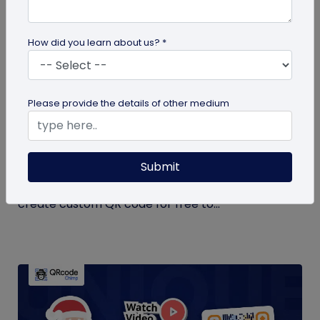
How did you learn about us? *
QR Code Generation
Please provide the details of other medium
Create Your QR Code For Free – In A
Minute!
Submit
Need a QR code for personal or business use?
QRCodeChimp offers a free plan that lets you
create custom QR code for free to...