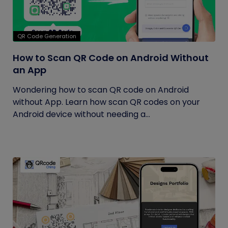
QR Code Generation
How to Scan QR Code on Android Without
an App
Wondering how to scan QR code on Android
without App. Learn how scan QR codes on your
Android device without needing a...