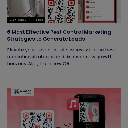
QR Code Generation
6 Most Effective Pest Control Marketing
Strategies to Generate Leads
Elevate your pest control business with the best
marketing strategies and discover new growth
horizons. Also, learn how QR...