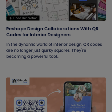
QR Code Generation
Reshape Design Collaborations With QR
Codes for Interior Designers
In the dynamic world of interior design, QR codes
are no longer just quirky squares. They're
becoming a powerful tool...