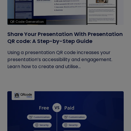
QR Code Generation
Share Your Presentation With Presentation
QR code: A Step-by-Step Guide
Using a presentation QR code increases your
presentation’s accessibility and engagement.
Learn how to create and utilise...