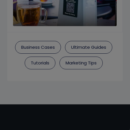
Business Cases
Ultimate Guides
Tutorials
Marketing Tips