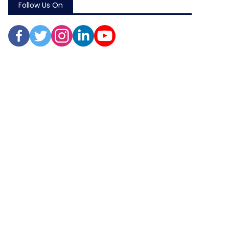
Follow Us On