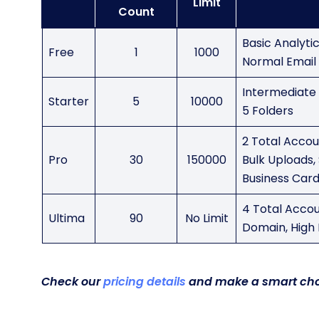
Limit
Count
Basic Analyti
Free
1
1000
Normal Email 
Intermediate A
Starter
5
10000
5 Folders
2 Total Accoun
Pro
30
150000
Bulk Uploads, 
Business Card
4 Total Accou
Ultima
90
No Limit
Domain, High 
Check our
pricing details
and make a smart cho