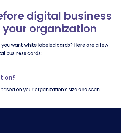
fore digital business
 your organization
 you want white labeled cards? Here are a few
al business cards:
ation?
 based on your organization’s size and scan