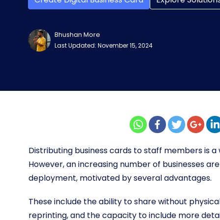
Bhushan More
Last Updated: November 15, 2024
Distributing business cards to staff members is 
However, an increasing number of businesses are 
deployment, motivated by several advantages.
These include the ability to share without physica
reprinting, and the capacity to include more deta