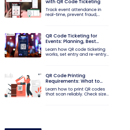
with QR Code Ticketing
Track event attendance in
real-time, prevent fraud,
and...
QR Code Ticketing for
Events: Planning, Best
Practices, and Mistakes to
Learn how QR code ticketing
Avoid
works, set entry and re-entry...
QR Code Printing
Requirements: What to
Check Before the Print Run
Learn how to print QR codes
that scan reliably. Check size...