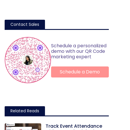
Contact Sales
Schedule a personalized
demo with our QR Code
marketing expert
Schedule a Demo
Related Reads
Track Event Attendance