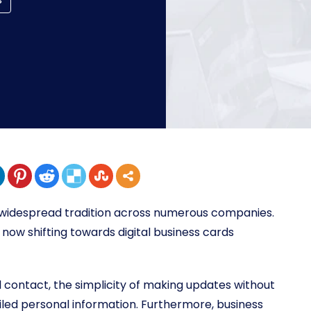
a widespread tradition across numerous companies.
now shifting towards digital business cards
l contact, the simplicity of making updates without
iled personal information. Furthermore, business