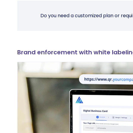
Do you need a customized plan or requi
Brand enforcement with white labeli