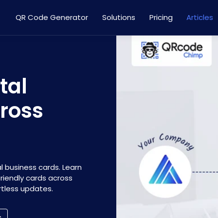
QR Code Generator
Solutions
Pricing
Articles
tal
ross
l business cards. Learn
iendly cards across
tless updates.
s