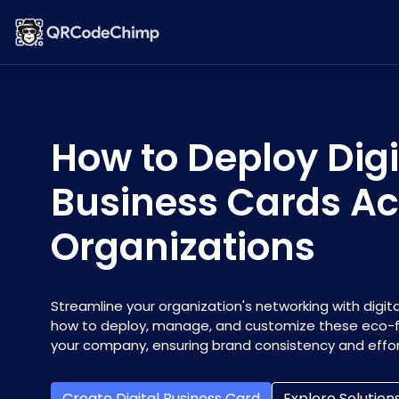
How to Deploy Digi
Business Cards Ac
Organizations
Streamline your organization's networking with digita
how to deploy, manage, and customize these eco-fr
your company, ensuring brand consistency and effor
Create Digital Business Card
Explore Solution