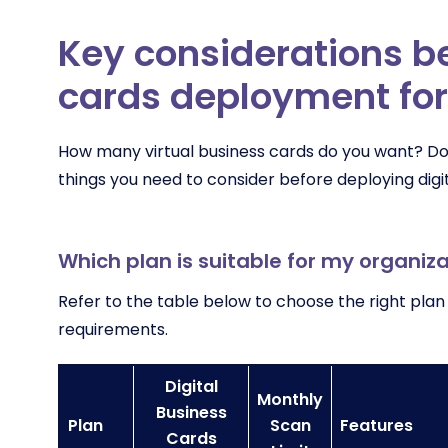
Key considerations be
cards deployment for
How many virtual business cards do you want? Do
things you need to consider before deploying digit
Which plan is suitable for my organiz
Refer to the table below to choose the right plan
requirements.
Digital
Monthly
Business
Plan
Scan
Features
Cards