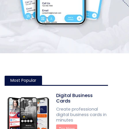
Most Popular
Digital Business
Cards
Create professional
digital business cards in
minutes
Try Now