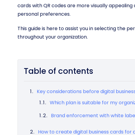
cards with QR codes are more visually appealing 
personal preferences.
This guide is here to assist you in selecting the p
throughout your organization.
Table of contents
Key considerations before digital busine
Which plan is suitable for my organi
Brand enforcement with white labe
How to create digital business cards fo