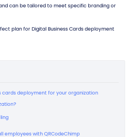
and can be tailored to meet specific branding or
erfect plan for Digital Business Cards deployment
ss cards deployment for your organization
zation?
ling
r all employees with QRCodeChimp