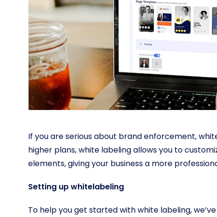
If you are serious about brand enforcement, white 
higher plans, white labeling allows you to custo
elements, giving your business a more professio
Setting up whitelabeling
To help you get started with white labeling, we’