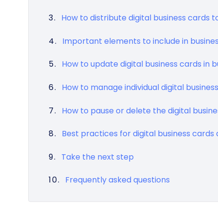
How to distribute digital business cards
Important elements to include in busine
How to update digital business cards in b
How to manage individual digital busines
How to pause or delete the digital busi
Best practices for digital business card
Take the next step
Frequently asked questions