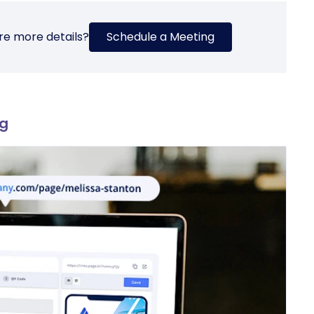
re more details?
Schedule a Meeting
ng