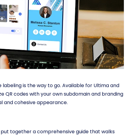
labeling is the way to go. Available for Ultima and
mize QR codes with your own subdomain and branding
nal and cohesive appearance.
ve put together a comprehensive guide that walks