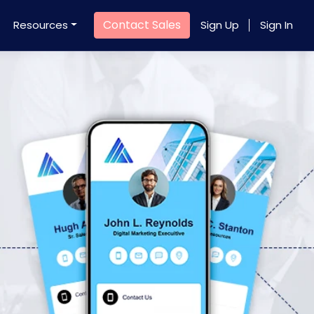
Contact Sales
Resources
Sign Up
Sign In