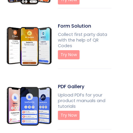
Form Solution
Collect first party data
with the help of QR
Codes
Try Now
PDF Gallery
Upload PDFs for your
product manuals and
tutorials
Try Now