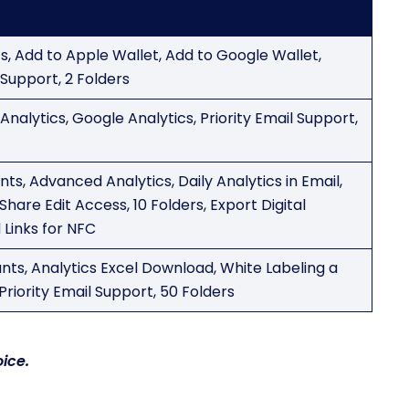
cs, Add to Apple Wallet, Add to Google Wallet,
Support, 2 Folders
nalytics, Google Analytics, Priority Email Support,
ts, Advanced Analytics, Daily Analytics in Email,
Share Edit Access, 10 Folders, Export Digital
 Links for NFC
nts, Analytics Excel Download, White Labeling a
Priority Email Support, 50 Folders
ice.