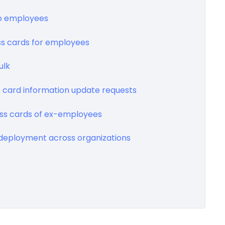
 to employees
ss cards for employees
ulk
s card information update requests
ness cards of ex-employees
s deployment across organizations