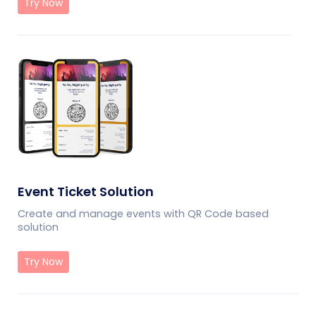
Try Now
Event Ticket Solution
Create and manage events with QR Code based
solution
Try Now