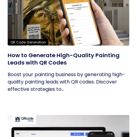
QR Code Generation
How to Generate High-Quality Painting
Leads with QR Codes
Boost your painting business by generating high-
quality painting leads with QR codes. Discover
effective strategies to...