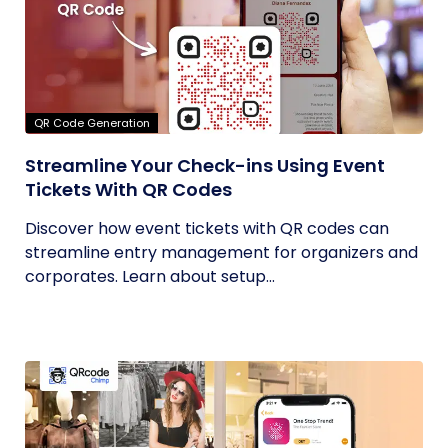
QR Code Generation
Streamline Your Check-ins Using Event
Tickets With QR Codes
Discover how event tickets with QR codes can
streamline entry management for organizers and
corporates. Learn about setup...