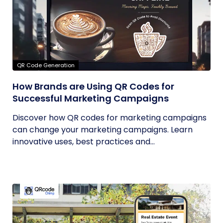
QR Code Generation
How Brands are Using QR Codes for
Successful Marketing Campaigns
Discover how QR codes for marketing campaigns
can change your marketing campaigns. Learn
innovative uses, best practices and...