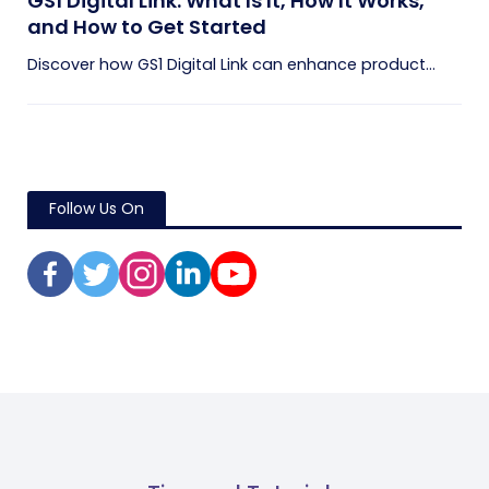
GS1 Digital Link: What Is It, How It Works,
and How to Get Started
Discover how GS1 Digital Link can enhance product...
Follow Us On