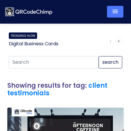
TRENDING NOW
Digital Business Cards
Pro
search
Showing results for tag:
client
testimonials