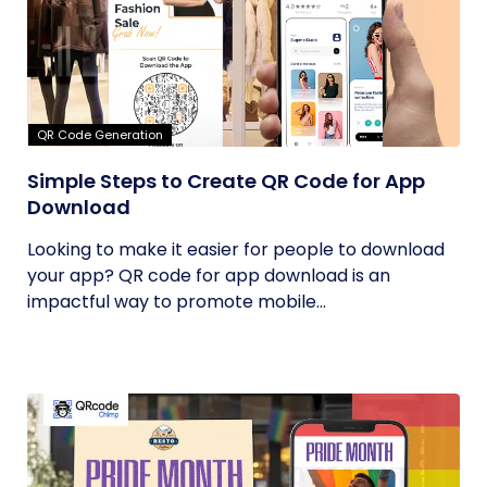
QR Code Generation
Simple Steps to Create QR Code for App
Download
Looking to make it easier for people to download
your app? QR code for app download is an
impactful way to promote mobile...