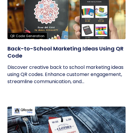
QR Code Generation
Back-to-School Marketing Ideas Using QR
Code
Discover creative back to school marketing ideas
using QR codes. Enhance customer engagement,
streamline communication, and...