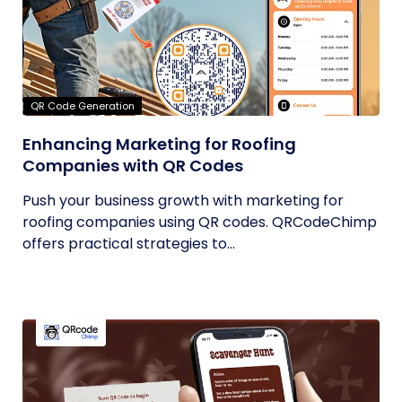
QR Code Generation
Enhancing Marketing for Roofing
Companies with QR Codes
Push your business growth with marketing for
roofing companies using QR codes. QRCodeChimp
offers practical strategies to...