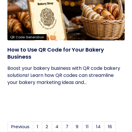
QR Code Generation
How to Use QR Code for Your Bakery
Business
Boost your bakery business with QR code bakery
solutions! Learn how QR codes can streamline
your bakery marketing ideas and...
Previous
1
2
4
7
9
11
14
16