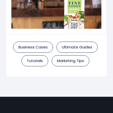
Business Cases
Ultimate Guides
Tutorials
Marketing Tips