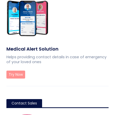
Medical Alert Solution
Helps providing contact details in case of emergency
of your loved ones
Try Now
Contact Sales