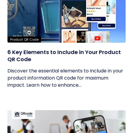
Product QR Code
6 Key Elements to Include in Your Product
QR Code
Discover the essential elements to include in your
product information QR code for maximum
impact. Learn how to enhance...