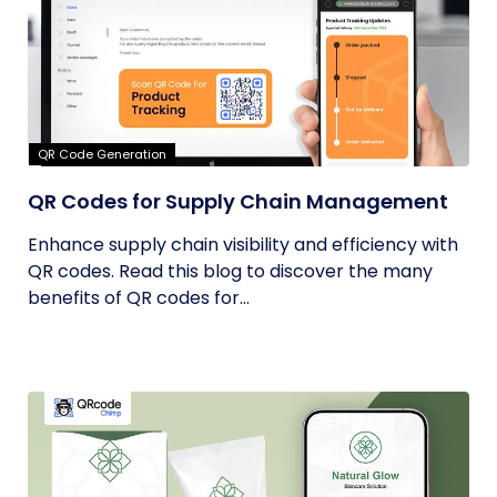
QR Code Generation
QR Codes for Supply Chain Management
Enhance supply chain visibility and efficiency with
QR codes. Read this blog to discover the many
benefits of QR codes for...