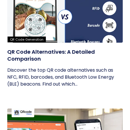
QR Code Generation
QR Code Alternatives: A Detailed
Comparison
Discover the top QR code alternatives such as
NFC, RFID, barcodes, and Bluetooth Low Energy
(BLE) beacons. Find out which...