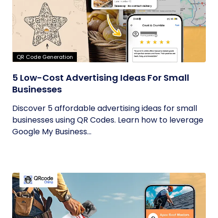
QR Code Generation
5 Low-Cost Advertising Ideas For Small
Businesses
Discover 5 affordable advertising ideas for small
businesses using QR Codes. Learn how to leverage
Google My Business...