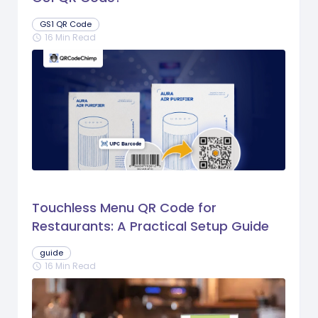
GS1 QR Code
16 Min Read
schedule
Touchless Menu QR Code for
Restaurants: A Practical Setup Guide
guide
16 Min Read
schedule