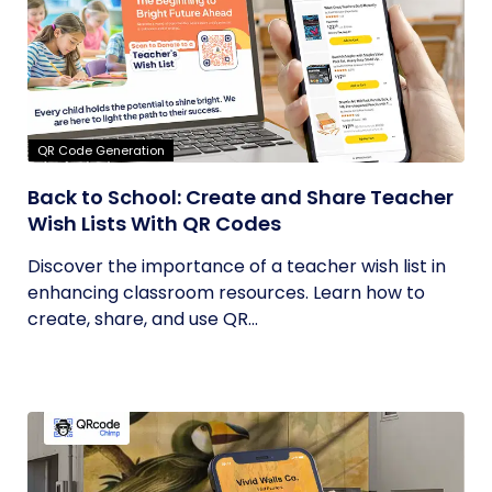
QR Code Generation
Back to School: Create and Share Teacher
Wish Lists With QR Codes
Discover the importance of a teacher wish list in
enhancing classroom resources. Learn how to
create, share, and use QR...