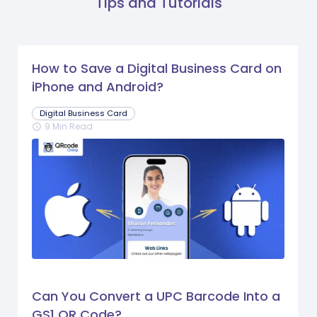
Tips and Tutorials
How to Save a Digital Business Card on
iPhone and Android?
Digital Business Card
9 Min Read
schedule
Can You Convert a UPC Barcode Into a
GS1 QR Code?