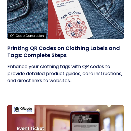
QR Code Generation
Printing QR Codes on Clothing Labels and
Tags: Complete Steps
Enhance your clothing tags with QR codes to
provide detailed product guides, care instructions,
and direct links to websites...