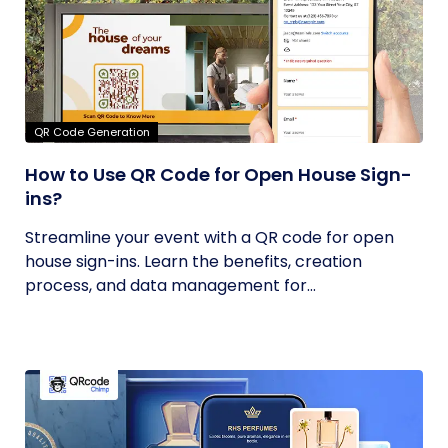
QR Code Generation
How to Use QR Code for Open House Sign-
ins?
Streamline your event with a QR code for open
house sign-ins. Learn the benefits, creation
process, and data management for...