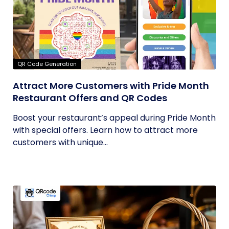
QR Code Generation
Attract More Customers with Pride Month
Restaurant Offers and QR Codes
Boost your restaurant’s appeal during Pride Month
with special offers. Learn how to attract more
customers with unique...