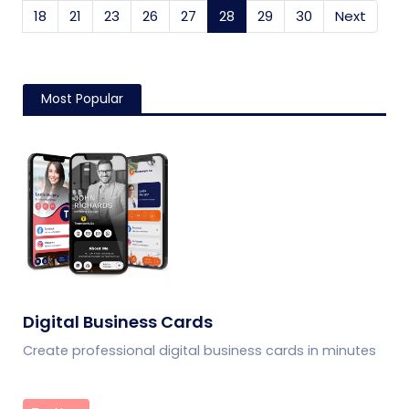
18
21
23
26
27
28
(current)
29
30
Next
Most Popular
Digital Business Cards
Create professional digital business cards in minutes