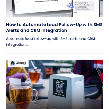
How to Automate Lead Follow-Up with SMS
Alerts and CRM Integration
Automate lead follow-up with SMS alerts and CRM
integration...