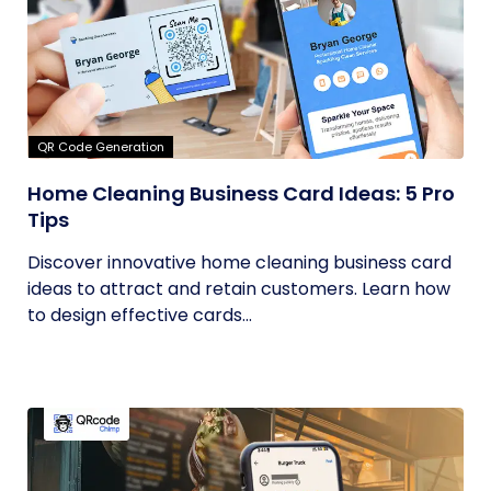
QR Code Generation
Home Cleaning Business Card Ideas: 5 Pro
Tips
Discover innovative home cleaning business card
ideas to attract and retain customers. Learn how
to design effective cards...