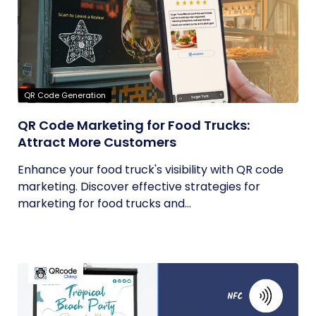
QR Code Generation
QR Code Marketing for Food Trucks:
Attract More Customers
Enhance your food truck's visibility with QR code
marketing. Discover effective strategies for
marketing for food trucks and...