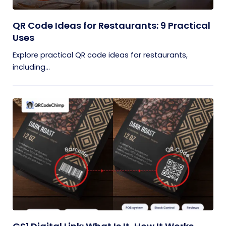
QR Code Ideas for Restaurants: 9 Practical
Uses
Explore practical QR code ideas for restaurants,
including...