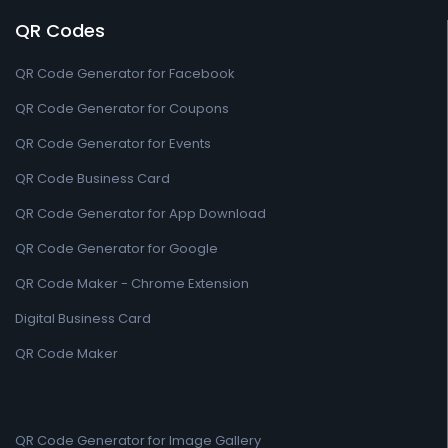
QR Codes
QR Code Generator for Facebook
QR Code Generator for Coupons
QR Code Generator for Events
QR Code Business Card
QR Code Generator for App Download
QR Code Generator for Google
QR Code Maker - Chrome Extension
Digital Business Card
QR Code Maker
QR Code Generator for Image Gallery