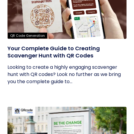
QR Code Generation
Your Complete Guide to Creating
Scavenger Hunt with QR Codes
Looking to create a highly engaging scavenger
hunt with QR codes? Look no further as we bring
you the complete guide to...