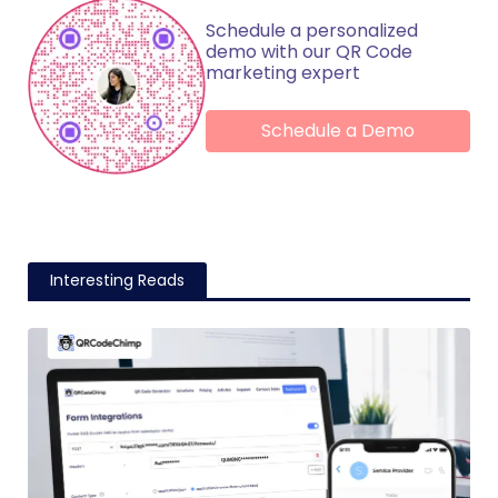
Schedule a personalized
demo with our QR Code
marketing expert
Schedule a Demo
Interesting Reads