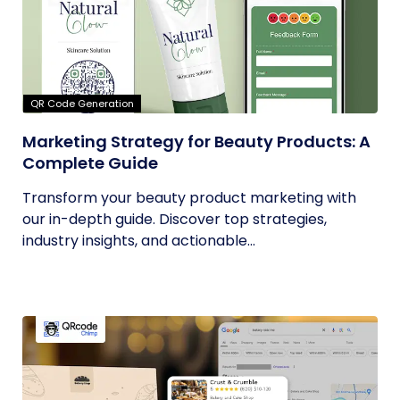
QR Code Generation
Marketing Strategy for Beauty Products: A
Complete Guide
Transform your beauty product marketing with
our in-depth guide. Discover top strategies,
industry insights, and actionable...