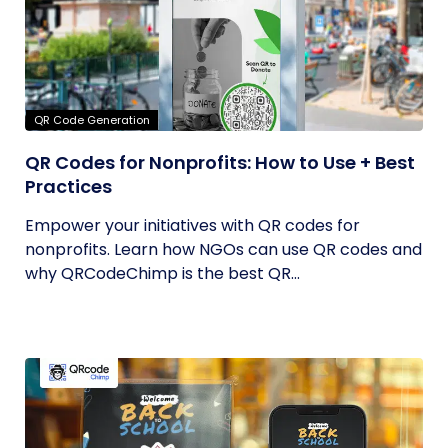
QR Code Generation
QR Codes for Nonprofits: How to Use + Best
Practices
Empower your initiatives with QR codes for
nonprofits. Learn how NGOs can use QR codes and
why QRCodeChimp is the best QR...