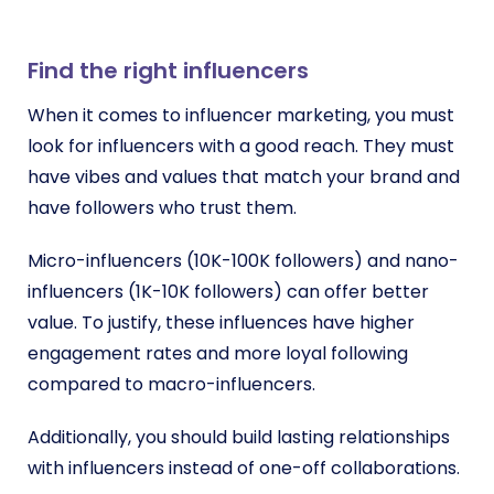
Find the right influencers
When it comes to influencer marketing, you must
look for influencers with a good reach. They must
have vibes and values that match your brand and
have followers who trust them.
Micro-influencers (10K-100K followers) and nano-
influencers (1K-10K followers) can offer better
value. To justify, these influences have higher
engagement rates and more loyal following
compared to macro-influencers.
Additionally, you should build lasting relationships
with influencers instead of one-off collaborations.