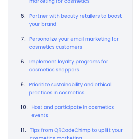
marketing for cosmetics
Partner with beauty retailers to boost
your brand
Personalize your email marketing for
cosmetics customers
Implement loyalty programs for
cosmetics shoppers
Prioritize sustainability and ethical
practices in cosmetics
Host and participate in cosmetics
events
Tips from QRCodeChimp to uplift your
cosmetics marketing