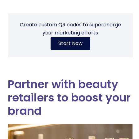
Create custom QR codes to supercharge
your marketing efforts
Start Now
Partner with beauty
retailers to boost your
brand