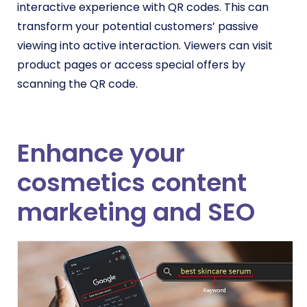
interactive experience with QR codes. This can
transform your potential customers’ passive
viewing into active interaction. Viewers can visit
product pages or access special offers by
scanning the QR code.
Enhance your
cosmetics content
marketing and SEO