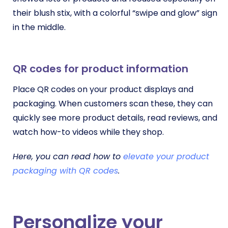
their blush stix, with a colorful “swipe and glow” sign
in the middle.
QR codes for product information
Place QR codes on your product displays and
packaging. When customers scan these, they can
quickly see more product details, read reviews, and
watch how-to videos while they shop.
Here, you can read how to
elevate your product
packaging with QR codes
.
Personalize your