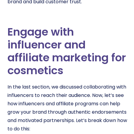
brand and build customer trust.
Engage with
influencer and
affiliate marketing for
cosmetics
In the last section, we discussed collaborating with
influencers to reach their audience. Now, let’s see
how influencers and affiliate programs can help
grow your brand through authentic endorsements
and motivated partnerships. Let’s break down how
to do this: