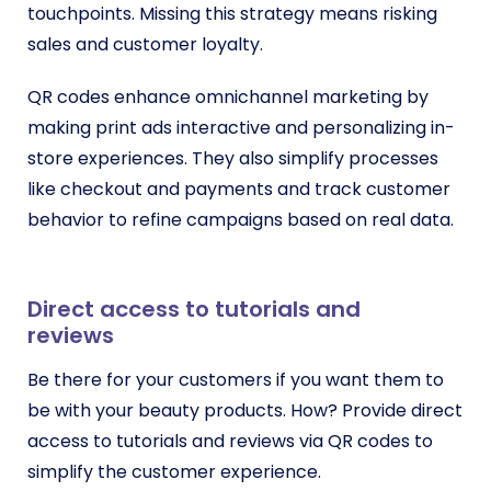
touchpoints. Missing this strategy means risking
sales and customer loyalty.
QR codes enhance omnichannel marketing by
making print ads interactive and personalizing in-
store experiences. They also simplify processes
like checkout and payments and track customer
behavior to refine campaigns based on real data.
Direct access to tutorials and
reviews
Be there for your customers if you want them to
be with your beauty products. How? Provide direct
access to tutorials and reviews via QR codes to
simplify the customer experience.