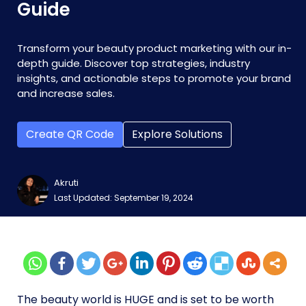
Guide
Transform your beauty product marketing with our in-
depth guide. Discover top strategies, industry
insights, and actionable steps to promote your brand
and increase sales.
Create QR Code
Explore Solutions
Akruti
Last Updated: September 19, 2024
The beauty world is HUGE and is set to be worth