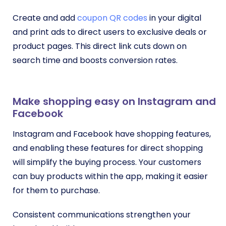
Create and add
coupon QR codes
in your digital
and print ads to direct users to exclusive deals or
product pages. This direct link cuts down on
search time and boosts conversion rates.
Make shopping easy on Instagram and
Facebook
Instagram and Facebook have shopping features,
and enabling these features for direct shopping
will simplify the buying process. Your customers
can buy products within the app, making it easier
for them to purchase.
Consistent communications strengthen your