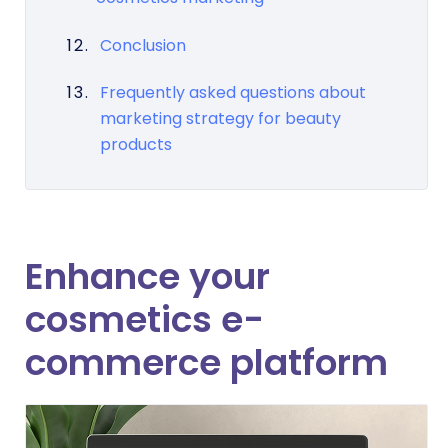
Conclusion
Frequently asked questions about
marketing strategy for beauty
products
Enhance your
cosmetics e-
commerce platform