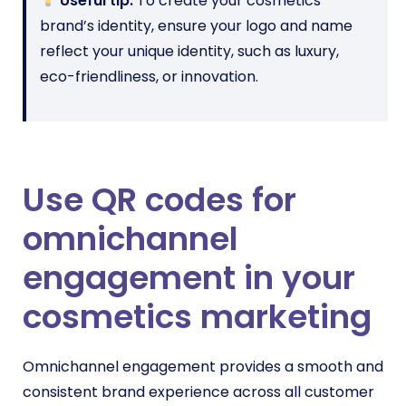
Useful tip:
To create your cosmetics
brand’s identity, ensure your logo and name
reflect your unique identity, such as luxury,
eco-friendliness, or innovation.
Use QR codes for
omnichannel
engagement in your
cosmetics marketing
Omnichannel engagement provides a smooth and
consistent brand experience across all customer