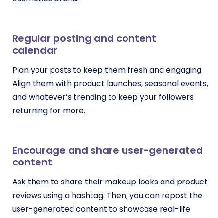
Regular posting and content
calendar
Plan your posts to keep them fresh and engaging.
Align them with product launches, seasonal events,
and whatever’s trending to keep your followers
returning for more.
Encourage and share user-generated
content
Ask them to share their makeup looks and product
reviews using a hashtag. Then, you can repost the
user-generated content to showcase real-life