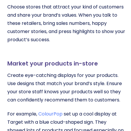
Choose stores that attract your kind of customers
and share your brand’s values. When you talk to
these retailers, bring sales numbers, happy
customer stories, and press highlights to show your
product’s success.
Market your products in-store
Create eye-catching displays for your products.
Use designs that match your brand’s style. Ensure
your store staff knows your products well so they
can confidently recommend them to customers.
For example,
ColourPop
set up a cool display at
Target with a blue cloud-shaped sign. They
showed lots of products and focused especially on