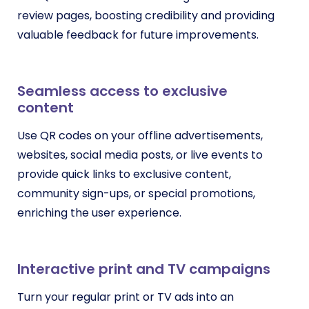
review pages, boosting credibility and providing
valuable feedback for future improvements.
Seamless access to exclusive
content
Use QR codes on your offline advertisements,
websites, social media posts, or live events to
provide quick links to exclusive content,
community sign-ups, or special promotions,
enriching the user experience.
Interactive print and TV campaigns
Turn your regular print or TV ads into an