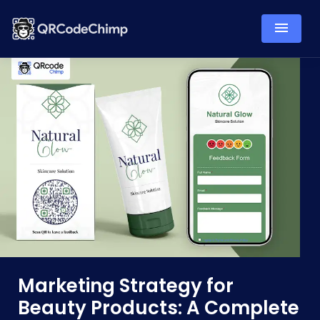
Marketing Strategy for
Beauty Products: A Complete