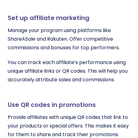
Set up affiliate marketing
Manage your program using platforms like
ShareASale and Rakuten. Offer competitive
commissions and bonuses for top performers.
You can track each affiliate’s performance using
unique affiliate links or QR codes. This will help you
accurately attribute sales and commissions.
Use QR codes in promotions
Provide affiliates with unique QR codes that link to
your products or special offers. This makes it easy
for them to share and track their promotions.