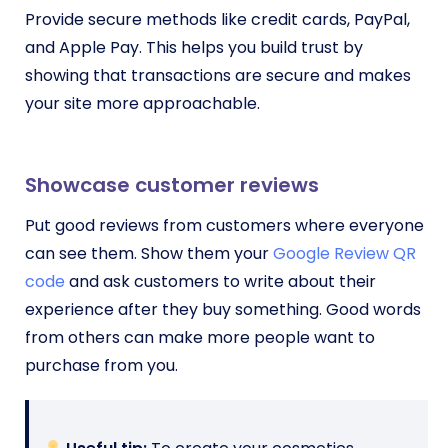
Provide secure methods like credit cards, PayPal,
and Apple Pay. This helps you build trust by
showing that transactions are secure and makes
your site more approachable.
Showcase customer reviews
Put good reviews from customers where everyone
can see them. Show them your
Google Review QR
code
and ask customers to write about their
experience after they buy something. Good words
from others can make more people want to
purchase from you.