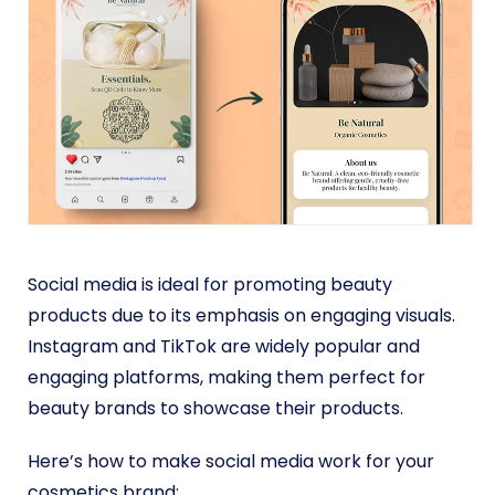
Social media is ideal for promoting beauty
products due to its emphasis on engaging visuals.
Instagram and TikTok are widely popular and
engaging platforms, making them perfect for
beauty brands to showcase their products.
Here’s how to make social media work for your
cosmetics brand: