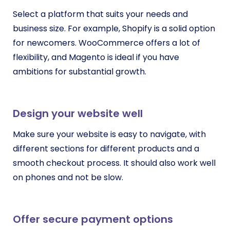
Select a platform that suits your needs and
business size. For example, Shopify is a solid option
for newcomers. WooCommerce offers a lot of
flexibility, and Magento is ideal if you have
ambitions for substantial growth.
Design your website well
Make sure your website is easy to navigate, with
different sections for different products and a
smooth checkout process. It should also work well
on phones and not be slow.
Offer secure payment options