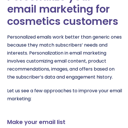
email marketing for
cosmetics customers
Personalized emails work better than generic ones
because they match subscribers’ needs and
interests. Personalization in email marketing
involves customizing email content, product
recommendations, images, and offers based on
the subscriber’s data and engagement history.
Let us see a few approaches to improve your email
marketing:
Make your email list