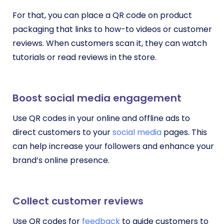
For that, you can place a QR code on product
packaging that links to how-to videos or customer
reviews. When customers scan it, they can watch
tutorials or read reviews in the store.
Boost social media engagement
Use QR codes in your online and offline ads to
direct customers to your
social media
pages. This
can help increase your followers and enhance your
brand’s online presence.
Collect customer reviews
Use QR codes for
feedback
to guide customers to