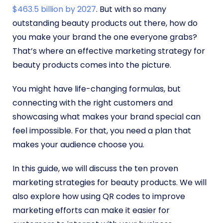
$463.5 billion by 2027
. But with so many
outstanding beauty products out there, how do
you make your brand the one everyone grabs?
That’s where an effective marketing strategy for
beauty products comes into the picture.
You might have life-changing formulas, but
connecting with the right customers and
showcasing what makes your brand special can
feel impossible. For that, you need a plan that
makes your audience choose you.
In this guide, we will discuss the ten proven
marketing strategies for beauty products. We will
also explore how using QR codes to improve
marketing efforts can make it easier for