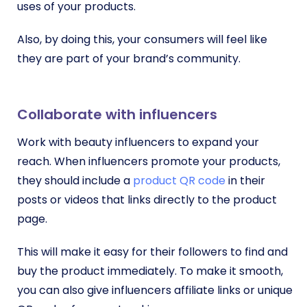
uses of your products.
Also, by doing this, your consumers will feel like
they are part of your brand’s community.
Collaborate with influencers
Work with beauty influencers to expand your
reach. When influencers promote your products,
they should include a
product QR code
in their
posts or videos that links directly to the product
page.
This will make it easy for their followers to find and
buy the product immediately. To make it smooth,
you can also give influencers affiliate links or unique