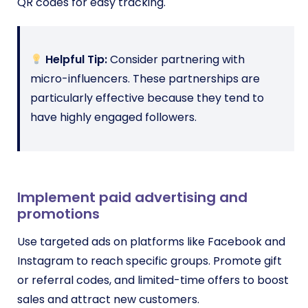
QR codes for easy tracking.
Helpful Tip:
Consider partnering with
micro-influencers. These partnerships are
particularly effective because they tend to
have highly engaged followers.
Implement paid advertising and
promotions
Use targeted ads on platforms like Facebook and
Instagram to reach specific groups. Promote gift
or referral codes, and limited-time offers to boost
sales and attract new customers.