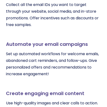
Collect all the email IDs you want to target
through your website, social media, and in-store
promotions. Offer incentives such as discounts or
free samples.
Automate your email campaigns
Set up automated workflows for welcome emails,
abandoned cart reminders, and follow-ups. Give
personalized offers and recommendations to
increase engagement!
Create engaging email content
Use high-quality images and clear calls to action.