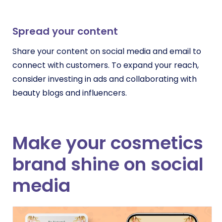
Spread your content
Share your content on social media and email to
connect with customers. To expand your reach,
consider investing in ads and collaborating with
beauty blogs and influencers.
Make your cosmetics
brand shine on social
media