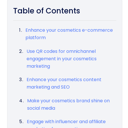
Table of Contents
Enhance your cosmetics e-commerce
platform
Use QR codes for omnichannel
engagement in your cosmetics
marketing
Enhance your cosmetics content
marketing and SEO
Make your cosmetics brand shine on
social media
Engage with influencer and affiliate