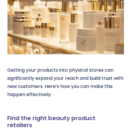
Getting your products into physical stores can
significantly expand your reach and build trust with
new customers. Here’s how you can make this
happen effectively:
Find the right beauty product
retailers