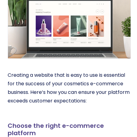
Creating a website that is easy to use is essential
for the success of your cosmetics e-commerce
business. Here’s how you can ensure your platform
exceeds customer expectations:
Choose the right e-commerce
platform