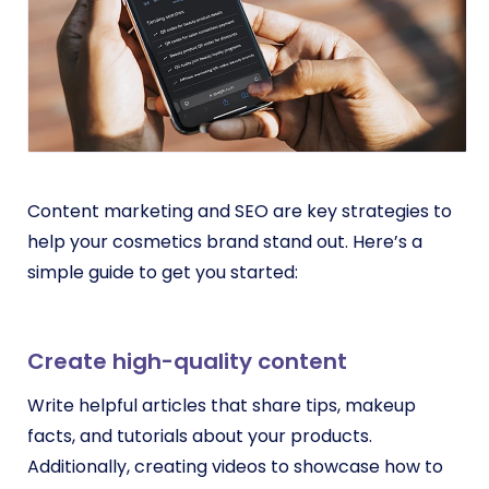
Content marketing and SEO
are key strategies to
help your cosmetics brand stand out. Here’s a
simple guide to get you started:
Create high-quality content
Write helpful articles that share tips, makeup
facts, and tutorials about your products.
Additionally, creating videos to showcase how to