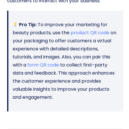
customers to interact with your business.
Pro Tip:
To improve your marketing for
beauty products, use the
product QR code
on
your packaging to offer customers a virtual
experience with detailed descriptions,
tutorials, and images. Also, you can pair this
with a
form QR code
to collect first-party
data and feedback. This approach enhances
the customer experience and provides
valuable insights to improve your products
and engagement.