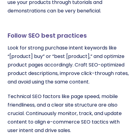
use your products through tutorials and
demonstrations can be very beneficial.
Follow SEO best practices
Look for strong purchase intent keywords like
“[product] buy” or “best [product],” and optimize
product pages accordingly. Craft SEO-optimized
product descriptions, improve click-through rates,
and avoid using the same content.
Technical SEO factors like page speed, mobile
friendliness, and a clear site structure are also
crucial. Continuously monitor, track, and update
content to align e-commerce SEO tactics with
user intent and drive sales.