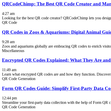
QRCodeChimp: The Best QR Code Creator and Man
4:27 am
Looking for the best QR code creator? QRCodeChimp lets you design, 
QR Code
QR Codes in Zoos & Aquariums: Digital Animal Gui
9:28 am
Zoos and aquariums globally are embracing QR codes to enrich visitor
Miscellaneous
Encrypted QR Codes Explained: What They Are an
11:49 am
Learn what encrypted QR codes are and how they function. Discover 
QR Code Generation
Form QR Codes Guide: Simplify First-Party Data Col
12:44 pm
Streamline your first-party data collection with the help of Form QR
QR Code Generation