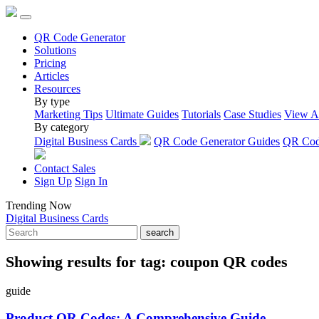
QR Code Generator
Solutions
Pricing
Articles
Resources
By type
Marketing Tips
Ultimate Guides
Tutorials
Case Studies
View A
By category
Digital Business Cards
QR Code Generator Guides
QR Code
Contact Sales
Sign Up
Sign In
Trending Now
Digital Business Cards
search
Showing results for tag:
coupon QR codes
guide
Product QR Codes: A Comprehensive Guide