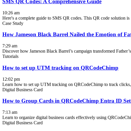
SMS QR Codes: A Comprehensive Guide
10:26 am
Here's a complete guide to SMS QR codes. This QR code solution is id
Case Study
How Jameson Black Barrel Nailed the Emotion of Fa
7:29 am
Discover how Jameson Black Barrel’s campaign transformed Father’s Da
Tutorials
How to set up UTM tracking on QRCodeChimp
12:02 pm
Learn how to set up UTM tracking on QRCodeChimp to track clicks, m
Digital Business Card
How to Group Cards in QRCodeChimp Entra ID Se
7:13 am
Learn to organize digital business cards effectively using QRCodeC
Digital Business Card