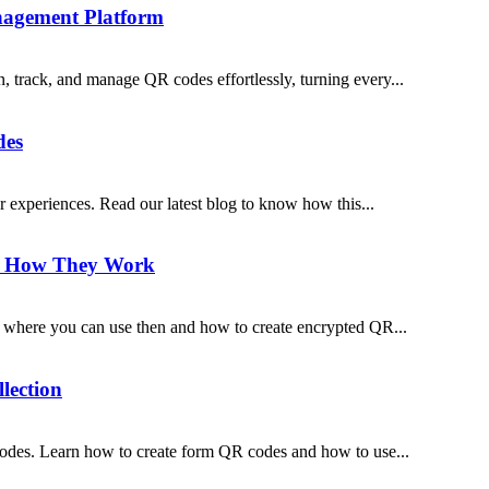
agement Platform
track, and manage QR codes effortlessly, turning every...
des
 experiences. Read our latest blog to know how this...
d How They Work
where you can use then and how to create encrypted QR...
lection
 codes. Learn how to create form QR codes and how to use...