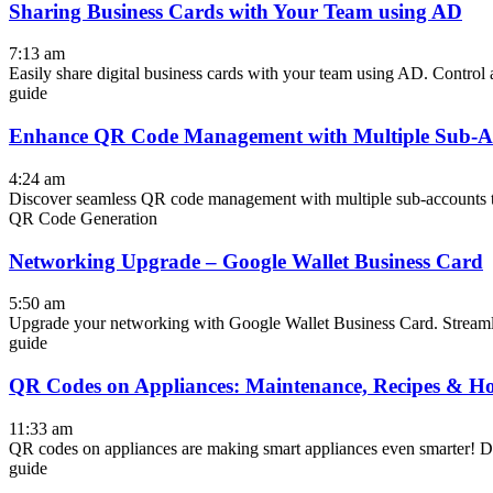
Sharing Business Cards with Your Team using AD
7:13 am
Easily share digital business cards with your team using AD. Control ac
guide
Enhance QR Code Management with Multiple Sub-A
4:24 am
Discover seamless QR code management with multiple sub-accounts to
QR Code Generation
Networking Upgrade – Google Wallet Business Card
5:50 am
Upgrade your networking with Google Wallet Business Card. Streaml
guide
QR Codes on Appliances: Maintenance, Recipes & H
11:33 am
QR codes on appliances are making smart appliances even smarter! Dive
guide