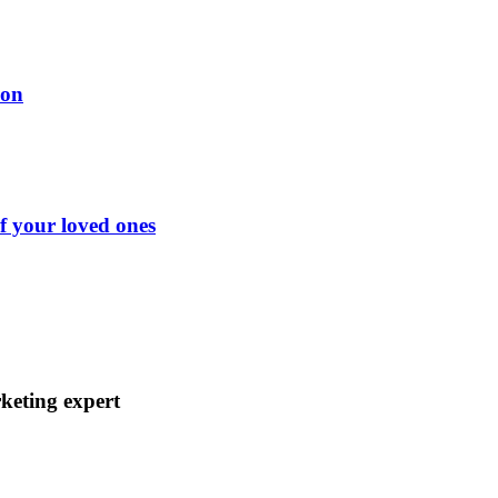
ion
of your loved ones
keting expert