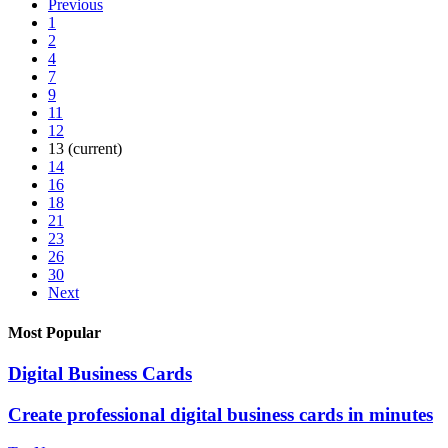
Previous
1
2
4
7
9
11
12
13
(current)
14
16
18
21
23
26
30
Next
Most Popular
Digital Business Cards
Create professional digital business cards in minutes