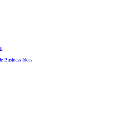
ll
 Business Ideas