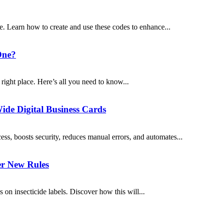
. Learn how to create and use these codes to enhance...
One?
e right place. Here’s all you need to know...
ide Digital Business Cards
s, boosts security, reduces manual errors, and automates...
er New Rules
 on insecticide labels. Discover how this will...