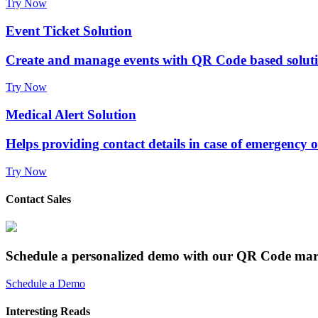
Try Now
Event Ticket Solution
Create and manage events with QR Code based solut
Try Now
Medical Alert Solution
Helps providing contact details in case of emergency 
Try Now
Contact Sales
Schedule a personalized demo with our QR Code mar
Schedule a Demo
Interesting Reads