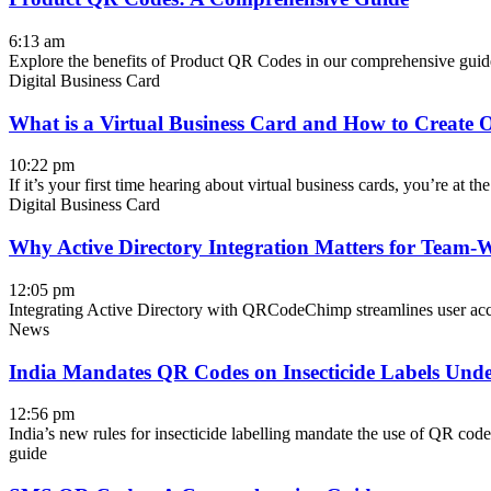
6:13 am
Explore the benefits of Product QR Codes in our comprehensive guide
Digital Business Card
What is a Virtual Business Card and How to Create 
10:22 pm
If it’s your first time hearing about virtual business cards, you’re at th
Digital Business Card
Why Active Directory Integration Matters for Team-W
12:05 pm
Integrating Active Directory with QRCodeChimp streamlines user acces
News
India Mandates QR Codes on Insecticide Labels Und
12:56 pm
India’s new rules for insecticide labelling mandate the use of QR codes
guide