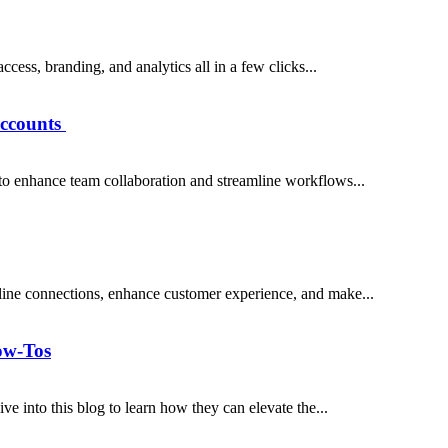
cess, branding, and analytics all in a few clicks...
ccounts
 enhance team collaboration and streamline workflows...
ine connections, enhance customer experience, and make...
ow-Tos
 into this blog to learn how they can elevate the...