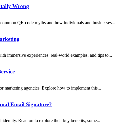
otally Wrong
5 common QR code myths and how individuals and businesses...
arketing
h immersive experiences, real-world examples, and tips to...
ervice
 for marketing agencies. Explore how to implement this...
onal Email Signature?
identity. Read on to explore their key benefits, some...