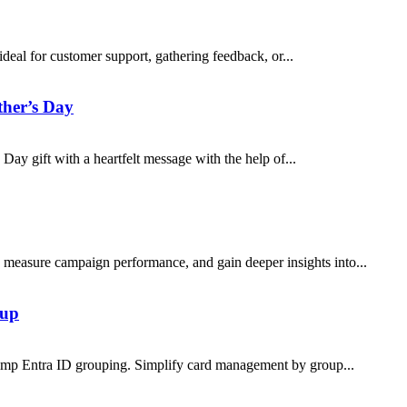
eal for customer support, gathering feedback, or...
ther’s Day
y gift with a heartfelt message with the help of...
easure campaign performance, and gain deeper insights into...
tup
himp Entra ID grouping. Simplify card management by group...