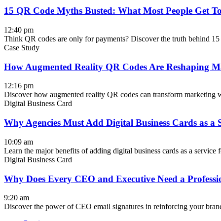
15 QR Code Myths Busted: What Most People Get T
12:40 pm
Think QR codes are only for payments? Discover the truth behind 1
Case Study
How Augmented Reality QR Codes Are Reshaping M
12:16 pm
Discover how augmented reality QR codes can transform marketing wit
Digital Business Card
Why Agencies Must Add Digital Business Cards as a S
10:09 am
Learn the major benefits of adding digital business cards as a service
Digital Business Card
Why Does Every CEO and Executive Need a Professi
9:20 am
Discover the power of CEO email signatures in reinforcing your brand 