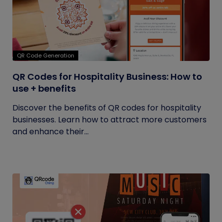
QR Code Generation
QR Codes for Hospitality Business: How to
use + benefits
Discover the benefits of QR codes for hospitality
businesses. Learn how to attract more customers
and enhance their...