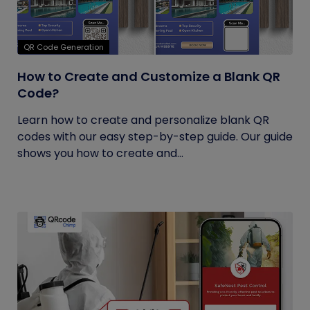
QR Code Generation
How to Create and Customize a Blank QR
Code?
Learn how to create and personalize blank QR
codes with our easy step-by-step guide. Our guide
shows you how to create and...