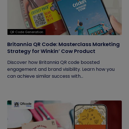
QR Code Generation
Britannia QR Code: Masterclass Marketing
Strategy for Winkin’ Cow Product
Discover how Britannia QR code boosted
engagement and brand visibility. Learn how you
can achieve similar success with...