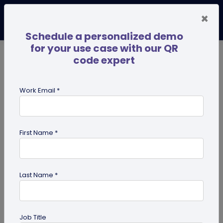
×
Schedule a personalized demo
for your use case with our QR
code expert
TRENDING NOW
Digital Business Cards
Pro
Work Email *
search
First Name *
Showing results for tag:
merchandise QR codes
Last Name *
Job Title