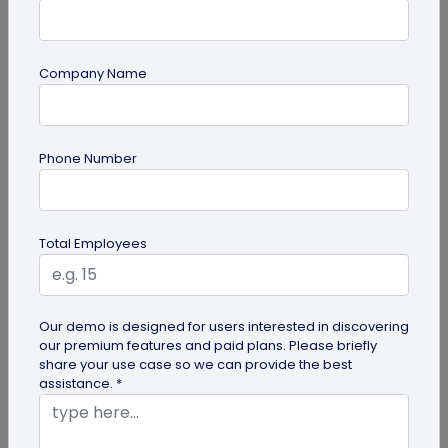
Company Name
QR Code Generation
Phone Number
QR Code Seating Chart: A Modern Solution
for Event Organization
Discover how a QR code seating chart can
Total Employees
enhance event organization. Learn step-by-step
methods to create and implement QR...
Our demo is designed for users interested in discovering
our premium features and paid plans. Please briefly
share your use case so we can provide the best
assistance. *