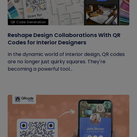
QR Code Generation
Reshape Design Collaborations With QR
Codes for Interior Designers
In the dynamic world of interior design, QR codes
are no longer just quirky squares. They're
becoming a powerful tool...