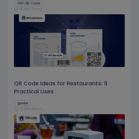
GS1 QR Code
16 Min Read
schedule
QR Code Ideas for Restaurants: 9
Practical Uses
guide
15 Min Read
schedule