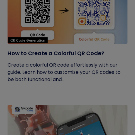
QR Code Generation
How to Create a Colorful QR Code?
Create a colorful QR code effortlessly with our
guide. Learn how to customize your QR codes to
be both functional and...