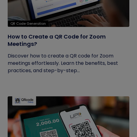
QR Code Generation
How to Create a QR Code for Zoom
Meetings?
Discover how to create a QR code for Zoom
meetings effortlessly. Learn the benefits, best
practices, and step-by-step...