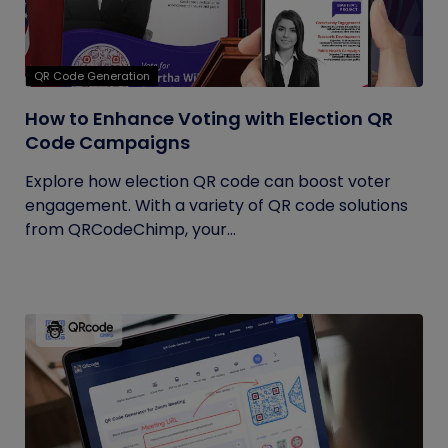
QR Code Generation
How to Enhance Voting with Election QR
Code Campaigns
Explore how election QR code can boost voter
engagement. With a variety of QR code solutions
from QRCodeChimp, your...