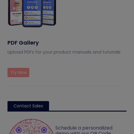
PDF Gallery
Upload PDFs for your product manuals and tutorials
Try Now
Contact Sales
Schedule a personalized
demo with our QR Code