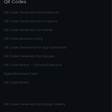
QR Codes
QR Code Generator for Facebook
QR Code Generator for Coupons
QR Code Generator for Events
QR Code Business Card
QR Code Generator for App Download
QR Code Generator for Google
QR Code Maker - Chrome Extension
Digital Business Card
QR Code Maker
QR Code Generator for Image Gallery