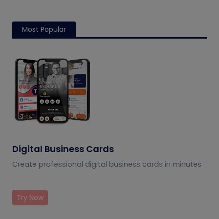
Most Popular
Digital Business Cards
Create professional digital business cards in minutes
Try Now