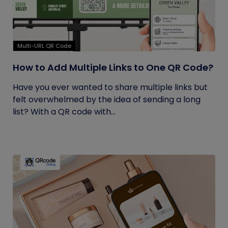
Multi-URL QR Code
How to Add Multiple Links to One QR Code?
Have you ever wanted to share multiple links but
felt overwhelmed by the idea of sending a long
list? With a QR code with...