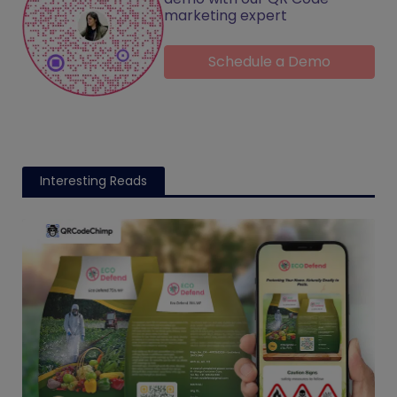
marketing expert
Schedule a Demo
Interesting Reads