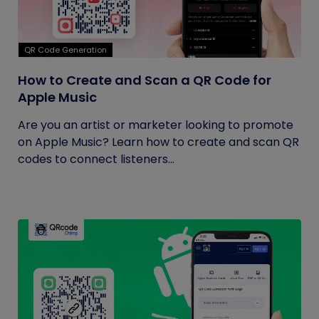
QR Code Generation
How to Create and Scan a QR Code for
Apple Music
Are you an artist or marketer looking to promote
on Apple Music? Learn how to create and scan QR
codes to connect listeners...