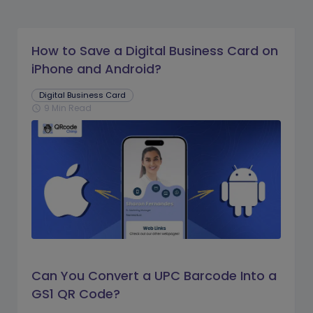
How to Save a Digital Business Card on
iPhone and Android?
Digital Business Card
9 Min Read
schedule
Can You Convert a UPC Barcode Into a
GS1 QR Code?