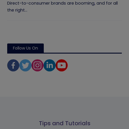
Direct-to-consumer brands are booming, and for all
the right...
Follow Us On
Tips and Tutorials