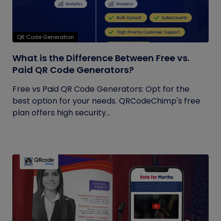
QR Code Generation
What is the Difference Between Free vs.
Paid QR Code Generators?
Free vs Paid QR Code Generators: Opt for the
best option for your needs. QRCodeChimp's free
plan offers high security...