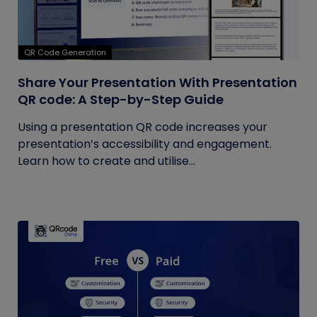
QR Code Generation
Share Your Presentation With Presentation
QR code: A Step-by-Step Guide
Using a presentation QR code increases your
presentation’s accessibility and engagement.
Learn how to create and utilise...