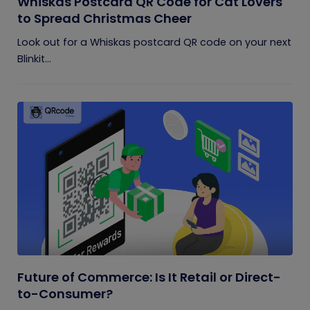
Whiskas Postcard QR Code for Cat Lovers
to Spread Christmas Cheer
Look out for a Whiskas postcard QR code on your next
Blinkit...
Future of Commerce: Is It Retail or Direct-
to-Consumer?