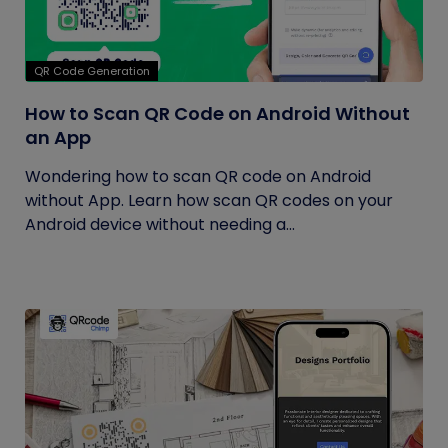
QR Code Generation
How to Scan QR Code on Android Without
an App
Wondering how to scan QR code on Android
without App. Learn how scan QR codes on your
Android device without needing a...