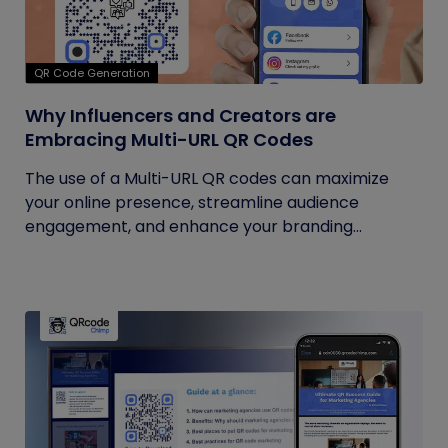
QR Code Generation
Why Influencers and Creators are
Embracing Multi-URL QR Codes
The use of a Multi-URL QR codes can maximize
your online presence, streamline audience
engagement, and enhance your branding...