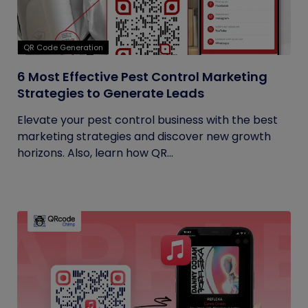
QR Code Generation
6 Most Effective Pest Control Marketing
Strategies to Generate Leads
Elevate your pest control business with the best
marketing strategies and discover new growth
horizons. Also, learn how QR...