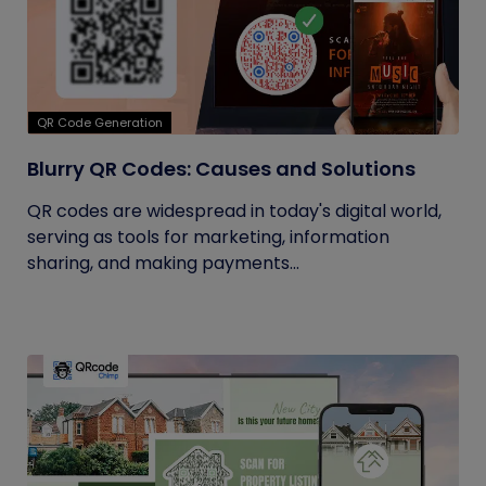
QR Code Generation
Blurry QR Codes: Causes and Solutions
QR codes are widespread in today's digital world,
serving as tools for marketing, information
sharing, and making payments...