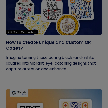
QR Code Generation
How to Create Unique and Custom QR
Codes?
Imagine turning those boring black-and-white
squares into vibrant, eye-catching designs that
capture attention and enhance...