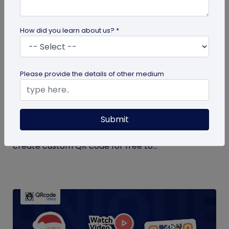
How did you learn about us? *
QR Code Generation
Please provide the details of other medium
Create Your QR Code For Free – In A
Minute!
Submit
Need a QR code for personal or business use?
QRCodeChimp offers a free plan that lets you
create custom QR code for free to...