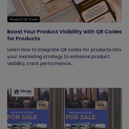
Product QR Code
Boost Your Product Visibility with QR Codes
for Products
Learn how to integrate QR codes for products into
your marketing strategy to enhance product
visibility, track performance...