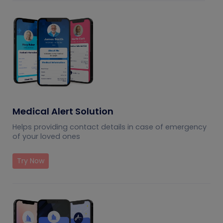
Medical Alert Solution
Helps providing contact details in case of emergency
of your loved ones
Try Now