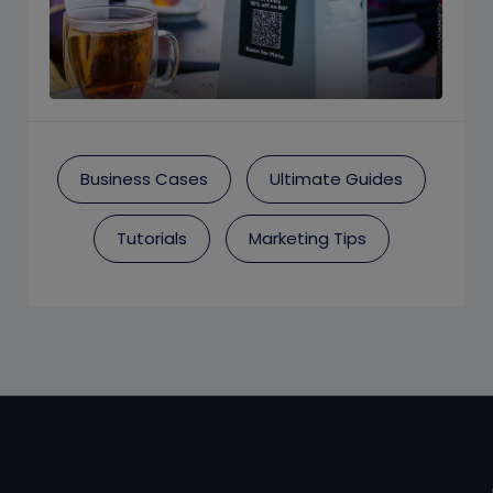
Business Cases
Ultimate Guides
Tutorials
Marketing Tips