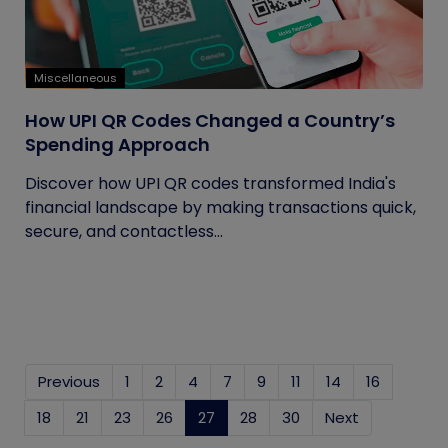
Miscellaneous
How UPI QR Codes Changed a Country’s
Spending Approach
Discover how UPI QR codes transformed India's
financial landscape by making transactions quick,
secure, and contactless...
Previous
1
2
4
7
9
11
14
16
18
21
23
26
27
(current)
28
30
Next