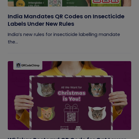
India Mandates QR Codes on Insecticide
Labels Under New Rules
India’s new rules for insecticide labelling mandate
the...