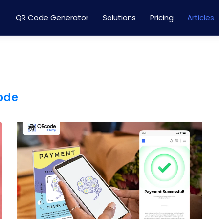
QR Code Generator
Solutions
Pricing
Articles
code