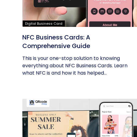
Digital Business Card
NFC Business Cards: A
Comprehensive Guide
This is your one-stop solution to knowing
everything about NFC Business Cards. Learn
what NFC is and how it has helped...