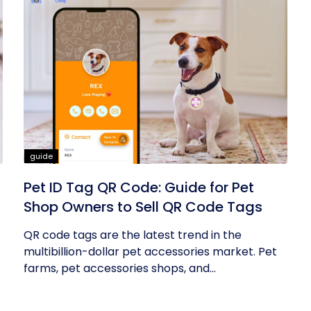
guide
Pet ID Tag QR Code: Guide for Pet
Shop Owners to Sell QR Code Tags
QR code tags are the latest trend in the
multibillion-dollar pet accessories market. Pet
farms, pet accessories shops, and...