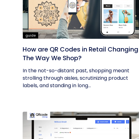
guide
How are QR Codes in Retail Changing
The Way We Shop?
In the not-so-distant past, shopping meant
strolling through aisles, scrutinizing product
labels, and standing in long...