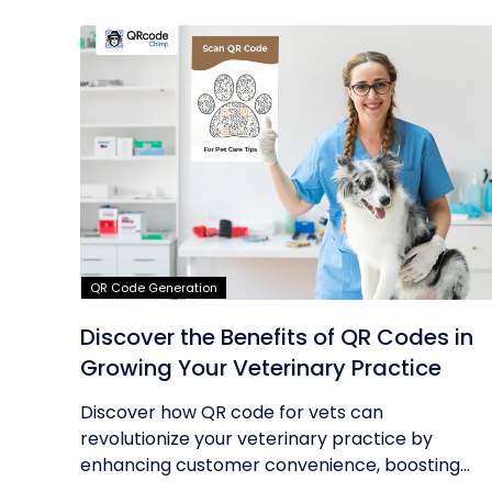
QR Code Generation
Discover the Benefits of QR Codes in
Growing Your Veterinary Practice
Discover how QR code for vets can
revolutionize your veterinary practice by
enhancing customer convenience, boosting...