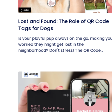
guide
Lost and Found: The Role of QR Code
Tags for Dogs
Is your playful pup always on the go, making yo
worried they might get lost in the
neighborhood? Don't stress! The QR Code...