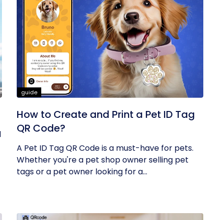
guide
How to Create and Print a Pet ID Tag
QR Code?
l
A Pet ID Tag QR Code is a must-have for pets.
Whether you're a pet shop owner selling pet
tags or a pet owner looking for a...