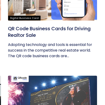
Digital Business Card
QR Code Business Cards for Driving
Realtor Sale
Adopting technology and tools is essential for
success in the competitive real estate world.
The QR code business cards are...