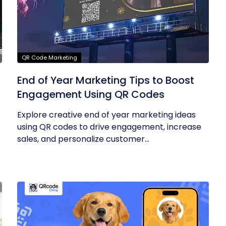
QR Code Marketing
End of Year Marketing Tips to Boost
Engagement Using QR Codes
Explore creative end of year marketing ideas
using QR codes to drive engagement, increase
sales, and personalize customer...