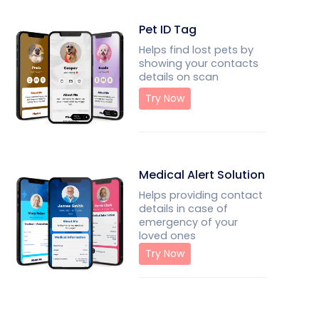
Pet ID Tag
Helps find lost pets by
showing your contacts
details on scan
Try Now
Medical Alert Solution
Helps providing contact
details in case of
emergency of your
loved ones
Try Now