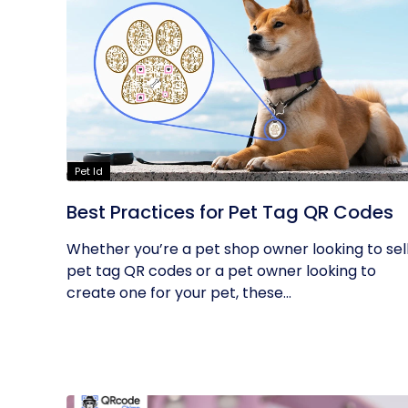
Pet Id
Best Practices for Pet Tag QR Codes
Whether you’re a pet shop owner looking to sel
pet tag QR codes or a pet owner looking to
create one for your pet, these...