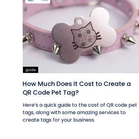
guide
How Much Does It Cost to Create a
QR Code Pet Tag?
Here’s a quick guide to the cost of QR code pet
tags, along with some amazing services to
create tags for your business.