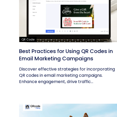
QR Code
Best Practices for Using QR Codes in
Email Marketing Campaigns
Discover effective strategies for incorporating
QR codes in email marketing campaigns.
Enhance engagement, drive traffic...