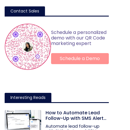
Contact Sales
Schedule a personalized
demo with our QR Code
marketing expert
Schedule a Demo
Interesting Reads
How to Automate Lead
Follow-Up with SMS Alerts
and CRM Integration
Automate lead follow-up