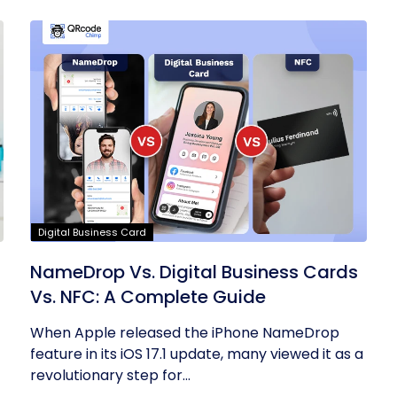
Digital Business Card
NameDrop Vs. Digital Business Cards
Vs. NFC: A Complete Guide
When Apple released the iPhone NameDrop
feature in its iOS 17.1 update, many viewed it as a
revolutionary step for...