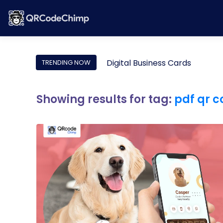
Digital Business Cards
TRENDING NOW
Showing results for tag:
pdf qr 