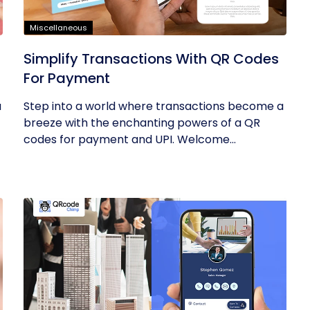
Miscellaneous
Simplify Transactions With QR Codes
For Payment
u
Step into a world where transactions become a
breeze with the enchanting powers of a QR
codes for payment and UPI. Welcome...