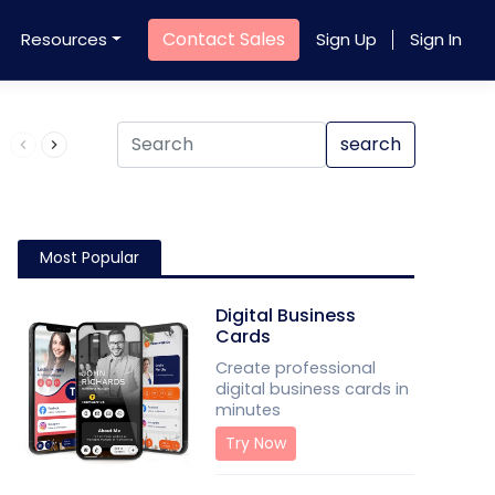
Contact Sales
Resources
Sign Up
Sign In
Product QR Code
search
Most Popular
Digital Business
Cards
Create professional
digital business cards in
minutes
Try Now