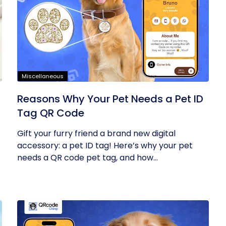
Miscellaneous
Reasons Why Your Pet Needs a Pet ID
Tag QR Code
Gift your furry friend a brand new digital
accessory: a pet ID tag! Here’s why your pet
needs a QR code pet tag, and how...