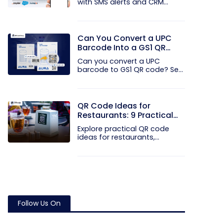
with SMS alerts and CRM
integration...
Can You Convert a UPC
Barcode Into a GS1 QR
Code?
Can you convert a UPC
barcode to GS1 QR code? See
how GTINs...
QR Code Ideas for
Restaurants: 9 Practical
Uses
Explore practical QR code
ideas for restaurants,
including...
Follow Us On