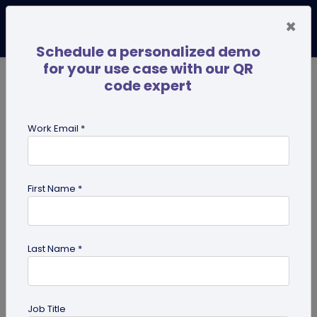
×
Schedule a personalized demo
for your use case with our QR
code expert
TRENDING NOW
Digital Business Cards
Pro
Work Email *
search
First Name *
Showing results for tag:
presentation QR code
Last Name *
Job Title