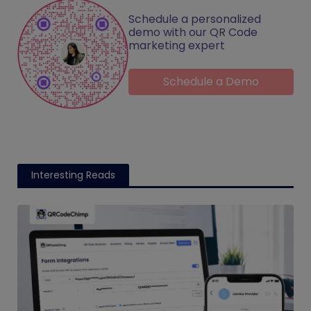
Schedule a personalized
demo with our QR Code
marketing expert
Schedule a Demo
Interesting Reads