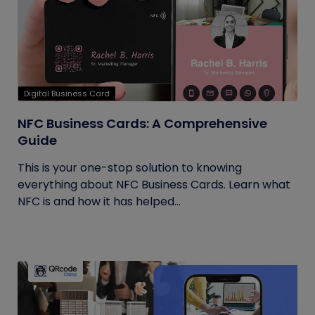
Digital Business Card
NFC Business Cards: A Comprehensive
Guide
This is your one-stop solution to knowing
everything about NFC Business Cards. Learn what
NFC is and how it has helped...