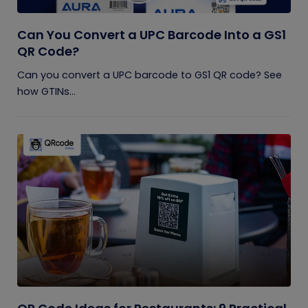
Can You Convert a UPC Barcode Into a GS1
QR Code?
Can you convert a UPC barcode to GS1 QR code? See
how GTINs...