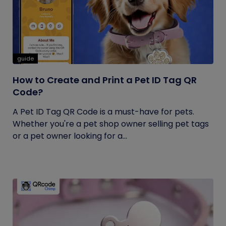
guide
How to Create and Print a Pet ID Tag QR
Code?
A Pet ID Tag QR Code is a must-have for pets.
Whether you're a pet shop owner selling pet tags
or a pet owner looking for a...