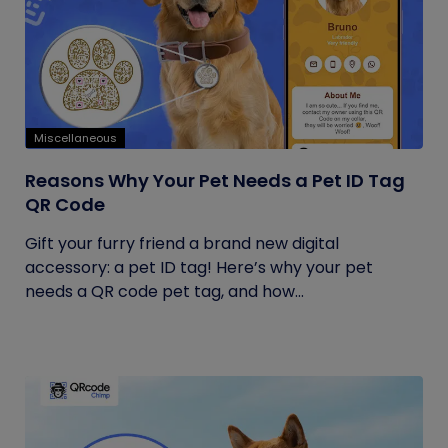
Miscellaneous
Reasons Why Your Pet Needs a Pet ID Tag
QR Code
Gift your furry friend a brand new digital
accessory: a pet ID tag! Here’s why your pet
needs a QR code pet tag, and how...