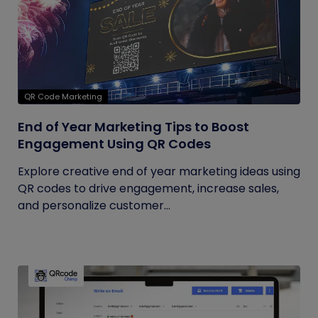
QR Code Marketing
End of Year Marketing Tips to Boost
Engagement Using QR Codes
Explore creative end of year marketing ideas using
QR codes to drive engagement, increase sales,
and personalize customer...