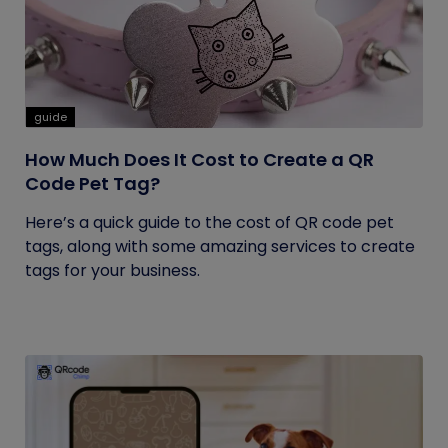
guide
How Much Does It Cost to Create a QR
Code Pet Tag?
Here’s a quick guide to the cost of QR code pet
tags, along with some amazing services to create
tags for your business.