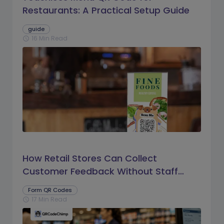
Restaurants: A Practical Setup Guide
guide
16 Min Read
schedule
How Retail Stores Can Collect
Customer Feedback Without Staff
Prompts
Form QR Codes
17 Min Read
schedule