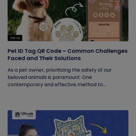
Pet Id
Pet ID Tag QR Code – Common Challenges
Faced and Their Solutions
As a pet owner, prioritizing the safety of our
beloved animals is paramount. One
contemporary and effective method to...