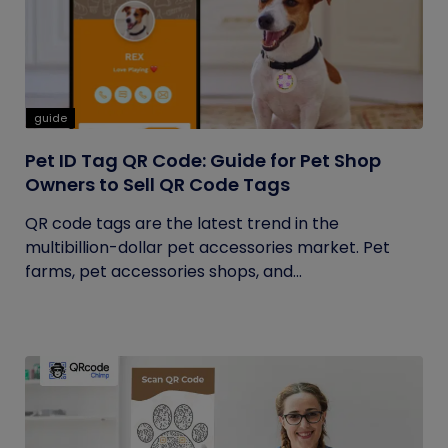
guide
Pet ID Tag QR Code: Guide for Pet Shop
Owners to Sell QR Code Tags
QR code tags are the latest trend in the
multibillion-dollar pet accessories market. Pet
farms, pet accessories shops, and...