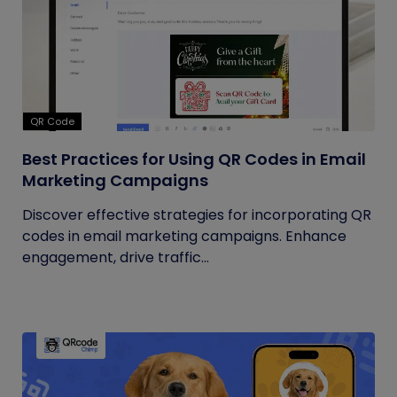
QR Code
Best Practices for Using QR Codes in Email
Marketing Campaigns
Discover effective strategies for incorporating QR
codes in email marketing campaigns. Enhance
engagement, drive traffic...