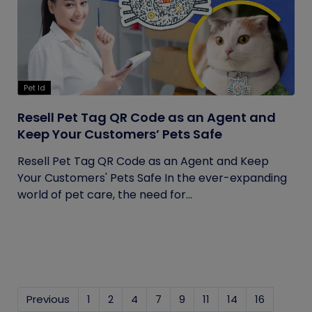
Pet Id
Resell Pet Tag QR Code as an Agent and
Keep Your Customers’ Pets Safe
Resell Pet Tag QR Code as an Agent and Keep
Your Customers' Pets Safe In the ever-expanding
world of pet care, the need for...
Previous
1
2
4
7
9
11
14
16