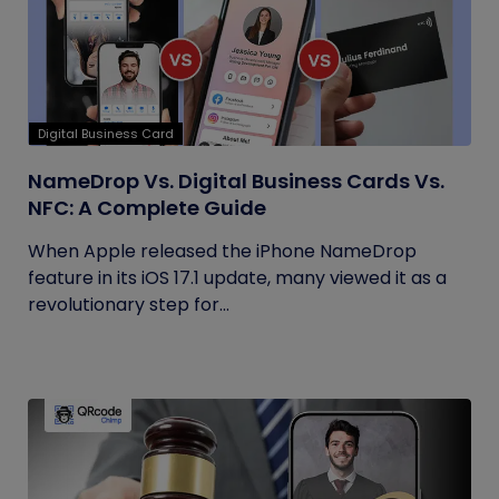
Digital Business Card
NameDrop Vs. Digital Business Cards Vs.
NFC: A Complete Guide
When Apple released the iPhone NameDrop
feature in its iOS 17.1 update, many viewed it as a
revolutionary step for...