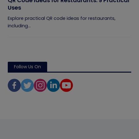
QR Code Ideas for Restaurants: 9 Practical
Uses
Explore practical QR code ideas for restaurants,
including...
Follow Us On