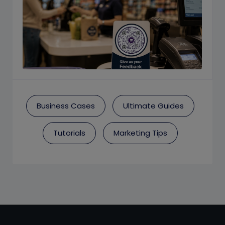
Business Cases
Ultimate Guides
Tutorials
Marketing Tips