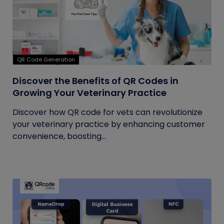
QR Code Generation
Discover the Benefits of QR Codes in
Growing Your Veterinary Practice
Discover how QR code for vets can revolutionize
your veterinary practice by enhancing customer
convenience, boosting...