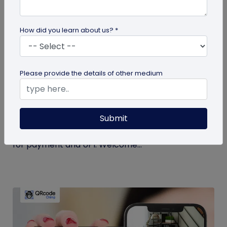
How did you learn about us? *
Miscellaneous
Please provide the details of other medium
Simplify Transactions With QR Codes For
Payment
Submit
Step into a world where transactions become a
breeze with the enchanting powers of a QR codes
for payment and UPI. Welcome...