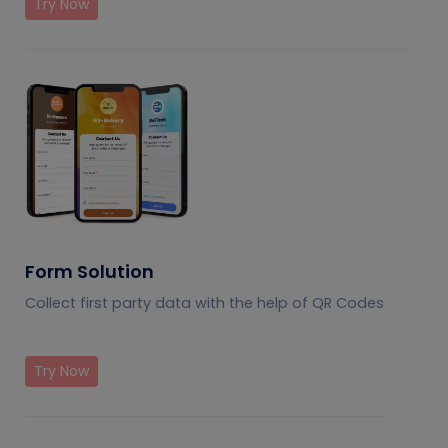
Try Now
Form Solution
Collect first party data with the help of QR Codes
Try Now