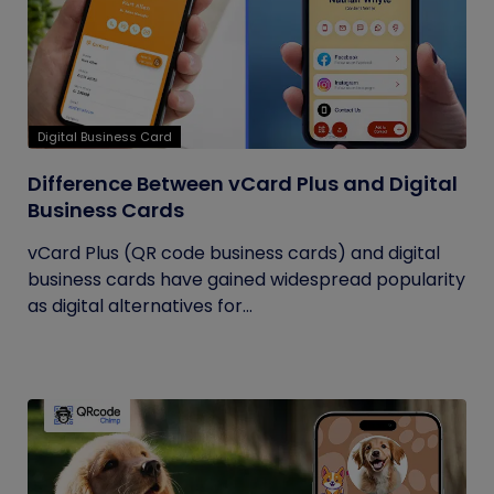
Digital Business Card
Difference Between vCard Plus and Digital
Business Cards
vCard Plus (QR code business cards) and digital
business cards have gained widespread popularity
as digital alternatives for...