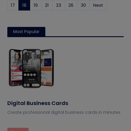
17
18
(current)
19
21
23
26
30
Next
Most Popular
Digital Business Cards
Create professional digital business cards in minutes