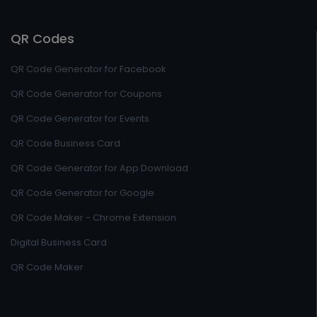
QR Codes
QR Code Generator for Facebook
QR Code Generator for Coupons
QR Code Generator for Events
QR Code Business Card
QR Code Generator for App Download
QR Code Generator for Google
QR Code Maker - Chrome Extension
Digital Business Card
QR Code Maker