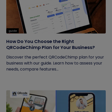
guide
How Do You Choose the Right
QRCodeChimp Plan for Your Business?
Discover the perfect QRCodeChimp plan for your
business with our guide. Learn how to assess your
needs, compare features...