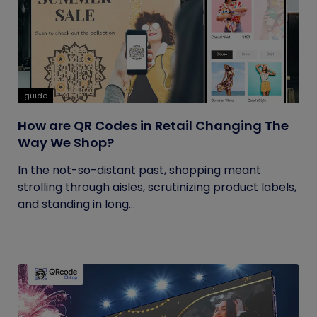
guide
How are QR Codes in Retail Changing The
Way We Shop?
In the not-so-distant past, shopping meant
strolling through aisles, scrutinizing product labels,
and standing in long...