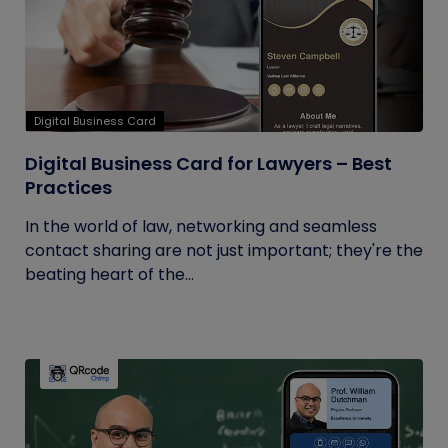
Digital Business Card
Digital Business Card for Lawyers – Best
Practices
In the world of law, networking and seamless
contact sharing are not just important; they're the
beating heart of the...