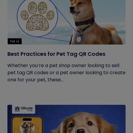
Pet Id
Best Practices for Pet Tag QR Codes
Whether you’re a pet shop owner looking to sell
pet tag QR codes or a pet owner looking to create
one for your pet, these...