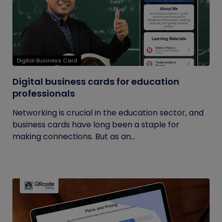
Digital Business Card
Digital business cards for education
professionals
Networking is crucial in the education sector, and
business cards have long been a staple for
making connections. But as an...