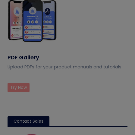
PDF Gallery
Upload PDFs for your product manuals and tutorials
Try Now
Contact Sales