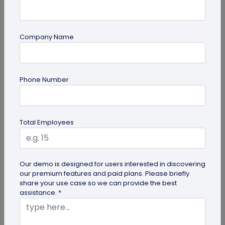
Company Name
guide
Phone Number
Lost and Found: The Role of QR Code Tags
for Dogs
Is your playful pup always on the go, making you
Total Employees
worried they might get lost in the neighborhood?
Don't stress! The QR Code...
Our demo is designed for users interested in discovering
our premium features and paid plans. Please briefly
share your use case so we can provide the best
assistance. *