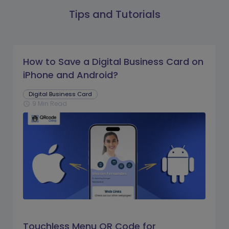
Tips and Tutorials
How to Save a Digital Business Card on
iPhone and Android?
Digital Business Card
9 Min Read
schedule
Touchless Menu QR Code for