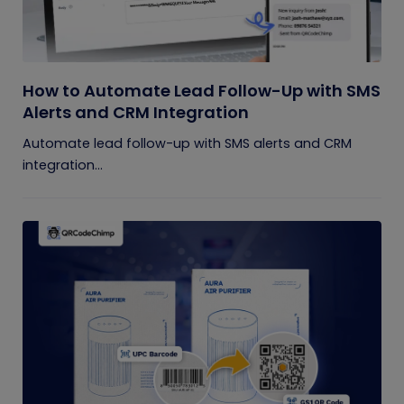
How to Automate Lead Follow-Up with SMS
Alerts and CRM Integration
Automate lead follow-up with SMS alerts and CRM
integration...