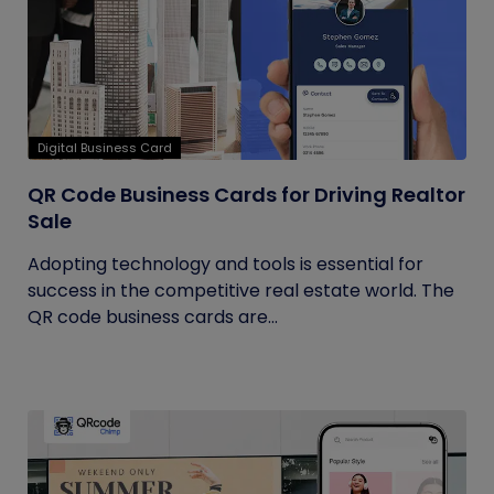
Digital Business Card
QR Code Business Cards for Driving Realtor
Sale
Adopting technology and tools is essential for
success in the competitive real estate world. The
QR code business cards are...