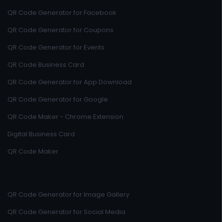
QR Code Generator for Facebook
QR Code Generator for Coupons
QR Code Generator for Events
QR Code Business Card
QR Code Generator for App Download
QR Code Generator for Google
QR Code Maker - Chrome Extension
Digital Business Card
QR Code Maker
QR Code Generator for Image Gallery
QR Code Generator for Social Media