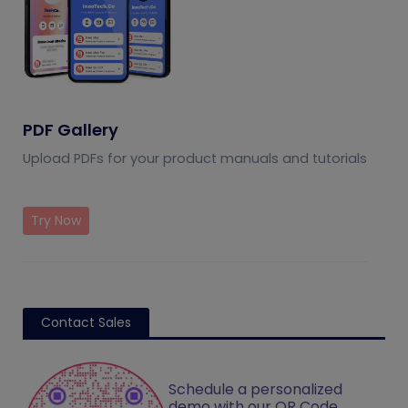
PDF Gallery
Upload PDFs for your product manuals and tutorials
Try Now
Contact Sales
Schedule a personalized
demo with our QR Code