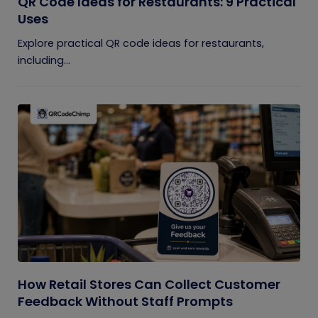
QR Code Ideas for Restaurants: 9 Practical
Uses
Explore practical QR code ideas for restaurants,
including...
How Retail Stores Can Collect Customer
Feedback Without Staff Prompts