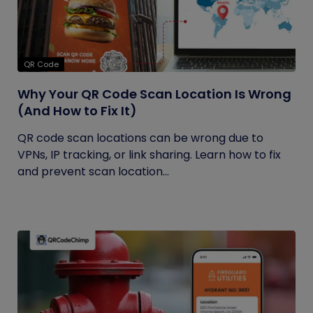
QR Code
Why Your QR Code Scan Location Is Wrong
(And How to Fix It)
QR code scan locations can be wrong due to
VPNs, IP tracking, or link sharing. Learn how to fix
and prevent scan location...