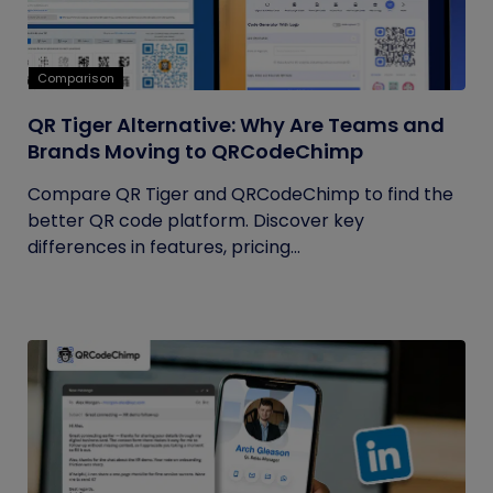
Comparison
QR Tiger Alternative: Why Are Teams and
Brands Moving to QRCodeChimp
Compare QR Tiger and QRCodeChimp to find the
better QR code platform. Discover key
differences in features, pricing...