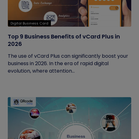
Digital Business Card
Top 9 Business Benefits of vCard Plus in
2026
The use of vCard Plus can significantly boost your
business in 2026. In the era of rapid digital
evolution, where attention...