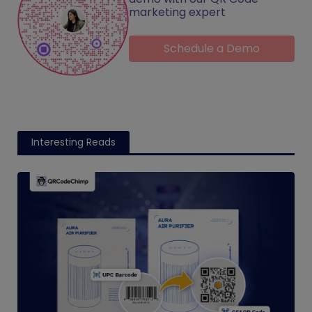
marketing expert
Schedule a Demo
Interesting Reads