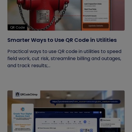
QR Code
Smarter Ways to Use QR Code in Utilities
Practical ways to use QR code in utilities to speed
field work, cut risk, streamline billing and outages,
and track results;...