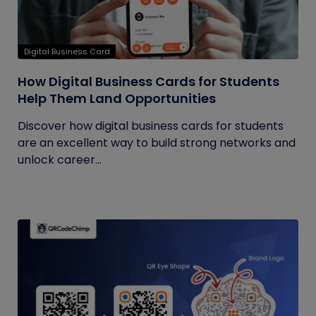
Digital Business Card
How Digital Business Cards for Students
Help Them Land Opportunities
Discover how digital business cards for students
are an excellent way to build strong networks and
unlock career...