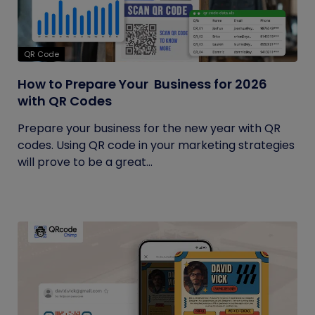
QR Code
How to Prepare Your Business for 2026
with QR Codes
Prepare your business for the new year with QR
codes. Using QR code in your marketing strategies
will prove to be a great...