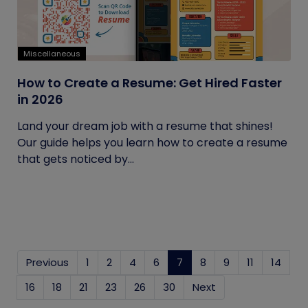
Miscellaneous
How to Create a Resume: Get Hired Faster
in 2026
Land your dream job with a resume that shines!
Our guide helps you learn how to create a resume
that gets noticed by...
Previous
1
2
4
6
7
(current)
8
9
11
14
16
18
21
23
26
30
Next