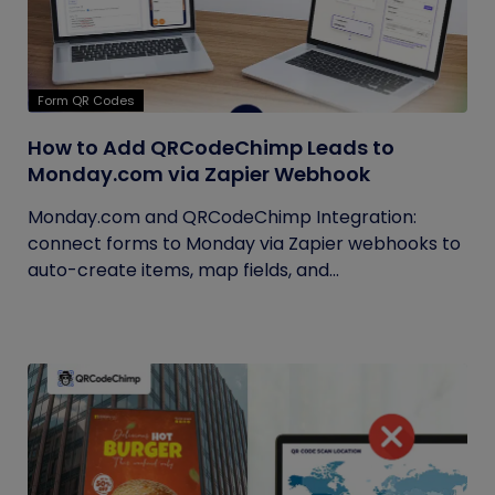
Form QR Codes
How to Add QRCodeChimp Leads to
Monday.com via Zapier Webhook
Monday.com and QRCodeChimp Integration:
connect forms to Monday via Zapier webhooks to
auto-create items, map fields, and...