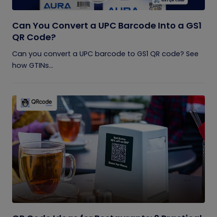
Can You Convert a UPC Barcode Into a GS1
QR Code?
Can you convert a UPC barcode to GS1 QR code? See
how GTINs...