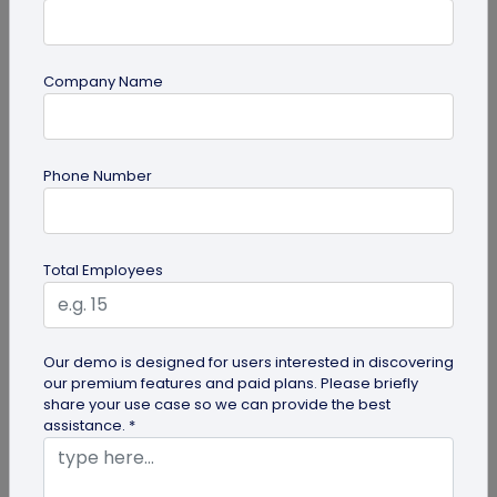
Company Name
Digital Business Card
Phone Number
Why are Digital Business Cards the Future
of Business Cards?
While physical business cards are still relevant,
Total Employees
incorporating digital business cards in your
networking efforts is no...
Our demo is designed for users interested in discovering
our premium features and paid plans. Please briefly
share your use case so we can provide the best
assistance. *