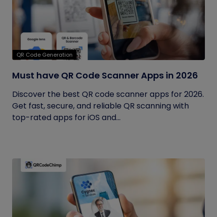
QR Code Generation
Must have QR Code Scanner Apps in 2026
Discover the best QR code scanner apps for 2026.
Get fast, secure, and reliable QR scanning with
top-rated apps for iOS and...