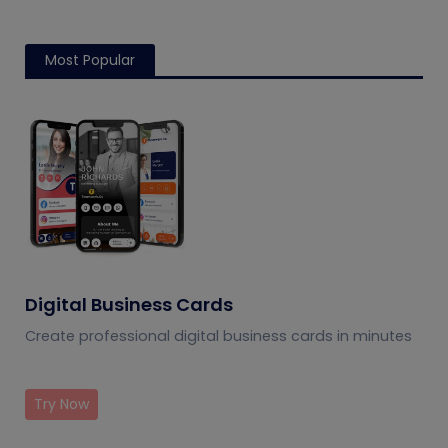
Most Popular
Digital Business Cards
Create professional digital business cards in minutes
Try Now