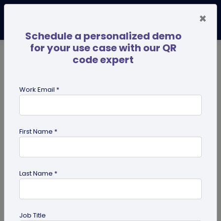
×
Schedule a personalized demo
for your use case with our QR
code expert
TRENDING NOW
Digital Business Cards
Pro
Work Email *
search
First Name *
Showing results for tag:
presentation QR code
Last Name *
Job Title