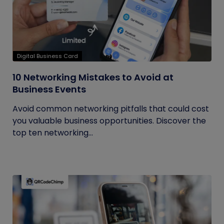
Digital Business Card
10 Networking Mistakes to Avoid at
Business Events
Avoid common networking pitfalls that could cost
you valuable business opportunities. Discover the
top ten networking...