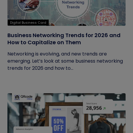
Digital Business Card
Business Networking Trends for 2026 and
How to Capitalize on Them
Networking is evolving, and new trends are
emerging. Let’s look at some business networking
trends for 2026 and how to...