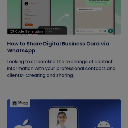
QR Code Generation
How to Share Digital Business Card via
WhatsApp
Looking to streamline the exchange of contact
information with your professional contacts and
clients? Creating and sharing...