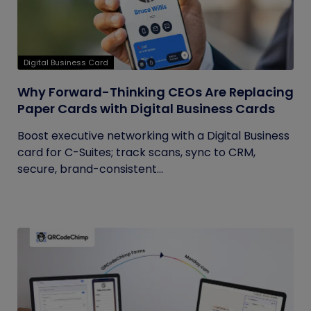
Digital Business Card
Why Forward-Thinking CEOs Are Replacing
Paper Cards with Digital Business Cards
Boost executive networking with a Digital Business
card for C-Suites; track scans, sync to CRM,
secure, brand-consistent...