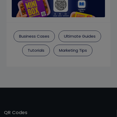
Business Cases
Ultimate Guides
Tutorials
Marketing Tips
QR Codes