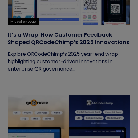
Miscellaneous
It’s a Wrap: How Customer Feedback
Shaped QRCodeChimp’s 2025 Innovations
Explore QRCodeChimp’s 2025 year-end wrap
highlighting customer-driven innovations in
enterprise QR governance...