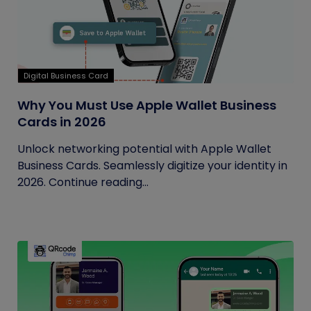
Digital Business Card
Why You Must Use Apple Wallet Business
Cards in 2026
Unlock networking potential with Apple Wallet
Business Cards. Seamlessly digitize your identity in
2026. Continue reading...