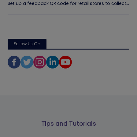
Set up a feedback QR code for retail stores to collect...
Follow Us On
Tips and Tutorials