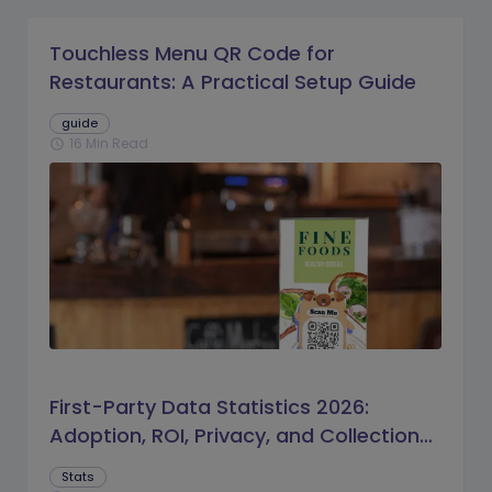
Touchless Menu QR Code for
Restaurants: A Practical Setup Guide
guide
16 Min Read
schedule
First-Party Data Statistics 2026:
Adoption, ROI, Privacy, and Collection
Trends
Stats