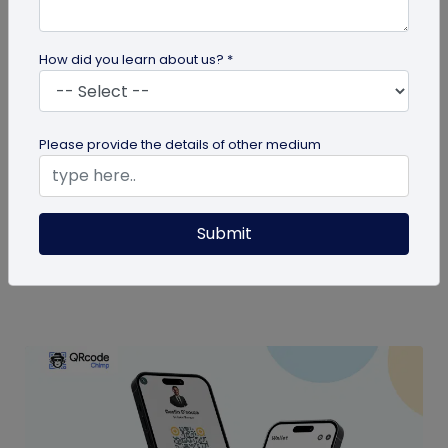
How did you learn about us? *
Digital Business Card
Please provide the details of other medium
Are Digital Business Cards Worth It?
Also known as virtual business cards, digital
Submit
business cards help you share contact
information quickly and digitally. But...