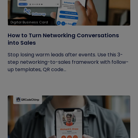
Digital Business Card
How to Turn Networking Conversations
into Sales
Stop losing warm leads after events. Use this 3-
step networking-to-sales framework with follow-
up templates, QR code...