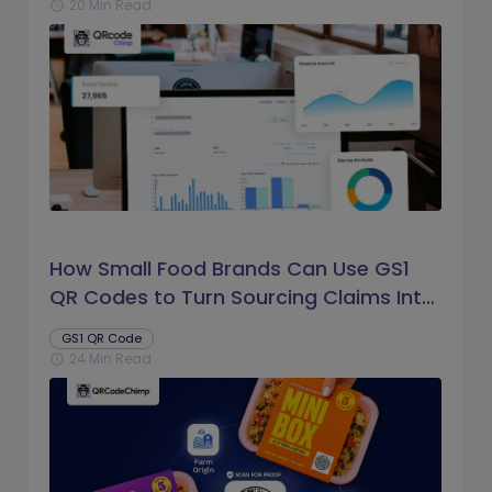
20 Min Read
schedule
How Small Food Brands Can Use GS1
QR Codes to Turn Sourcing Claims Into
Proof
GS1 QR Code
24 Min Read
schedule