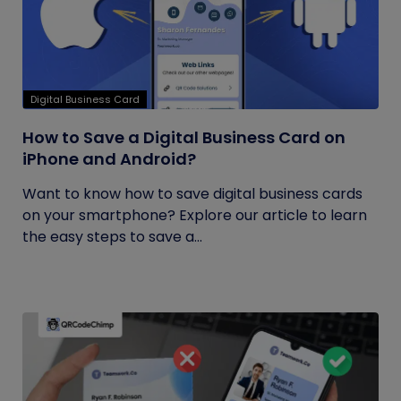
Digital Business Card
How to Save a Digital Business Card on
iPhone and Android?
Want to know how to save digital business cards
on your smartphone? Explore our article to learn
the easy steps to save a...