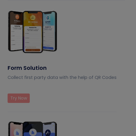
Form Solution
Collect first party data with the help of QR Codes
Try Now