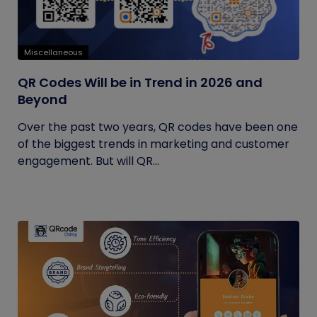
Miscellaneous
QR Codes Will be in Trend in 2026 and
Beyond
Over the past two years, QR codes have been one
of the biggest trends in marketing and customer
engagement. But will QR...