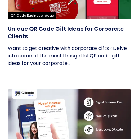
QR Code Business Ideas
Unique QR Code Gift Ideas for Corporate
Clients
Want to get creative with corporate gifts? Delve
into some of the most thoughtful QR code gift
ideas for your corporate...