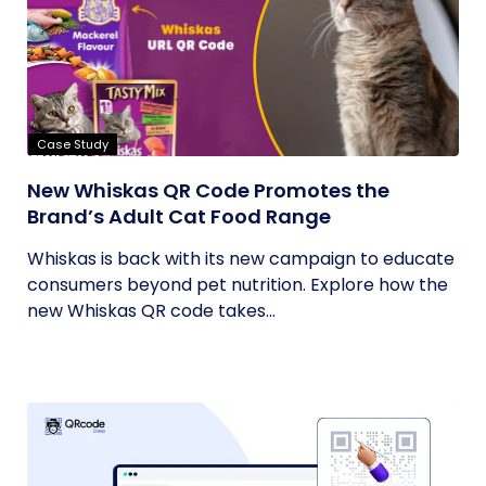
Case Study
New Whiskas QR Code Promotes the
Brand’s Adult Cat Food Range
Whiskas is back with its new campaign to educate
consumers beyond pet nutrition. Explore how the
new Whiskas QR code takes...