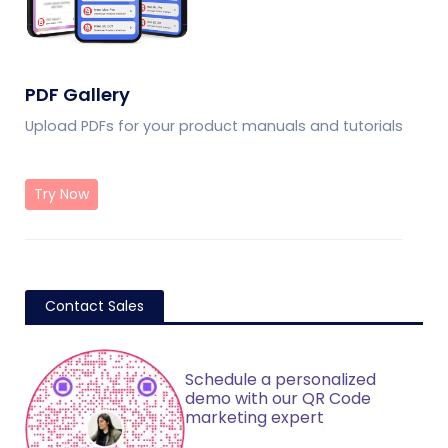
PDF Gallery
Upload PDFs for your product manuals and tutorials
Try Now
Contact Sales
Schedule a personalized
demo with our QR Code
marketing expert