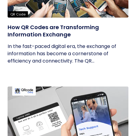
QR Code
How QR Codes are Transforming
Information Exchange
In the fast-paced digital era, the exchange of
information has become a cornerstone of
efficiency and connectivity. The QR...