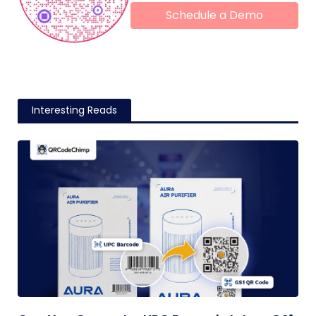
Schedule a Demo
Interesting Reads