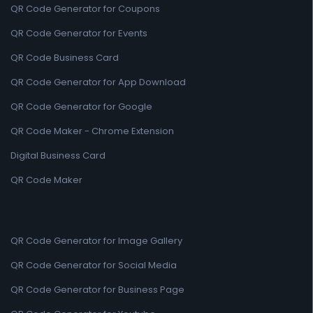
QR Code Generator for Coupons
QR Code Generator for Events
QR Code Business Card
QR Code Generator for App Download
QR Code Generator for Google
QR Code Maker - Chrome Extension
Digital Business Card
QR Code Maker
QR Code Generator for Image Gallery
QR Code Generator for Social Media
QR Code Generator for Business Page