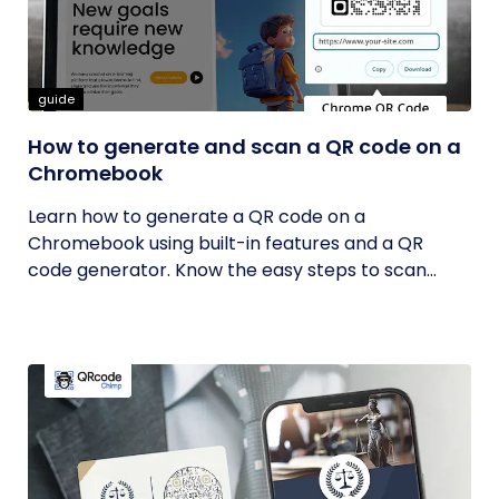
guide
How to generate and scan a QR code on a
Chromebook
Learn how to generate a QR code on a
Chromebook using built-in features and a QR
code generator. Know the easy steps to scan...