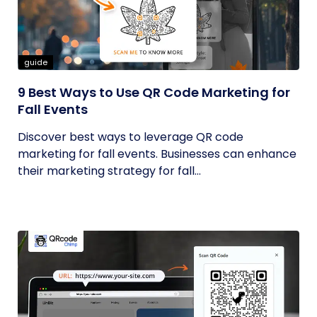
guide
9 Best Ways to Use QR Code Marketing for
Fall Events
Discover best ways to leverage QR code
marketing for fall events. Businesses can enhance
their marketing strategy for fall...