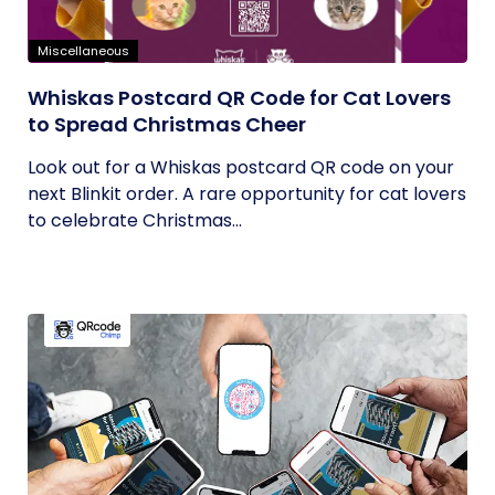
Miscellaneous
Whiskas Postcard QR Code for Cat Lovers
to Spread Christmas Cheer
Look out for a Whiskas postcard QR code on your
next Blinkit order. A rare opportunity for cat lovers
to celebrate Christmas...