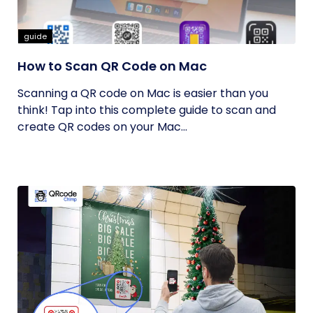
guide
How to Scan QR Code on Mac
Scanning a QR code on Mac is easier than you
think! Tap into this complete guide to scan and
create QR codes on your Mac...