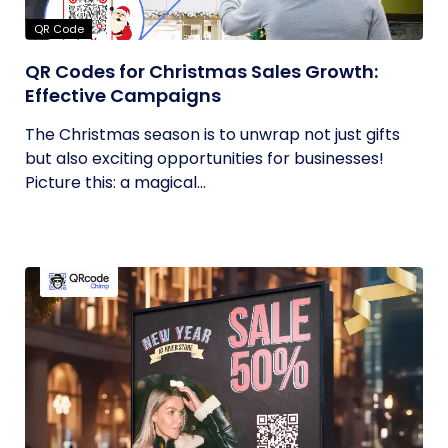
QR Code
QR Codes for Christmas Sales Growth:
Effective Campaigns
The Christmas season is to unwrap not just gifts
but also exciting opportunities for businesses!
Picture this: a magical...