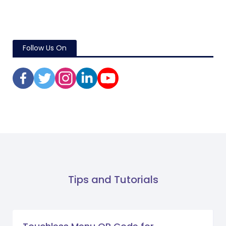
Follow Us On
Tips and Tutorials