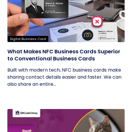
Digital Business Card
What Makes NFC Business Cards Superior
to Conventional Business Cards
Built with modern tech, NFC business cards make
sharing contact details easier and faster. We can
also share an entire...