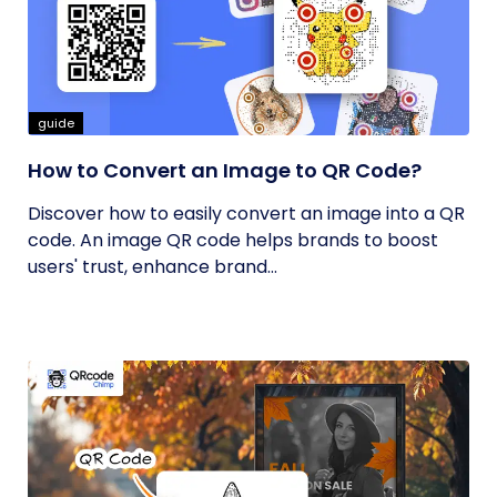
guide
How to Convert an Image to QR Code?
Discover how to easily convert an image into a QR
code. An image QR code helps brands to boost
users' trust, enhance brand...