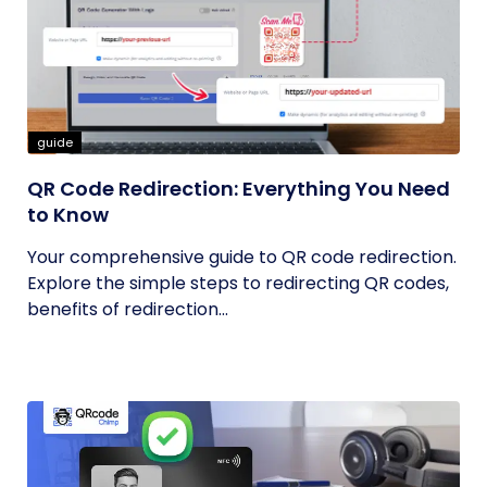
guide
QR Code Redirection: Everything You Need
to Know
Your comprehensive guide to QR code redirection.
Explore the simple steps to redirecting QR codes,
benefits of redirection...