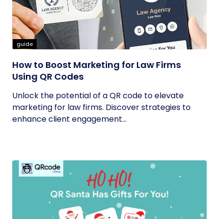
guide
How to Boost Marketing for Law Firms
Using QR Codes
Unlock the potential of a QR code to elevate
marketing for law firms. Discover strategies to
enhance client engagement...