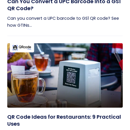
Can You Convert a UPC Barcode Into a GS1
QR Code?
Can you convert a UPC barcode to GS1 QR code? See
how GTINs...
QR Code Ideas for Restaurants: 9 Practical
Uses