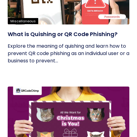
Miscellaneous
What is Quishing or QR Code Phishing?
Explore the meaning of quishing and learn how to
prevent QR code phishing as an individual user or a
business to prevent...