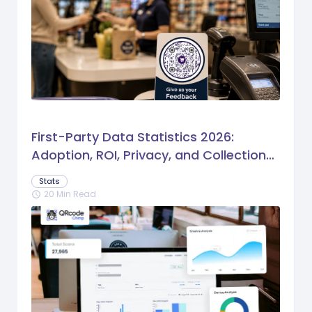
First-Party Data Statistics 2026:
Adoption, ROI, Privacy, and Collection
Trends
Stats
20 Min Read
schedule