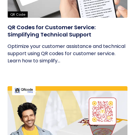
QR Code
QR Codes for Customer Service:
Simplifying Technical Support
Optimize your customer assistance and technical
support using QR codes for customer service.
Learn how to simplify...