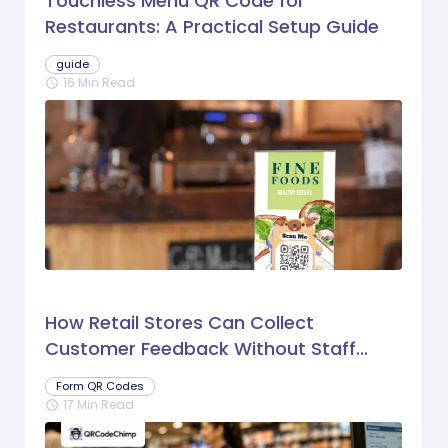
Touchless Menu QR Code for
Restaurants: A Practical Setup Guide
guide
16 Min Read
schedule
How Retail Stores Can Collect
Customer Feedback Without Staff
Prompts
Form QR Codes
17 Min Read
schedule