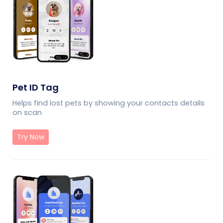
Pet ID Tag
Helps find lost pets by showing your contacts details
on scan
Try Now