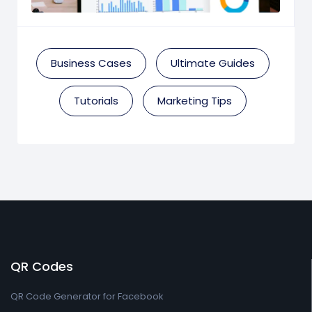
Business Cases
Ultimate Guides
Tutorials
Marketing Tips
QR Codes
QR Code Generator for Facebook