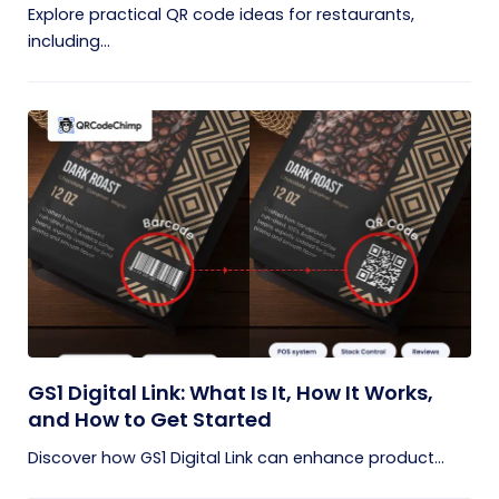
Explore practical QR code ideas for restaurants,
including...
GS1 Digital Link: What Is It, How It Works,
and How to Get Started
Discover how GS1 Digital Link can enhance product...