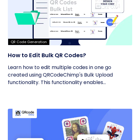
QR Code Generation
How to Edit Bulk QR Codes?
Learn how to edit multiple codes in one go
created using QRCodeChimp's Bulk Upload
functionality. This functionality enables...