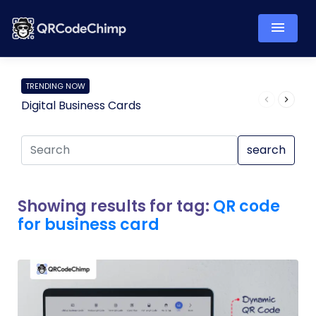
TRENDING NOW
Digital Business Cards
Pro
search
Showing results for tag:
QR code
for business card