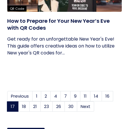
QR Code
How to Prepare for Your New Year’s Eve
with QR Codes
Get ready for an unforgettable New Year's Eve!
This guide offers creative ideas on how to utilize
New year's QR codes for...
Previous
1
2
4
7
9
11
14
16
17
(current)
18
21
23
26
30
Next