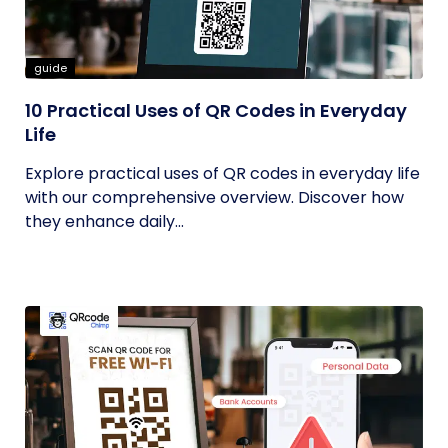
guide
10 Practical Uses of QR Codes in Everyday
Life
Explore practical uses of QR codes in everyday life
with our comprehensive overview. Discover how
they enhance daily...