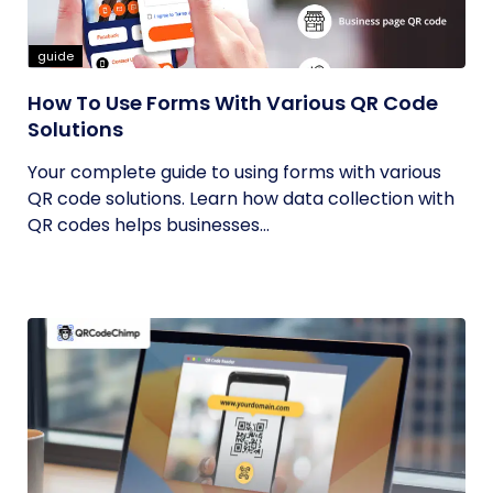
guide
How To Use Forms With Various QR Code
Solutions
Your complete guide to using forms with various
QR code solutions. Learn how data collection with
QR codes helps businesses...