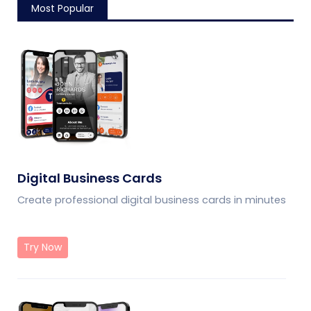
Most Popular
Digital Business Cards
Create professional digital business cards in minutes
Try Now