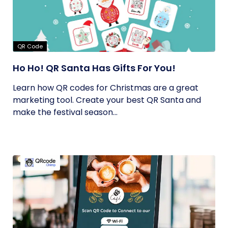
QR Code
Ho Ho! QR Santa Has Gifts For You!
Learn how QR codes for Christmas are a great
marketing tool. Create your best QR Santa and
make the festival season...