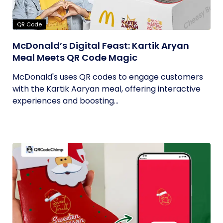
QR Code
McDonald’s Digital Feast: Kartik Aryan
Meal Meets QR Code Magic
McDonald's uses QR codes to engage customers
with the Kartik Aaryan meal, offering interactive
experiences and boosting...