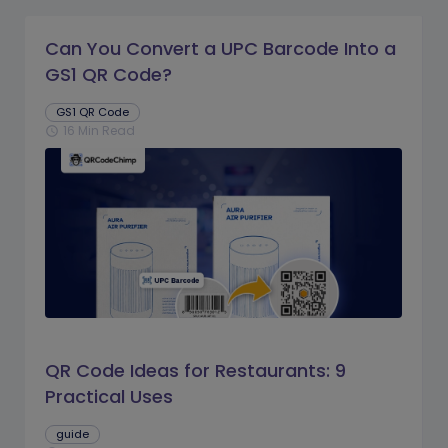
Can You Convert a UPC Barcode Into a
GS1 QR Code?
GS1 QR Code
16 Min Read
schedule
QR Code Ideas for Restaurants: 9
Practical Uses
guide