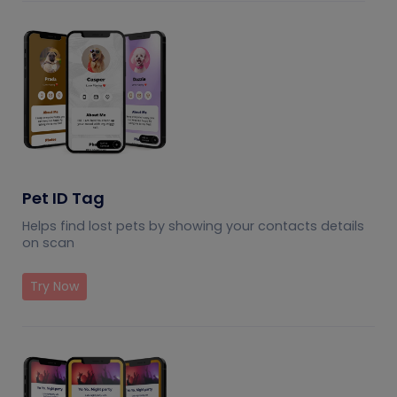
Pet ID Tag
Helps find lost pets by showing your contacts details
on scan
Try Now