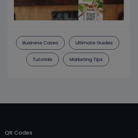
Business Cases
Ultimate Guides
Tutorials
Marketing Tips
QR Codes