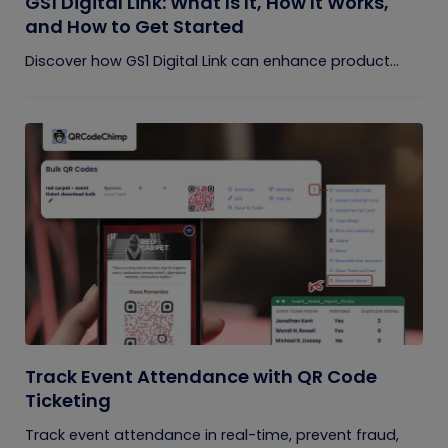
GS1 Digital Link: What Is It, How It Works,
and How to Get Started
Discover how GS1 Digital Link can enhance product...
Track Event Attendance with QR Code
Ticketing
Track event attendance in real-time, prevent fraud,