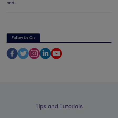
and...
Follow Us On
Tips and Tutorials