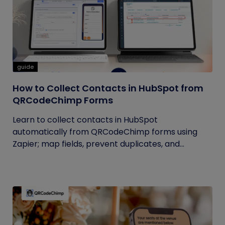
guide
How to Collect Contacts in HubSpot from
QRCodeChimp Forms
Learn to collect contacts in HubSpot
automatically from QRCodeChimp forms using
Zapier; map fields, prevent duplicates, and...