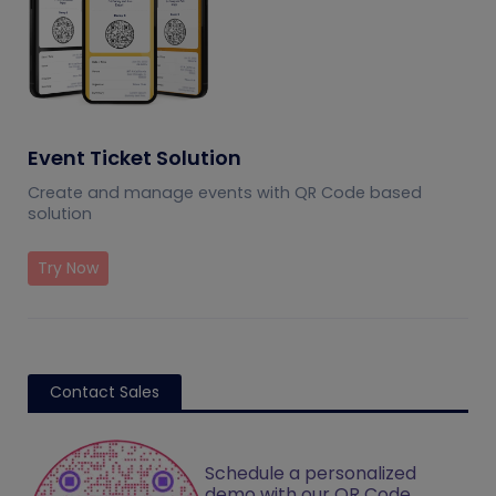
Event Ticket Solution
Create and manage events with QR Code based
solution
Try Now
Contact Sales
Schedule a personalized
demo with our QR Code