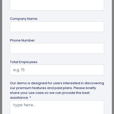
Company Name
Digital Business Card
Phone Number
How to Get the iOS 26 Glass Look on Your
Business Card
Want to learn how to apply the stunning iOS 26
Total Employees
glass look to your digital business card using
QRCodeChimp? Our simple...
Our demo is designed for users interested in discovering
our premium features and paid plans. Please briefly
share your use case so we can provide the best
assistance. *