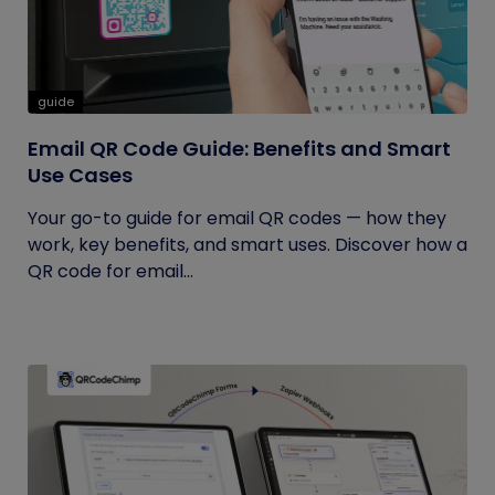
guide
Email QR Code Guide: Benefits and Smart
Use Cases
Your go-to guide for email QR codes — how they
work, key benefits, and smart uses. Discover how a
QR code for email...