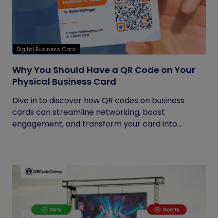
Digital Business Card
Why You Should Have a QR Code on Your
Physical Business Card
Dive in to discover how QR codes on business
cards can streamline networking, boost
engagement, and transform your card into...