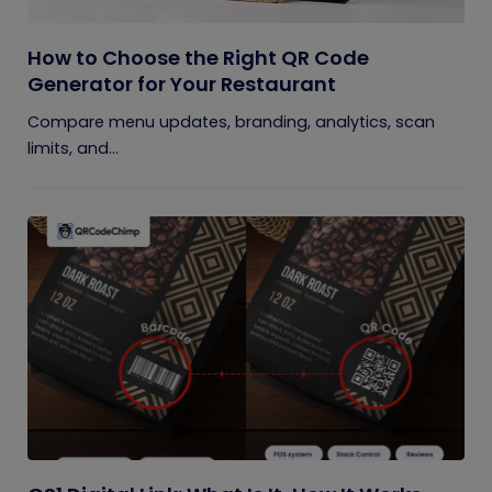
How to Choose the Right QR Code
Generator for Your Restaurant
Compare menu updates, branding, analytics, scan
limits, and...