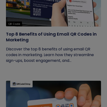
QR Code
Top 8 Benefits of Using Email QR Codes in
Marketing
Discover the top 8 benefits of using email QR
codes in marketing. Learn how they streamline
sign-ups, boost engagement, and...