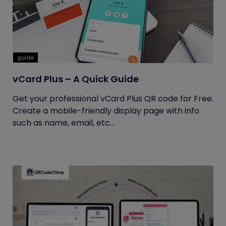
guide
vCard Plus – A Quick Guide
Get your professional vCard Plus QR code for Free.
Create a mobile-friendly display page with info
such as name, email, etc...