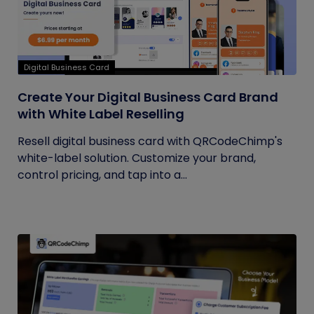
Digital Business Card
Create Your Digital Business Card Brand
with White Label Reselling
Resell digital business card with QRCodeChimp's
white-label solution. Customize your brand,
control pricing, and tap into a...