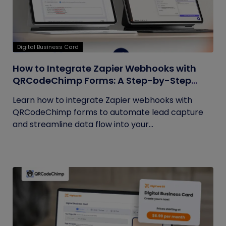
Digital Business Card
How to Integrate Zapier Webhooks with
QRCodeChimp Forms: A Step-by-Step
Guide
Learn how to integrate Zapier webhooks with
QRCodeChimp forms to automate lead capture
and streamline data flow into your...