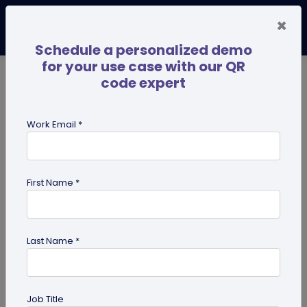
×
Schedule a personalized demo
for your use case with our QR
code expert
TRENDING NOW
Digital Business Cards
Pro
Work Email *
search
First Name *
Showing results for tag:
QR code
for Gym
Last Name *
Job Title