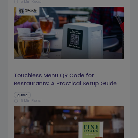
15 Min Read
schedule
Touchless Menu QR Code for
Restaurants: A Practical Setup Guide
guide
16 Min Read
schedule