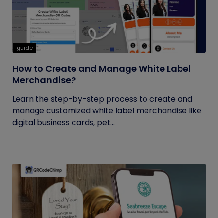
guide
How to Create and Manage White Label
Merchandise?
Learn the step-by-step process to create and
manage customized white label merchandise like
digital business cards, pet...