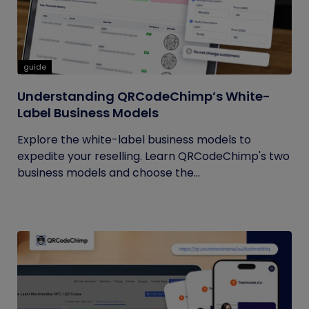
guide
Understanding QRCodeChimp’s White-
Label Business Models
Explore the white-label business models to
expedite your reselling. Learn QRCodeChimp's two
business models and choose the...