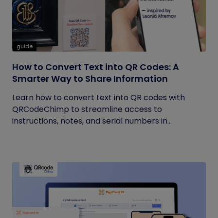
guide
How to Convert Text into QR Codes: A
Smarter Way to Share Information
Learn how to convert text into QR codes with
QRCodeChimp to streamline access to
instructions, notes, and serial numbers in...