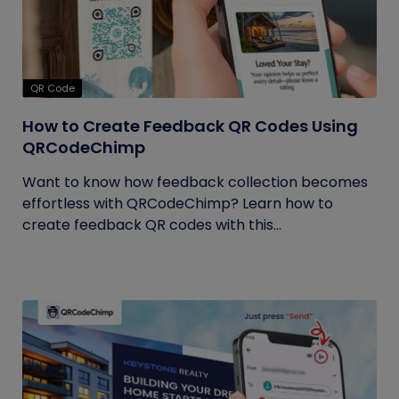
QR Code
How to Create Feedback QR Codes Using
QRCodeChimp
Want to know how feedback collection becomes
effortless with QRCodeChimp? Learn how to
create feedback QR codes with this...