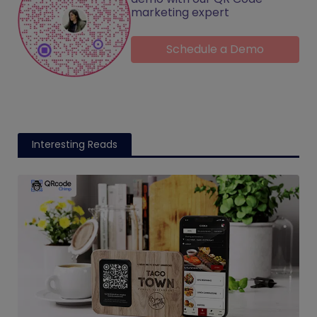
marketing expert
Schedule a Demo
Interesting Reads