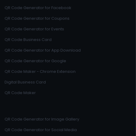
QR Code Generator for Facebook
QR Code Generator for Coupons
QR Code Generator for Events
QR Code Business Card
QR Code Generator for App Download
QR Code Generator for Google
QR Code Maker - Chrome Extension
Digital Business Card
QR Code Maker
QR Code Generator for Image Gallery
QR Code Generator for Social Media