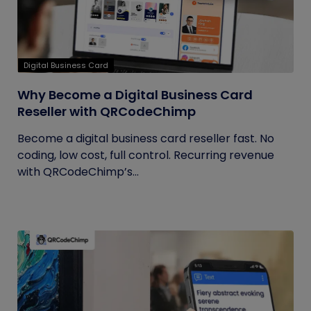
Digital Business Card
Why Become a Digital Business Card
Reseller with QRCodeChimp
Become a digital business card reseller fast. No
coding, low cost, full control. Recurring revenue
with QRCodeChimp’s...