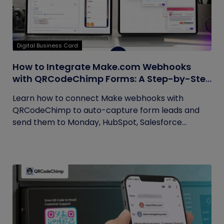
Digital Business Card
How to Integrate Make.com Webhooks
with QRCodeChimp Forms: A Step-by-Step
Guide
Learn how to connect Make webhooks with
QRCodeChimp to auto-capture form leads and
send them to Monday, HubSpot, Salesforce...