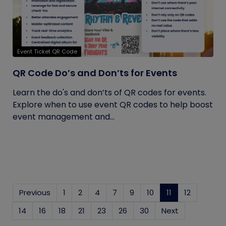
Event Ticket QR Code
QR Code Do’s and Don’ts for Events
Learn the do's and don’ts of QR codes for events.
Explore when to use event QR codes to help boost
event management and...
Previous
1
2
4
7
9
10
11
(current)
12
14
16
18
21
23
26
30
Next