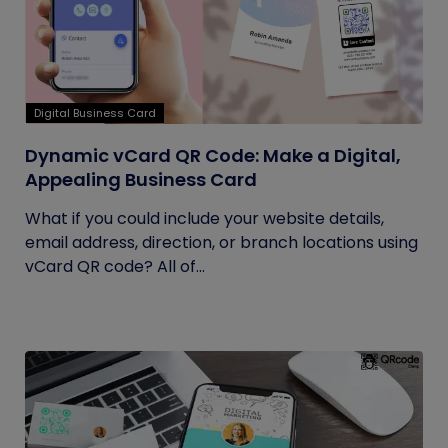
Digital Business Card
Dynamic vCard QR Code: Make a Digital,
Appealing Business Card
What if you could include your website details,
email address, direction, or branch locations using
vCard QR code? All of...