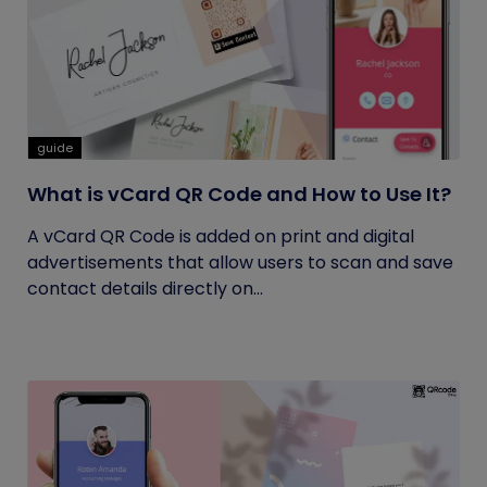
guide
What is vCard QR Code and How to Use It?
A vCard QR Code is added on print and digital
advertisements that allow users to scan and save
contact details directly on...