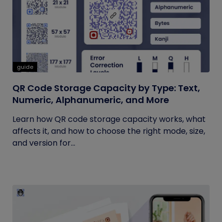
guide
QR Code Storage Capacity by Type: Text,
Numeric, Alphanumeric, and More
Learn how QR code storage capacity works, what
affects it, and how to choose the right mode, size,
and version for...