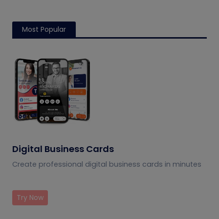
Most Popular
Digital Business Cards
Create professional digital business cards in minutes
Try Now