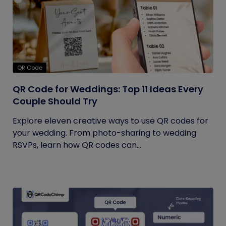
QR Code
QR Code for Weddings: Top 11 Ideas Every
Couple Should Try
Explore eleven creative ways to use QR codes for
your wedding. From photo-sharing to wedding
RSVPs, learn how QR codes can...