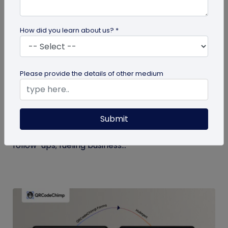
How did you learn about us? *
Digital Business Card
Please provide the details of other medium
Boost Your Business Growth with Digital
Business Cards
Submit
Digital business cards replace paper, give real-
time updates, track engagement, and speed
follow-ups; fueling business...