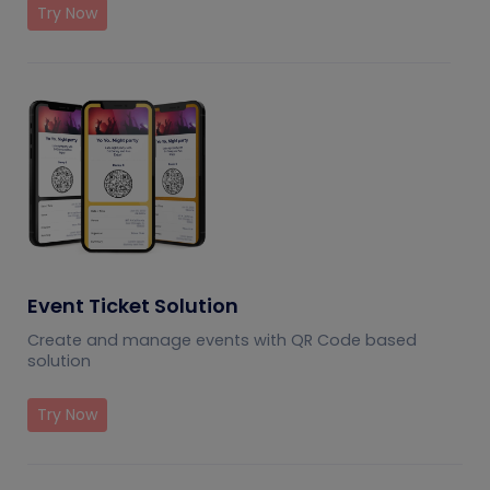
Try Now
Event Ticket Solution
Create and manage events with QR Code based
solution
Try Now