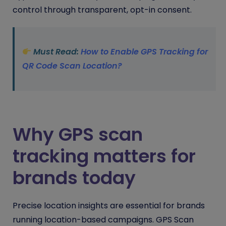
control through transparent, opt-in consent.
Must Read:
How to Enable GPS Tracking for
QR Code Scan Location?
Why GPS scan
tracking matters for
brands today
Precise location insights are essential for brands
running location-based campaigns. GPS Scan