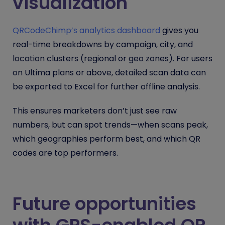
visualization
QRCodeChimp’s analytics dashboard
gives you
real-time breakdowns by campaign, city, and
location clusters (regional or geo zones). For users
on Ultima plans or above, detailed scan data can
be exported to Excel for further offline analysis.
This ensures marketers don’t just see raw
numbers, but can spot trends—when scans peak,
which geographies perform best, and which QR
codes are top performers.
Future opportunities