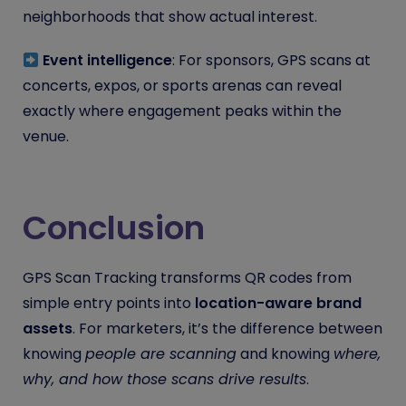
neighborhoods that show actual interest.
Event intelligence
: For sponsors, GPS scans at
concerts, expos, or sports arenas can reveal
exactly where engagement peaks within the
venue.
Conclusion
GPS Scan Tracking transforms QR codes from
simple entry points into
location-aware brand
assets
. For marketers, it’s the difference between
knowing
people are scanning
and knowing
where,
why, and how those scans drive results
.