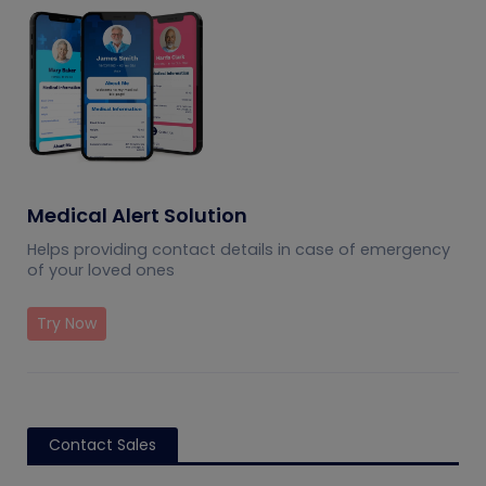
Medical Alert Solution
Helps providing contact details in case of emergency
of your loved ones
Try Now
Contact Sales