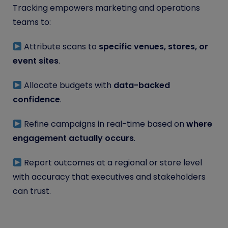
Tracking empowers marketing and operations
teams to:
Attribute scans to
specific venues, stores, or
event sites
.
Allocate budgets with
data-backed
confidence
.
Refine campaigns in real-time based on
where
engagement
actually
occurs
.
Report outcomes at a regional or store level
with accuracy that executives and stakeholders
can trust.