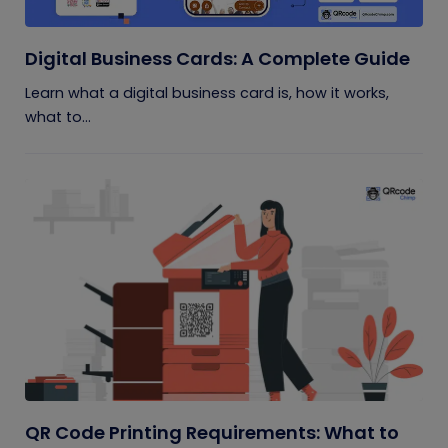
Digital Business Cards: A Complete Guide
Learn what a digital business card is, how it works,
what to...
QR Code Printing Requirements: What to