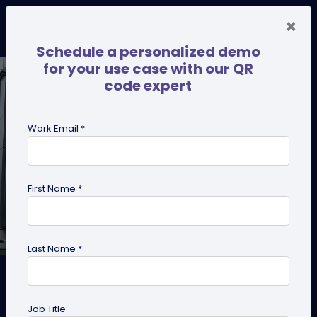
×
Schedule a personalized demo
for your use case with our QR
code expert
Work Email *
First Name *
Last Name *
Why We Built GPS Scan
Tracking and What It Unlocks
Job Title