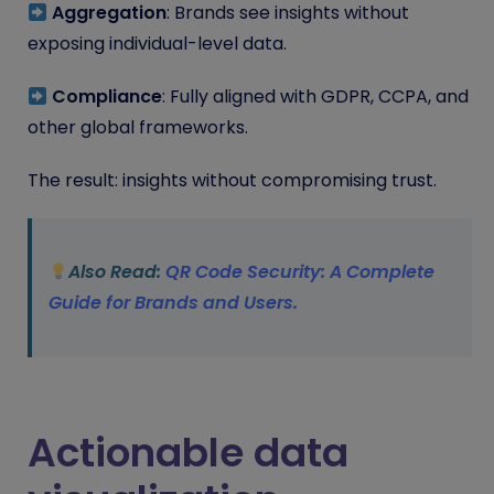
Aggregation
: Brands see insights without
exposing individual-level data.
Compliance
: Fully aligned with GDPR, CCPA, and
other global frameworks.
The result: insights without compromising trust.
Also Read:
QR Code Security: A Complete
Guide for Brands and Users.
Actionable data