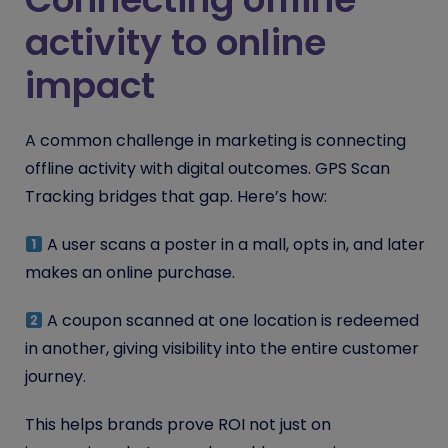
activity to online
impact
A common challenge in marketing is connecting
offline activity with digital outcomes. GPS Scan
Tracking bridges that gap. Here’s how:
A user scans a poster in a mall, opts in, and later
makes an online purchase.
A coupon scanned at one location is redeemed
in another, giving visibility into the entire customer
journey.
This helps brands prove ROI not just on