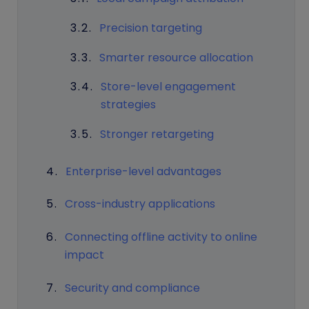
Precision targeting
Smarter resource allocation
Store-level engagement
strategies
Stronger retargeting
Enterprise-level advantages
Cross-industry applications
Connecting offline activity to online
impact
Security and compliance