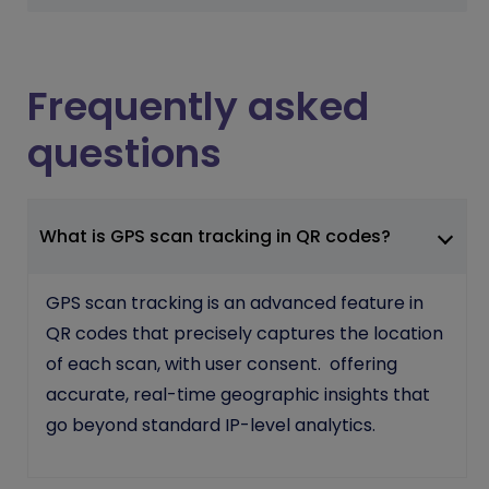
Frequently asked
questions
What is GPS scan tracking in QR codes?
GPS scan tracking is an advanced feature in
QR codes that precisely captures the location
of each scan, with user consent. offering
accurate, real-time geographic insights that
go beyond standard IP-level analytics.