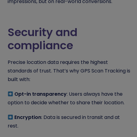
impressions, but on real-world conversions.
Security and
compliance
Precise location data requires the highest
standards of trust. That’s why GPS Scan Tracking is
built with:
Opt-in transparency
: Users always have the
option to decide whether to share their location.
Encryption
: Data is secured in transit and at
rest.