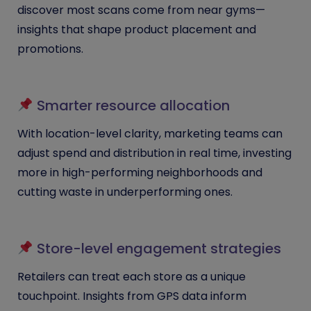
discover most scans come from near gyms—
insights that shape product placement and
promotions.
Smarter resource allocation
With location-level clarity, marketing teams can
adjust spend and distribution in real time, investing
more in high-performing neighborhoods and
cutting waste in underperforming ones.
Store-level engagement strategies
Retailers can treat each store as a unique
touchpoint. Insights from GPS data inform