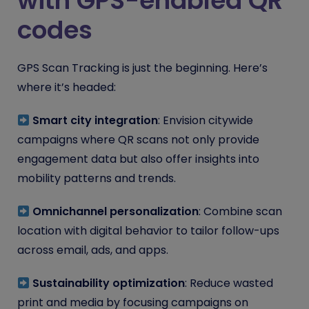
with GPS-enabled QR
codes
GPS Scan Tracking is just the beginning. Here’s
where it’s headed:
Smart city integration
: Envision citywide
campaigns where QR scans not only provide
engagement data but also offer insights into
mobility patterns and trends.
Omnichannel personalization
: Combine scan
location with digital behavior to tailor follow-ups
across email, ads, and apps.
Sustainability optimization
: Reduce wasted
print and media by focusing campaigns on