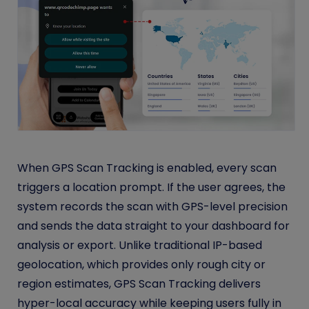
When GPS Scan Tracking is enabled, every scan
triggers a location prompt. If the user agrees, the
system records the scan with GPS-level precision
and sends the data straight to your dashboard for
analysis or export. Unlike traditional IP-based
geolocation, which provides only rough city or
region estimates, GPS Scan Tracking delivers
hyper-local accuracy while keeping users fully in