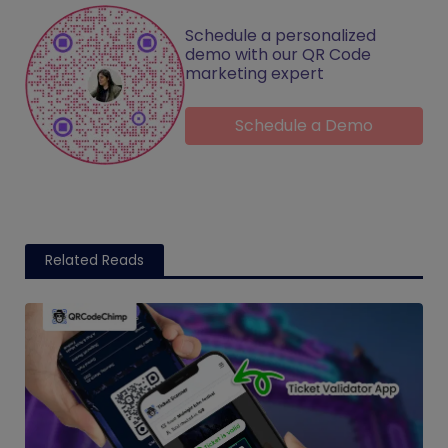
Schedule a personalized
demo with our QR Code
marketing expert
Schedule a Demo
Related Reads