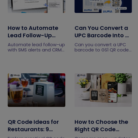
How to Automate
Can You Convert a
Lead Follow-Up
UPC Barcode Into a
with SMS Alerts and
GS1 QR Code?
Automate lead follow-up
Can you convert a UPC
CRM Integration
with SMS alerts and CRM
barcode to GS1 QR code?
integration so your team
See how GTINs become
can notice form
GS1 Digital Link codes,
submissions faster and
and why UPC barcodes
manage leads more
will not disappear
efficiently.
immediately.
QR Code Ideas for
How to Choose the
Restaurants: 9
Right QR Code
Practical Uses
Generator for Your