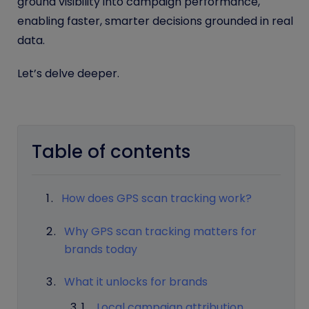
ground visibility into campaign performance,
enabling faster, smarter decisions grounded in real
data.
Let’s delve deeper.
Table of contents
How does GPS scan tracking work?
Why GPS scan tracking matters for
brands today
What it unlocks for brands
Local campaign attribution