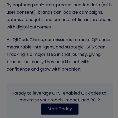
By capturing real-time, precise location data (with
user consent), brands can localize campaigns,
optimize budgets, and connect offline interactions
with digital outcomes.
At QRCodeChimp, our mission is to make QR codes
measurable, intelligent, and strategic. GPS Scan
Tracking is a major step in that journey, giving
brands the clarity they need to act with
confidence and grow with precision.
Ready to leverage GPS-enabled QR codes to
maximize your reach, impact, and ROI?
Start Today