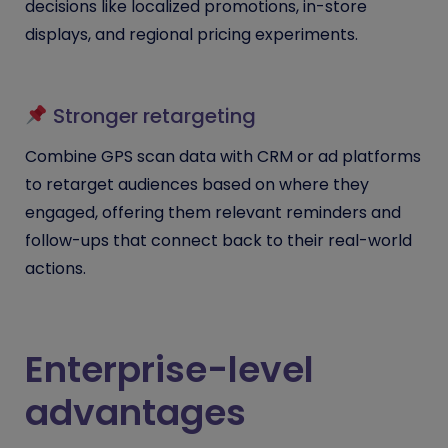
decisions like localized promotions, in-store
displays, and regional pricing experiments.
Stronger retargeting
Combine GPS scan data with CRM or ad platforms
to retarget audiences based on where they
engaged, offering them relevant reminders and
follow-ups that connect back to their real-world
actions.
Enterprise-level
advantages