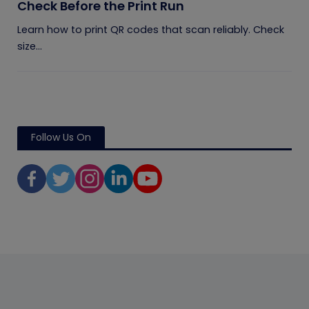
Check Before the Print Run
Learn how to print QR codes that scan reliably. Check
size...
Follow Us On