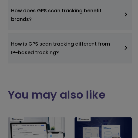
How does GPS scan tracking benefit
brands?
How is GPS scan tracking different from
IP-based tracking?
You may also like