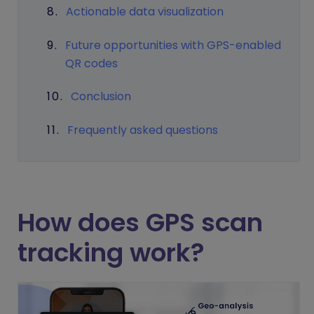
Actionable data visualization
Future opportunities with GPS-enabled
QR codes
Conclusion
Frequently asked questions
How does GPS scan
tracking work?