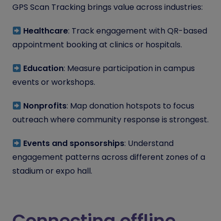
GPS Scan Tracking brings value across industries:
Healthcare
: Track engagement with QR-based
appointment booking at clinics or hospitals.
Education
: Measure participation in campus
events or workshops.
Nonprofits
: Map donation hotspots to focus
outreach where community response is strongest.
Events and sponsorships
: Understand
engagement patterns across different zones of a
stadium or expo hall.
Connecting offline