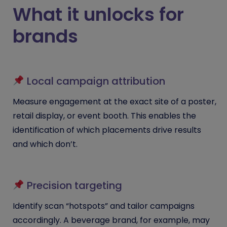
What it unlocks for
brands
Local campaign attribution
Measure engagement at the exact site of a poster,
retail display, or event booth. This enables the
identification of which placements drive results
and which don’t.
Precision targeting
Identify scan “hotspots” and tailor campaigns
accordingly. A beverage brand, for example, may