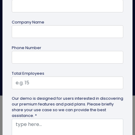
for Brands
Experience next-level location intelligence with GPS
Company Name
scan tracking. Discover how it can change the game
for your QR code campaigns, setting your brand
apart from the competition.
Phone Number
Create QR Code
Explore Solutions
Total Employees
Aishika Das
Last Updated: October 1, 2025
Our demo is designed for users interested in discovering
our premium features and paid plans. Please briefly
share your use case so we can provide the best
assistance. *
Every marketing campaign begins with clear goals,