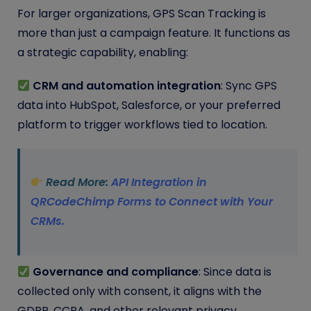
For larger organizations, GPS Scan Tracking is
more than just a campaign feature. It functions as
a strategic capability, enabling:
CRM and automation integration
: Sync GPS
data into HubSpot, Salesforce, or your preferred
platform to trigger workflows tied to location.
Read More:
API Integration in
QRCodeChimp Forms to Connect with Your
CRMs.
Governance and compliance
: Since data is
collected only with consent, it aligns with the
GDPR, CCPA, and other relevant privacy