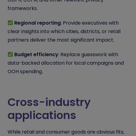
frameworks.
Regional reporting
: Provide executives with
clear insights into which cities, districts, or retail
partners deliver the most significant impact.
Budget efficiency
: Replace guesswork with
data-backed allocation for local campaigns and
OOH spending.
Cross-industry
applications
While retail and consumer goods are obvious fits,