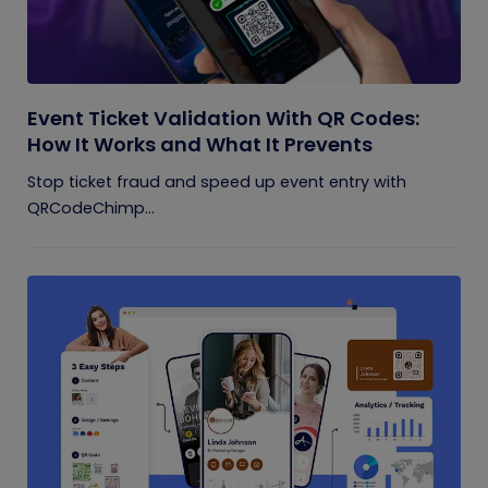
Event Ticket Validation With QR Codes:
How It Works and What It Prevents
Stop ticket fraud and speed up event entry with
QRCodeChimp...