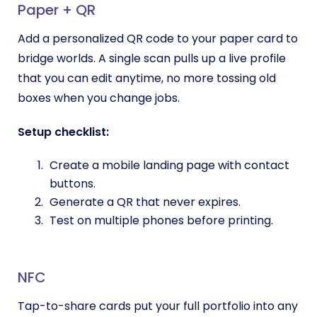
Paper + QR
Add a personalized QR code to your paper card to
bridge worlds. A single scan pulls up a live profile
that you can edit anytime, no more tossing old
boxes when you change jobs.
Setup checklist:
Create a mobile landing page with contact
buttons.
Generate a QR that never expires.
Test on multiple phones before printing.
NFC
Tap-to-share cards put your full portfolio into any