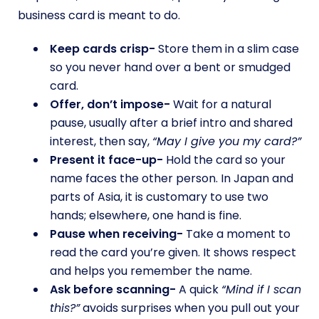
business card is meant to do.
Keep cards crisp-
Store them in a slim case
so you never hand over a bent or smudged
card.
Offer, don’t impose-
Wait for a natural
pause, usually after a brief intro and shared
interest, then say,
“May I give you my card?”
Present it face-up-
Hold the card so your
name faces the other person. In Japan and
parts of Asia, it is customary to use two
hands; elsewhere, one hand is fine.
Pause when receiving-
Take a moment to
read the card you’re given. It shows respect
and helps you remember the name.
Ask before scanning-
A quick
“Mind if I scan
this?”
avoids surprises when you pull out your