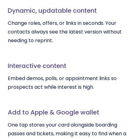
Dynamic, updatable content
Change roles, offers, or links in seconds. Your
contacts always see the latest version without
needing to reprint.
Interactive content
Embed demos, polls, or appointment links so
prospects act while interest is high.
Add to Apple & Google wallet
One tap stores your card alongside boarding
passes and tickets, making it easy to find when a