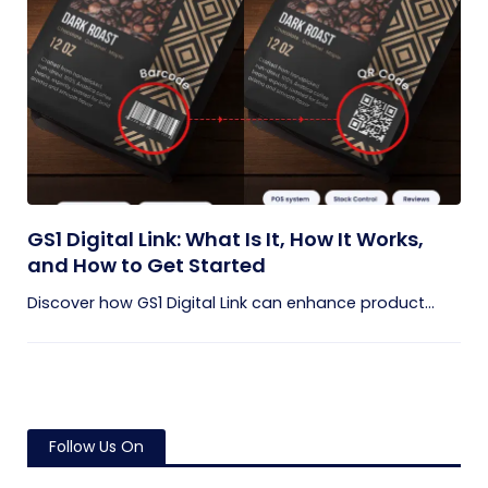
GS1 Digital Link: What Is It, How It Works,
and How to Get Started
Discover how GS1 Digital Link can enhance product...
Follow Us On