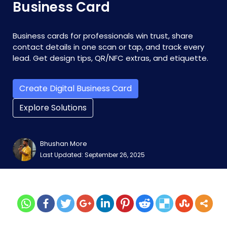
Business Card
Business cards for professionals win trust, share
contact details in one scan or tap, and track every
lead. Get design tips, QR/NFC extras, and etiquette.
Create Digital Business Card
Explore Solutions
Bhushan More
Last Updated: September 26, 2025