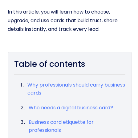
In this article, you will learn how to choose,
upgrade, and use cards that build trust, share
details instantly, and track every lead.
Table of contents
Why professionals should carry business
cards
Who needs a digital business card?
Business card etiquette for
professionals