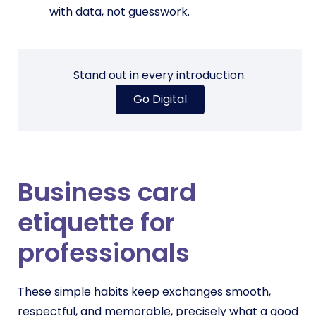
with data, not guesswork.
Stand out in every introduction.
Go Digital
Business card
etiquette for
professionals
These simple habits keep exchanges smooth,
respectful, and memorable, precisely what a good