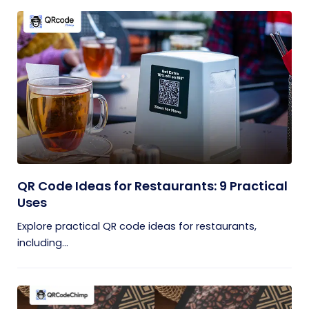
QR Code Ideas for Restaurants: 9 Practical
Uses
Explore practical QR code ideas for restaurants,
including...