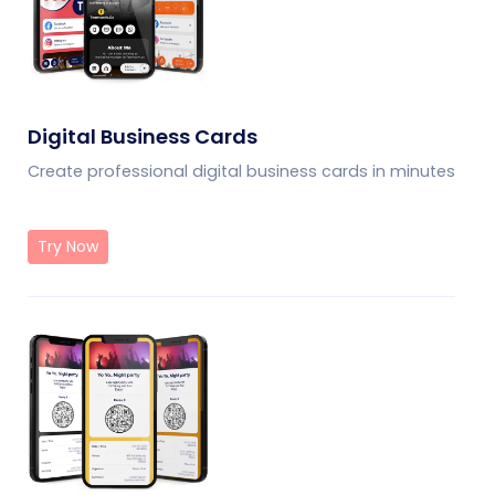
Digital Business Cards
Create professional digital business cards in minutes
Try Now