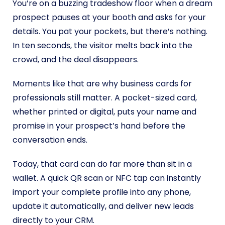
You’re on a buzzing tradeshow floor when a dream
prospect pauses at your booth and asks for your
details. You pat your pockets, but there’s nothing.
In ten seconds, the visitor melts back into the
crowd, and the deal disappears.
Moments like that are why business cards for
professionals still matter. A pocket-sized card,
whether printed or digital, puts your name and
promise in your prospect’s hand before the
conversation ends.
Today, that card can do far more than sit in a
wallet. A quick QR scan or NFC tap can instantly
import your complete profile into any phone,
update it automatically, and deliver new leads
directly to your CRM.