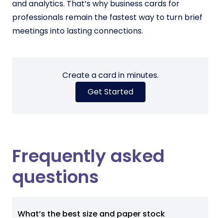
and analytics. That’s why business cards for
professionals remain the fastest way to turn brief
meetings into lasting connections.
Create a card in minutes.
Get Started
Frequently asked
questions
What’s the best size and paper stock