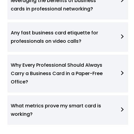
leveraging the benefits of business
cards in professional networking?
Any fast business card etiquette for
professionals on video calls?
Why Every Professional Should Always
Carry a Business Card in a Paper-Free
Office?
What metrics prove my smart card is
working?