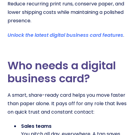
Reduce recurring print runs, conserve paper, and
lower shipping costs while maintaining a polished
presence.
Unlock the latest digital business card features
.
Who needs a digital
business card?
A smart, share-ready card helps you move faster
than paper alone. It pays off for any role that lives
on quick trust and constant contact:
Sales teams
You pitch all day, everywhere. A tap saves