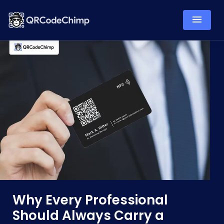
Why Every Professional
Should Always Carry a