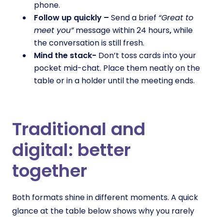
phone.
Follow up quickly –
Send a brief
“Great to
meet you”
message within 24 hours
,
while
the conversation is still fresh.
Mind the stack-
Don’t toss cards into your
pocket mid-chat. Place them neatly on the
table or in a holder until the meeting ends.
Traditional and
digital: better
together
Both formats shine in different moments. A quick
glance at the table below shows why you rarely