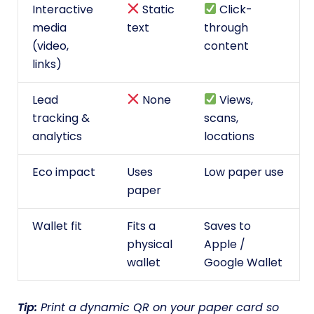
Interactive
Static
Click-
media
text
through
(video,
content
links)
Lead
None
Views,
tracking &
scans,
analytics
locations
Eco impact
Uses
Low paper use
paper
Wallet fit
Fits a
Saves to
physical
Apple /
wallet
Google Wallet
Tip:
Print a dynamic QR on your paper card so