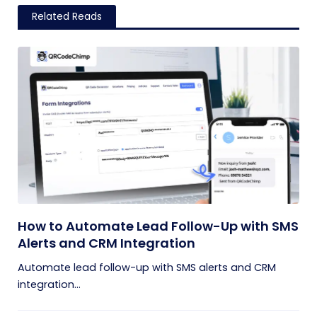
Related Reads
How to Automate Lead Follow-Up with SMS
Alerts and CRM Integration
Automate lead follow-up with SMS alerts and CRM
integration...