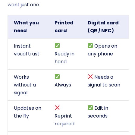
want just one.
What you
Printed
Digital card
need
card
(QR / NFC)
Instant
Opens on
visual trust
Ready in
any phone
hand
Works
Needs a
without a
Always
signal to scan
signal
Updates on
Edit in
the fly
Reprint
seconds
required