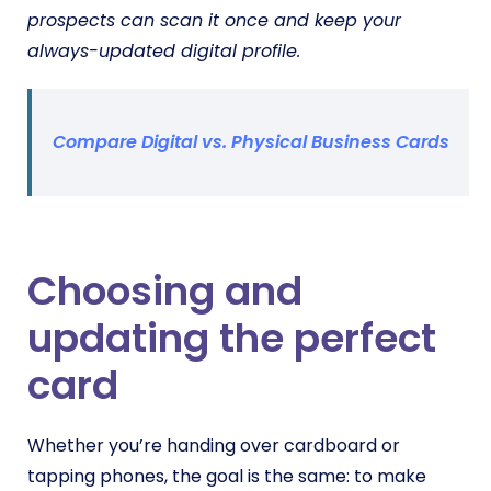
prospects can scan it once and keep your
always-updated digital profile.
Compare Digital vs. Physical Business Cards
Choosing and
updating the perfect
card
Whether you’re handing over cardboard or
tapping phones, the goal is the same: to make