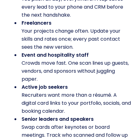
every lead to your phone and CRM before
the next handshake.
Freelancers
Your projects change often. Update your
skills and rates once; every past contact
sees the new version.
Event and hospitality staff
Crowds move fast. One scan lines up guests,
vendors, and sponsors without juggling
paper.
Active job seekers
Recruiters want more than a résumé. A
digital card links to your portfolio, socials, and
booking calendar.
Senior leaders and speakers
Swap cards after keynotes or board
meetings. Track who scanned and follow up