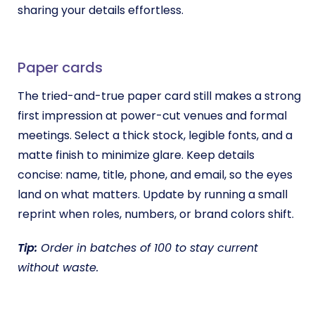
sharing your details effortless.
Paper cards
The tried-and-true paper card still makes a strong
first impression at power-cut venues and formal
meetings. Select a thick stock, legible fonts, and a
matte finish to minimize glare. Keep details
concise: name, title, phone, and email, so the eyes
land on what matters. Update by running a small
reprint when roles, numbers, or brand colors shift.
Tip:
Order in batches of 100 to stay current
without waste.