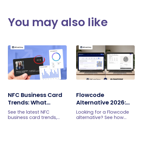
You may also like
NFC Business Card
Flowcode
Trends: What
Alternative 2026:
Businesses Should
More Features at a
See the latest NFC
Looking for a Flowcode
Know
Better Price
business card trends,
alternative? See how
from NFC-plus-QR cards
QRCodeChimp offers
and team management
smart routing,
to lead capture,
retargeting, circular QR
analytics, security, and
codes, enterprise