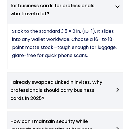
for business cards for professionals
who travel a lot?
Stick to the standard 3.5 × 2 in. (ID-1). It slides
into any wallet worldwide. Choose a 16- to 18-
point matte stock—tough enough for luggage,
glare-free for quick phone scans.
I already swapped LinkedIn invites. Why
professionals should carry business
cards in 2025?
How can I maintain security while