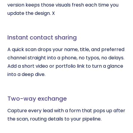
version keeps those visuals fresh each time you
update the design. X
Instant contact sharing
A quick scan drops your name, title, and preferred
channel straight into a phone, no typos, no delays.
Add a short video or portfolio link to turn a glance
into a deep dive.
Two-way exchange
Capture every lead with a form that pops up after
the scan, routing details to your pipeline.