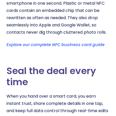
smartphone in one second. Plastic or metal NFC
cards contain an embedded chip that can be
rewritten as often as needed. They also drop
seamlessly into Apple and Google Wallet, so
contacts never dig through cluttered photo rolls.
Explore our complete NFC business card guide
Seal the deal every
time
When you hand over a smart card, you earn
instant trust, share complete details in one tap,
and keep full data control through real-time edits