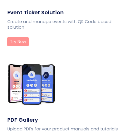
Event Ticket Solution
Create and manage events with QR Code based
solution
Try Now
PDF Gallery
Upload PDFs for your product manuals and tutorials