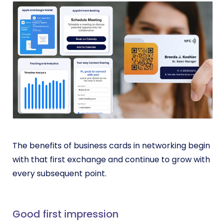
The benefits of business cards in networking begin
with that first exchange and continue to grow with
every subsequent point.
Good first impression