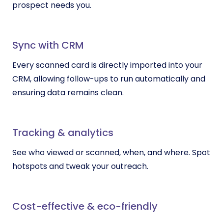
prospect needs you.
Sync with CRM
Every scanned card is directly imported into your
CRM, allowing follow-ups to run automatically and
ensuring data remains clean.
Tracking & analytics
See who viewed or scanned, when, and where. Spot
hotspots and tweak your outreach.
Cost-effective & eco-friendly