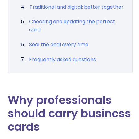
Traditional and digital: better together
Choosing and updating the perfect
card
Seal the deal every time
Frequently asked questions
Why professionals
should carry business
cards