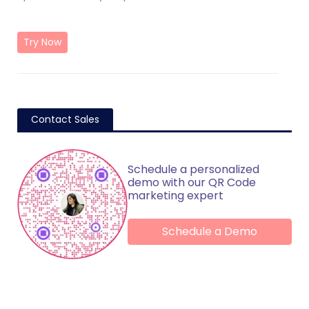
Try Now
Contact Sales
Schedule a personalized
demo with our QR Code
marketing expert
Schedule a Demo