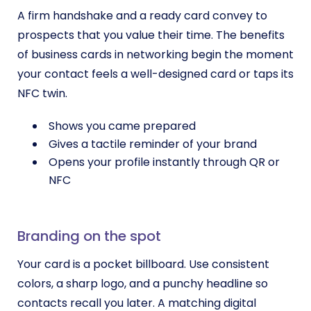
A firm handshake and a ready card convey to
prospects that you value their time. The benefits
of business cards in networking begin the moment
your contact feels a well-designed card or taps its
NFC twin.
Shows you came prepared
Gives a tactile reminder of your brand
Opens your profile instantly through QR or
NFC
Branding on the spot
Your card is a pocket billboard. Use consistent
colors, a sharp logo, and a punchy headline so
contacts recall you later. A matching digital