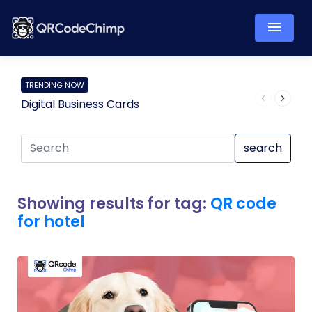
TRENDING NOW
Digital Business Cards
Pro
search
Showing results for tag:
QR code
for hotel