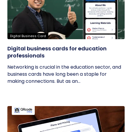
Digital Business Card
Digital business cards for education
professionals
Networking is crucial in the education sector, and
business cards have long been a staple for
making connections. But as an...