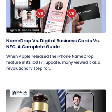
Digital Business Card
NameDrop Vs. Digital Business Cards Vs.
NFC: A Complete Guide
When Apple released the iPhone NameDrop
feature in its iOS 17.1 update, many viewed it as a
revolutionary step for...