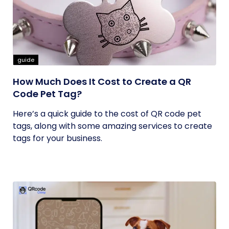
guide
How Much Does It Cost to Create a QR
Code Pet Tag?
Here’s a quick guide to the cost of QR code pet
tags, along with some amazing services to create
tags for your business.