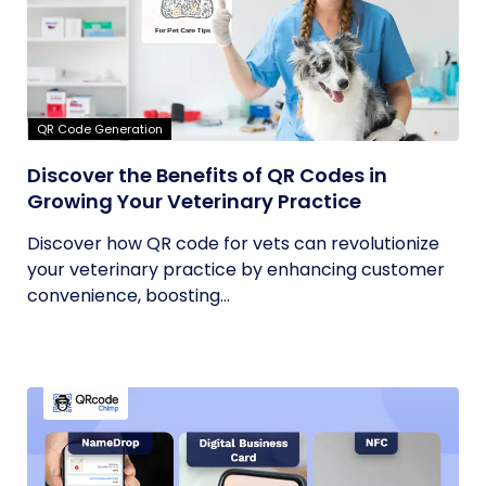
QR Code Generation
Discover the Benefits of QR Codes in
Growing Your Veterinary Practice
Discover how QR code for vets can revolutionize
your veterinary practice by enhancing customer
convenience, boosting...