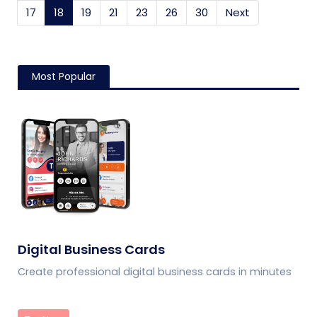
17
18
(current)
19
21
23
26
30
Next
Most Popular
Digital Business Cards
Create professional digital business cards in minutes