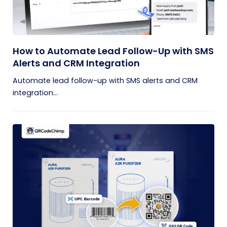
How to Automate Lead Follow-Up with SMS
Alerts and CRM Integration
Automate lead follow-up with SMS alerts and CRM
integration...