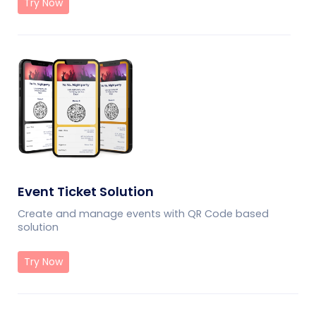
Try Now
Event Ticket Solution
Create and manage events with QR Code based
solution
Try Now