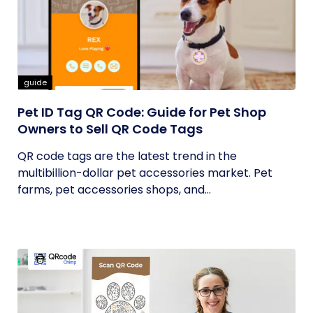
guide
Pet ID Tag QR Code: Guide for Pet Shop
Owners to Sell QR Code Tags
QR code tags are the latest trend in the
multibillion-dollar pet accessories market. Pet
farms, pet accessories shops, and...