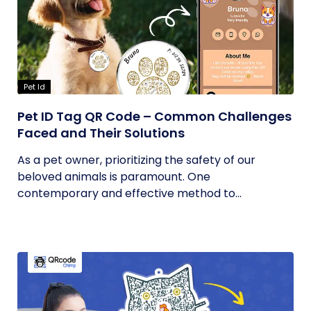
Pet Id
Pet ID Tag QR Code – Common Challenges
Faced and Their Solutions
As a pet owner, prioritizing the safety of our
beloved animals is paramount. One
contemporary and effective method to...