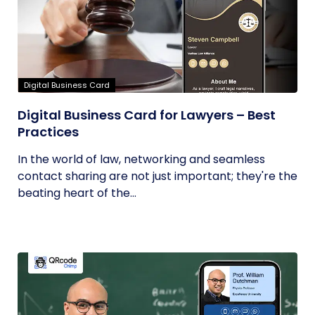
Digital Business Card
Digital Business Card for Lawyers – Best
Practices
In the world of law, networking and seamless
contact sharing are not just important; they're the
beating heart of the...