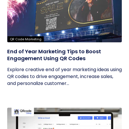
QR Code Marketing
End of Year Marketing Tips to Boost
Engagement Using QR Codes
Explore creative end of year marketing ideas using
QR codes to drive engagement, increase sales,
and personalize customer...