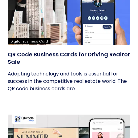
Digital Business Card
QR Code Business Cards for Driving Realtor
Sale
Adopting technology and tools is essential for
success in the competitive real estate world. The
QR code business cards are...