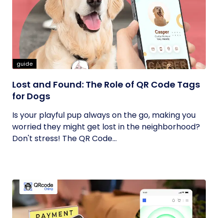
guide
Lost and Found: The Role of QR Code Tags
for Dogs
Is your playful pup always on the go, making you
worried they might get lost in the neighborhood?
Don't stress! The QR Code...