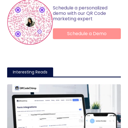
Schedule a personalized
demo with our QR Code
marketing expert
Schedule a Demo
Interesting Reads