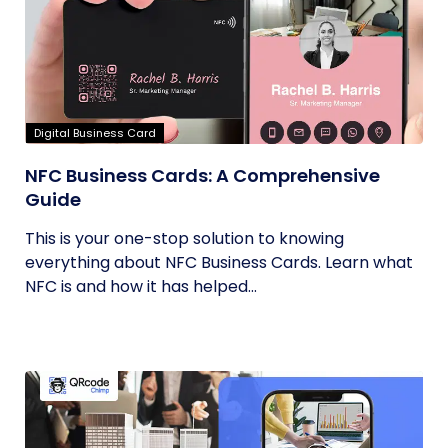
Digital Business Card
NFC Business Cards: A Comprehensive
Guide
This is your one-stop solution to knowing
everything about NFC Business Cards. Learn what
NFC is and how it has helped...