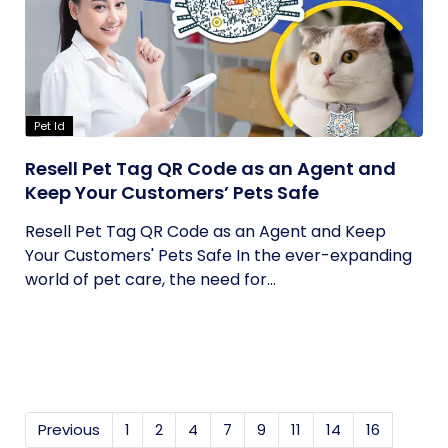
Pet Id
Resell Pet Tag QR Code as an Agent and
Keep Your Customers’ Pets Safe
Resell Pet Tag QR Code as an Agent and Keep
Your Customers' Pets Safe In the ever-expanding
world of pet care, the need for...
Previous
1
2
4
7
9
11
14
16