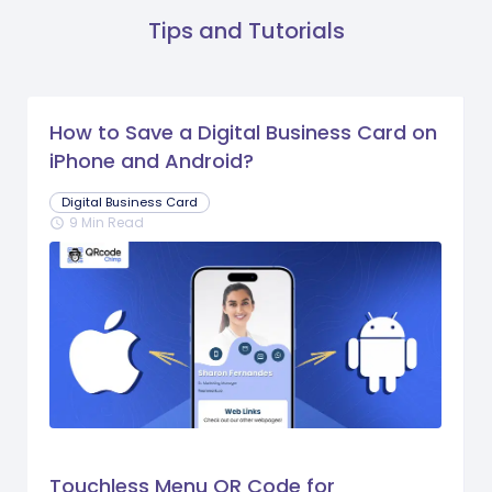
Tips and Tutorials
How to Save a Digital Business Card on
iPhone and Android?
Digital Business Card
9 Min Read
schedule
Touchless Menu QR Code for