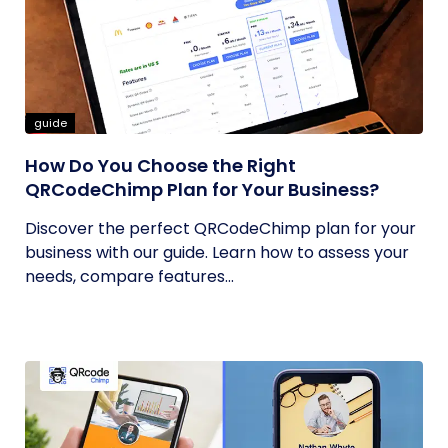
guide
How Do You Choose the Right
QRCodeChimp Plan for Your Business?
Discover the perfect QRCodeChimp plan for your
business with our guide. Learn how to assess your
needs, compare features...