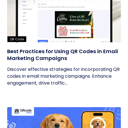
QR Code
Best Practices for Using QR Codes in Email
Marketing Campaigns
Discover effective strategies for incorporating QR
codes in email marketing campaigns. Enhance
engagement, drive traffic...