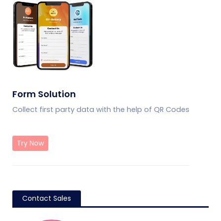
Form Solution
Collect first party data with the help of QR Codes
Try Now
Contact Sales