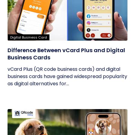
Digital Business Card
Difference Between vCard Plus and Digital
Business Cards
vCard Plus (QR code business cards) and digital
business cards have gained widespread popularity
as digital alternatives for...