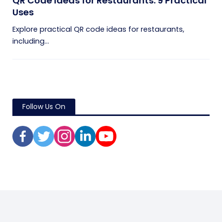
QR Code Ideas for Restaurants: 9 Practical
Uses
Explore practical QR code ideas for restaurants,
including...
Follow Us On