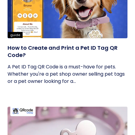
guide
How to Create and Print a Pet ID Tag QR
Code?
A Pet ID Tag QR Code is a must-have for pets.
Whether you're a pet shop owner selling pet tags
or a pet owner looking for a...