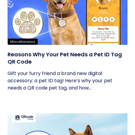
Miscellaneous
Reasons Why Your Pet Needs a Pet ID Tag
QR Code
Gift your furry friend a brand new digital
accessory: a pet ID tag! Here’s why your pet
needs a QR code pet tag, and how...