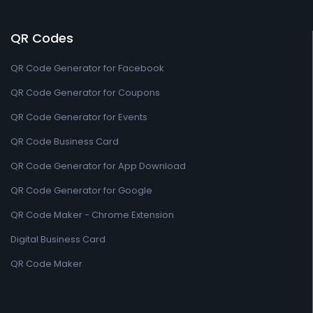
QR Codes
QR Code Generator for Facebook
QR Code Generator for Coupons
QR Code Generator for Events
QR Code Business Card
QR Code Generator for App Download
QR Code Generator for Google
QR Code Maker - Chrome Extension
Digital Business Card
QR Code Maker