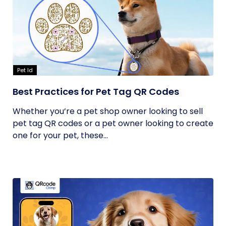
Pet Id
Best Practices for Pet Tag QR Codes
Whether you’re a pet shop owner looking to sell
pet tag QR codes or a pet owner looking to create
one for your pet, these...