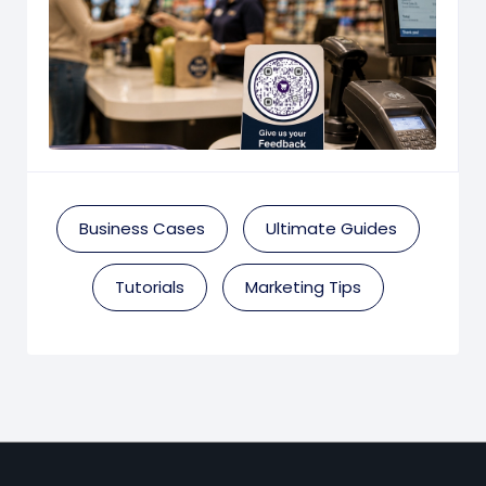
Business Cases
Ultimate Guides
Tutorials
Marketing Tips