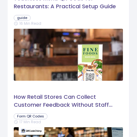
Restaurants: A Practical Setup Guide
guide
16 Min Read
schedule
How Retail Stores Can Collect
Customer Feedback Without Staff
Prompts
Form QR Codes
17 Min Read
schedule