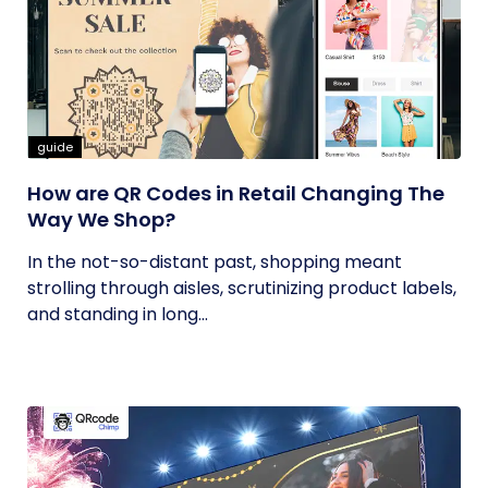
guide
How are QR Codes in Retail Changing The
Way We Shop?
In the not-so-distant past, shopping meant
strolling through aisles, scrutinizing product labels,
and standing in long...