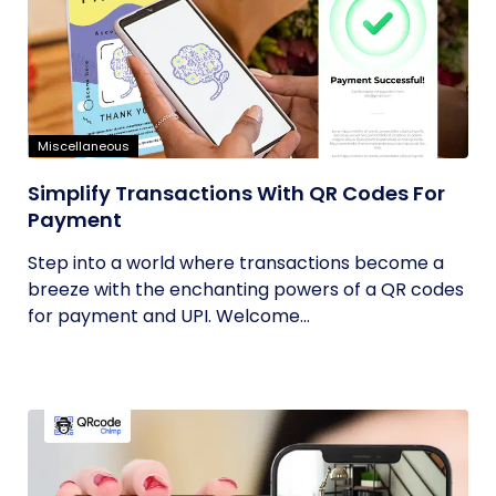
Miscellaneous
Simplify Transactions With QR Codes For
Payment
Step into a world where transactions become a
breeze with the enchanting powers of a QR codes
for payment and UPI. Welcome...