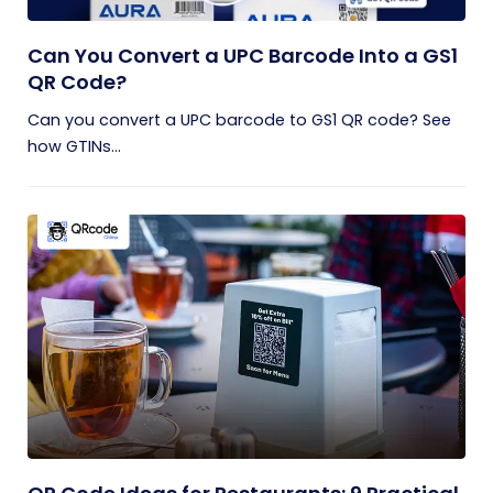
Can You Convert a UPC Barcode Into a GS1
QR Code?
Can you convert a UPC barcode to GS1 QR code? See
how GTINs...