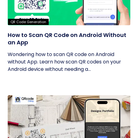
QR Code Generation
How to Scan QR Code on Android Without
an App
Wondering how to scan QR code on Android
without App. Learn how scan QR codes on your
Android device without needing a...