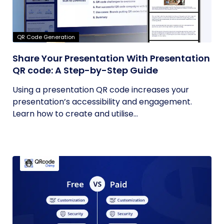
QR Code Generation
Share Your Presentation With Presentation
QR code: A Step-by-Step Guide
Using a presentation QR code increases your
presentation’s accessibility and engagement.
Learn how to create and utilise...