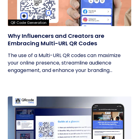
QR Code Generation
Why Influencers and Creators are
Embracing Multi-URL QR Codes
The use of a Multi-URL QR codes can maximize
your online presence, streamline audience
engagement, and enhance your branding...