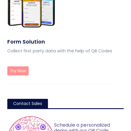
Form Solution
Collect first party data with the help of QR Codes
Try Now
Contact Sales
Schedule a personalized
demo with our QR Code