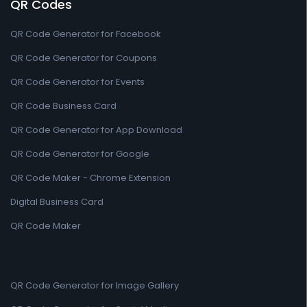
QR Codes
QR Code Generator for Facebook
QR Code Generator for Coupons
QR Code Generator for Events
QR Code Business Card
QR Code Generator for App Download
QR Code Generator for Google
QR Code Maker - Chrome Extension
Digital Business Card
QR Code Maker
QR Code Generator for Image Gallery