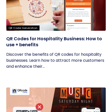
QR Code Generation
QR Codes for Hospitality Business: How to
use + benefits
Discover the benefits of QR codes for hospitality
businesses. Learn how to attract more customers
and enhance their...