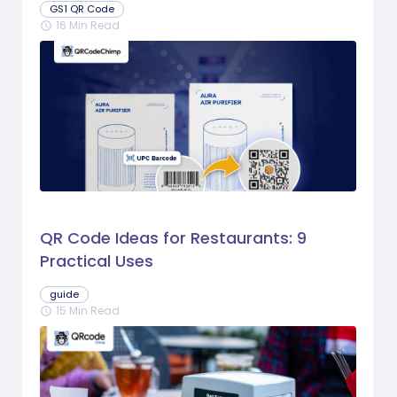
GS1 QR Code
16 Min Read
schedule
QR Code Ideas for Restaurants: 9
Practical Uses
guide
15 Min Read
schedule