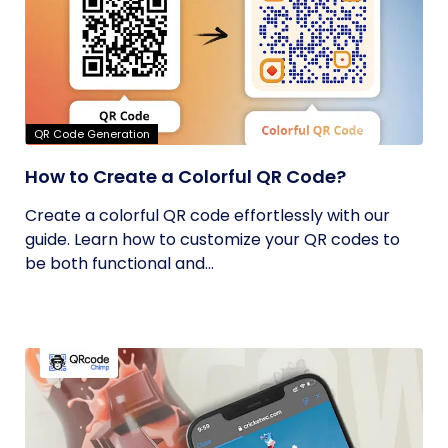
QR Code Generation
How to Create a Colorful QR Code?
Create a colorful QR code effortlessly with our
guide. Learn how to customize your QR codes to
be both functional and...