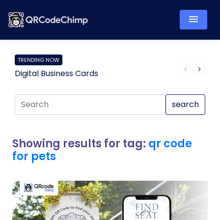
TRENDING NOW
Digital Business Cards
Pro
search
Showing results for tag:
qr code
for pets