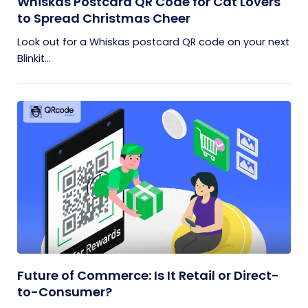
Whiskas Postcard QR Code for Cat Lovers
to Spread Christmas Cheer
Look out for a Whiskas postcard QR code on your next
Blinkit...
Future of Commerce: Is It Retail or Direct-
to-Consumer?