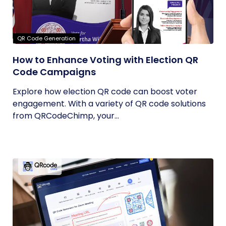
QR Code Generation
How to Enhance Voting with Election QR
Code Campaigns
Explore how election QR code can boost voter
engagement. With a variety of QR code solutions
from QRCodeChimp, your...