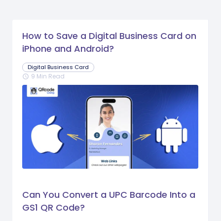
How to Save a Digital Business Card on
iPhone and Android?
Digital Business Card
9 Min Read
schedule
Can You Convert a UPC Barcode Into a
GS1 QR Code?