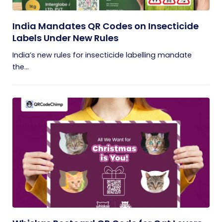
India Mandates QR Codes on Insecticide
Labels Under New Rules
India’s new rules for insecticide labelling mandate
the...