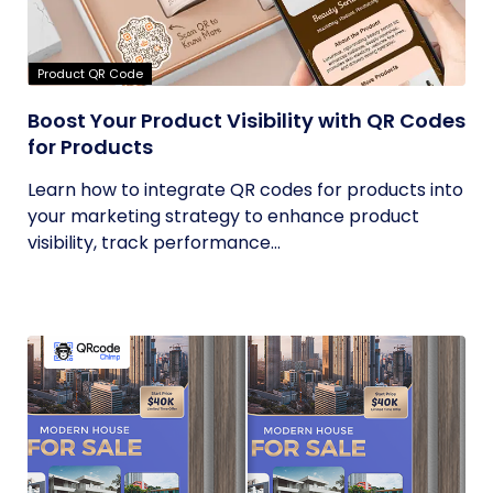
Product QR Code
Boost Your Product Visibility with QR Codes
for Products
Learn how to integrate QR codes for products into
your marketing strategy to enhance product
visibility, track performance...