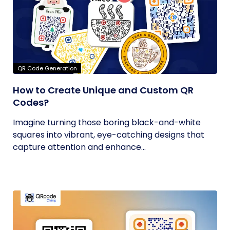
QR Code Generation
How to Create Unique and Custom QR
Codes?
Imagine turning those boring black-and-white
squares into vibrant, eye-catching designs that
capture attention and enhance...