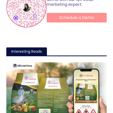
marketing expert
Schedule a Demo
Interesting Reads