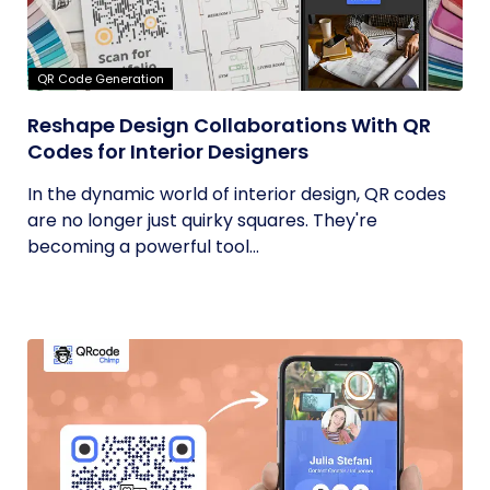
QR Code Generation
Reshape Design Collaborations With QR
Codes for Interior Designers
In the dynamic world of interior design, QR codes
are no longer just quirky squares. They're
becoming a powerful tool...