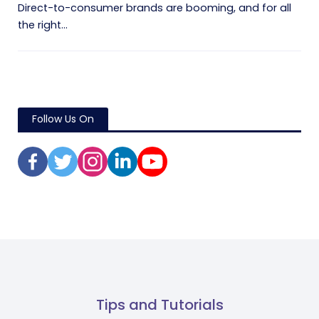
Direct-to-consumer brands are booming, and for all
the right...
Follow Us On
Tips and Tutorials