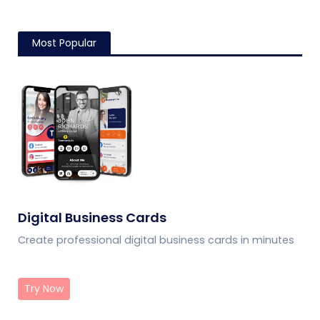
Most Popular
Digital Business Cards
Create professional digital business cards in minutes
Try Now