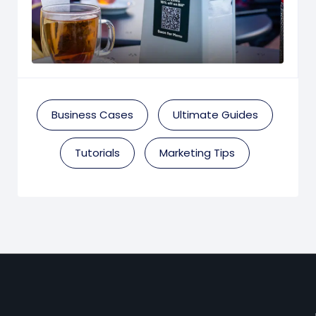
Business Cases
Ultimate Guides
Tutorials
Marketing Tips