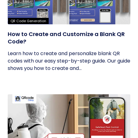
QR Code Generation
How to Create and Customize a Blank QR
Code?
Learn how to create and personalize blank QR
codes with our easy step-by-step guide. Our guide
shows you how to create and...