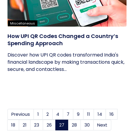
Miscellaneous
How UPI QR Codes Changed a Country’s
Spending Approach
Discover how UPI QR codes transformed India's
financial landscape by making transactions quick,
secure, and contactless...
Previous
1
2
4
7
9
11
14
16
18
21
23
26
27
(current)
28
30
Next