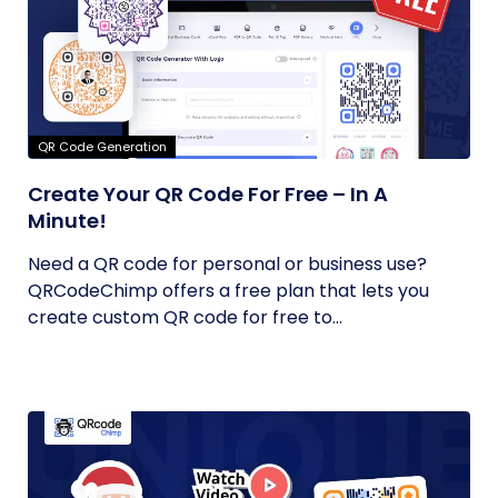
QR Code Generation
Create Your QR Code For Free – In A
Minute!
Need a QR code for personal or business use?
QRCodeChimp offers a free plan that lets you
create custom QR code for free to...