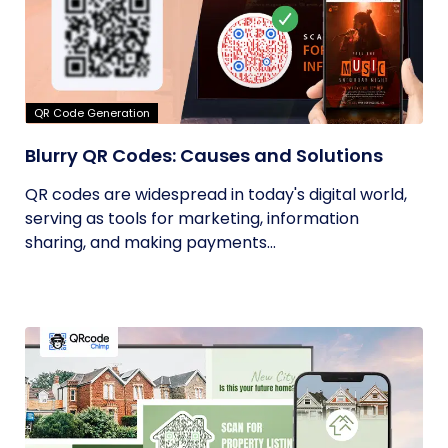
QR Code Generation
Blurry QR Codes: Causes and Solutions
QR codes are widespread in today's digital world,
serving as tools for marketing, information
sharing, and making payments...