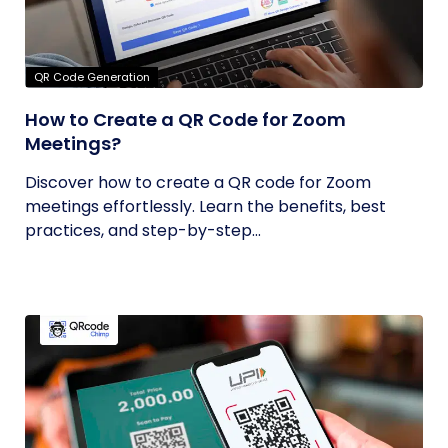
QR Code Generation
How to Create a QR Code for Zoom
Meetings?
Discover how to create a QR code for Zoom
meetings effortlessly. Learn the benefits, best
practices, and step-by-step...