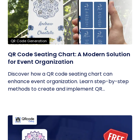
QR Code Generation
QR Code Seating Chart: A Modern Solution
for Event Organization
Discover how a QR code seating chart can
enhance event organization. Learn step-by-step
methods to create and implement QR...