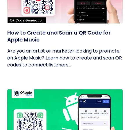
QR Code Generation
How to Create and Scan a QR Code for
Apple Music
Are you an artist or marketer looking to promote
on Apple Music? Learn how to create and scan QR
codes to connect listeners...