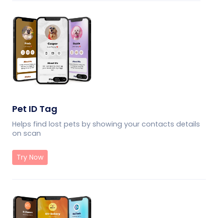
Pet ID Tag
Helps find lost pets by showing your contacts details
on scan
Try Now