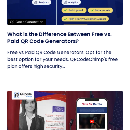
QR Code Generation
What is the Difference Between Free vs.
Paid QR Code Generators?
Free vs Paid QR Code Generators: Opt for the
best option for your needs. QRCodeChimp's free
plan offers high security...