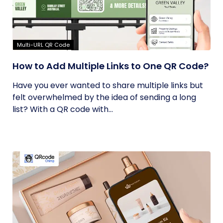
Multi-URL QR Code
How to Add Multiple Links to One QR Code?
Have you ever wanted to share multiple links but
felt overwhelmed by the idea of sending a long
list? With a QR code with...