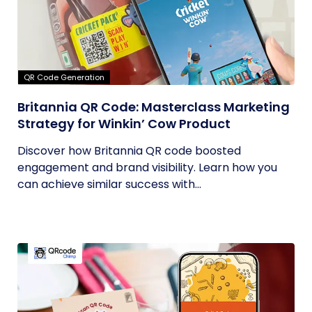
QR Code Generation
Britannia QR Code: Masterclass Marketing
Strategy for Winkin’ Cow Product
Discover how Britannia QR code boosted
engagement and brand visibility. Learn how you
can achieve similar success with...