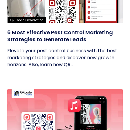
QR Code Generation
6 Most Effective Pest Control Marketing
Strategies to Generate Leads
Elevate your pest control business with the best
marketing strategies and discover new growth
horizons. Also, learn how QR...