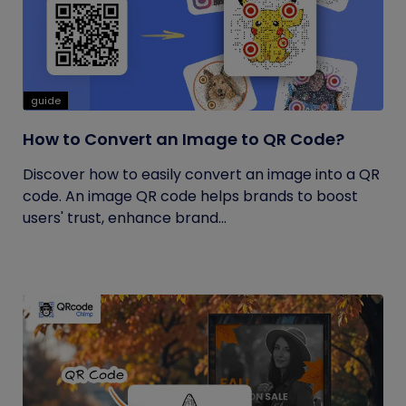
guide
How to Convert an Image to QR Code?
Discover how to easily convert an image into a QR
code. An image QR code helps brands to boost
users' trust, enhance brand...