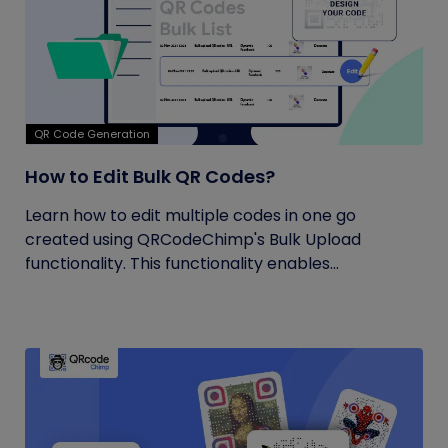
QR Code Generation
How to Edit Bulk QR Codes?
Learn how to edit multiple codes in one go
created using QRCodeChimp's Bulk Upload
functionality. This functionality enables...