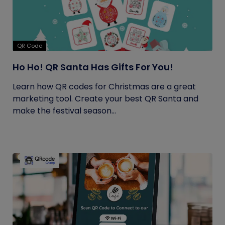
QR Code
Ho Ho! QR Santa Has Gifts For You!
Learn how QR codes for Christmas are a great
marketing tool. Create your best QR Santa and
make the festival season...