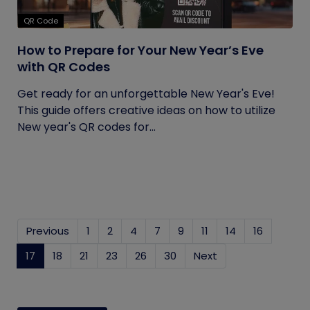
QR Code
How to Prepare for Your New Year’s Eve
with QR Codes
Get ready for an unforgettable New Year's Eve!
This guide offers creative ideas on how to utilize
New year's QR codes for...
Previous
1
2
4
7
9
11
14
16
17
(current)
18
21
23
26
30
Next