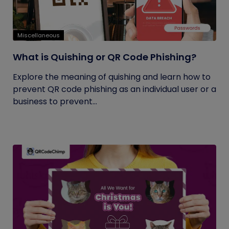
Miscellaneous
What is Quishing or QR Code Phishing?
Explore the meaning of quishing and learn how to
prevent QR code phishing as an individual user or a
business to prevent...