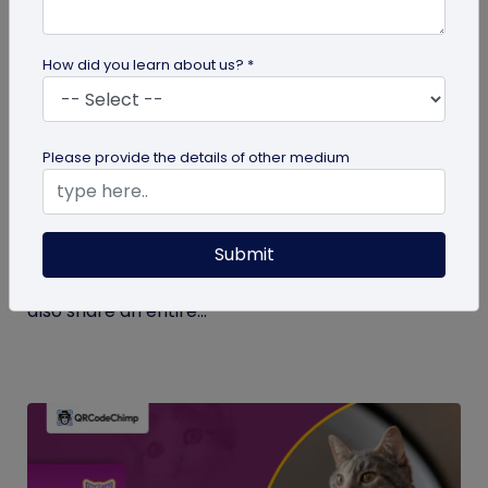
How did you learn about us? *
Digital Business Card
Please provide the details of other medium
What Makes NFC Business Cards Superior
to Conventional Business Cards
Submit
Built with modern tech, NFC business cards make
sharing contact details easier and faster. We can
also share an entire...