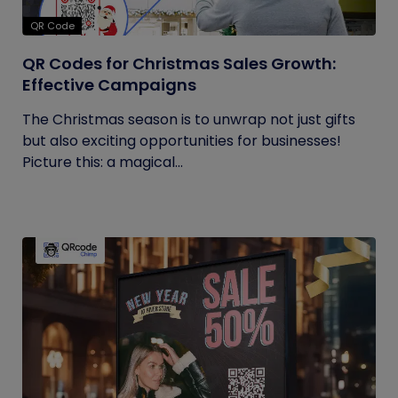
QR Code
QR Codes for Christmas Sales Growth:
Effective Campaigns
The Christmas season is to unwrap not just gifts
but also exciting opportunities for businesses!
Picture this: a magical...