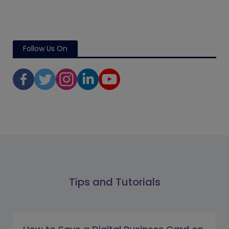
Follow Us On
Tips and Tutorials