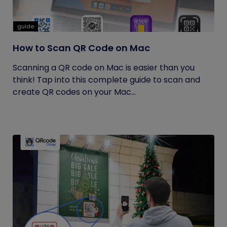
guide
How to Scan QR Code on Mac
Scanning a QR code on Mac is easier than you
think! Tap into this complete guide to scan and
create QR codes on your Mac...