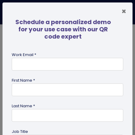
×
Schedule a personalized demo
for your use case with our QR
code expert
TRENDING NOW
Digital Business Cards
Pro
Work Email *
search
First Name *
Showing results for tag:
QR code
for Retail
Last Name *
Job Title