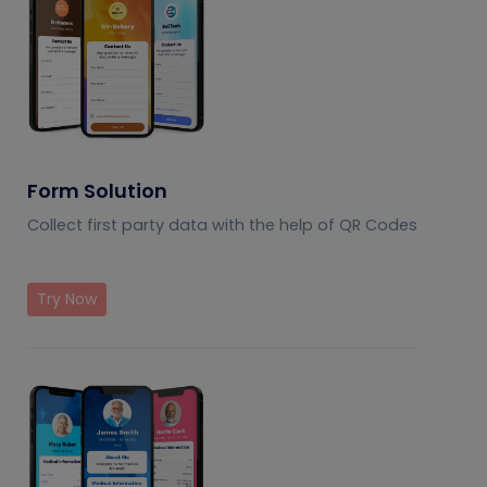
Form Solution
Collect first party data with the help of QR Codes
Try Now