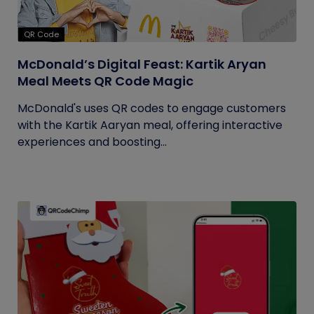
QR Code
McDonald’s Digital Feast: Kartik Aryan
Meal Meets QR Code Magic
McDonald's uses QR codes to engage customers
with the Kartik Aaryan meal, offering interactive
experiences and boosting...