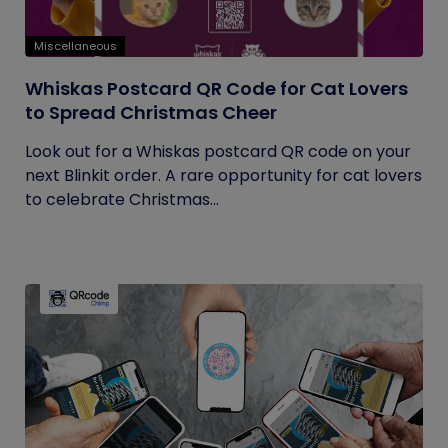
Miscellaneous
Whiskas Postcard QR Code for Cat Lovers
to Spread Christmas Cheer
Look out for a Whiskas postcard QR code on your
next Blinkit order. A rare opportunity for cat lovers
to celebrate Christmas...