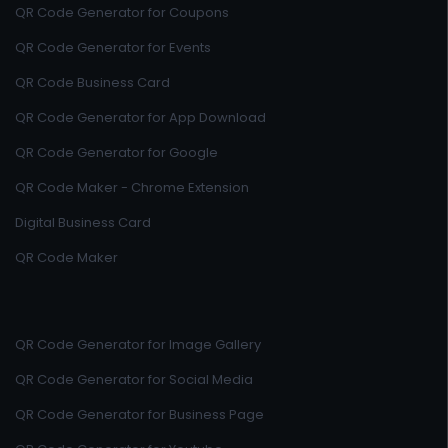
QR Code Generator for Coupons
QR Code Generator for Events
QR Code Business Card
QR Code Generator for App Download
QR Code Generator for Google
QR Code Maker - Chrome Extension
Digital Business Card
QR Code Maker
QR Code Generator for Image Gallery
QR Code Generator for Social Media
QR Code Generator for Business Page