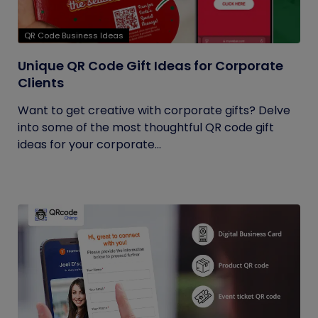
QR Code Business Ideas
Unique QR Code Gift Ideas for Corporate
Clients
Want to get creative with corporate gifts? Delve
into some of the most thoughtful QR code gift
ideas for your corporate...