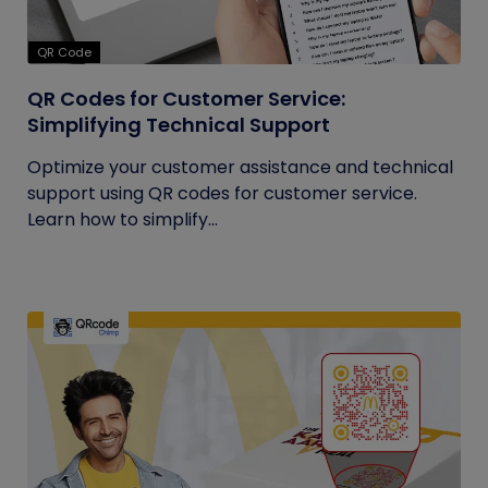
QR Code
QR Codes for Customer Service:
Simplifying Technical Support
Optimize your customer assistance and technical
support using QR codes for customer service.
Learn how to simplify...