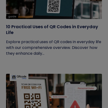
guide
10 Practical Uses of QR Codes in Everyday
Life
Explore practical uses of QR codes in everyday life
with our comprehensive overview. Discover how
they enhance daily...