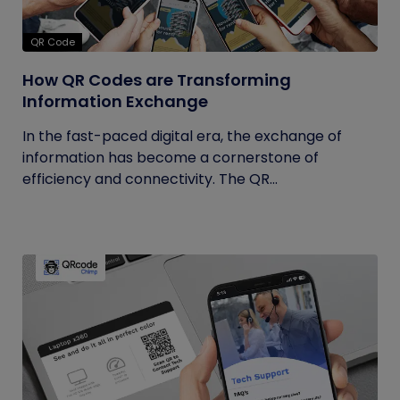
QR Code
How QR Codes are Transforming
Information Exchange
In the fast-paced digital era, the exchange of
information has become a cornerstone of
efficiency and connectivity. The QR...