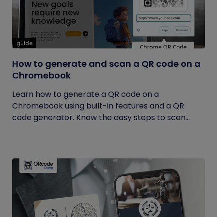
guide
How to generate and scan a QR code on a
Chromebook
Learn how to generate a QR code on a
Chromebook using built-in features and a QR
code generator. Know the easy steps to scan...