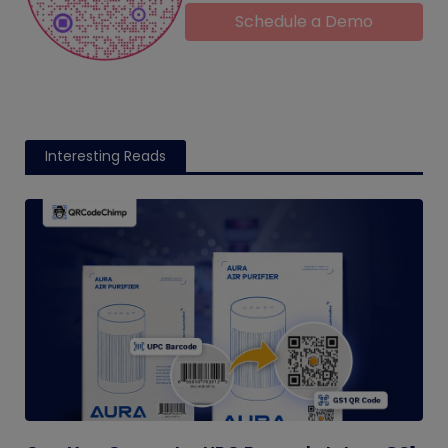
Schedule a Demo
Interesting Reads