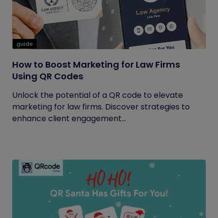
guide
How to Boost Marketing for Law Firms
Using QR Codes
Unlock the potential of a QR code to elevate
marketing for law firms. Discover strategies to
enhance client engagement...