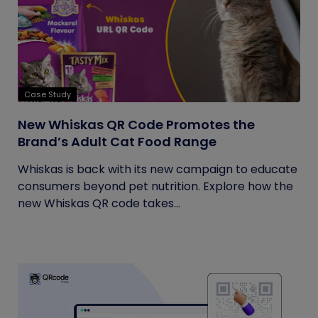
Case Study
New Whiskas QR Code Promotes the
Brand’s Adult Cat Food Range
Whiskas is back with its new campaign to educate
consumers beyond pet nutrition. Explore how the
new Whiskas QR code takes...