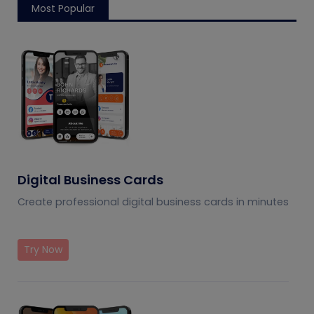
Most Popular
Digital Business Cards
Create professional digital business cards in minutes
Try Now