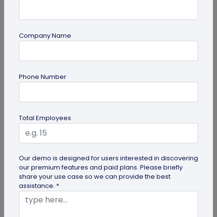
Company Name
guide
Phone Number
QR Code Redirection: Everything You Need
to Know
Your comprehensive guide to QR code redirection.
Total Employees
Explore the simple steps to redirecting QR codes,
benefits of redirection...
Our demo is designed for users interested in discovering
our premium features and paid plans. Please briefly
share your use case so we can provide the best
assistance. *