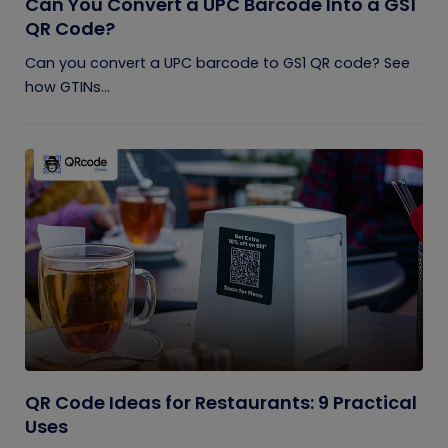
Can You Convert a UPC Barcode Into a GS1
QR Code?
Can you convert a UPC barcode to GS1 QR code? See
how GTINs...
QR Code Ideas for Restaurants: 9 Practical
Uses