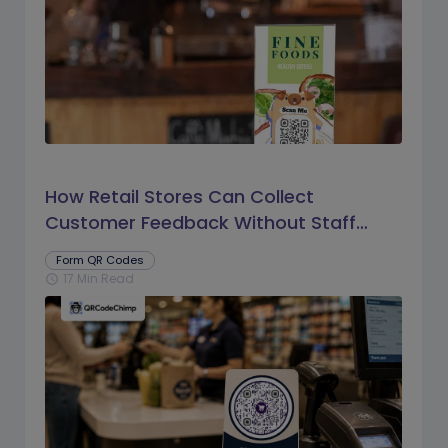
How Retail Stores Can Collect
Customer Feedback Without Staff
Prompts
Form QR Codes
17 Min Read
schedule