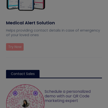
Medical Alert Solution
Helps providing contact details in case of emergency
of your loved ones
Try Now
Contact Sales
Schedule a personalized
demo with our QR Code
marketing expert