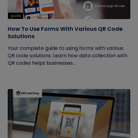
guide
How To Use Forms With Various QR Code
Solutions
Your complete guide to using forms with various
QR code solutions. Learn how data collection with
QR codes helps businesses...