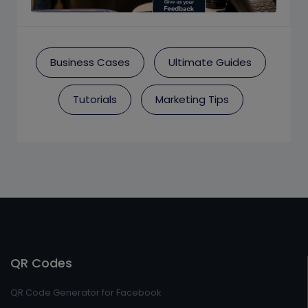
Business Cases
Ultimate Guides
Tutorials
Marketing Tips
QR Codes
QR Code Generator for Facebook