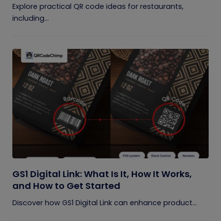
Explore practical QR code ideas for restaurants,
including...
GS1 Digital Link: What Is It, How It Works,
and How to Get Started
Discover how GS1 Digital Link can enhance product...