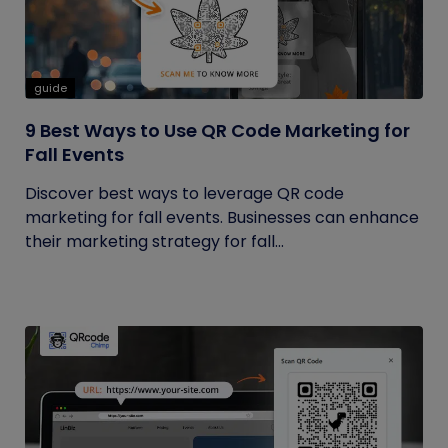
guide
9 Best Ways to Use QR Code Marketing for
Fall Events
Discover best ways to leverage QR code
marketing for fall events. Businesses can enhance
their marketing strategy for fall...