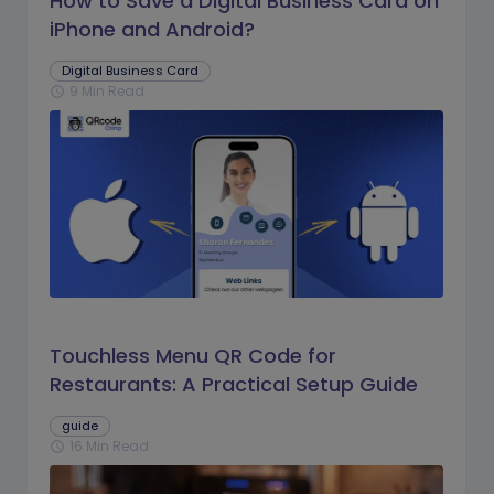
How to Save a Digital Business Card on
iPhone and Android?
Digital Business Card
9 Min Read
schedule
Touchless Menu QR Code for
Restaurants: A Practical Setup Guide
guide
16 Min Read
schedule