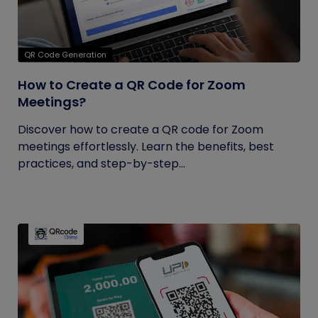
QR Code Generation
How to Create a QR Code for Zoom
Meetings?
Discover how to create a QR code for Zoom
meetings effortlessly. Learn the benefits, best
practices, and step-by-step...