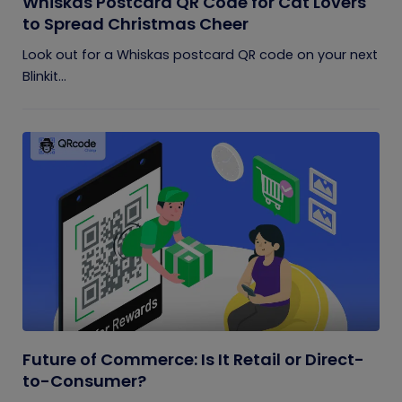
Whiskas Postcard QR Code for Cat Lovers
to Spread Christmas Cheer
Look out for a Whiskas postcard QR code on your next
Blinkit...
Future of Commerce: Is It Retail or Direct-
to-Consumer?