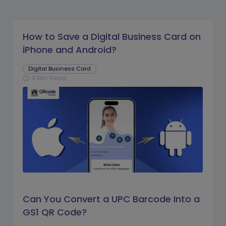
How to Save a Digital Business Card on
iPhone and Android?
Digital Business Card
9 Min Read
schedule
Can You Convert a UPC Barcode Into a
GS1 QR Code?