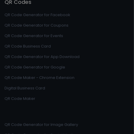
QR Codes
QR Code Generator for Facebook
QR Code Generator for Coupons
QR Code Generator for Events
QR Code Business Card
QR Code Generator for App Download
QR Code Generator for Google
QR Code Maker - Chrome Extension
Digital Business Card
QR Code Maker
QR Code Generator for Image Gallery