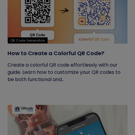
QR Code Generation
How to Create a Colorful QR Code?
Create a colorful QR code effortlessly with our
guide. Learn how to customize your QR codes to
be both functional and...