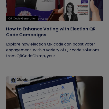
QR Code Generation
How to Enhance Voting with Election QR
Code Campaigns
Explore how election QR code can boost voter
engagement. With a variety of QR code solutions
from QRCodeChimp, your...