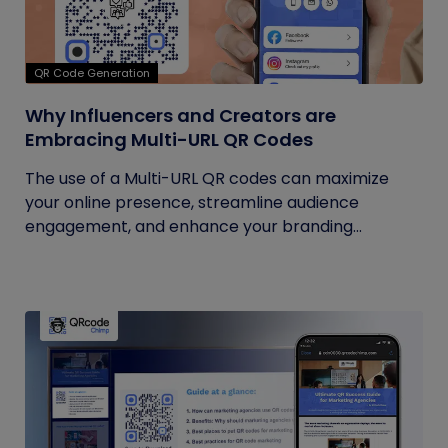
QR Code Generation
Why Influencers and Creators are
Embracing Multi-URL QR Codes
The use of a Multi-URL QR codes can maximize
your online presence, streamline audience
engagement, and enhance your branding...