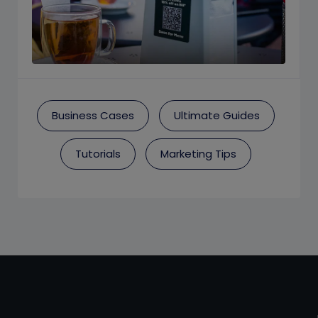
Business Cases
Ultimate Guides
Tutorials
Marketing Tips