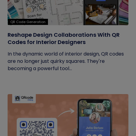
QR Code Generation
Reshape Design Collaborations With QR
Codes for Interior Designers
In the dynamic world of interior design, QR codes
are no longer just quirky squares. They're
becoming a powerful tool...