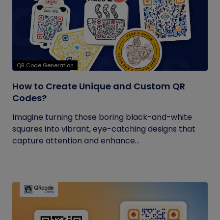
QR Code Generation
How to Create Unique and Custom QR
Codes?
Imagine turning those boring black-and-white
squares into vibrant, eye-catching designs that
capture attention and enhance...