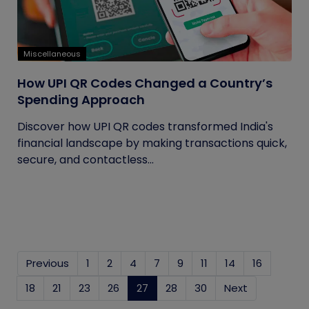
Miscellaneous
How UPI QR Codes Changed a Country’s
Spending Approach
Discover how UPI QR codes transformed India's
financial landscape by making transactions quick,
secure, and contactless...
Previous
1
2
4
7
9
11
14
16
18
21
23
26
27
(current)
28
30
Next