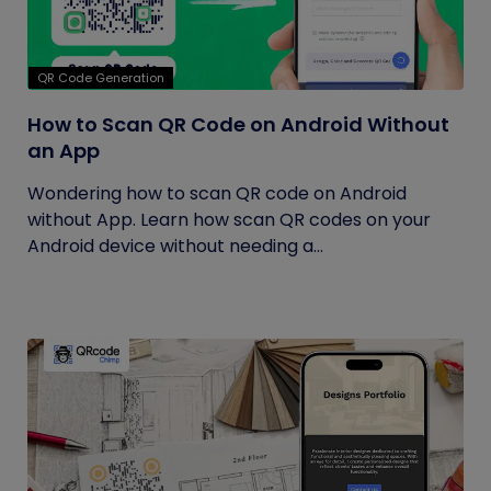
QR Code Generation
How to Scan QR Code on Android Without
an App
Wondering how to scan QR code on Android
without App. Learn how scan QR codes on your
Android device without needing a...