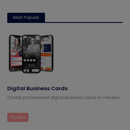
Most Popular
Digital Business Cards
Create professional digital business cards in minutes
Try Now