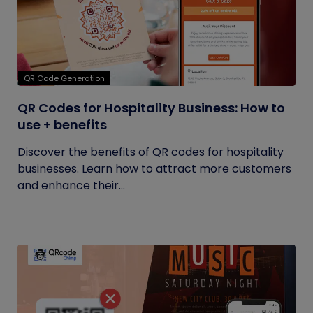
QR Code Generation
QR Codes for Hospitality Business: How to
use + benefits
Discover the benefits of QR codes for hospitality
businesses. Learn how to attract more customers
and enhance their...