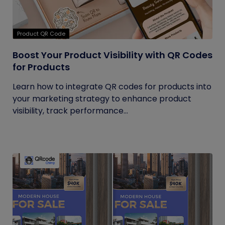
Product QR Code
Boost Your Product Visibility with QR Codes
for Products
Learn how to integrate QR codes for products into
your marketing strategy to enhance product
visibility, track performance...