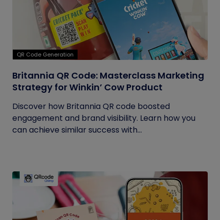
QR Code Generation
Britannia QR Code: Masterclass Marketing
Strategy for Winkin’ Cow Product
Discover how Britannia QR code boosted
engagement and brand visibility. Learn how you
can achieve similar success with...