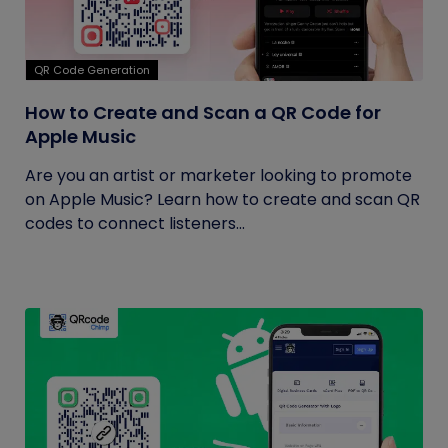
QR Code Generation
How to Create and Scan a QR Code for
Apple Music
Are you an artist or marketer looking to promote
on Apple Music? Learn how to create and scan QR
codes to connect listeners...