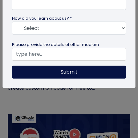
How did you learn about us? *
QR Code Generation
Please provide the details of other medium
Create Your QR Code For Free – In A
Minute!
Submit
Need a QR code for personal or business use?
QRCodeChimp offers a free plan that lets you
create custom QR code for free to...