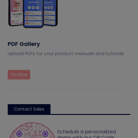
PDF Gallery
Upload PDFs for your product manuals and tutorials
Try Now
Contact Sales
Schedule a personalized
demo with our QR Code