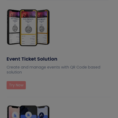
Event Ticket Solution
Create and manage events with QR Code based
solution
Try Now