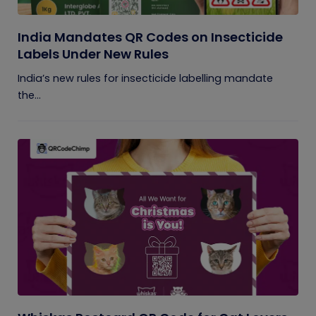
India Mandates QR Codes on Insecticide
Labels Under New Rules
India’s new rules for insecticide labelling mandate
the...