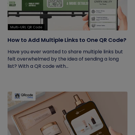
Multi-URL QR Code
How to Add Multiple Links to One QR Code?
Have you ever wanted to share multiple links but
felt overwhelmed by the idea of sending a long
list? With a QR code with...