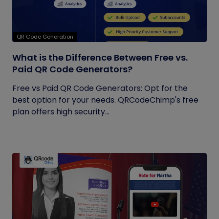
QR Code Generation
What is the Difference Between Free vs.
Paid QR Code Generators?
Free vs Paid QR Code Generators: Opt for the
best option for your needs. QRCodeChimp's free
plan offers high security...