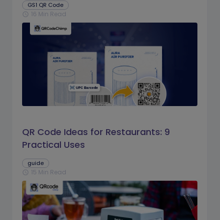
GS1 QR Code
16 Min Read
schedule
QR Code Ideas for Restaurants: 9
Practical Uses
guide
15 Min Read
schedule