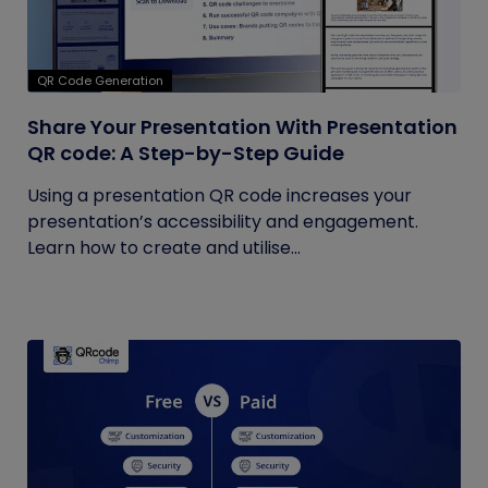
QR Code Generation
Share Your Presentation With Presentation
QR code: A Step-by-Step Guide
Using a presentation QR code increases your
presentation’s accessibility and engagement.
Learn how to create and utilise...