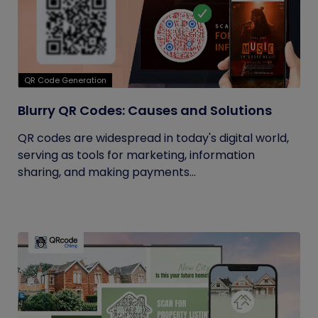
QR Code Generation
Blurry QR Codes: Causes and Solutions
QR codes are widespread in today's digital world,
serving as tools for marketing, information
sharing, and making payments...