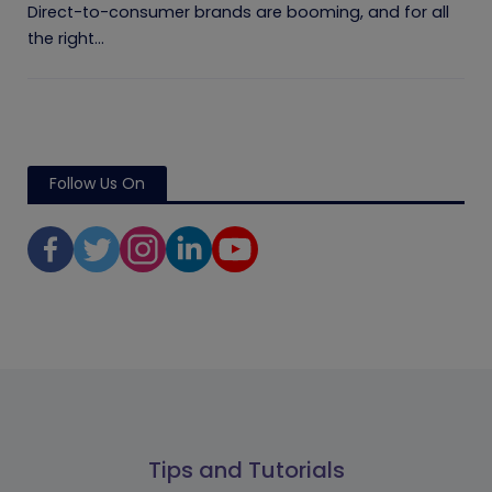
Direct-to-consumer brands are booming, and for all
the right...
Follow Us On
Tips and Tutorials