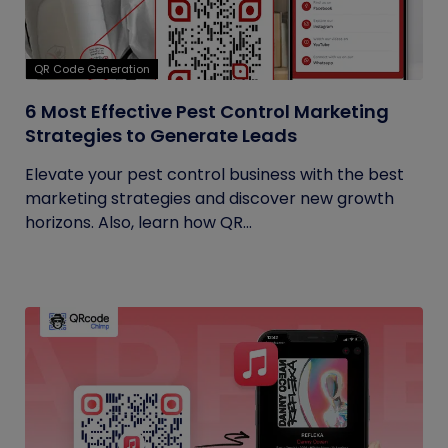
QR Code Generation
6 Most Effective Pest Control Marketing
Strategies to Generate Leads
Elevate your pest control business with the best
marketing strategies and discover new growth
horizons. Also, learn how QR...