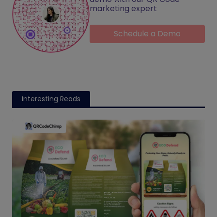
marketing expert
Schedule a Demo
Interesting Reads