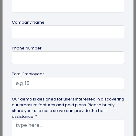
Company Name
QR Code Generation
Phone Number
QR Code Seating Chart: A Modern Solution
for Event Organization
Discover how a QR code seating chart can
Total Employees
enhance event organization. Learn step-by-step
methods to create and implement QR...
Our demo is designed for users interested in discovering
our premium features and paid plans. Please briefly
share your use case so we can provide the best
assistance. *