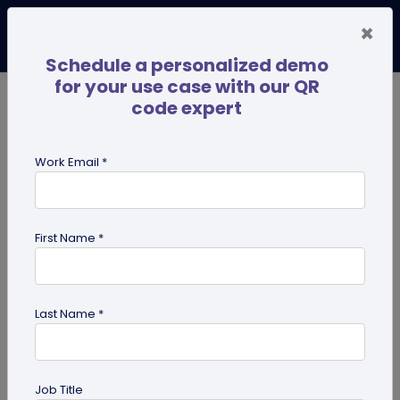
×
Schedule a personalized demo
for your use case with our QR
code expert
TRENDING NOW
Digital Business Cards
Pro
Work Email *
search
First Name *
Showing results for tag:
QR code
generator
Last Name *
Job Title