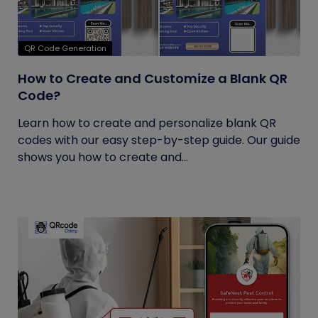
QR Code Generation
How to Create and Customize a Blank QR
Code?
Learn how to create and personalize blank QR
codes with our easy step-by-step guide. Our guide
shows you how to create and...