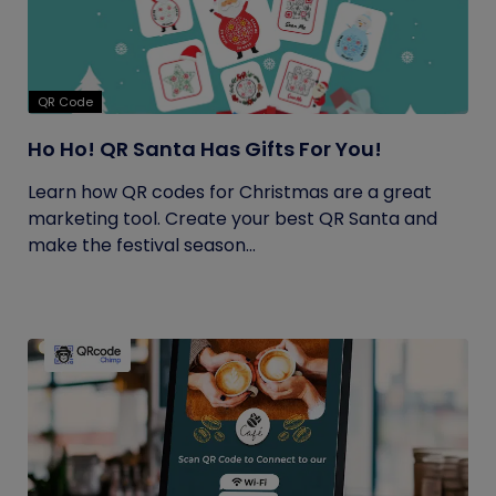
QR Code
Ho Ho! QR Santa Has Gifts For You!
Learn how QR codes for Christmas are a great
marketing tool. Create your best QR Santa and
make the festival season...