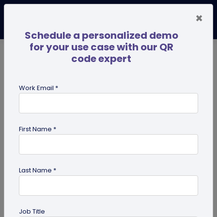
×
Schedule a personalized demo
for your use case with our QR
code expert
TRENDING NOW
Digital Business Cards
Pro
Work Email *
search
First Name *
Showing results for tag:
QR code
on Business Card
Last Name *
Job Title