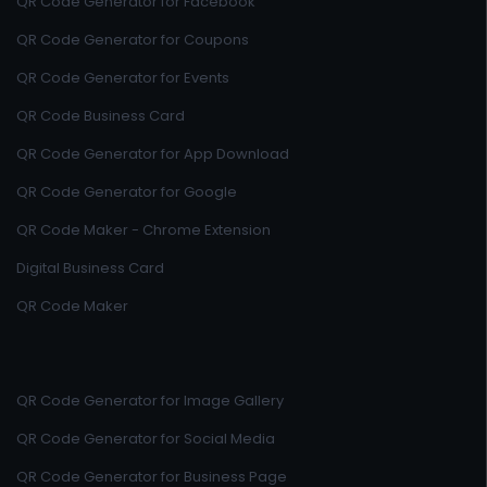
QR Code Generator for Facebook
QR Code Generator for Coupons
QR Code Generator for Events
QR Code Business Card
QR Code Generator for App Download
QR Code Generator for Google
QR Code Maker - Chrome Extension
Digital Business Card
QR Code Maker
QR Code Generator for Image Gallery
QR Code Generator for Social Media
QR Code Generator for Business Page