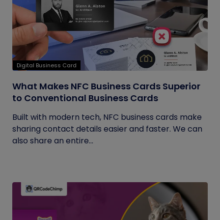
Digital Business Card
What Makes NFC Business Cards Superior
to Conventional Business Cards
Built with modern tech, NFC business cards make
sharing contact details easier and faster. We can
also share an entire...