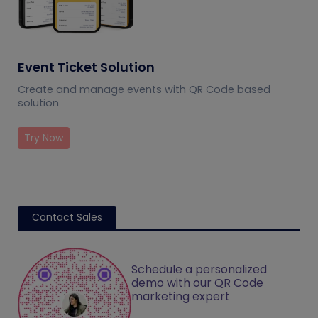
Event Ticket Solution
Create and manage events with QR Code based
solution
Try Now
Contact Sales
Schedule a personalized
demo with our QR Code
marketing expert