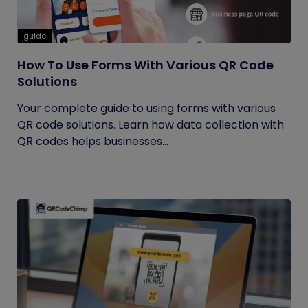
guide
How To Use Forms With Various QR Code
Solutions
Your complete guide to using forms with various
QR code solutions. Learn how data collection with
QR codes helps businesses...