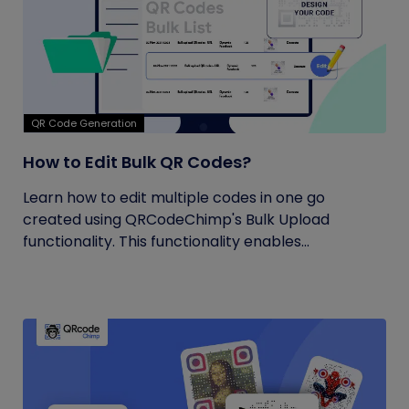
QR Code Generation
How to Edit Bulk QR Codes?
Learn how to edit multiple codes in one go
created using QRCodeChimp's Bulk Upload
functionality. This functionality enables...