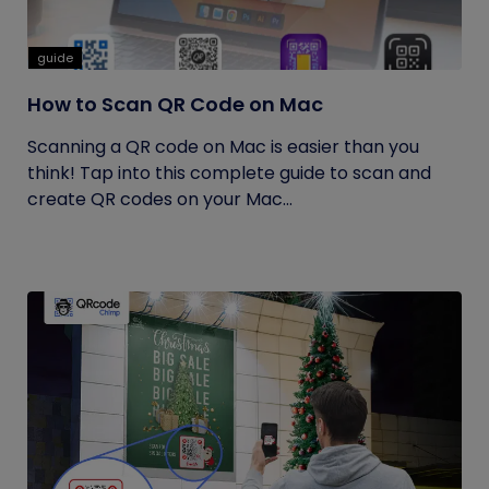
guide
How to Scan QR Code on Mac
Scanning a QR code on Mac is easier than you
think! Tap into this complete guide to scan and
create QR codes on your Mac...