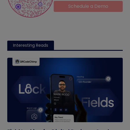
Schedule a Demo
Interesting Reads