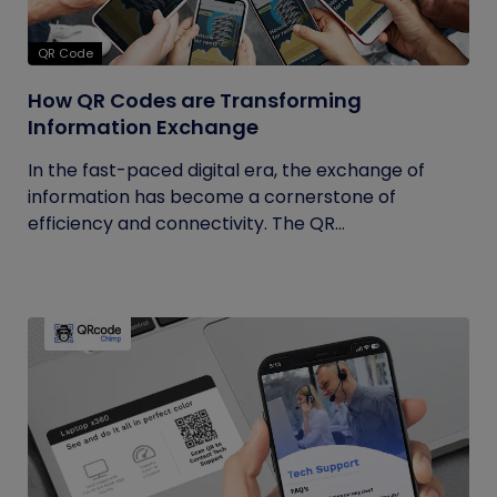
QR Code
How QR Codes are Transforming
Information Exchange
In the fast-paced digital era, the exchange of
information has become a cornerstone of
efficiency and connectivity. The QR...