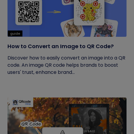
guide
How to Convert an Image to QR Code?
Discover how to easily convert an image into a QR
code. An image QR code helps brands to boost
users' trust, enhance brand...