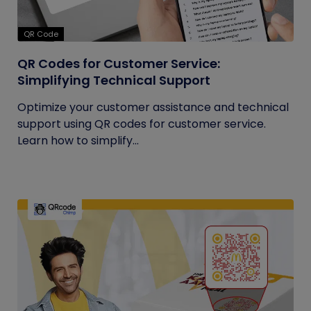
QR Code
QR Codes for Customer Service:
Simplifying Technical Support
Optimize your customer assistance and technical
support using QR codes for customer service.
Learn how to simplify...