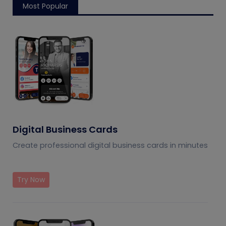
Most Popular
Digital Business Cards
Create professional digital business cards in minutes
Try Now