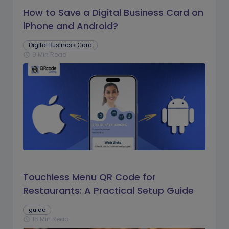
How to Save a Digital Business Card on
iPhone and Android?
Digital Business Card
9 Min Read
schedule
Touchless Menu QR Code for
Restaurants: A Practical Setup Guide
guide
16 Min Read
schedule