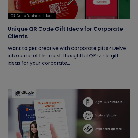
QR Code Business Ideas
Unique QR Code Gift Ideas for Corporate
Clients
Want to get creative with corporate gifts? Delve
into some of the most thoughtful QR code gift
ideas for your corporate...