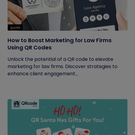
guide
How to Boost Marketing for Law Firms
Using QR Codes
Unlock the potential of a QR code to elevate
marketing for law firms. Discover strategies to
enhance client engagement...