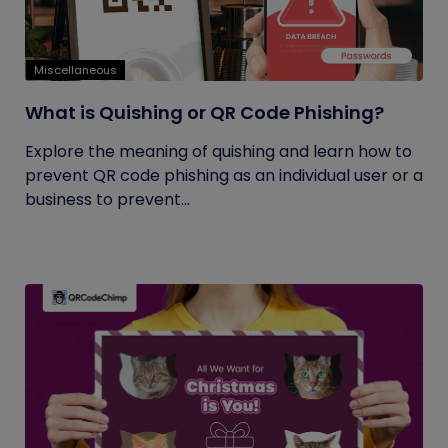
Miscellaneous
What is Quishing or QR Code Phishing?
Explore the meaning of quishing and learn how to
prevent QR code phishing as an individual user or a
business to prevent...