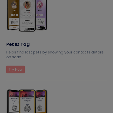
Pet ID Tag
Helps find lost pets by showing your contacts details
on scan
Try Now