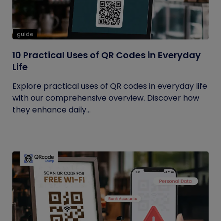
guide
10 Practical Uses of QR Codes in Everyday
Life
Explore practical uses of QR codes in everyday life
with our comprehensive overview. Discover how
they enhance daily...