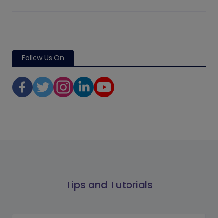
Follow Us On
Tips and Tutorials