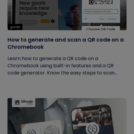
guide
How to generate and scan a QR code on a
Chromebook
Learn how to generate a QR code on a
Chromebook using built-in features and a QR
code generator. Know the easy steps to scan...