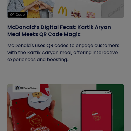
QR Code
McDonald’s Digital Feast: Kartik Aryan
Meal Meets QR Code Magic
McDonald's uses QR codes to engage customers
with the Kartik Aaryan meal, offering interactive
experiences and boosting...