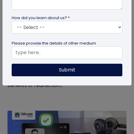
How did you learn about us? *
guide
Please provide the details of other medium
QR Code Redirection: Everything You Need
to Know
Submit
Your comprehensive guide to QR code redirection.
Explore the simple steps to redirecting QR codes,
benefits of redirection...