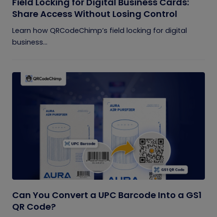
Field Locking for Digital Business Cards:
Share Access Without Losing Control
Learn how QRCodeChimp’s field locking for digital
business...
Can You Convert a UPC Barcode Into a GS1
QR Code?