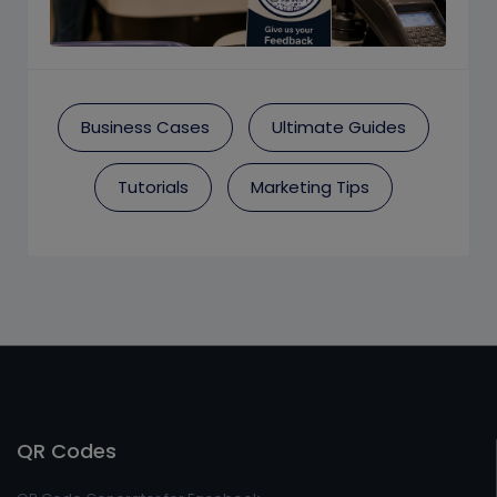
Business Cases
Ultimate Guides
Tutorials
Marketing Tips
QR Codes