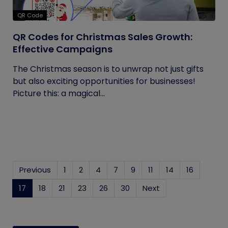
QR Code
QR Codes for Christmas Sales Growth:
Effective Campaigns
The Christmas season is to unwrap not just gifts
but also exciting opportunities for businesses!
Picture this: a magical...
Previous
1
2
4
7
9
11
14
16
17
(current)
18
21
23
26
30
Next