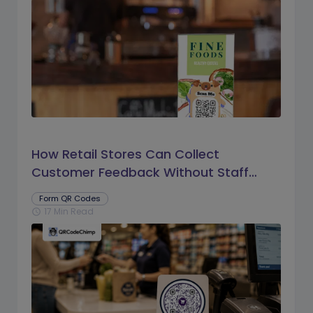
How Retail Stores Can Collect
Customer Feedback Without Staff
Prompts
Form QR Codes
17 Min Read
schedule