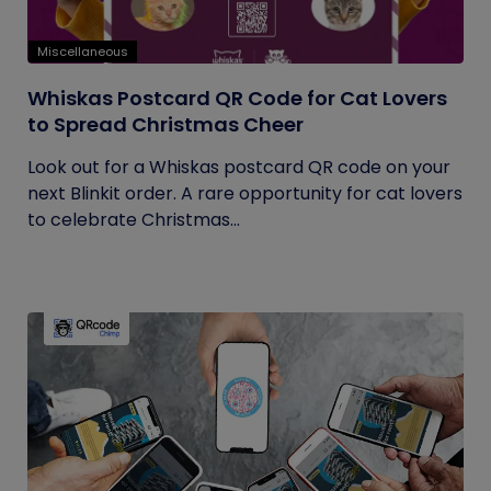
Miscellaneous
Whiskas Postcard QR Code for Cat Lovers
to Spread Christmas Cheer
Look out for a Whiskas postcard QR code on your
next Blinkit order. A rare opportunity for cat lovers
to celebrate Christmas...