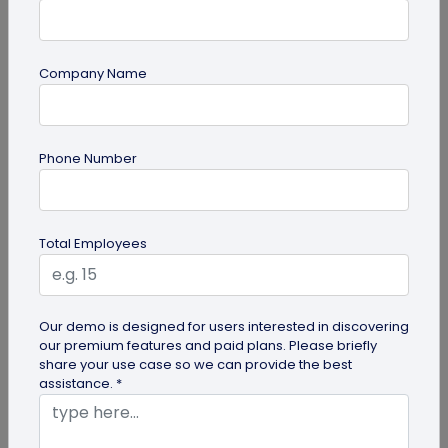
Company Name
QR Code Generation
Phone Number
Sample QR Codes to Test Various QR Code
Solutions
If you're curious about QR codes and want to find
Total Employees
the perfect QR code solution for your needs—
whether for business or...
Our demo is designed for users interested in discovering
our premium features and paid plans. Please briefly
share your use case so we can provide the best
assistance. *