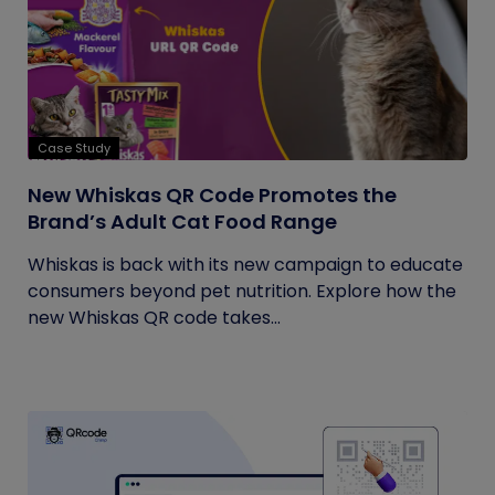
Case Study
New Whiskas QR Code Promotes the
Brand’s Adult Cat Food Range
Whiskas is back with its new campaign to educate
consumers beyond pet nutrition. Explore how the
new Whiskas QR code takes...