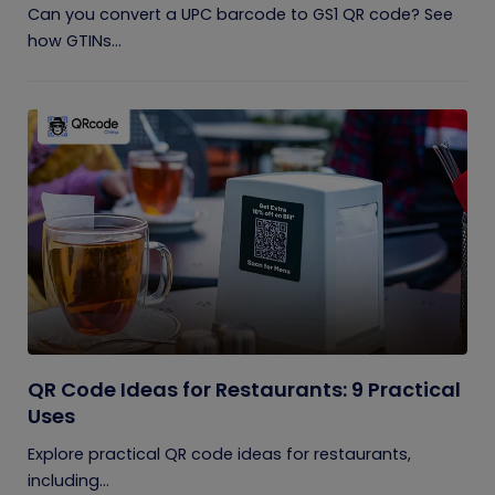
Can you convert a UPC barcode to GS1 QR code? See
how GTINs...
QR Code Ideas for Restaurants: 9 Practical
Uses
Explore practical QR code ideas for restaurants,
including...