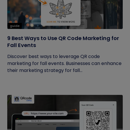
guide
9 Best Ways to Use QR Code Marketing for
Fall Events
Discover best ways to leverage QR code
marketing for fall events. Businesses can enhance
their marketing strategy for fall...