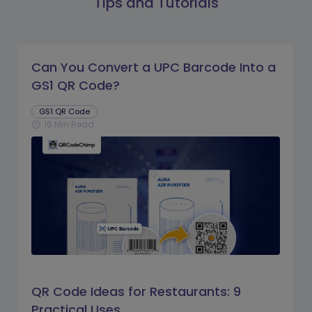
Tips and Tutorials
Can You Convert a UPC Barcode Into a
GS1 QR Code?
GS1 QR Code
16 Min Read
schedule
QR Code Ideas for Restaurants: 9
Practical Uses