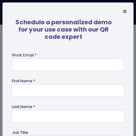
×
Schedule a personalized demo
for your use case with our QR
code expert
TRENDING NOW
Digital Business Cards
Pro
Work Email *
search
First Name *
Showing results for tag:
qr codes
for institutes
Last Name *
Job Title