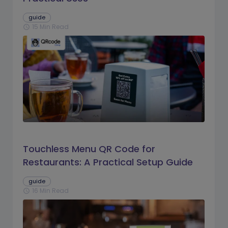
guide
15 Min Read
schedule
Touchless Menu QR Code for
Restaurants: A Practical Setup Guide
guide
16 Min Read
schedule