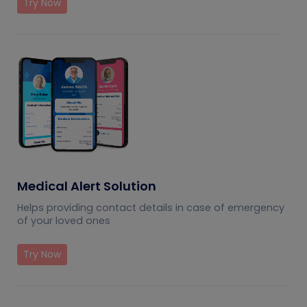
Try Now
Medical Alert Solution
Helps providing contact details in case of emergency
of your loved ones
Try Now