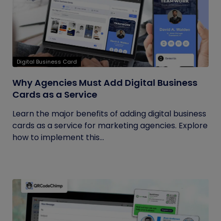
Digital Business Card
Why Agencies Must Add Digital Business
Cards as a Service
Learn the major benefits of adding digital business
cards as a service for marketing agencies. Explore
how to implement this...