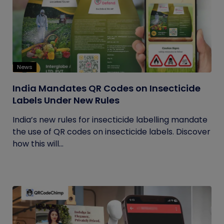
News
India Mandates QR Codes on Insecticide
Labels Under New Rules
India’s new rules for insecticide labelling mandate
the use of QR codes on insecticide labels. Discover
how this will...