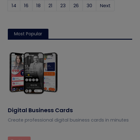
14
16
18
21
23
26
30
Next
Most Popular
Digital Business Cards
Create professional digital business cards in minutes