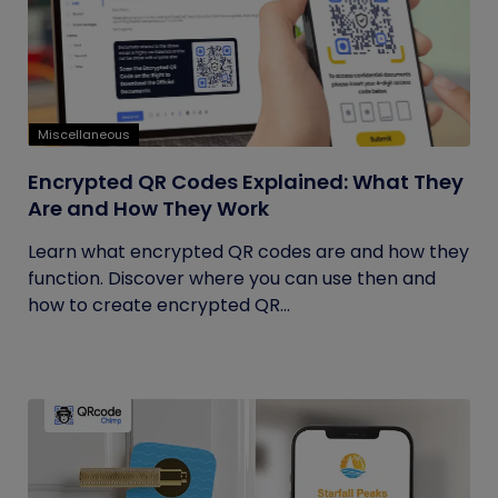
Miscellaneous
Encrypted QR Codes Explained: What They
Are and How They Work
Learn what encrypted QR codes are and how they
function. Discover where you can use then and
how to create encrypted QR...