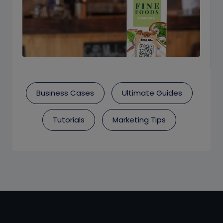
Business Cases
Ultimate Guides
Tutorials
Marketing Tips