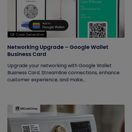
QR Code Generation
Networking Upgrade – Google Wallet
Business Card
Upgrade your networking with Google Wallet
Business Card. Streamline connections, enhance
customer experience, and make...