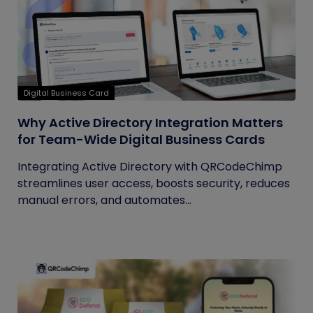
Digital Business Card
Why Active Directory Integration Matters
for Team-Wide Digital Business Cards
Integrating Active Directory with QRCodeChimp
streamlines user access, boosts security, reduces
manual errors, and automates...