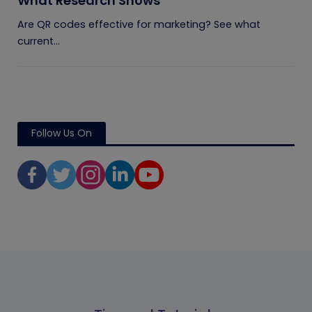
What Research Shows
Are QR codes effective for marketing? See what
current...
Follow Us On