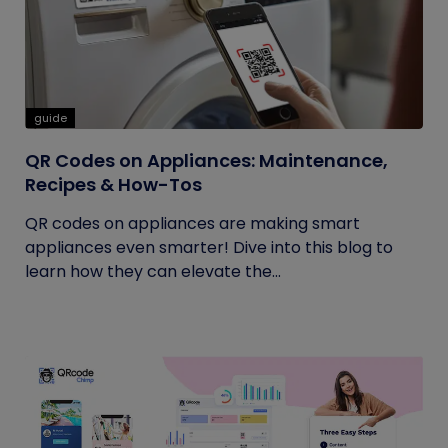
guide
QR Codes on Appliances: Maintenance,
Recipes & How-Tos
QR codes on appliances are making smart
appliances even smarter! Dive into this blog to
learn how they can elevate the...