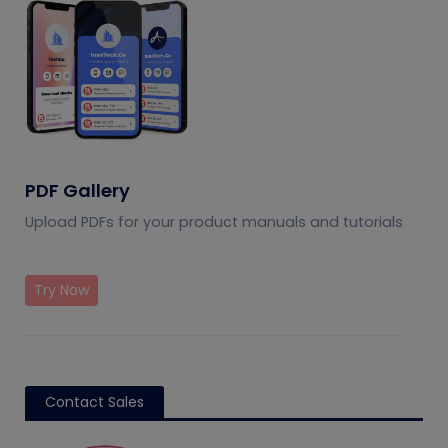
PDF Gallery
Upload PDFs for your product manuals and tutorials
Try Now
Contact Sales