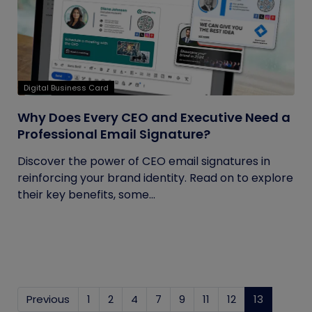
Digital Business Card
Why Does Every CEO and Executive Need a
Professional Email Signature?
Discover the power of CEO email signatures in
reinforcing your brand identity. Read on to explore
their key benefits, some...
Previous
1
2
4
7
9
11
12
13
(current)