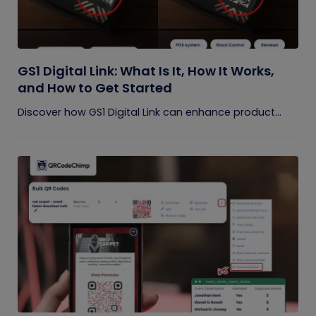
GS1 Digital Link: What Is It, How It Works,
and How to Get Started
Discover how GS1 Digital Link can enhance product...