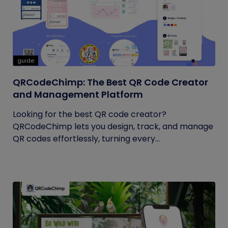
guide
QRCodeChimp: The Best QR Code Creator
and Management Platform
Looking for the best QR code creator?
QRCodeChimp lets you design, track, and manage
QR codes effortlessly, turning every...