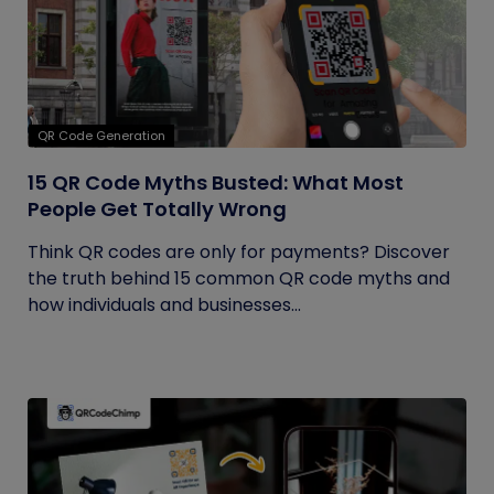
QR Code Generation
15 QR Code Myths Busted: What Most
People Get Totally Wrong
Think QR codes are only for payments? Discover
the truth behind 15 common QR code myths and
how individuals and businesses...