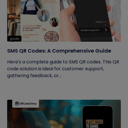
guide
SMS QR Codes: A Comprehensive Guide
Here's a complete guide to SMS QR codes. This QR
code solution is ideal for customer support,
gathering feedback, or...