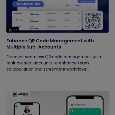
guide
Enhance QR Code Management with
Multiple Sub-Accounts
Discover seamless QR code management with
multiple sub-accounts to enhance team
collaboration and streamline workflows...