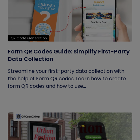
QR Code Generation
Form QR Codes Guide: Simplify First-Party
Data Collection
Streamline your first-party data collection with
the help of Form QR codes. Learn how to create
form QR codes and how to use...