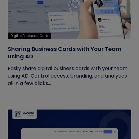
Digital Business Card
Sharing Business Cards with Your Team
using AD
Easily share digital business cards with your team
using AD. Control access, branding, and analytics
all in a few clicks...