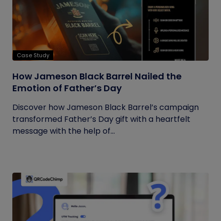
Case Study
How Jameson Black Barrel Nailed the
Emotion of Father’s Day
Discover how Jameson Black Barrel’s campaign
transformed Father’s Day gift with a heartfelt
message with the help of...