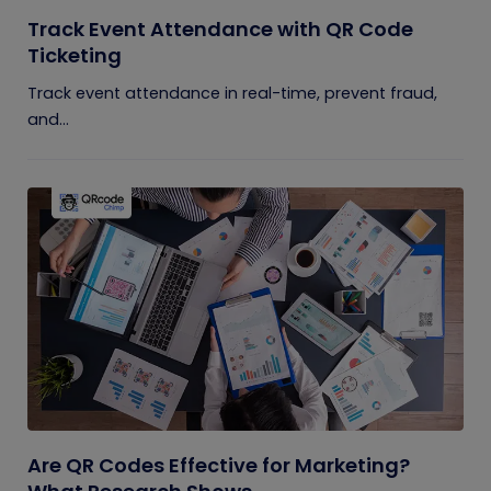
Track Event Attendance with QR Code
Ticketing
Track event attendance in real-time, prevent fraud,
and...
Are QR Codes Effective for Marketing?