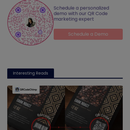
Schedule a personalized
demo with our QR Code
marketing expert
Schedule a Demo
Interesting Reads