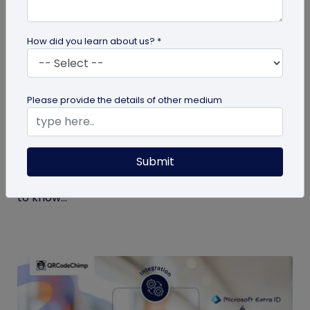
How did you learn about us? *
Digital Business Card
Please provide the details of other medium
What is a Virtual Business Card and How
to Create One?
Submit
If it’s your first time hearing about virtual business
cards, you’re at the right place. Here’s all you need
to know...