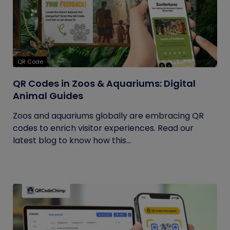
QR Code
QR Codes in Zoos & Aquariums: Digital
Animal Guides
Zoos and aquariums globally are embracing QR
codes to enrich visitor experiences. Read our
latest blog to know how this...