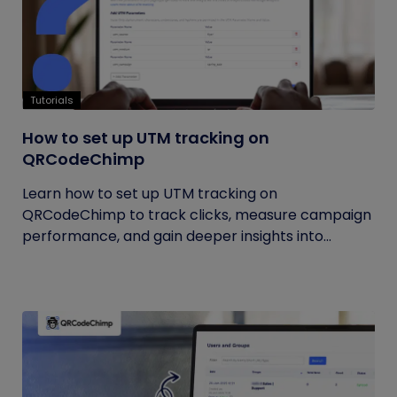
Tutorials
How to set up UTM tracking on
QRCodeChimp
Learn how to set up UTM tracking on
QRCodeChimp to track clicks, measure campaign
performance, and gain deeper insights into...