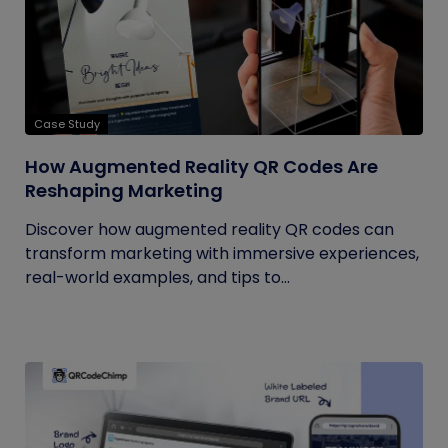
Case Study
How Augmented Reality QR Codes Are
Reshaping Marketing
Discover how augmented reality QR codes can
transform marketing with immersive experiences,
real-world examples, and tips to...