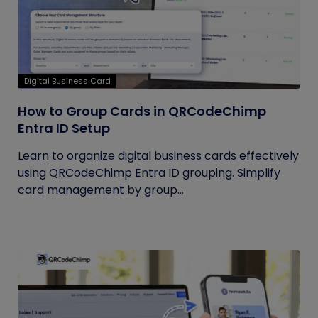
Digital Business Card
How to Group Cards in QRCodeChimp
Entra ID Setup
Learn to organize digital business cards effectively
using QRCodeChimp Entra ID grouping. Simplify
card management by group...