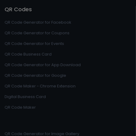
QR Codes
QR Code Generator for Facebook
QR Code Generator for Coupons
QR Code Generator for Events
QR Code Business Card
QR Code Generator for App Download
QR Code Generator for Google
QR Code Maker - Chrome Extension
Digital Business Card
QR Code Maker
QR Code Generator for Image Gallery