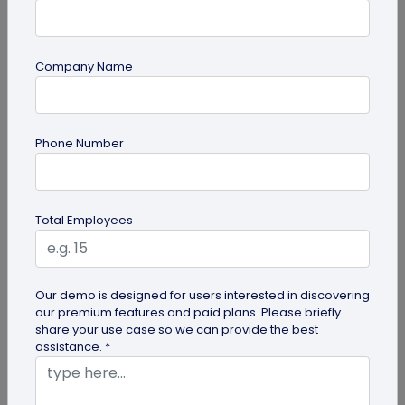
Company Name
guide
Phone Number
Product QR Codes: A Comprehensive
Guide
Explore the benefits of Product QR Codes in our
Total Employees
comprehensive guide. Learn how to create and
use these codes to enhance...
Our demo is designed for users interested in discovering
our premium features and paid plans. Please briefly
share your use case so we can provide the best
assistance. *