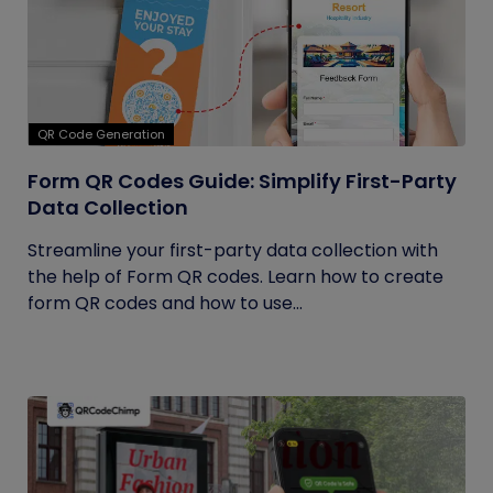
QR Code Generation
Form QR Codes Guide: Simplify First-Party
Data Collection
Streamline your first-party data collection with
the help of Form QR codes. Learn how to create
form QR codes and how to use...