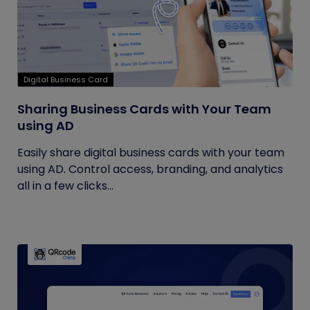
Digital Business Card
Sharing Business Cards with Your Team
using AD
Easily share digital business cards with your team
using AD. Control access, branding, and analytics
all in a few clicks...