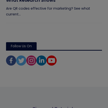
What Research Shows
Are QR codes effective for marketing? See what
current...
Follow Us On