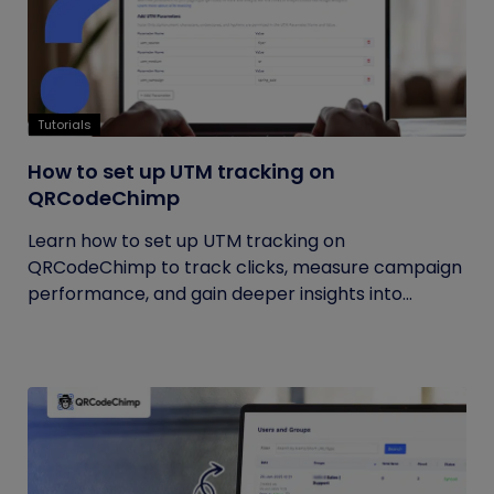
Tutorials
How to set up UTM tracking on
QRCodeChimp
Learn how to set up UTM tracking on
QRCodeChimp to track clicks, measure campaign
performance, and gain deeper insights into...