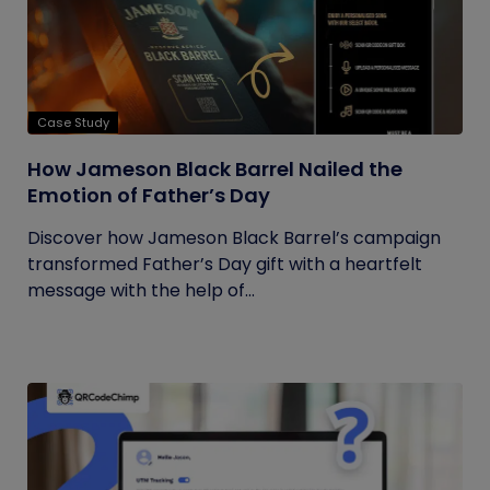
Case Study
How Jameson Black Barrel Nailed the
Emotion of Father’s Day
Discover how Jameson Black Barrel’s campaign
transformed Father’s Day gift with a heartfelt
message with the help of...