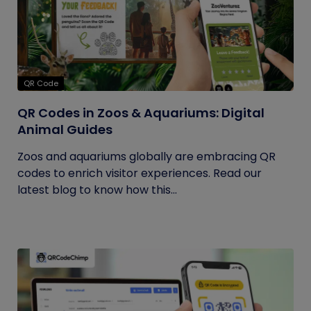
QR Code
QR Codes in Zoos & Aquariums: Digital
Animal Guides
Zoos and aquariums globally are embracing QR
codes to enrich visitor experiences. Read our
latest blog to know how this...