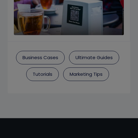
Business Cases
Ultimate Guides
Tutorials
Marketing Tips