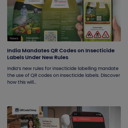
News
India Mandates QR Codes on Insecticide
Labels Under New Rules
India’s new rules for insecticide labelling mandate
the use of QR codes on insecticide labels. Discover
how this will...