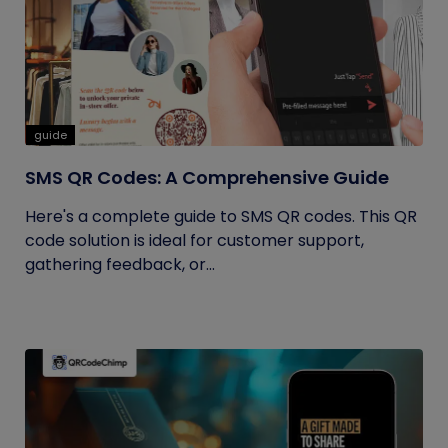
guide
SMS QR Codes: A Comprehensive Guide
Here's a complete guide to SMS QR codes. This QR
code solution is ideal for customer support,
gathering feedback, or...