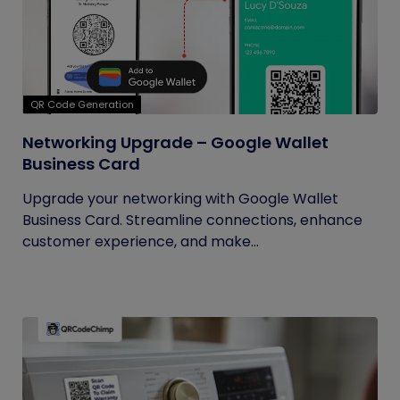
QR Code Generation
Networking Upgrade – Google Wallet
Business Card
Upgrade your networking with Google Wallet
Business Card. Streamline connections, enhance
customer experience, and make...