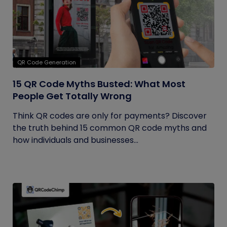
QR Code Generation
15 QR Code Myths Busted: What Most
People Get Totally Wrong
Think QR codes are only for payments? Discover
the truth behind 15 common QR code myths and
how individuals and businesses...