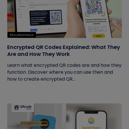
Miscellaneous
Encrypted QR Codes Explained: What They
Are and How They Work
Learn what encrypted QR codes are and how they
function. Discover where you can use then and
how to create encrypted QR...