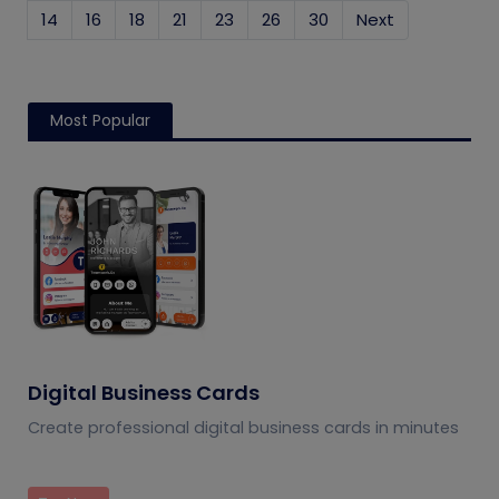
14
16
18
21
23
26
30
Next
Most Popular
Digital Business Cards
Create professional digital business cards in minutes