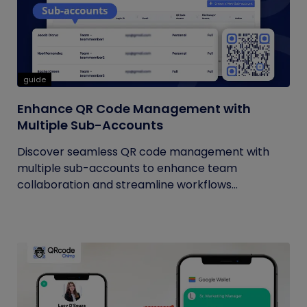
guide
Enhance QR Code Management with
Multiple Sub-Accounts
Discover seamless QR code management with
multiple sub-accounts to enhance team
collaboration and streamline workflows...