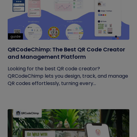
guide
QRCodeChimp: The Best QR Code Creator
and Management Platform
Looking for the best QR code creator?
QRCodeChimp lets you design, track, and manage
QR codes effortlessly, turning every...