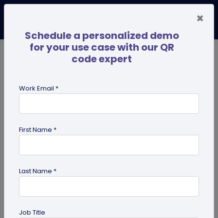
×
Schedule a personalized demo
for your use case with our QR
code expert
TRENDING NOW
Digital Business Cards
Pro
Work Email *
search
First Name *
Showing results for tag:
share edit
access
Last Name *
Job Title