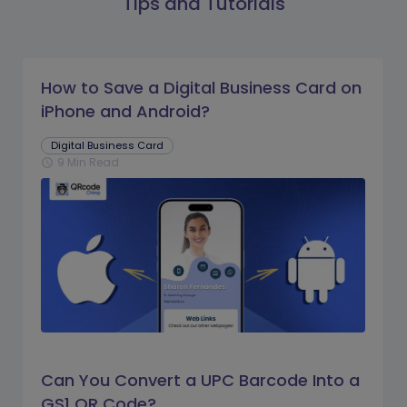
Tips and Tutorials
How to Save a Digital Business Card on
iPhone and Android?
Digital Business Card
9 Min Read
schedule
Can You Convert a UPC Barcode Into a
GS1 QR Code?