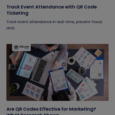
Track Event Attendance with QR Code
Ticketing
Track event attendance in real-time, prevent fraud,
and...
Are QR Codes Effective for Marketing?