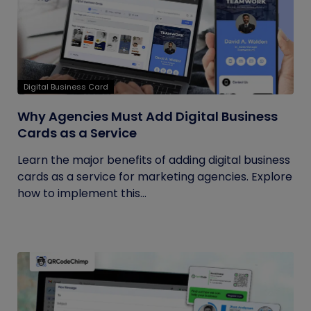
Digital Business Card
Why Agencies Must Add Digital Business
Cards as a Service
Learn the major benefits of adding digital business
cards as a service for marketing agencies. Explore
how to implement this...