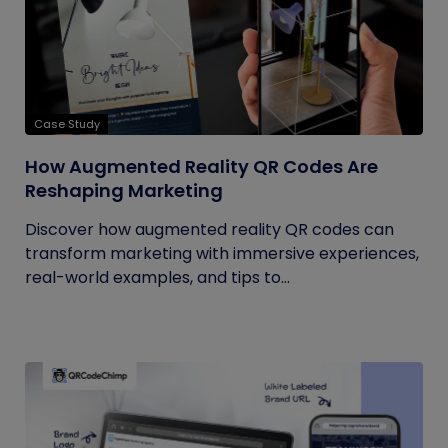
Case Study
How Augmented Reality QR Codes Are
Reshaping Marketing
Discover how augmented reality QR codes can
transform marketing with immersive experiences,
real-world examples, and tips to...