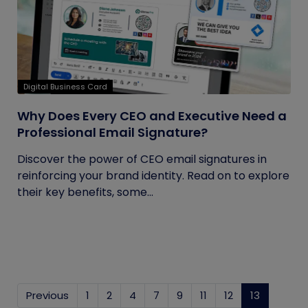
Digital Business Card
Why Does Every CEO and Executive Need a
Professional Email Signature?
Discover the power of CEO email signatures in
reinforcing your brand identity. Read on to explore
their key benefits, some...
Previous
1
2
4
7
9
11
12
13
(current)