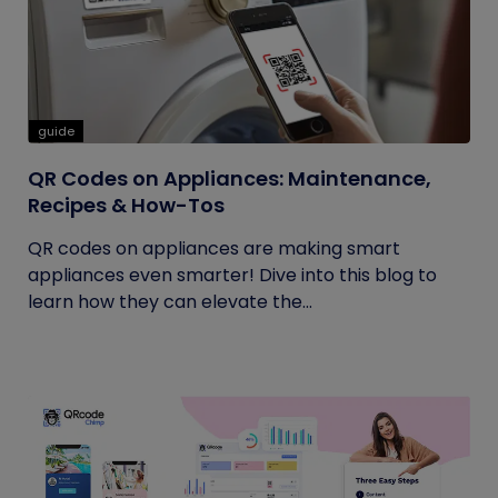
guide
QR Codes on Appliances: Maintenance,
Recipes & How-Tos
QR codes on appliances are making smart
appliances even smarter! Dive into this blog to
learn how they can elevate the...