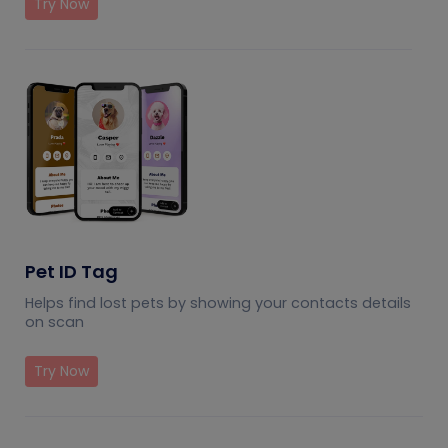
Try Now
Pet ID Tag
Helps find lost pets by showing your contacts details
on scan
Try Now