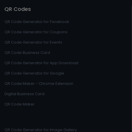
QR Codes
QR Code Generator for Facebook
QR Code Generator for Coupons
QR Code Generator for Events
QR Code Business Card
QR Code Generator for App Download
QR Code Generator for Google
QR Code Maker - Chrome Extension
Digital Business Card
QR Code Maker
QR Code Generator for Image Gallery