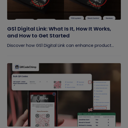
GS1 Digital Link: What Is It, How It Works,
and How to Get Started
Discover how GS1 Digital Link can enhance product...