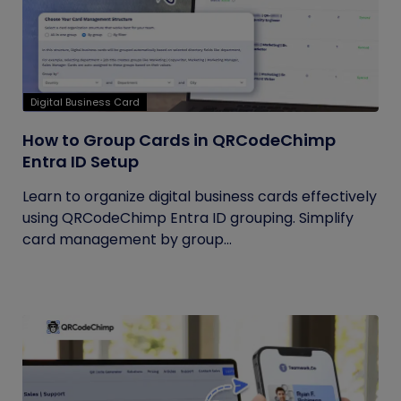
Digital Business Card
How to Group Cards in QRCodeChimp
Entra ID Setup
Learn to organize digital business cards effectively
using QRCodeChimp Entra ID grouping. Simplify
card management by group...