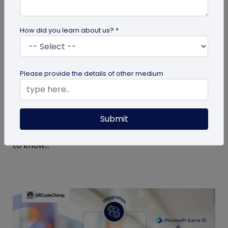
How did you learn about us? *
Digital Business Card
Please provide the details of other medium
What is a Virtual Business Card and How
to Create One?
Submit
If it’s your first time hearing about virtual business
cards, you’re at the right place. Here’s all you need
to know...