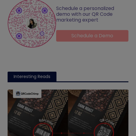
Schedule a personalized
demo with our QR Code
marketing expert
Schedule a Demo
Interesting Reads