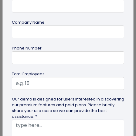
Company Name
guide
Phone Number
Product QR Codes: A Comprehensive
Guide
Explore the benefits of Product QR Codes in our
Total Employees
comprehensive guide. Learn how to create and
use these codes to enhance...
Our demo is designed for users interested in discovering
our premium features and paid plans. Please briefly
share your use case so we can provide the best
assistance. *