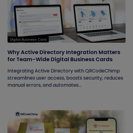
Digital Business Card
Why Active Directory Integration Matters
for Team-Wide Digital Business Cards
Integrating Active Directory with QRCodeChimp
streamlines user access, boosts security, reduces
manual errors, and automates...