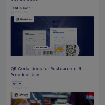
GS1 QR Code
16 Min Read
schedule
QR Code Ideas for Restaurants: 9
Practical Uses
guide
15 Min Read
schedule