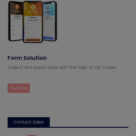
Form Solution
Collect first party data with the help of QR Codes
Try Now
Contact Sales