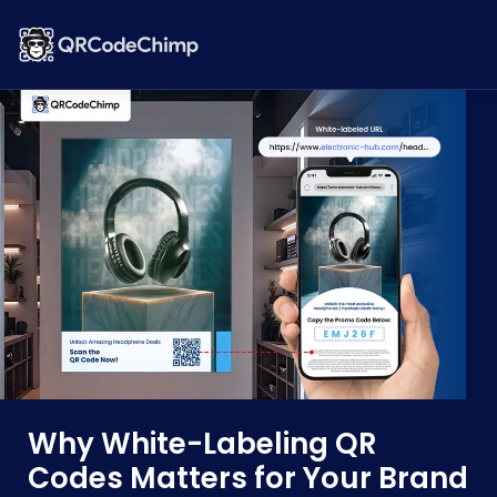
Why White-Labeling QR
Codes Matters for Your Brand