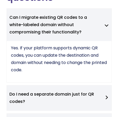
Can I migrate existing QR codes to a
white-labeled domain without
compromising their functionality?
Yes. If your platform supports dynamic QR
codes, you can update the destination and
domain without needing to change the printed
code.
Do I need a separate domain just for QR
codes?