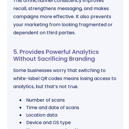
This omnichannel consistency improves
recall, strengthens messaging, and makes
campaigns more effective. It also prevents
your marketing from looking fragmented or
dependent on third parties.
5. Provides Powerful Analytics
Without Sacrificing Branding
Some businesses worry that switching to
white-label QR codes means losing access to
analytics, but that’s not true.
Number of scans
Time and date of scans
Location data
Device and OS type