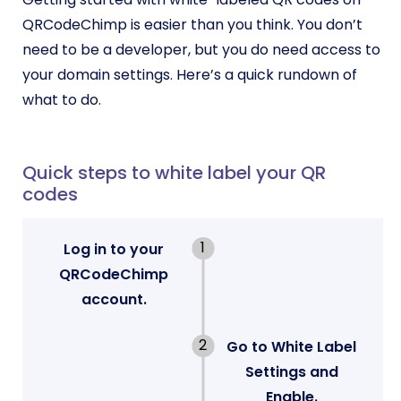
QRCodeChimp is easier than you think. You don’t
need to be a developer, but you do need access to
your domain settings. Here’s a quick rundown of
what to do.
Quick steps to white label your QR
codes
Log in to your
QRCodeChimp
account.
Go to White Label
Settings and
Enable.