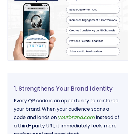
1. Strengthens Your Brand Identity
Every QR code is an opportunity to reinforce
your brand. When your audience scans a
code and lands on
yourbrand.com
instead of
a third-party URL, it immediately feels more