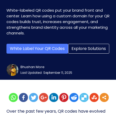
White-labeled QR codes put your brand front and
center. Learn how using a custom domain for your QR
codes builds trust, increases engagement, and
strengthens brand identity across all your marketing
channels.
White Label Your QR Codes
Explore Solutions
Bhushan More
Last Updated: September 11, 2025
Over the past few years, QR codes have evolved