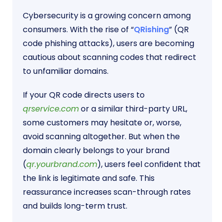
Cybersecurity is a growing concern among
consumers. With the rise of “
QRishing
” (QR
code phishing attacks), users are becoming
cautious about scanning codes that redirect
to unfamiliar domains.
If your QR code directs users to
qrservice.com
or a similar third-party URL,
some customers may hesitate or, worse,
avoid scanning altogether. But when the
domain clearly belongs to your brand
(
qr.yourbrand.com
), users feel confident that
the link is legitimate and safe. This
reassurance increases scan-through rates
and builds long-term trust.