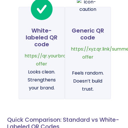
White-
Generic QR
labeled QR
code
code
https://xyz.qr.link/summ
https://qr.yourbrand.com/summer-
offer
offer
Looks clean.
Feels random.
Strengthens
Doesn’t build
your brand.
trust.
Quick Comparison: Standard vs White-
Labeled QR Codes