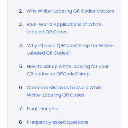
Why White-Labeling QR Codes Matters
Real-World Applications of White-
Labeled QR Codes
Why Choose QRCodeChimp for White-
Labeled QR Codes?
How to set up white labeling for your
QR codes on QRCodeChimp
Common Mistakes to Avoid While
White-Labeling QR Codes
Final thoughts
Frequently asked questions