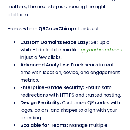
matters, the next step is choosing the right
platform.
Here’s where
QRCodeChimp
stands out:
Custom Domains Made Easy:
Set up a
white-labeled domain like
qr.yourbrand.com
in just a few clicks.
Advanced Analytics:
Track scans in real
time with location, device, and engagement
metrics.
Enterprise-Grade Security:
Ensure safe
redirections with HTTPS and trusted hosting.
Design Flexibility:
Customize QR codes with
logos, colors, and shapes to align with your
branding.
Scalable for Teams:
Manage multiple