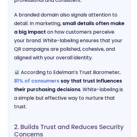
professional and consistent.
A branded domain also signals attention to
detail. In marketing,
small details often make
a big impact
on how customers perceive
your brand. White-labeling ensures that your
QR campaigns are polished, cohesive, and
aligned with your overall identity.
According to Edelman’s Trust Barometer,
81% of consumers
say that trust influences
their purchasing decisions
. White-labeling is
a simple but effective way to nurture that
trust.
2. Builds Trust and Reduces Security
Concerns