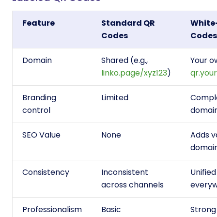
Feature
Standard QR
White
Codes
Codes
Domain
Shared (e.g.,
Your ow
linko.page/xyz123
)
qr.you
Branding
Limited
Comple
control
domain
SEO Value
None
Adds v
domai
Consistency
Inconsistent
Unifie
across channels
every
Professionalism
Basic
Strong