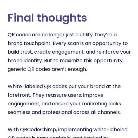
Final thoughts
QR codes are no longer just a utility; they’re a
brand touchpoint. Every scan is an opportunity to
build trust, create engagement, and reinforce your
brand identity. But to maximize this opportunity,
generic QR codes aren’t enough.
White-labeled QR codes put your brand at the
forefront. They reassure users, improve
engagement, and ensure your marketing looks
seamless and professional across all channels.
With QRCodeChimp, implementing white-labeled