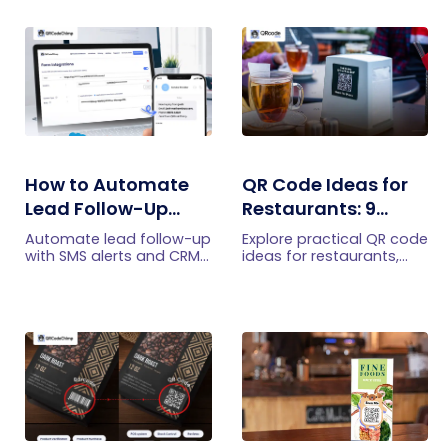
How to Automate
QR Code Ideas for
Lead Follow-Up
Restaurants: 9
with SMS Alerts and
Practical Uses
Automate lead follow-up
Explore practical QR code
CRM Integration
with SMS alerts and CRM
ideas for restaurants,
integration so your team
including menus, online
can notice form
ordering, feedback,
submissions faster and
reservations, offers,
manage leads more
events, and customer
efficiently.
engagement.