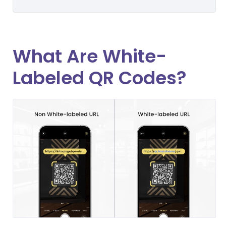
What Are White-
Labeled QR Codes?