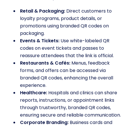
Retail & Packaging:
Direct customers to
loyalty programs, product details, or
promotions using branded QR codes on
packaging.
Events & Tickets:
Use white-labeled QR
codes on event tickets and passes to
reassure attendees that the link is official.
Restaurants & Cafés:
Menus, feedback
forms, and offers can be accessed via
branded QR codes, enhancing the overall
experience.
Healthcare:
Hospitals and clinics can share
reports, instructions, or appointment links
through trustworthy, branded QR codes,
ensuring secure and reliable communication.
Corporate Branding:
Business cards and