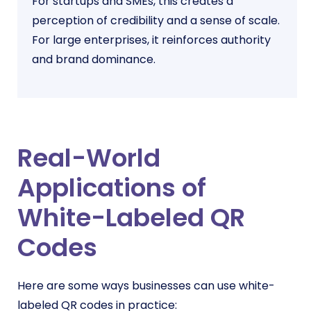
For startups and SMEs, this creates a
perception of credibility and a sense of scale.
For large enterprises, it reinforces authority
and brand dominance.
Real-World
Applications of
White-Labeled QR
Codes
Here are some ways businesses can use white-
labeled QR codes in practice: