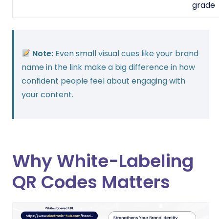
grade
Note:
Even small visual cues like your brand
name in the link make a big difference in how
confident people feel about engaging with
your content.
Why White-Labeling
QR Codes Matters