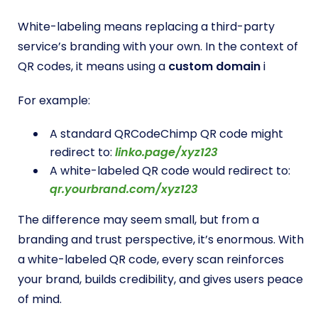
White-labeling means replacing a third-party
service’s branding with your own. In the context of
QR codes, it means using a
custom domain
i
For example:
A standard QRCodeChimp QR code might
redirect to:
linko.page/xyz123
A white-labeled QR code would redirect to:
qr.yourbrand.com/xyz123
The difference may seem small, but from a
branding and trust perspective, it’s enormous. With
a white-labeled QR code, every scan reinforces
your brand, builds credibility, and gives users peace
of mind.