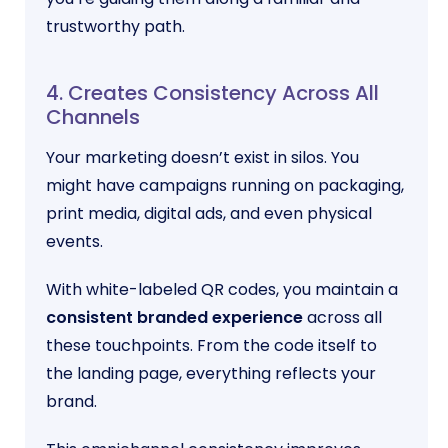
trustworthy path.
4. Creates Consistency Across All
Channels
Your marketing doesn’t exist in silos. You
might have campaigns running on packaging,
print media, digital ads, and even physical
events.
With white-labeled QR codes, you maintain a
consistent branded experience
across all
these touchpoints. From the code itself to
the landing page, everything reflects your
brand.