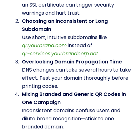
an SSL certificate can trigger security
warnings and hurt trust.
Choosing an Inconsistent or Long
Subdomain
Use short, intuitive subdomains like
qr.yourbrand.com
instead of
qr-services.yourbrandcorp.net
.
Overlooking Domain Propagation Time
DNS changes can take several hours to take
effect. Test your domain thoroughly before
printing codes.
Mixing Branded and Generic QR Codes in
One Campaign
Inconsistent domains confuse users and
dilute brand recognition—stick to one
branded domain.