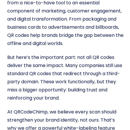
from a nice-to-have tool to an essential
component of marketing, customer engagement,
and digital transformation. From packaging and
business cards to advertisements and billboards,
QR codes help brands bridge the gap between the
offline and digital worlds.
But here’s the important part: not all QR codes
deliver the same impact. Many companies still use
standard QR codes that redirect through a third-
party domain. These work functionally, but they
miss a bigger opportunity: building trust and
reinforcing your brand.
At QRCodeChimp, we believe every scan should
strengthen your brand identity, not ours. That’s
why we offer a powerful white-labeling feature