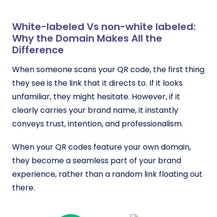
White-labeled Vs non-white labeled:
Why the Domain Makes All the
Difference
When someone scans your QR code, the first thing
they see is the link that it directs to. If it looks
unfamiliar, they might hesitate. However, if it
clearly carries your brand name, it instantly
conveys trust, intention, and professionalism.
When your QR codes feature your own domain,
they become a seamless part of your brand
experience, rather than a random link floating out
there.