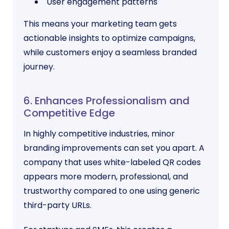
User engagement patterns
This means your marketing team gets
actionable insights to optimize campaigns,
while customers enjoy a seamless branded
journey.
6. Enhances Professionalism and
Competitive Edge
In highly competitive industries, minor
branding improvements can set you apart. A
company that uses white-labeled QR codes
appears more modern, professional, and
trustworthy compared to one using generic
third-party URLs.