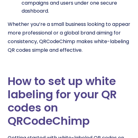
campaigns and users under one secure
dashboard.
Whether you’re a small business looking to appear
more professional or a global brand aiming for
consistency, QRCodeChimp makes white-labeling
QR codes simple and effective.
How to set up white
labeling for your QR
codes on
QRCodeChimp
Getting started with white-labeled QR codes on