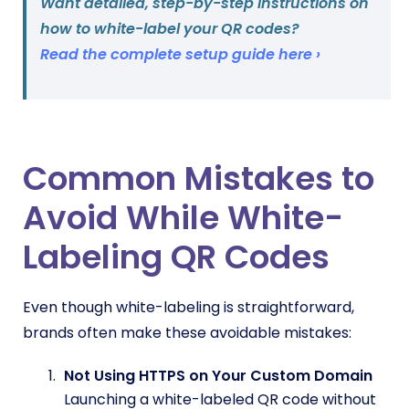
Want detailed, step-by-step instructions on
how to white-label your QR codes?
Read the complete setup guide here ›
Common Mistakes to
Avoid While White-
Labeling QR Codes
Even though white-labeling is straightforward,
brands often make these avoidable mistakes:
Not Using HTTPS on Your Custom Domain
Launching a white-labeled QR code without