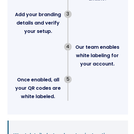
Add your branding
details and verify
your setup.
Our team enables
white labeling for
your account.
Once enabled, all
your QR codes are
white labeled.