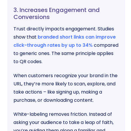
3. Increases Engagement and
Conversions
Trust directly impacts engagement. Studies
show that
branded short links can improve
click-through rates by up to 34%
compared
to generic ones. The same principle applies
to QR codes.
When customers recognize your brand in the
URL, they’re more likely to scan, explore, and
take actions – like signing up, making a
purchase, or downloading content.
White-labeling removes friction. Instead of
asking your audience to take a leap of faith,
you’re guiding them along a familiar and