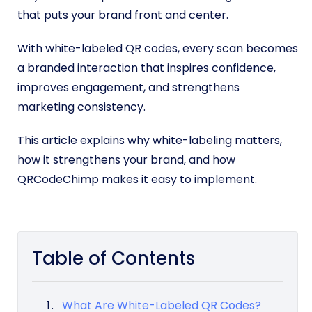
that puts your brand front and center.
With white-labeled QR codes, every scan becomes
a branded interaction that inspires confidence,
improves engagement, and strengthens
marketing consistency.
This article explains why white-labeling matters,
how it strengthens your brand, and how
QRCodeChimp makes it easy to implement.
Table of Contents
What Are White-Labeled QR Codes?