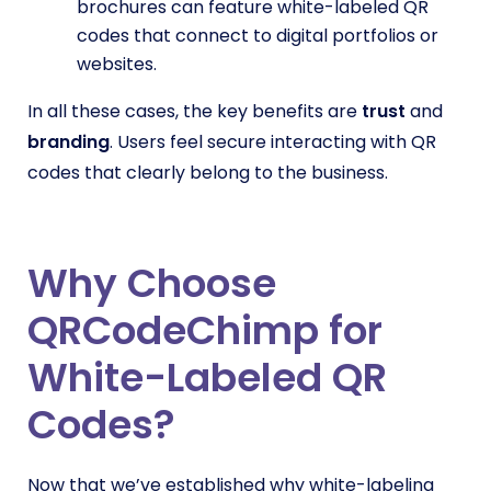
brochures can feature white-labeled QR
codes that connect to digital portfolios or
websites.
In all these cases, the key benefits are
trust
and
branding
. Users feel secure interacting with QR
codes that clearly belong to the business.
Why Choose
QRCodeChimp for
White-Labeled QR
Codes?
Now that we’ve established why white-labeling