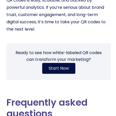
QR codes is easy, scalable, and backed by
powerful analytics. If you’re serious about brand
trust, customer engagement, and long-term
digital success, it’s time to take your QR codes to
the next level.
Ready to see how white-labeled QR codes
can transform your marketing?
Start Now
Frequently asked
questions