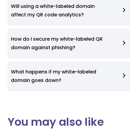
Will using a white-labeled domain
affect my QR code analytics?
How do I secure my white-labeled QR
domain against phishing?
What happens if my white-labeled
domain goes down?
You may also like