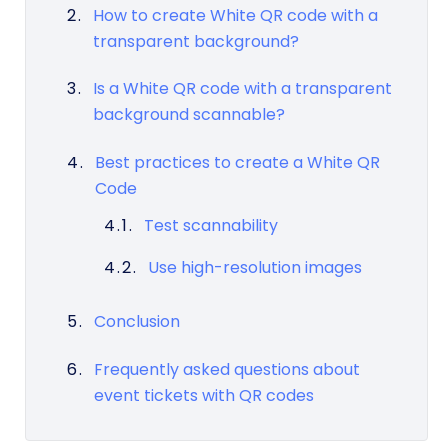
How to create White QR code with a
transparent background?
Is a White QR code with a transparent
background scannable?
Best practices to create a White QR
Code
Test scannability
Use high-resolution images
Conclusion
Frequently asked questions about
event tickets with QR codes