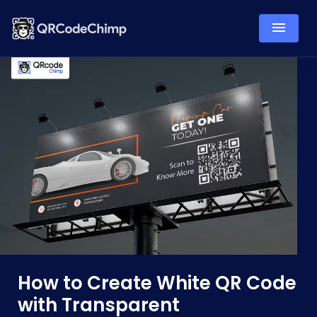
How to Create White QR Code
with Transparent