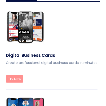
Digital Business Cards
Create professional digital business cards in minutes
Try Now