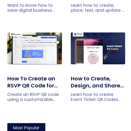
Card on iPhone and
Restaurants: A
Want to know how to
Learn how to create,
Android?
Practical Setup
save digital business
place, test, and update a
cards on your
touchless menu QR code
Guide
smartphone? Explore our
for your restaurant while
article to learn the easy
giving guests convenient
steps to save a digital
mobile menu access.
business card on iPhone
and Android.
How To Create an
How to Create,
RSVP QR Code for
Design, and Share
Any Event
Event Ticket QR
Create an RSVP QR code
Learn how to create
Codes
using a customizable
Event Ticket QR Codes
form, Event Ticket RSVP,
individually, in bulk, or
Google Forms, or
from form submissions,
WhatsApp. Compare
customize their design,
four methods and follow
and share them privately.
the steps.
Most Popular