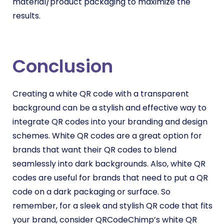
material/product packaging to maximize the
results.
Conclusion
Creating a white QR code with a transparent
background can be a stylish and effective way to
integrate QR codes into your branding and design
schemes. White QR codes are a great option for
brands that want their QR codes to blend
seamlessly into dark backgrounds. Also, white QR
codes are useful for brands that need to put a QR
code on a dark packaging or surface. So
remember, for a sleek and stylish QR code that fits
your brand, consider QRCodeChimp’s white QR