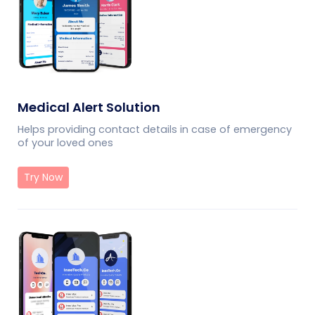
Medical Alert Solution
Helps providing contact details in case of emergency
of your loved ones
Try Now