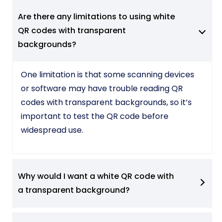
Are there any limitations to using white
QR codes with transparent
backgrounds?
One limitation is that some scanning devices
or software may have trouble reading QR
codes with transparent backgrounds, so it’s
important to test the QR code before
widespread use.
Why would I want a white QR code with
a transparent background?