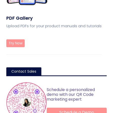
PDF Gallery
Upload PDFs for your product manuals and tutorials
Try Now
Contact Sales
Schedule a personalized
demo with our QR Code
marketing expert
Schedule a Demo