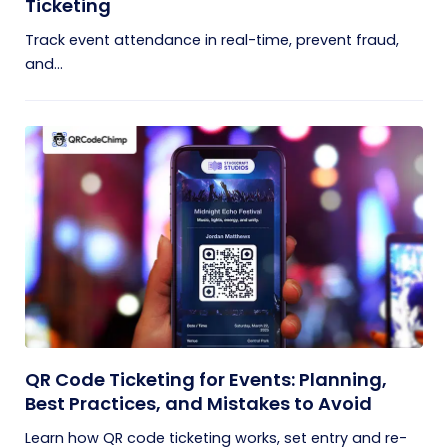
Ticketing
Track event attendance in real-time, prevent fraud,
and...
QR Code Ticketing for Events: Planning,
Best Practices, and Mistakes to Avoid
Learn how QR code ticketing works, set entry and re-