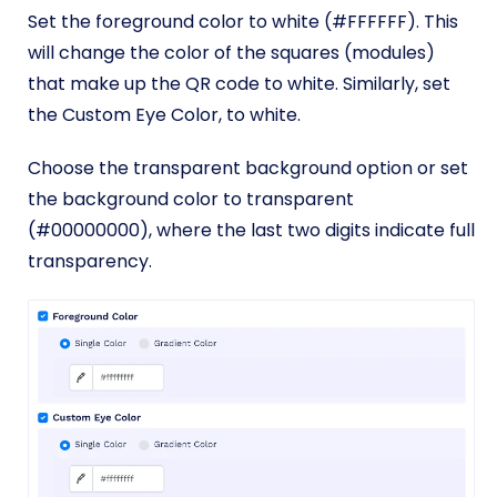
Set the foreground color to white (#FFFFFF). This
will change the color of the squares (modules)
that make up the QR code to white. Similarly, set
the Custom Eye Color, to white.
Choose the transparent background option or set
the background color to transparent
(#00000000), where the last two digits indicate full
transparency.