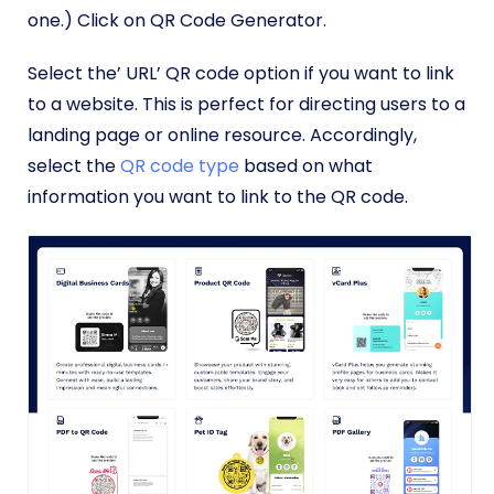
one.) Click on QR Code Generator.
Select the’ URL’ QR code option if you want to link
to a website. This is perfect for directing users to a
landing page or online resource. Accordingly,
select the
QR code type
based on what
information you want to link to the QR code.