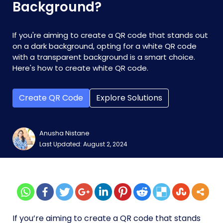
Background?
If you're aiming to create a QR code that stands out
on a dark background, opting for a white QR code
with a transparent background is a smart choice.
Here's how to create white QR code.
Create QR Code
Explore Solutions
Anusha Nistane
Last Updated: August 2, 2024
If you’re aiming to create a QR code that stands