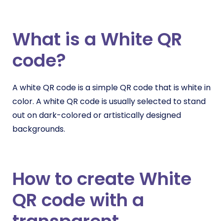
What is a White QR
code?
A white QR code is a simple QR code that is white in
color. A white QR code is usually selected to stand
out on dark-colored or artistically designed
backgrounds.
How to create White
QR code with a