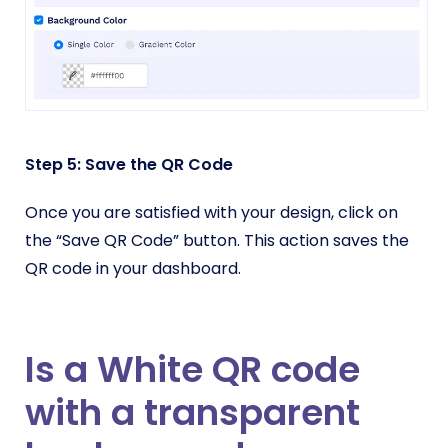
Step 5: Save the QR Code
Once you are satisfied with your design, click on
the “Save QR Code” button. This action saves the
QR code in your dashboard.
Is a White QR code
with a transparent