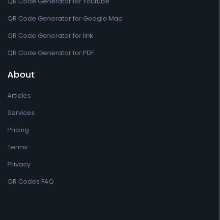
QR Code Generator for Youtube
QR Code Generator for Google Map
QR Code Generator for link
QR Code Generator for PDF
About
Articles
Services
Pricing
Terms
Privacy
QR Codes FAQ