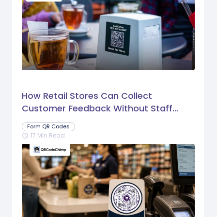
How Retail Stores Can Collect
Customer Feedback Without Staff
Prompts
Form QR Codes
17 Min Read
schedule