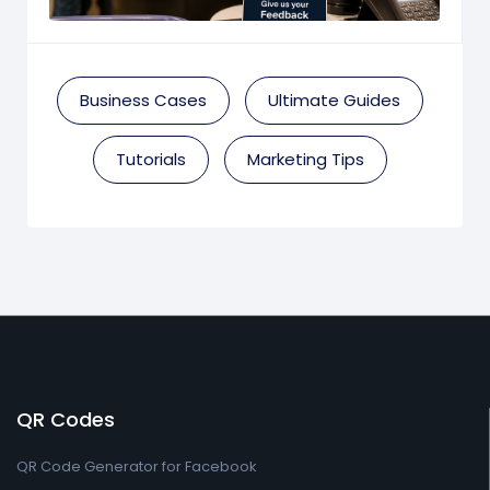
Business Cases
Ultimate Guides
Tutorials
Marketing Tips
QR Codes
QR Code Generator for Facebook