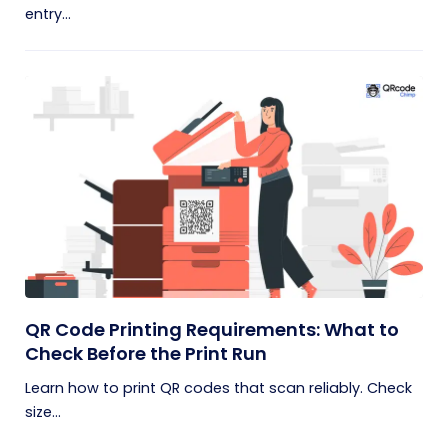
entry...
QR Code Printing Requirements: What to
Check Before the Print Run
Learn how to print QR codes that scan reliably. Check
size...