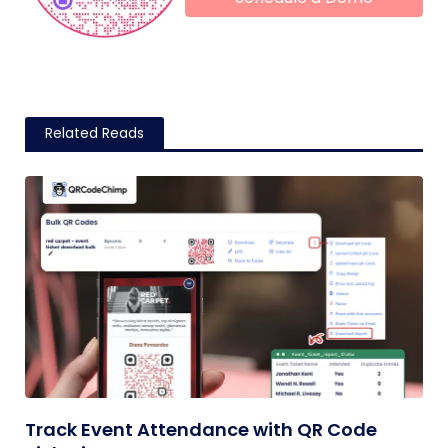
Related Reads
Track Event Attendance with QR Code