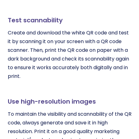
Test scannability
Create and download the white QR code and test
it by scanning it on your screen with a QR code
scanner. Then, print the QR code on paper with a
dark background and check its scannability again
to ensure it works accurately both digitally and in
print.
Use high-resolution images
To maintain the visibility and scannability of the QR
code, always generate and save it in high
resolution. Print it on a good quality marketing