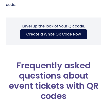
code.
Level up the look of your QR code.
Create a White QR Code Now
Frequently asked
questions about
event tickets with QR
codes