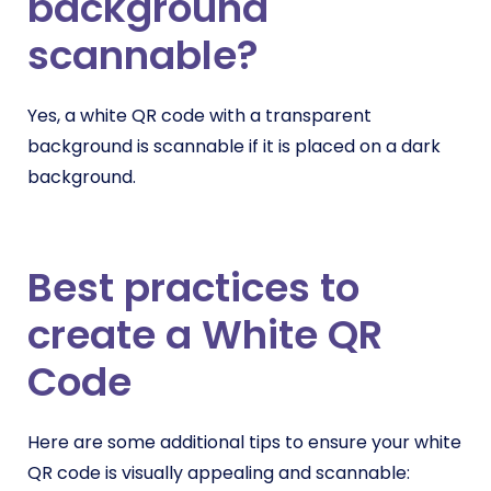
background
scannable?
Yes, a white QR code with a transparent
background is scannable if it is placed on a dark
background.
Best practices to
create a White QR
Code
Here are some additional tips to ensure your white
QR code is visually appealing and scannable: