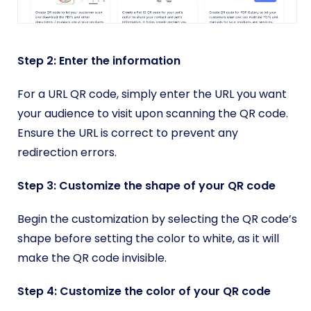
Step 2: Enter the information
For a URL QR code, simply enter the URL you want
your audience to visit upon scanning the QR code.
Ensure the URL is correct to prevent any
redirection errors.
Step 3: Customize the shape of your QR code
Begin the customization by selecting the QR code’s
shape before setting the color to white, as it will
make the QR code invisible.
Step 4: Customize the color of your QR code