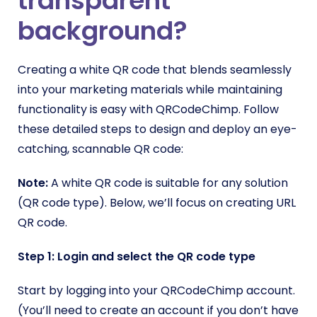
transparent
background?
Creating a white QR code that blends seamlessly
into your marketing materials while maintaining
functionality is easy with QRCodeChimp. Follow
these detailed steps to design and deploy an eye-
catching, scannable QR code:
Note:
A white QR code is suitable for any solution
(QR code type). Below, we’ll focus on creating URL
QR code.
Step 1: Login and select the QR code type
Start by logging into your QRCodeChimp account.
(You’ll need to create an account if you don’t have