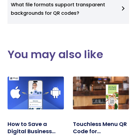
What file formats support transparent
backgrounds for QR codes?
You may also like
How to Save a
Touchless Menu QR
Digital Business
Code for