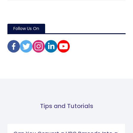
Follow Us On
Tips and Tutorials