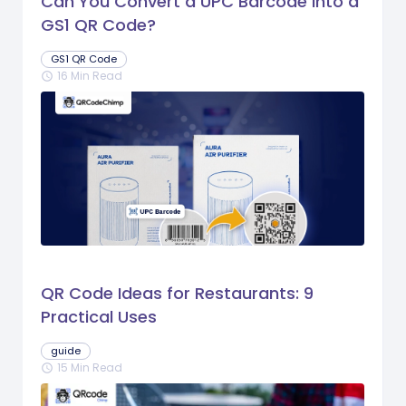
Can You Convert a UPC Barcode Into a
GS1 QR Code?
GS1 QR Code
16 Min Read
schedule
QR Code Ideas for Restaurants: 9
Practical Uses
guide
15 Min Read
schedule