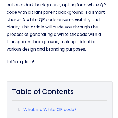
out on a dark background, opting for a white QR
code with a transparent background is a smart
choice. A white QR code ensures visibility and
clarity. This article will guide you through the
process of generating a white QR code with a
transparent background, making it ideal for
various design and branding purposes.
Let’s explore!
Table of Contents
What is a White QR code?