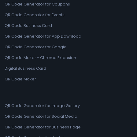
QR Code Generator for Coupons
QR Code Generator for Events
QR Code Business Card
QR Code Generator for App Download
QR Code Generator for Google
QR Code Maker - Chrome Extension
Digital Business Card
QR Code Maker
QR Code Generator for Image Gallery
QR Code Generator for Social Media
QR Code Generator for Business Page