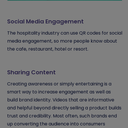
Social Media Engagement
The hospitality industry can use QR codes for social
media engagement, so more people know about
the cafe, restaurant, hotel or resort.
Sharing Content
Creating awareness or simply entertaining is a
smart way to increase engagement as well as
build brand identity. Videos that are informative
and helpful beyond directly selling a product builds
trust and credibility. Most often, such brands end
up converting the audience into consumers