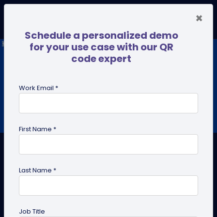
×
Schedule a personalized demo
for your use case with our QR
code expert
Work Email *
First Name *
Last Name *
How Can QR Codes Connect
Offline and Online Marketing?
Job Title