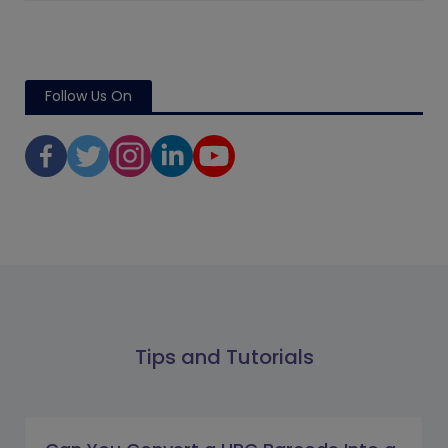
Follow Us On
Tips and Tutorials