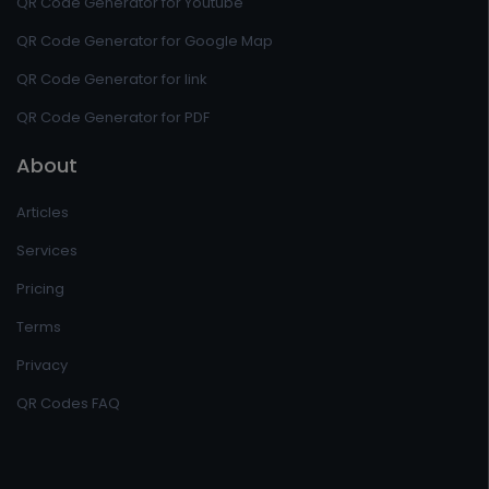
QR Code Generator for Youtube
QR Code Generator for Google Map
QR Code Generator for link
QR Code Generator for PDF
About
Articles
Services
Pricing
Terms
Privacy
QR Codes FAQ