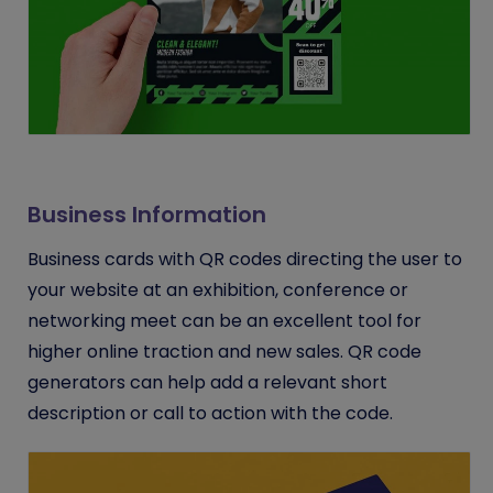
Business Information
Business cards with QR codes directing the user to
your website at an exhibition, conference or
networking meet can be an excellent tool for
higher online traction and new sales. QR code
generators can help add a relevant short
description or call to action with the code.