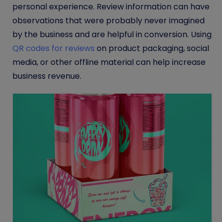
personal experience. Review information can have
observations that were probably never imagined
by the business and are helpful in conversion. Using
QR codes for reviews
on product packaging, social
media, or other offline material can help increase
business revenue.