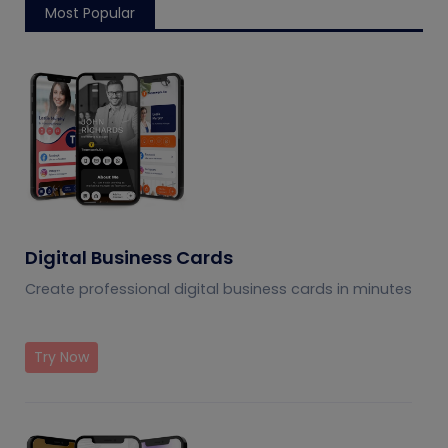
management
Most Popular
Digital Business Cards
Create professional digital business cards in minutes
Try Now