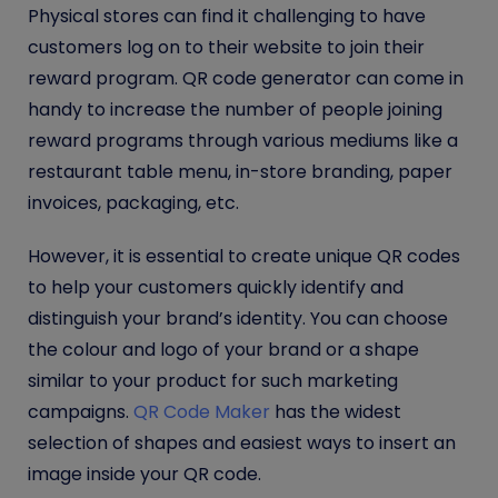
Physical stores can find it challenging to have
customers log on to their website to join their
reward program. QR code generator can come in
handy to increase the number of people joining
reward programs through various mediums like a
restaurant table menu, in-store branding, paper
invoices, packaging, etc.
However, it is essential to create unique QR codes
to help your customers quickly identify and
distinguish your brand’s identity. You can choose
the colour and logo of your brand or a shape
similar to your product for such marketing
campaigns.
QR Code Maker
has the widest
selection of shapes and easiest ways to insert an
image inside your QR code.