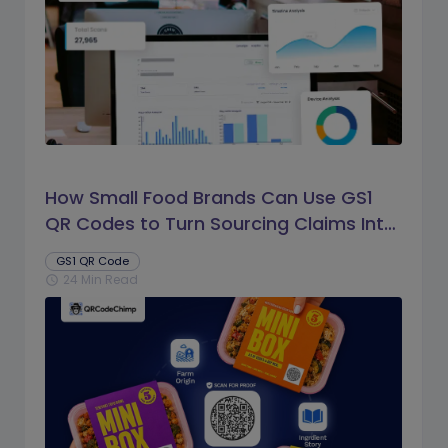
How Small Food Brands Can Use GS1
QR Codes to Turn Sourcing Claims Into
Proof
GS1 QR Code
24 Min Read
schedule