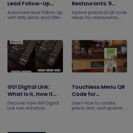
Lead Follow-Up
Restaurants: 9
with SMS Alerts and
Practical Uses
Automate lead follow-up
Explore practical QR code
CRM Integration
with SMS alerts and CRM
ideas for restaurants,
integration so your team
including menus, online
can notice form
ordering, feedback,
submissions faster and
reservations, offers,
manage leads more
events, and customer
efficiently.
engagement.
GS1 Digital Link:
Touchless Menu QR
What Is It, How It
Code for
Works, and How to
Restaurants: A
Discover how GS1 Digital
Learn how to create,
Get Started
Practical Setup
Link can enhance
place, test, and update a
product information,
touchless menu QR code
Guide
boost brand image, build
for your restaurant while
customer trust, and
giving guests convenient
streamline logistics
mobile menu access.