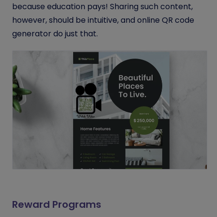
because education pays! Sharing such content,
however, should be intuitive, and online QR code
generator do just that.
Reward Programs