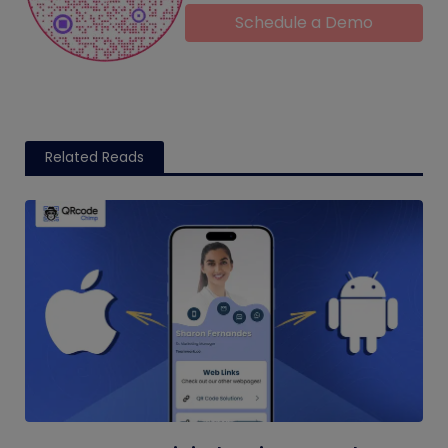
Schedule a Demo
Related Reads