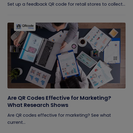
Set up a feedback QR code for retail stores to collect...
Are QR Codes Effective for Marketing?
What Research Shows
Are QR codes effective for marketing? See what
current...