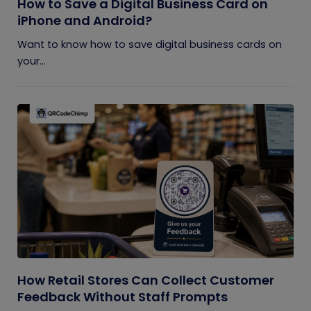
How to Save a Digital Business Card on
iPhone and Android?
Want to know how to save digital business cards on
your...
How Retail Stores Can Collect Customer
Feedback Without Staff Prompts