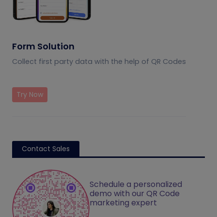
Form Solution
Collect first party data with the help of QR Codes
Try Now
Contact Sales
Schedule a personalized
demo with our QR Code
marketing expert