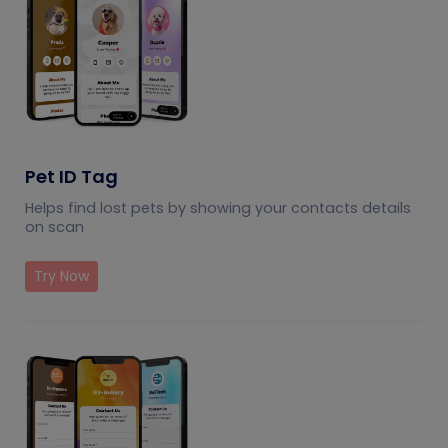
Pet ID Tag
Helps find lost pets by showing your contacts details
on scan
Try Now