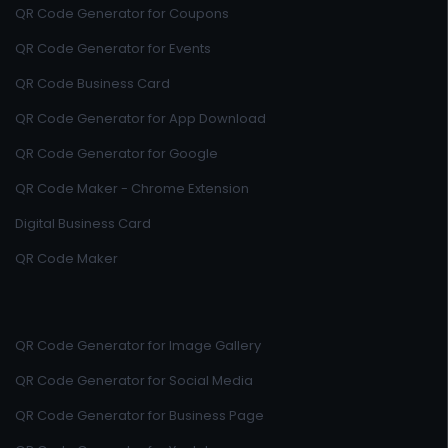
QR Code Generator for Coupons
QR Code Generator for Events
QR Code Business Card
QR Code Generator for App Download
QR Code Generator for Google
QR Code Maker - Chrome Extension
Digital Business Card
QR Code Maker
QR Code Generator for Image Gallery
QR Code Generator for Social Media
QR Code Generator for Business Page