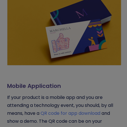
Mobile Application
If your product is a mobile app and you are
attending a technology event, you should, by all
means, have a
QR code for app download
and
show a demo. The QR code can be on your