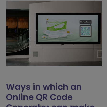
Ways in which an
Online QR Code