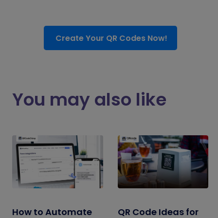
Create Your QR Codes Now!
You may also like
How to Automate
QR Code Ideas for