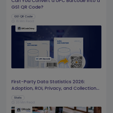
Can You Convert a UPC Barcode Into a
GS1 QR Code?
GS1 QR Code
16 Min Read
schedule
First-Party Data Statistics 2026:
Adoption, ROI, Privacy, and Collection
Trends
Stats
20 Min Read
schedule