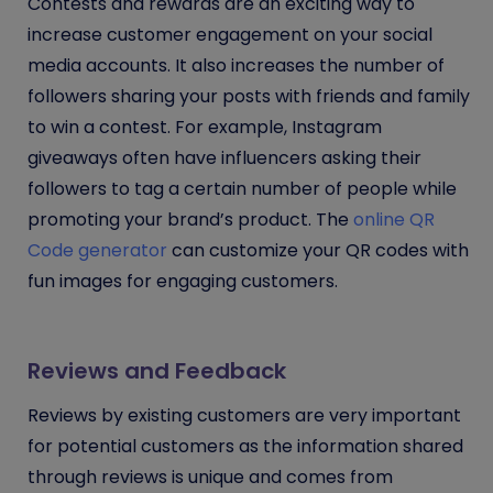
Contests and rewards are an exciting way to
increase customer engagement on your social
media accounts. It also increases the number of
followers sharing your posts with friends and family
to win a contest. For example, Instagram
giveaways often have influencers asking their
followers to tag a certain number of people while
promoting your brand’s product. The
online QR
Code generator
can customize your QR codes with
fun images for engaging customers.
Reviews and Feedback
Reviews by existing customers are very important
for potential customers as the information shared
through reviews is unique and comes from