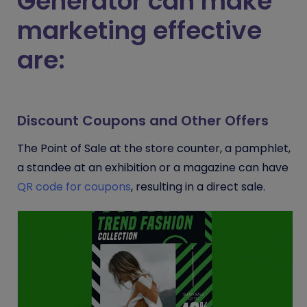
Generator can make
marketing effective
are:
Discount Coupons and Other Offers
The Point of Sale at the store counter, a pamphlet,
a standee at an exhibition or a magazine can have
QR code for coupons
, resulting in a direct sale.