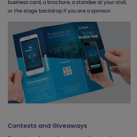
business card, a brochure, a standee at your stall,
or the stage backdrop if you are a sponsor.
Contests and Giveaways