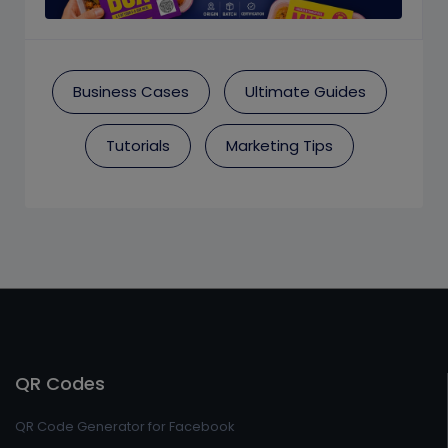
Business Cases
Ultimate Guides
Tutorials
Marketing Tips
QR Codes
QR Code Generator for Facebook