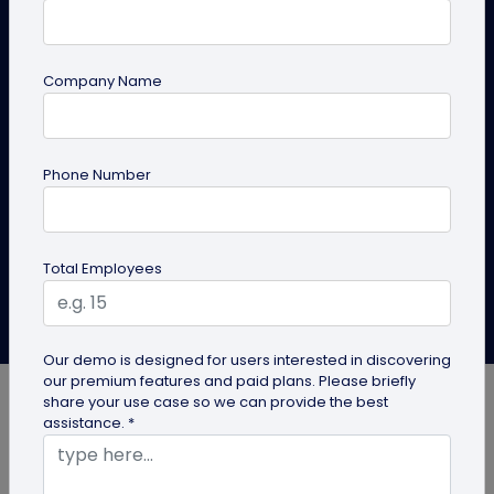
Physical mediums can always be more engaging and
actionable with smart technology like QR
Company Name
codes. Online QR code generator/s solve a myriad of
problems, but the most important out of all is
bridging the gap between offline and online
marketing material.
Phone Number
Create QR Code
Explore Solutions
Total Employees
QRCodeChimp Team
Last Updated: November 21, 2024
Our demo is designed for users interested in discovering
our premium features and paid plans. Please briefly
share your use case so we can provide the best
assistance. *