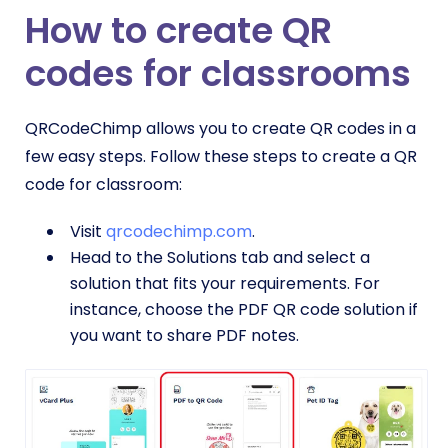
How to create QR
codes for classrooms
QRCodeChimp allows you to create QR codes in a
few easy steps. Follow these steps to create a QR
code for classroom:
Visit
qrcodechimp.com
.
Head to the Solutions tab and select a
solution that fits your requirements. For
instance, choose the PDF QR code solution if
you want to share PDF notes.