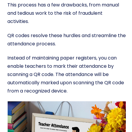
This process has a few drawbacks, from manual
and tedious work to the risk of fraudulent
activities.
QR codes resolve these hurdles and streamline the
attendance process.
Instead of maintaining paper registers, you can
enable teachers to mark their attendance by
scanning a QR code. The attendance will be
automatically marked upon scanning the QR code
from a recognized device.