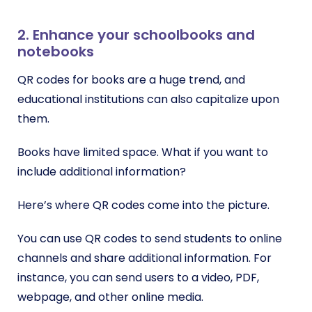
2. Enhance your schoolbooks and
notebooks
QR codes for books are a huge trend, and
educational institutions can also capitalize upon
them.
Books have limited space. What if you want to
include additional information?
Here’s where QR codes come into the picture.
You can use QR codes to send students to online
channels and share additional information. For
instance, you can send users to a video, PDF,
webpage, and other online media.