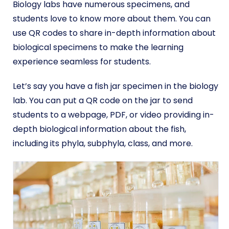
Biology labs have numerous specimens, and
students love to know more about them. You can
use QR codes to share in-depth information about
biological specimens to make the learning
experience seamless for students.
Let’s say you have a fish jar specimen in the biology
lab. You can put a QR code on the jar to send
students to a webpage, PDF, or video providing in-
depth biological information about the fish,
including its phyla, subphyla, class, and more.