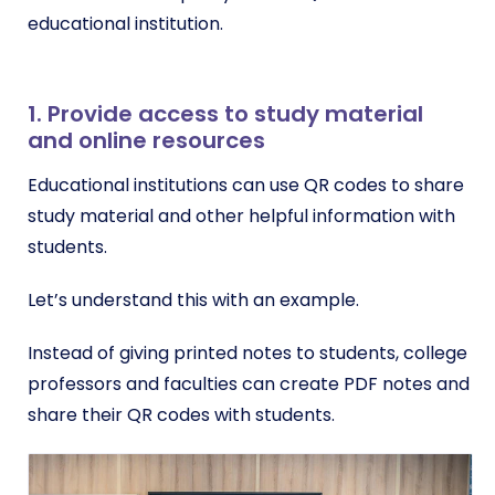
educational institution.
1. Provide access to study material
and online resources
Educational institutions can use QR codes to share
study material and other helpful information with
students.
Let’s understand this with an example.
Instead of giving printed notes to students, college
professors and faculties can create PDF notes and
share their QR codes with students.