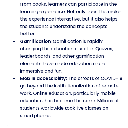
from books, learners can participate in the
learning experience. Not only does this make
the experience interactive, but it also helps
the students understand the concepts
better.
Gamification
: Gamification is rapidly
changing the educational sector. Quizzes,
leaderboards, and other gamification
elements have made education more
immersive and fun.
Mobile accessibility
: The effects of COVID-19
go beyond the institutionalization of remote
work. Online education, particularly mobile
education, has become the norm. Millions of
students worldwide took live classes on
smartphones.