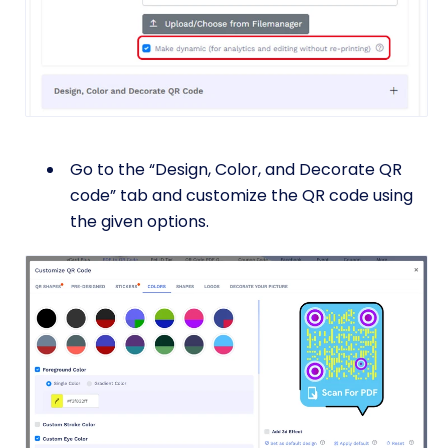
Go to the “Design, Color, and Decorate QR
code” tab and customize the QR code using
the given options.