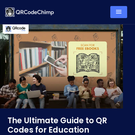
The Ultimate Guide to QR
Codes for Education