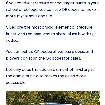
If you conduct treasure or scavenger hunts in your
school or college, you can use QR codes to make it
more mysterious and fun.
Clues are the most crucial element of treasure
hunts. And the best way to share clues is with QR
codes.
You can put up QR codes at various places, and
players can scan the QR codes for clues.
Not only does this add an element of mystery to
the game, but it also makes the clues more
accessible.