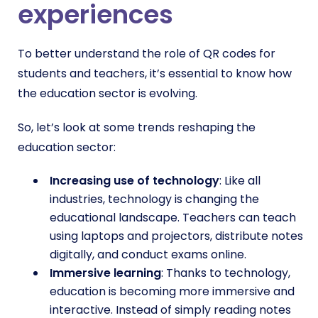
experiences
To better understand the role of QR codes for
students and teachers, it’s essential to know how
the education sector is evolving.
So, let’s look at some trends reshaping the
education sector:
Increasing use of technology
: Like all
industries, technology is changing the
educational landscape. Teachers can teach
using laptops and projectors, distribute notes
digitally, and conduct exams online.
Immersive learning
: Thanks to technology,
education is becoming more immersive and
interactive. Instead of simply reading notes