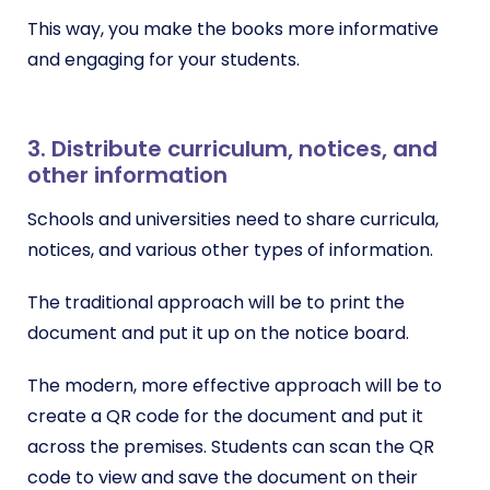
This way, you make the books more informative
and engaging for your students.
3. Distribute curriculum, notices, and
other information
Schools and universities need to share curricula,
notices, and various other types of information.
The traditional approach will be to print the
document and put it up on the notice board.
The modern, more effective approach will be to
create a QR code for the document and put it
across the premises. Students can scan the QR
code to view and save the document on their