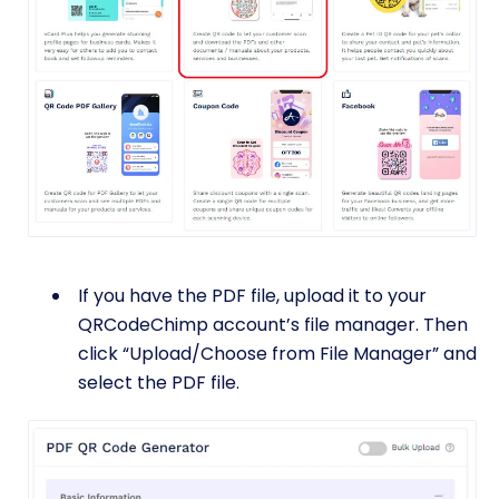
If you have the PDF file, upload it to your
QRCodeChimp account’s file manager. Then
click “Upload/Choose from File Manager” and
select the PDF file.