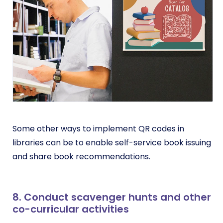
Some other ways to implement QR codes in
libraries can be to enable self-service book issuing
and share book recommendations.
8. Conduct scavenger hunts and other
co-curricular activities