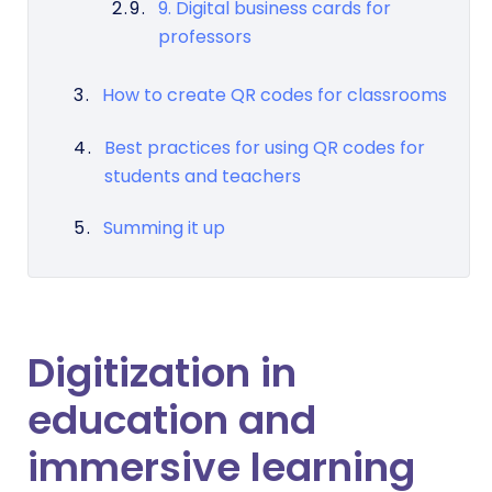
9. Digital business cards for
professors
How to create QR codes for classrooms
Best practices for using QR codes for
students and teachers
Summing it up
Digitization in
education and
immersive learning