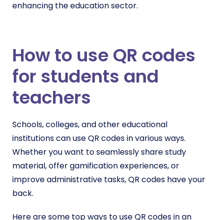
enhancing the education sector.
How to use QR codes
for students and
teachers
Schools, colleges, and other educational
institutions can use QR codes in various ways.
Whether you want to seamlessly share study
material, offer gamification experiences, or
improve administrative tasks, QR codes have your
back.
Here are some top ways to use QR codes in an