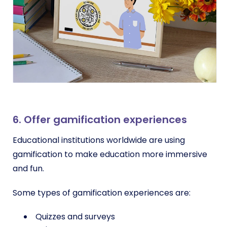
6. Offer gamification experiences
Educational institutions worldwide are using
gamification to make education more immersive
and fun.
Some types of gamification experiences are:
Quizzes and surveys