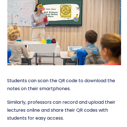
Students can scan the QR code to download the
notes on their smartphones.
Similarly, professors can record and upload their
lectures online and share their QR codes with
students for easy access.