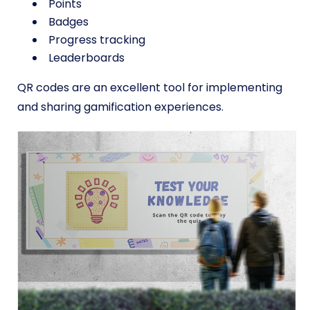
Points
Badges
Progress tracking
Leaderboards
QR codes are an excellent tool for implementing
and sharing gamification experiences.