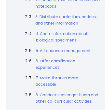
notebooks
3. Distribute curriculum, notices,
and other information
4. Share information about
biological specimens
5. Attendance management
6. Offer gamification
experiences
7. Make libraries more
accessible
8. Conduct scavenger hunts and
other co-curricular activities