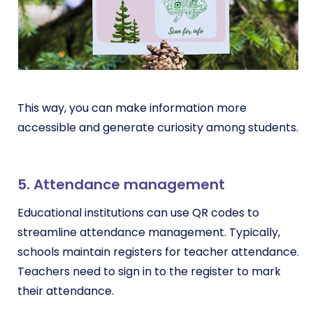
This way, you can make information more
accessible and generate curiosity among students.
5. Attendance management
Educational institutions can use QR codes to
streamline attendance management. Typically,
schools maintain registers for teacher attendance.
Teachers need to sign in to the register to mark
their attendance.