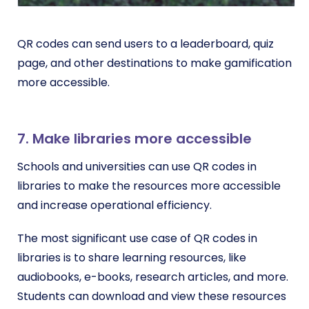
QR codes can send users to a leaderboard, quiz
page, and other destinations to make gamification
more accessible.
7. Make libraries more accessible
Schools and universities can use QR codes in
libraries to make the resources more accessible
and increase operational efficiency.
The most significant use case of QR codes in
libraries is to share learning resources, like
audiobooks, e-books, research articles, and more.
Students can download and view these resources