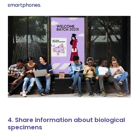
smartphones.
4. Share information about biological
specimens