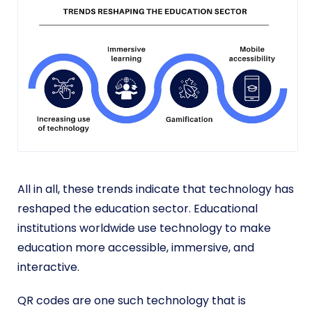
All in all, these trends indicate that technology has
reshaped the education sector. Educational
institutions worldwide use technology to make
education more accessible, immersive, and
interactive.
QR codes are one such technology that is