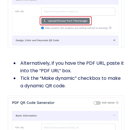
Alternatively, if you have the PDF URL, paste it
into the “PDF URL” box.
Tick the “Make dynamic” checkbox to make
a dynamic QR code.