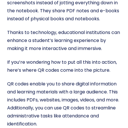
screenshots instead of jotting everything down in
the notebook. They share PDF notes and e-books
instead of physical books and notebooks.
Thanks to technology, educational institutions can
enhance a student’s learning experience by
making it more interactive and immersive.
If you’re wondering how to put all this into action,
here’s where QR codes come into the picture.
QR codes enable you to share digital information
and learning materials with a large audience. This
includes PDFs, websites, images, videos, and more.
Additionally, you can use QR codes to streamline
administrative tasks like attendance and
identification.