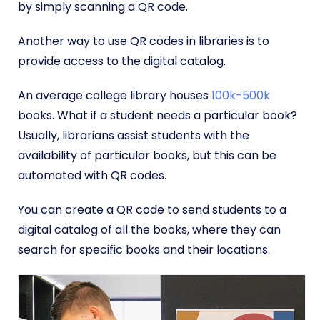
by simply scanning a QR code.
Another way to use QR codes in libraries is to
provide access to the digital catalog.
An average college library houses
100k-500k
books. What if a student needs a particular book?
Usually, librarians assist students with the
availability of particular books, but this can be
automated with QR codes.
You can create a QR code to send students to a
digital catalog of all the books, where they can
search for specific books and their locations.