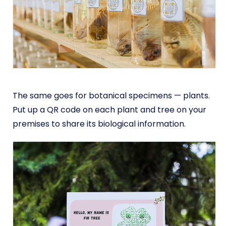
The same goes for botanical specimens — plants.
Put up a QR code on each plant and tree on your
premises to share its biological information.