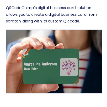
QRCodeChimp’s digital business card solution
allows you to create a digital business card from
scratch, along with its custom QR code.