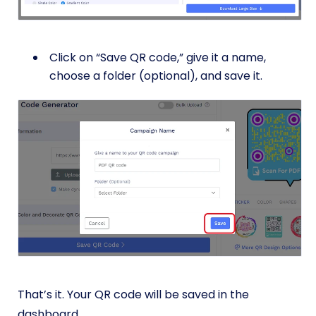
Click on “Save QR code,” give it a name,
choose a folder (optional), and save it.
That’s it. Your QR code will be saved in the
dashboard.