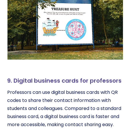
9. Digital business cards for professors
Professors can use digital business cards with QR
codes to share their contact information with
students and colleagues. Compared to a standard
business card, a digital business card is faster and
more accessible, making contact sharing easy.