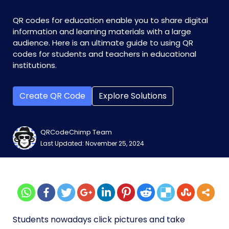
QR codes for education enable you to share digital
information and learning materials with a large
audience. Here is an ultimate guide to using QR
codes for students and teachers in educational
institutions.
Create QR Code
Explore Solutions
QRCodeChimp Team
Last Updated: November 25, 2024
Students nowadays click pictures and take