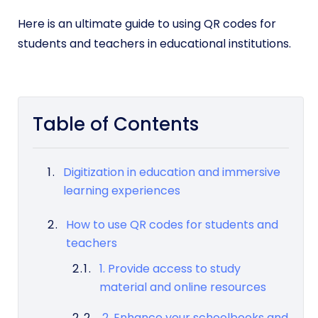
Here is an ultimate guide to using QR codes for
students and teachers in educational institutions.
Table of Contents
Digitization in education and immersive
learning experiences
How to use QR codes for students and
teachers
1. Provide access to study
material and online resources
2. Enhance your schoolbooks and