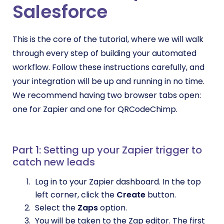
Salesforce
This is the core of the tutorial, where we will walk
through every step of building your automated
workflow. Follow these instructions carefully, and
your integration will be up and running in no time.
We recommend having two browser tabs open:
one for Zapier and one for QRCodeChimp.
Part 1: Setting up your Zapier trigger to
catch new leads
Log in to your Zapier dashboard. In the top
left corner, click the
Create
button.
Select the
Zaps
option.
You will be taken to the Zap editor. The first