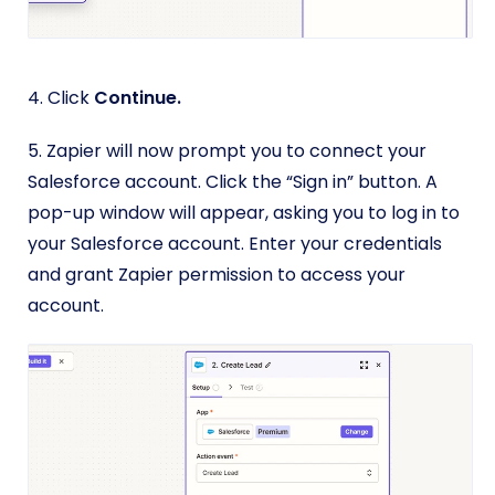
4. Click
Continue.
5. Zapier will now prompt you to connect your
Salesforce account. Click the “Sign in” button. A
pop-up window will appear, asking you to log in to
your Salesforce account. Enter your credentials
and grant Zapier permission to access your
account.