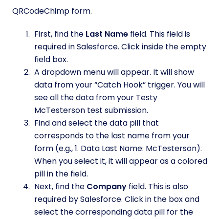
QRCodeChimp form.
First, find the
Last Name
field. This field is
required in Salesforce. Click inside the empty
field box.
A dropdown menu will appear. It will show
data from your “Catch Hook” trigger. You will
see all the data from your Testy
McTesterson test submission.
Find and select the data pill that
corresponds to the last name from your
form (e.g., 1. Data Last Name: McTesterson).
When you select it, it will appear as a colored
pill in the field.
Next, find the
Company
field. This is also
required by Salesforce. Click in the box and
select the corresponding data pill for the