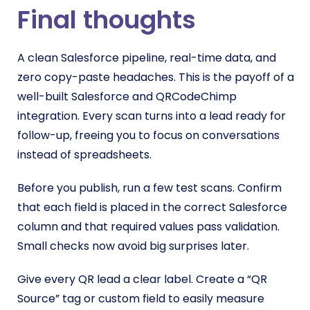
Final thoughts
A clean Salesforce pipeline, real-time data, and
zero copy-paste headaches. This is the payoff of a
well-built Salesforce and QRCodeChimp
integration. Every scan turns into a lead ready for
follow-up, freeing you to focus on conversations
instead of spreadsheets.
Before you publish, run a few test scans. Confirm
that each field is placed in the correct Salesforce
column and that required values pass validation.
Small checks now avoid big surprises later.
Give every QR lead a clear label. Create a “QR
Source” tag or custom field to easily measure