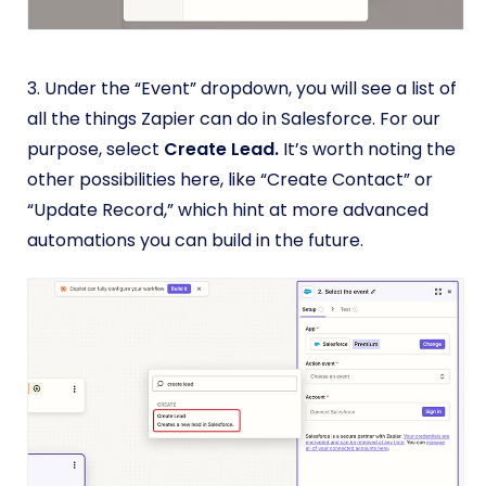
3. Under the “Event” dropdown, you will see a list of
all the things Zapier can do in Salesforce. For our
purpose, select
Create Lead.
It’s worth noting the
other possibilities here, like “Create Contact” or
“Update Record,” which hint at more advanced
automations you can build in the future.