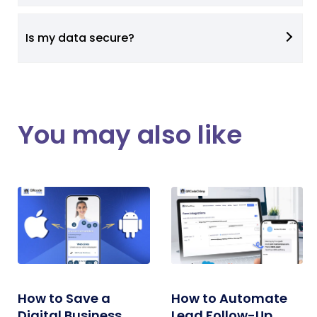
Is my data secure?
You may also like
How to Save a
How to Automate
Digital Business
Lead Follow-Up