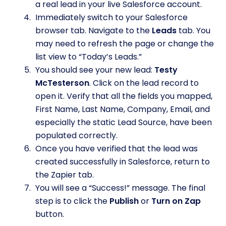
a real lead in your live Salesforce account.
Immediately switch to your Salesforce
browser tab. Navigate to the
Leads
tab. You
may need to refresh the page or change the
list view to “Today’s Leads.”
You should see your new lead:
Testy
McTesterson
. Click on the lead record to
open it. Verify that all the fields you mapped,
First Name, Last Name, Company, Email, and
especially the static Lead Source, have been
populated correctly.
Once you have verified that the lead was
created successfully in Salesforce, return to
the Zapier tab.
You will see a “Success!” message. The final
step is to click the
Publish
or
Turn on Zap
button.