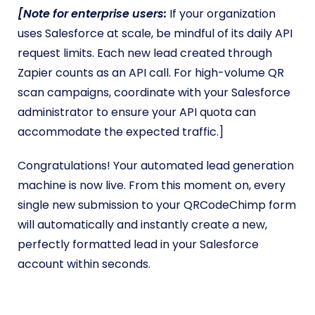
[Note for enterprise users:
If your organization
uses Salesforce at scale, be mindful of its daily API
request limits. Each new lead created through
Zapier counts as an API call. For high-volume QR
scan campaigns, coordinate with your Salesforce
administrator to ensure your API quota can
accommodate the expected traffic.]
Congratulations! Your automated lead generation
machine is now live. From this moment on, every
single new submission to your QRCodeChimp form
will automatically and instantly create a new,
perfectly formatted lead in your Salesforce
account within seconds.