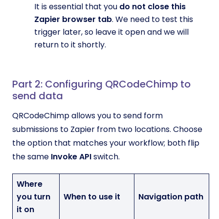
It is essential that you
do not close this
Zapier browser tab
. We need to test this
trigger later, so leave it open and we will
return to it shortly.
Part 2: Configuring QRCodeChimp to
send data
QRCodeChimp allows you to send form
submissions to Zapier from two locations. Choose
the option that matches your workflow; both flip
the same
Invoke API
switch.
Where
you turn
When to use it
Navigation path
it on