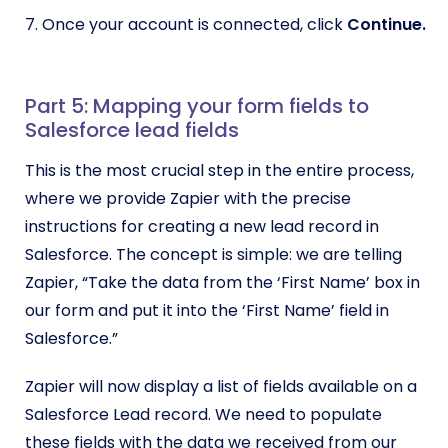
7. Once your account is connected, click
Continue.
Part 5: Mapping your form fields to
Salesforce lead fields
This is the most crucial step in the entire process,
where we provide Zapier with the precise
instructions for creating a new lead record in
Salesforce. The concept is simple: we are telling
Zapier, “Take the data from the ‘First Name’ box in
our form and put it into the ‘First Name’ field in
Salesforce.”
Zapier will now display a list of fields available on a
Salesforce Lead record. We need to populate
these fields with the data we received from our