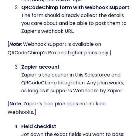
QRCodeChimp form with webhook support
The form should already collect the details
you care about and be able to post them to
Zapier’s webhook URL.
[
Note
: Webhook support is available on
QRCodeChimp’s Pro and higher plans only.]
Zapier account
Zapier is the courier in this Salesforce and
QRCodeChimp Integration. Any plan works,
as long as it supports Webhooks by Zapier.
[
Note
: Zapier’s free plan does not include
Webhooks.]
Field checklist
Jot down the exact fields you want to pass: