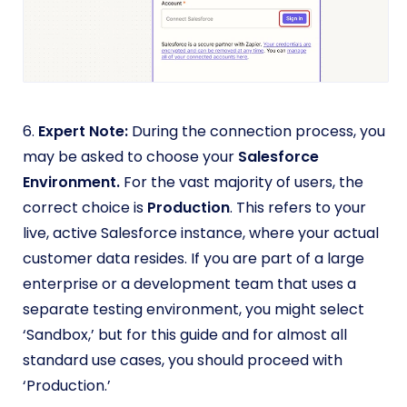
6.
Expert Note:
During the connection process, you
may be asked to choose your
Salesforce
Environment.
For the vast majority of users, the
correct choice is
Production
. This refers to your
live, active Salesforce instance, where your actual
customer data resides. If you are part of a large
enterprise or a development team that uses a
separate testing environment, you might select
‘Sandbox,’ but for this guide and for almost all
standard use cases, you should proceed with
‘Production.’