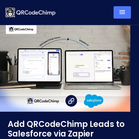
Add QRCodeChimp Leads to
Salesforce via Zapier