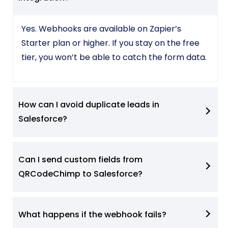
Yes. Webhooks are available on Zapier’s
Starter plan or higher. If you stay on the free
tier, you won’t be able to catch the form data.
How can I avoid duplicate leads in
Salesforce?
Can I send custom fields from
QRCodeChimp to Salesforce?
What happens if the webhook fails?