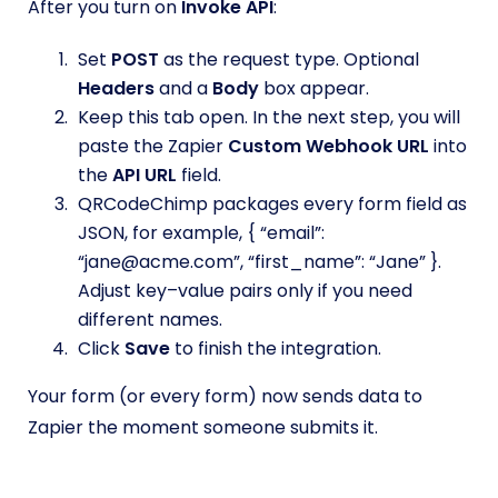
After you turn on
Invoke API
:
Set
POST
as the request type. Optional
Headers
and a
Body
box appear.
Keep this tab open. In the next step, you will
paste the Zapier
Custom Webhook URL
into
the
API URL
field.
QRCodeChimp packages every form field as
JSON, for example, { “email”:
“jane@acme.com”, “first_name”: “Jane” }.
Adjust key–value pairs only if you need
different names.
Click
Save
to finish the integration.
Your form (or every form) now sends data to
Zapier the moment someone submits it.