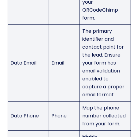
your
QRCodeChimp
form.
The primary
identifier and
contact point for
the lead. Ensure
Data Email
Email
your form has
email validation
enabled to
capture a proper
email format.
Map the phone
Data Phone
Phone
number collected
from your form.
Highly