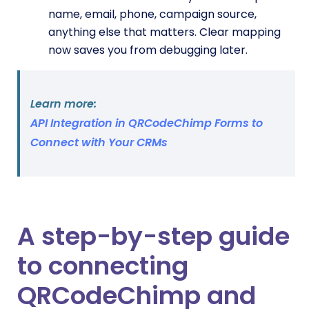
name, email, phone, campaign source,
anything else that matters. Clear mapping
now saves you from debugging later.
Learn more:
API Integration in QRCodeChimp Forms to
Connect with Your CRMs
A step-by-step guide
to connecting
QRCodeChimp and