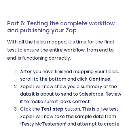
Part 6: Testing the complete workflow
and publishing your Zap
With all the fields mapped, it’s time for the final
test to ensure the entire workflow, from end to
end, is functioning correctly.
After you have finished mapping your fields,
scroll to the bottom and click
Continue.
Zapier will now show you a summary of the
data it is about to send to Salesforce. Review
it to make sure it looks correct.
Click the
Test step
button. This is a live test.
Zapier will now take the sample data from
‘Testy McTesterson’ and attempt to create