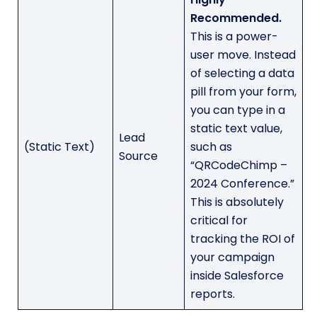
Recommended.
This is a power-
user move. Instead
of selecting a data
pill from your form,
you can type in a
static text value,
Lead
(Static Text)
such as
Source
“QRCodeChimp –
2024 Conference.”
This is absolutely
critical for
tracking the ROI of
your campaign
inside Salesforce
reports.