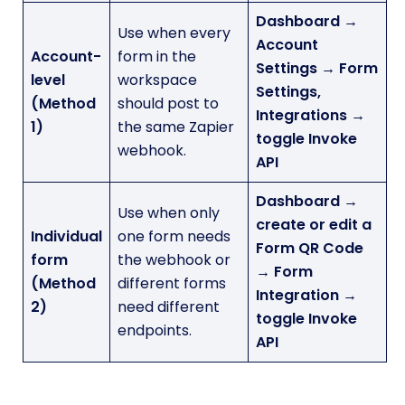
Dashboard →
Use when every
Account
Account-
form in the
Settings → Form
level
workspace
Settings,
(Method
should post to
Integrations →
1)
the same Zapier
toggle Invoke
webhook.
API
Dashboard →
Use when only
create or edit a
Individual
one form needs
Form QR Code
form
the webhook or
→ Form
(Method
different forms
Integration →
2)
need different
toggle Invoke
endpoints.
API