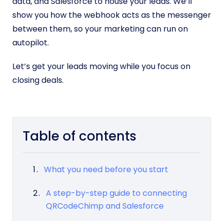
data, and Salesforce to house your leads. We’ll
show you how the webhook acts as the messenger
between them, so your marketing can run on
autopilot.
Let’s get your leads moving while you focus on
closing deals.
Table of contents
What you need before you start
A step-by-step guide to connecting
QRCodeChimp and Salesforce