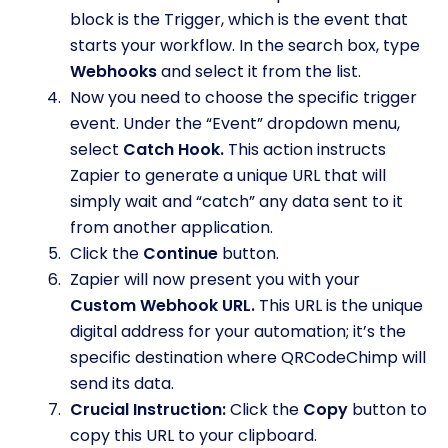
block is the Trigger, which is the event that
starts your workflow. In the search box, type
Webhooks
and select it from the list.
Now you need to choose the specific trigger
event. Under the “Event” dropdown menu,
select
Catch Hook.
This action instructs
Zapier to generate a unique URL that will
simply wait and “catch” any data sent to it
from another application.
Click the
Continue
button.
Zapier will now present you with your
Custom Webhook URL.
This URL is the unique
digital address for your automation; it’s the
specific destination where QRCodeChimp will
send its data.
Crucial Instruction:
Click the
Copy
button to
copy this URL to your clipboard.