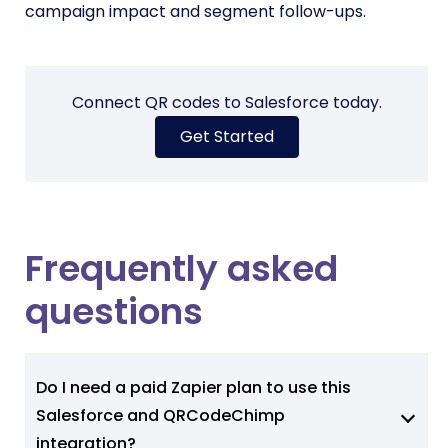
campaign impact and segment follow-ups.
Connect QR codes to Salesforce today.
Get Started
Frequently asked
questions
Do I need a paid Zapier plan to use this
Salesforce and QRCodeChimp
integration?