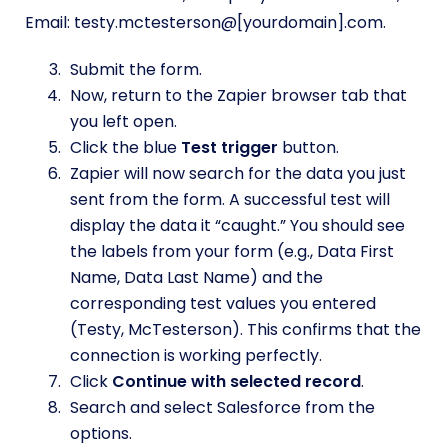
Email: testy.mctesterson@[yourdomain].com.
Submit the form.
Now, return to the Zapier browser tab that
you left open.
Click the blue
Test trigger
button.
Zapier will now search for the data you just
sent from the form. A successful test will
display the data it “caught.” You should see
the labels from your form (e.g., Data First
Name, Data Last Name) and the
corresponding test values you entered
(Testy, McTesterson). This confirms that the
connection is working perfectly.
Click
Continue with selected record
.
Search and select Salesforce from the
options.