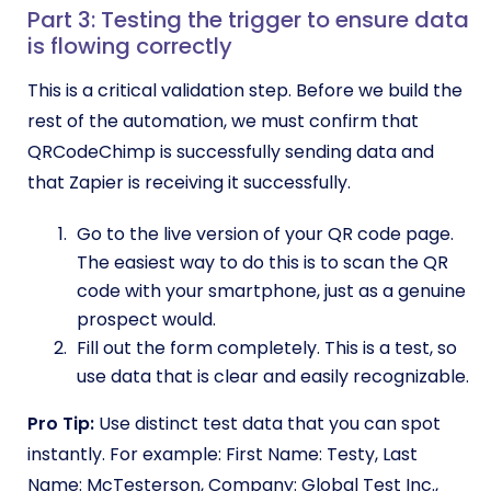
Part 3: Testing the trigger to ensure data
is flowing correctly
This is a critical validation step. Before we build the
rest of the automation, we must confirm that
QRCodeChimp is successfully sending data and
that Zapier is receiving it successfully.
Go to the live version of your QR code page.
The easiest way to do this is to scan the QR
code with your smartphone, just as a genuine
prospect would.
Fill out the form completely. This is a test, so
use data that is clear and easily recognizable.
Pro Tip:
Use distinct test data that you can spot
instantly. For example: First Name: Testy, Last
Name: McTesterson, Company: Global Test Inc.,