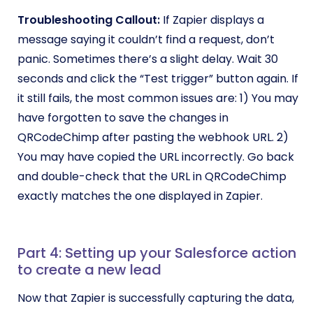
Troubleshooting Callout:
If Zapier displays a
message saying it couldn’t find a request, don’t
panic. Sometimes there’s a slight delay. Wait 30
seconds and click the “Test trigger” button again. If
it still fails, the most common issues are: 1) You may
have forgotten to save the changes in
QRCodeChimp after pasting the webhook URL. 2)
You may have copied the URL incorrectly. Go back
and double-check that the URL in QRCodeChimp
exactly matches the one displayed in Zapier.
Part 4: Setting up your Salesforce action
to create a new lead
Now that Zapier is successfully capturing the data,