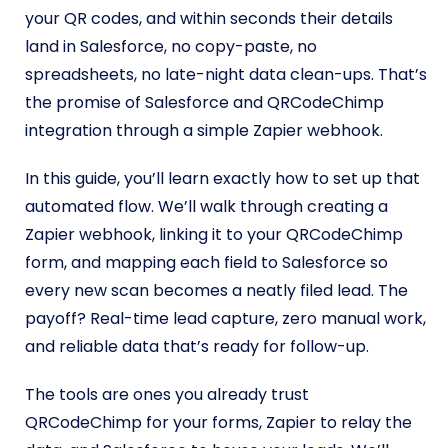
your QR codes, and within seconds their details
land in Salesforce, no copy-paste, no
spreadsheets, no late-night data clean-ups. That’s
the promise of Salesforce and QRCodeChimp
integration through a simple Zapier webhook.
In this guide, you’ll learn exactly how to set up that
automated flow. We’ll walk through creating a
Zapier webhook, linking it to your QRCodeChimp
form, and mapping each field to Salesforce so
every new scan becomes a neatly filed lead. The
payoff? Real-time lead capture, zero manual work,
and reliable data that’s ready for follow-up.
The tools are ones you already trust
QRCodeChimp for your forms, Zapier to relay the