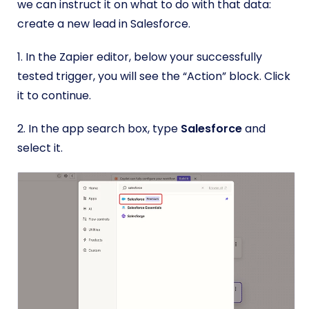
we can instruct it on what to do with that data:
create a new lead in Salesforce.
1. In the Zapier editor, below your successfully
tested trigger, you will see the “Action” block. Click
it to continue.
2. In the app search box, type
Salesforce
and
select it.