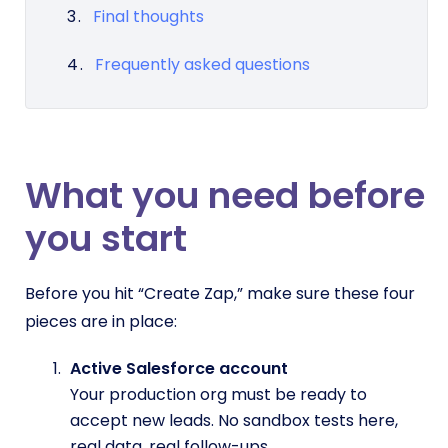
Final thoughts
Frequently asked questions
What you need before
you start
Before you hit “Create Zap,” make sure these four
pieces are in place:
Active Salesforce account
Your production org must be ready to
accept new leads. No sandbox tests here,
real data, real follow-ups.