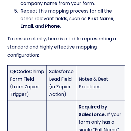
company name from your form.
Repeat this mapping process for all the
other relevant fields, such as
First Name
,
Email
, and
Phone
.
To ensure clarity, here is a table representing a
standard and highly effective mapping
configuration:
QRCodeChimp
Salesforce
Form Field
Lead Field
Notes & Best
(from Zapier
(in Zapier
Practices
Trigger)
Action)
Required by
Salesforce.
If your
form only has a
single “Full Name”