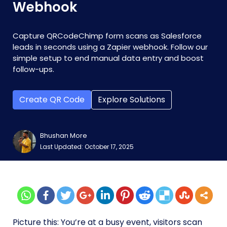
Webhook
Capture QRCodeChimp form scans as Salesforce
leads in seconds using a Zapier webhook. Follow our
simple setup to end manual data entry and boost
follow-ups.
Create QR Code
Explore Solutions
Bhushan More
Last Updated: October 17, 2025
Picture this: You’re at a busy event, visitors scan