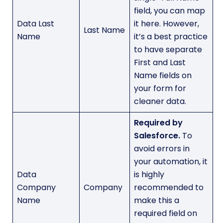
field, you can map
Data Last
it here. However,
Last Name
Name
it’s a best practice
to have separate
First and Last
Name fields on
your form for
cleaner data.
Required by
Salesforce.
To
avoid errors in
your automation, it
Data
is highly
Company
Company
recommended to
Name
make this a
required field on