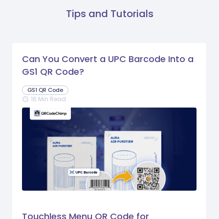
Tips and Tutorials
Can You Convert a UPC Barcode Into a
GS1 QR Code?
GS1 QR Code
16 Min Read
schedule
Touchless Menu QR Code for