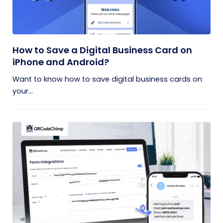
How to Save a Digital Business Card on
iPhone and Android?
Want to know how to save digital business cards on
your...