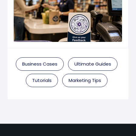
Business Cases
Ultimate Guides
Tutorials
Marketing Tips