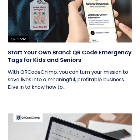
QR Code
Start Your Own Brand: QR Code Emergency
Tags for Kids and Seniors
With QRCodeChimp, you can turn your mission to
save lives into a meaningful, profitable business.
Dive in to know how to...