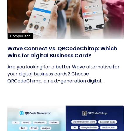
Comparison
Wave Connect Vs. QRCodeChimp: Which
Wins for Digital Business Card?
Are you looking for a better Wave alternative for
your digital business cards? Choose
QRCodeChimp, a next-generation digital...