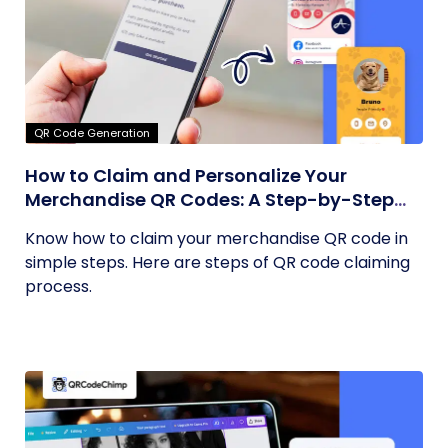
QR Code Generation
How to Claim and Personalize Your
Merchandise QR Codes: A Step-by-Step
Guide
Know how to claim your merchandise QR code in
simple steps. Here are steps of QR code claiming
process.