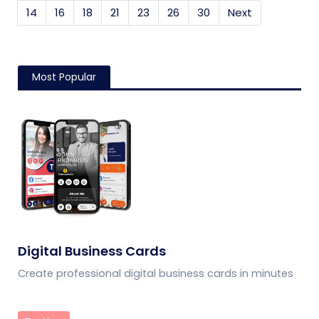
14
16
18
21
23
26
30
Next
Most Popular
Digital Business Cards
Create professional digital business cards in minutes