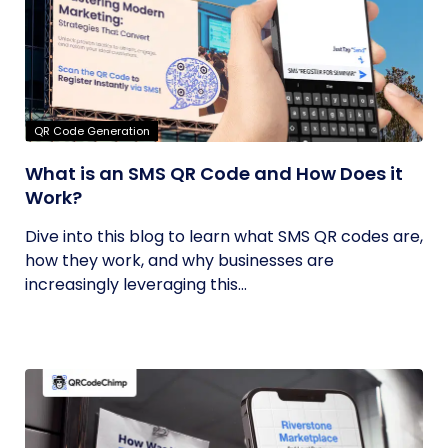
QR Code Generation
What is an SMS QR Code and How Does it
Work?
Dive into this blog to learn what SMS QR codes are,
how they work, and why businesses are
increasingly leveraging this...