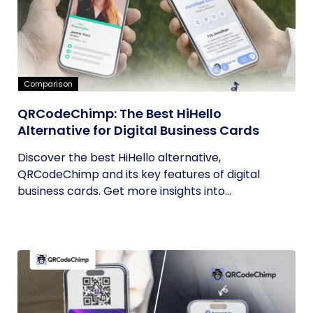
Comparison
QRCodeChimp: The Best HiHello
Alternative for Digital Business Cards
Discover the best HiHello alternative,
QRCodeChimp and its key features of digital
business cards. Get more insights into...