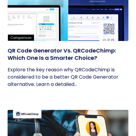
Comparison
QR Code Generator Vs. QRCodeChimp:
Which One Is a Smarter Choice?
Explore the key reason why QRCodeChimp is
considered to be a better QR Code Generator
alternative. Learn a detailed...