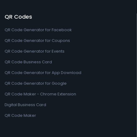
QR Codes
QR Code Generator for Facebook
QR Code Generator for Coupons
QR Code Generator for Events
QR Code Business Card
QR Code Generator for App Download
QR Code Generator for Google
QR Code Maker - Chrome Extension
Digital Business Card
QR Code Maker