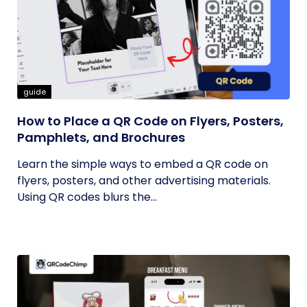
guide
How to Place a QR Code on Flyers, Posters,
Pamphlets, and Brochures
Learn the simple ways to embed a QR code on
flyers, posters, and other advertising materials.
Using QR codes blurs the...