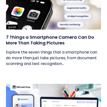
guide
7 Things a Smartphone Camera Can Do
More Than Taking Pictures
Explore the seven things that a smartphone can
do more than just take pictures, from document
scanning and text recognition...