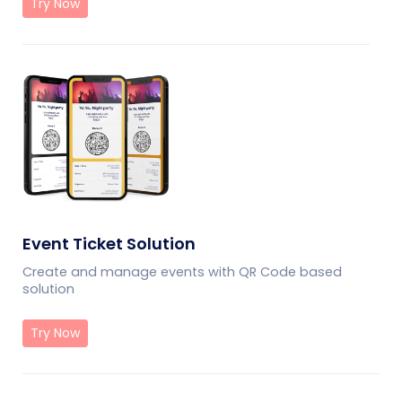
Try Now
Event Ticket Solution
Create and manage events with QR Code based
solution
Try Now