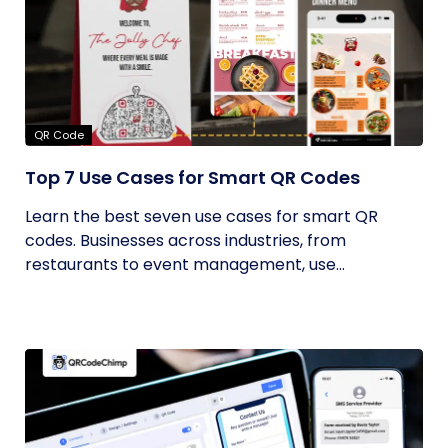
QR Code
Top 7 Use Cases for Smart QR Codes
Learn the best seven use cases for smart QR
codes. Businesses across industries, from
restaurants to event management, use...