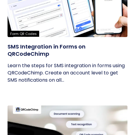
Form QR Codes
SMS Integration in Forms on
QRCodeChimp
Learn the steps for SMS integration in forms using
QRCodeChimp. Create an account level to get
SMS notifications on all...