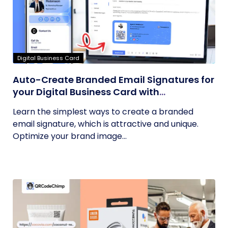
Digital Business Card
Auto-Create Branded Email Signatures for
your Digital Business Card with
QRCodeChimp
Learn the simplest ways to create a branded
email signature, which is attractive and unique.
Optimize your brand image...