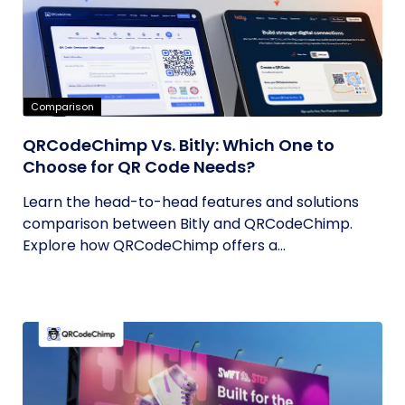
Comparison
QRCodeChimp Vs. Bitly: Which One to
Choose for QR Code Needs?
Learn the head-to-head features and solutions
comparison between Bitly and QRCodeChimp.
Explore how QRCodeChimp offers a...