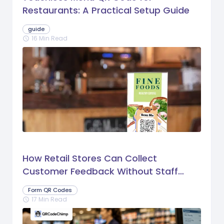
Restaurants: A Practical Setup Guide
guide
16 Min Read
schedule
How Retail Stores Can Collect
Customer Feedback Without Staff
Prompts
Form QR Codes
17 Min Read
schedule