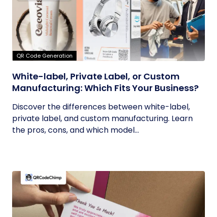
QR Code Generation
White-label, Private Label, or Custom
Manufacturing: Which Fits Your Business?
Discover the differences between white-label,
private label, and custom manufacturing. Learn
the pros, cons, and which model...