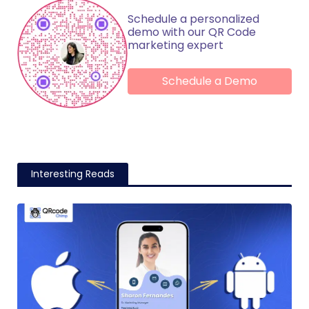
Schedule a personalized
demo with our QR Code
marketing expert
Schedule a Demo
Interesting Reads