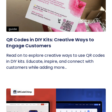
guide
QR Codes in DIY Kits: Creative Ways to
Engage Customers
Read on to explore creative ways to use QR codes
in DIY kits. Educate, inspire, and connect with
customers while adding more...