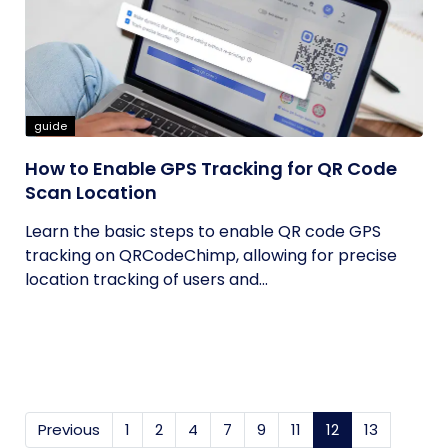
guide
How to Enable GPS Tracking for QR Code
Scan Location
Learn the basic steps to enable QR code GPS
tracking on QRCodeChimp, allowing for precise
location tracking of users and...
Previous
1
2
4
7
9
11
12
(current)
13