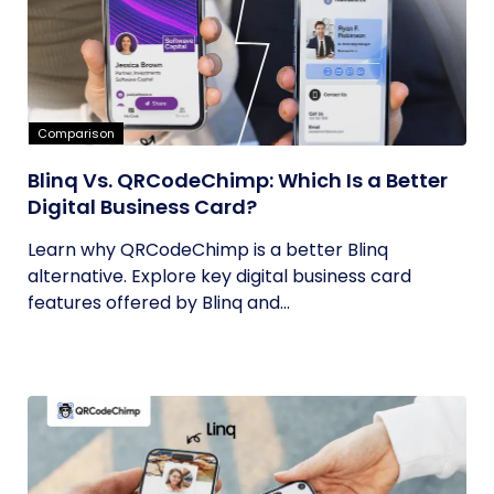
Comparison
Blinq Vs. QRCodeChimp: Which Is a Better
Digital Business Card?
Learn why QRCodeChimp is a better Blinq
alternative. Explore key digital business card
features offered by Blinq and...