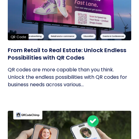
QR Code
From Retail to Real Estate: Unlock Endless
Possibilities with QR Codes
QR codes are more capable than you think.
Unlock the endless possibilities with QR codes for
business needs across various...