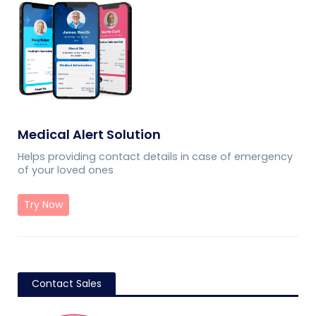
Medical Alert Solution
Helps providing contact details in case of emergency
of your loved ones
Try Now
Contact Sales