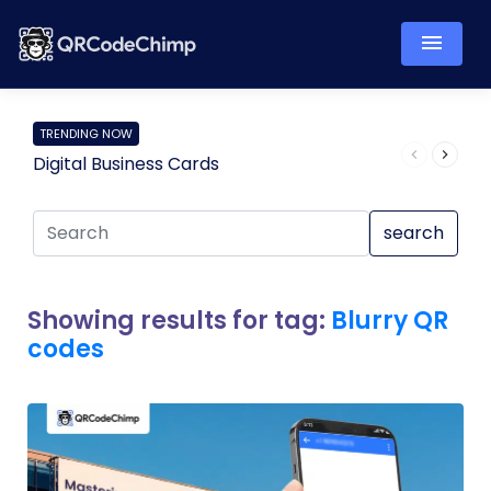
TRENDING NOW
Digital Business Cards
Pro
search
Showing results for tag:
Blurry QR
codes