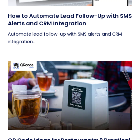
How to Automate Lead Follow-Up with SMS
Alerts and CRM Integration
Automate lead follow-up with SMS alerts and CRM
integration...