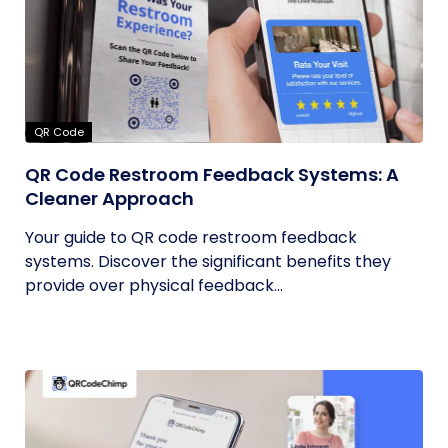
QR Code
QR Code Restroom Feedback Systems: A
Cleaner Approach
Your guide to QR code restroom feedback
systems. Discover the significant benefits they
provide over physical feedback...