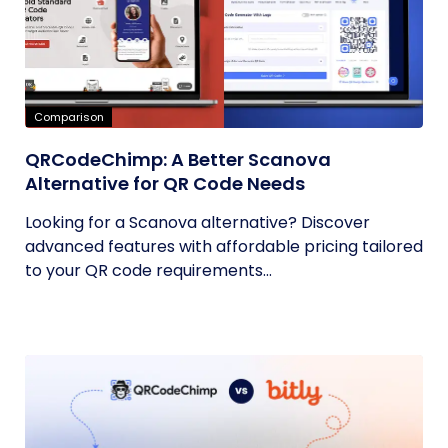
Comparison
QRCodeChimp: A Better Scanova
Alternative for QR Code Needs
Looking for a Scanova alternative? Discover
advanced features with affordable pricing tailored
to your QR code requirements...