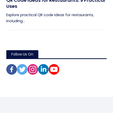
QR Code Ideas for Restaurants: 9 Practical
Uses
Explore practical QR code ideas for restaurants,
including...
Follow Us On