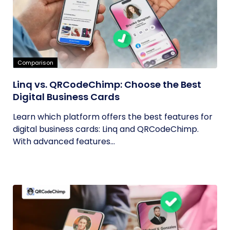
Comparison
Linq vs. QRCodeChimp: Choose the Best
Digital Business Cards
Learn which platform offers the best features for
digital business cards: Linq and QRCodeChimp.
With advanced features...