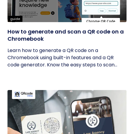
guide
How to generate and scan a QR code on a
Chromebook
Learn how to generate a QR code on a
Chromebook using built-in features and a QR
code generator. Know the easy steps to scan...