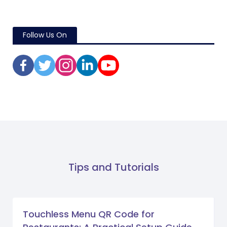
Follow Us On
Tips and Tutorials
Touchless Menu QR Code for