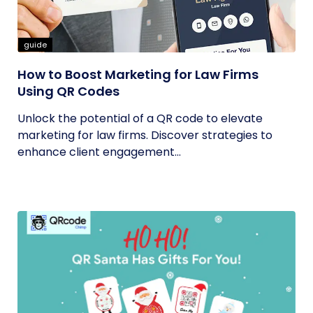
guide
How to Boost Marketing for Law Firms
Using QR Codes
Unlock the potential of a QR code to elevate
marketing for law firms. Discover strategies to
enhance client engagement...