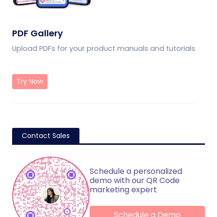
PDF Gallery
Upload PDFs for your product manuals and tutorials
Try Now
Contact Sales
Schedule a personalized
demo with our QR Code
marketing expert
Schedule a Demo