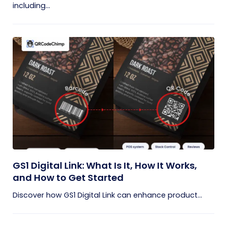
including...
GS1 Digital Link: What Is It, How It Works,
and How to Get Started
Discover how GS1 Digital Link can enhance product...