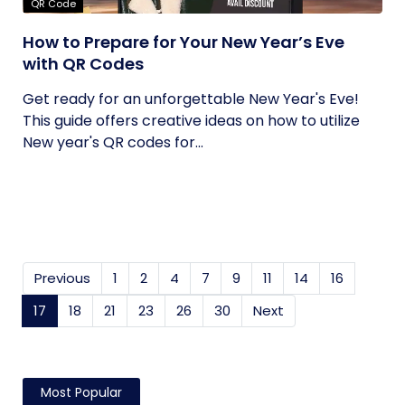
QR Code
How to Prepare for Your New Year’s Eve
with QR Codes
Get ready for an unforgettable New Year's Eve!
This guide offers creative ideas on how to utilize
New year's QR codes for...
Previous
1
2
4
7
9
11
14
16
17
(current)
18
21
23
26
30
Next
Most Popular