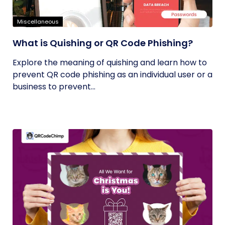
Miscellaneous
What is Quishing or QR Code Phishing?
Explore the meaning of quishing and learn how to
prevent QR code phishing as an individual user or a
business to prevent...