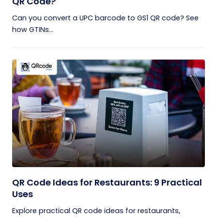
QR Code?
Can you convert a UPC barcode to GS1 QR code? See
how GTINs...
QR Code Ideas for Restaurants: 9 Practical
Uses
Explore practical QR code ideas for restaurants,