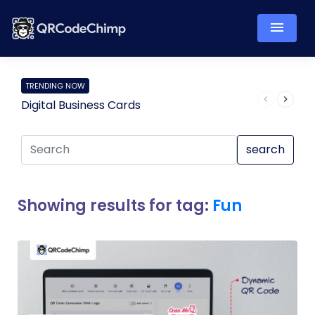
TRENDING NOW
Digital Business Cards
Pro
search
Showing results for tag:
Fun