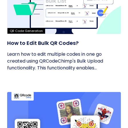
QR Code Generation
How to Edit Bulk QR Codes?
Learn how to edit multiple codes in one go
created using QRCodeChimp's Bulk Upload
functionality. This functionality enables...