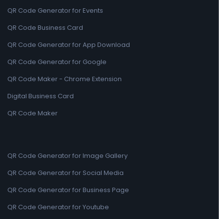
QR Code Generator for Events
QR Code Business Card
QR Code Generator for App Download
QR Code Generator for Google
QR Code Maker - Chrome Extension
Digital Business Card
QR Code Maker
QR Code Generator for Image Gallery
QR Code Generator for Social Media
QR Code Generator for Business Page
QR Code Generator for Youtube