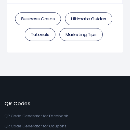
Business Cases
Ultimate Guides
Tutorials
Marketing Tips
QR Codes
QR Code Generator for Facebook
QR Code Generator for Coupons