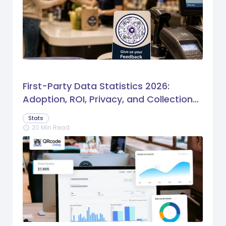
First-Party Data Statistics 2026:
Adoption, ROI, Privacy, and Collection
Trends
Stats
20 Min Read
schedule