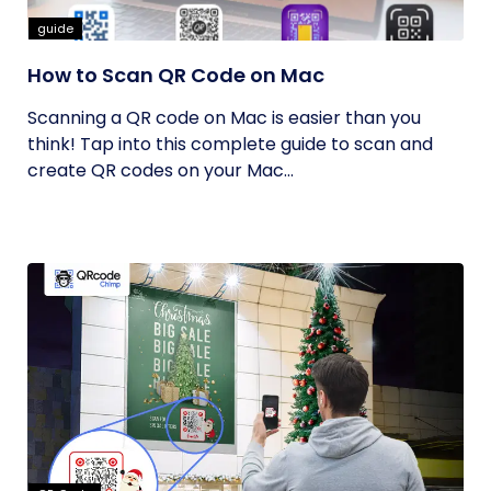
guide
How to Scan QR Code on Mac
Scanning a QR code on Mac is easier than you
think! Tap into this complete guide to scan and
create QR codes on your Mac...