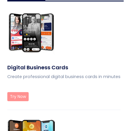
Digital Business Cards
Create professional digital business cards in minutes
Try Now