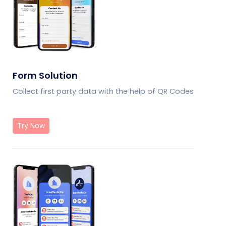
Form Solution
Collect first party data with the help of QR Codes
Try Now