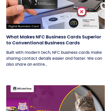
Digital Business Card
What Makes NFC Business Cards Superior
to Conventional Business Cards
Built with modern tech, NFC business cards make
sharing contact details easier and faster. We can
also share an entire...