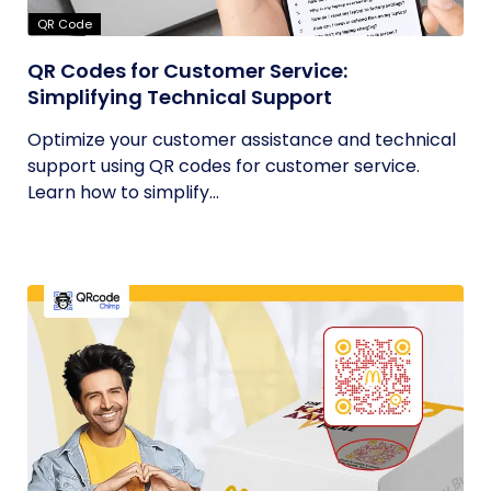
QR Code
QR Codes for Customer Service:
Simplifying Technical Support
Optimize your customer assistance and technical
support using QR codes for customer service.
Learn how to simplify...