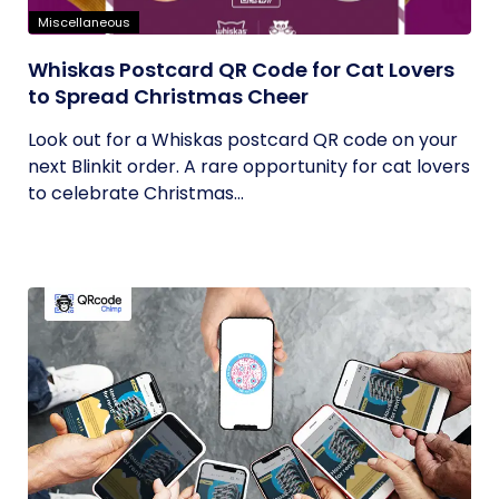
Miscellaneous
Whiskas Postcard QR Code for Cat Lovers
to Spread Christmas Cheer
Look out for a Whiskas postcard QR code on your
next Blinkit order. A rare opportunity for cat lovers
to celebrate Christmas...