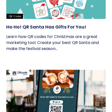
QR Code
Ho Ho! QR Santa Has Gifts For You!
Learn how QR codes for Christmas are a great
marketing tool. Create your best QR Santa and
make the festival season...