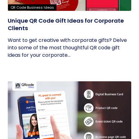
QR Code Business Ideas
Unique QR Code Gift Ideas for Corporate
Clients
Want to get creative with corporate gifts? Delve
into some of the most thoughtful QR code gift
ideas for your corporate...