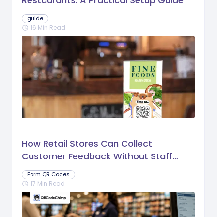
Restaurants: A Practical Setup Guide
guide
16 Min Read
schedule
How Retail Stores Can Collect
Customer Feedback Without Staff
Prompts
Form QR Codes
17 Min Read
schedule