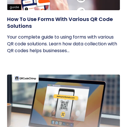
guide
How To Use Forms With Various QR Code
Solutions
Your complete guide to using forms with various
QR code solutions. Learn how data collection with
QR codes helps businesses...