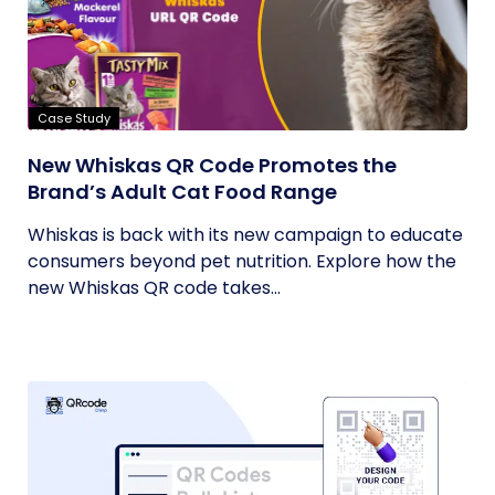
Case Study
New Whiskas QR Code Promotes the
Brand’s Adult Cat Food Range
Whiskas is back with its new campaign to educate
consumers beyond pet nutrition. Explore how the
new Whiskas QR code takes...