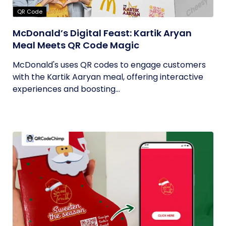
QR Code
McDonald’s Digital Feast: Kartik Aryan
Meal Meets QR Code Magic
McDonald's uses QR codes to engage customers
with the Kartik Aaryan meal, offering interactive
experiences and boosting...