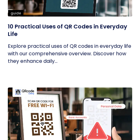
guide
10 Practical Uses of QR Codes in Everyday
Life
Explore practical uses of QR codes in everyday life
with our comprehensive overview. Discover how
they enhance daily...