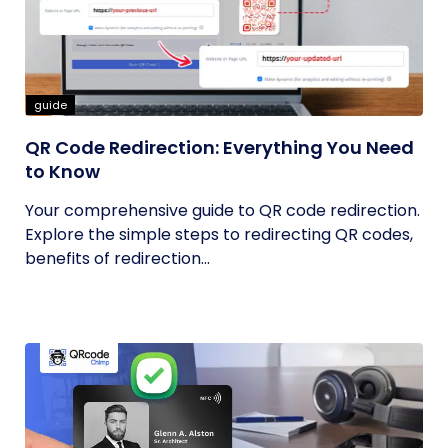
guide
QR Code Redirection: Everything You Need
to Know
Your comprehensive guide to QR code redirection.
Explore the simple steps to redirecting QR codes,
benefits of redirection...