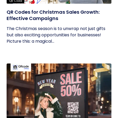
QR Code
QR Codes for Christmas Sales Growth:
Effective Campaigns
The Christmas season is to unwrap not just gifts
but also exciting opportunities for businesses!
Picture this: a magical...