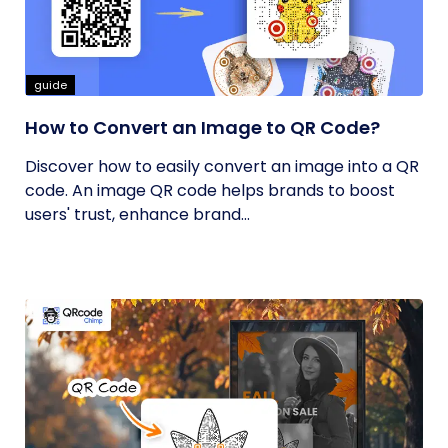
guide
How to Convert an Image to QR Code?
Discover how to easily convert an image into a QR
code. An image QR code helps brands to boost
users' trust, enhance brand...