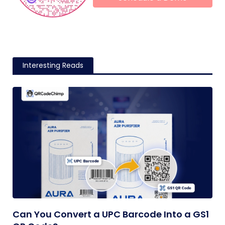
Interesting Reads
Can You Convert a UPC Barcode Into a GS1