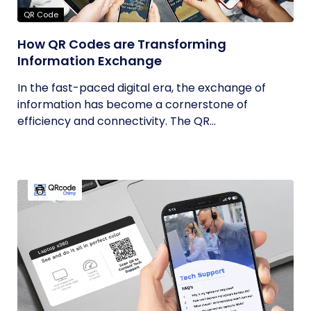
QR Code
How QR Codes are Transforming
Information Exchange
In the fast-paced digital era, the exchange of
information has become a cornerstone of
efficiency and connectivity. The QR...