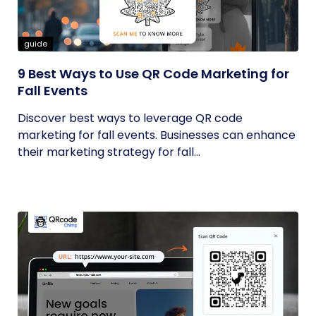
guide
9 Best Ways to Use QR Code Marketing for
Fall Events
Discover best ways to leverage QR code
marketing for fall events. Businesses can enhance
their marketing strategy for fall...