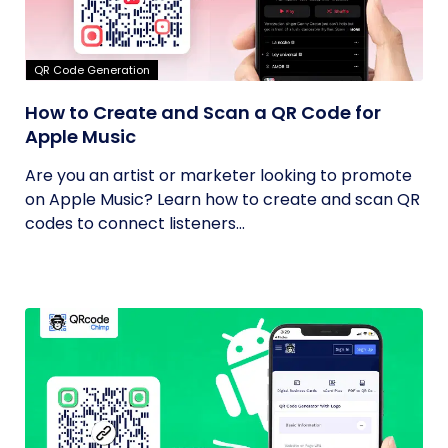
QR Code Generation
How to Create and Scan a QR Code for
Apple Music
Are you an artist or marketer looking to promote
on Apple Music? Learn how to create and scan QR
codes to connect listeners...