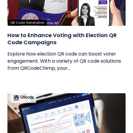
QR Code Generation
How to Enhance Voting with Election QR
Code Campaigns
Explore how election QR code can boost voter
engagement. With a variety of QR code solutions
from QRCodeChimp, your...