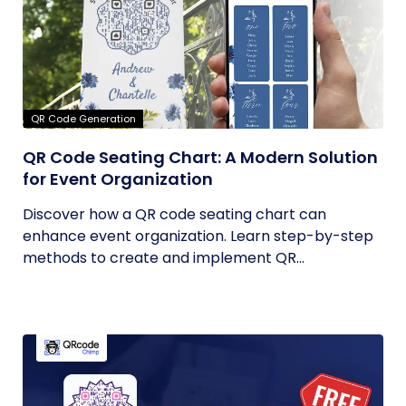
QR Code Generation
QR Code Seating Chart: A Modern Solution
for Event Organization
Discover how a QR code seating chart can
enhance event organization. Learn step-by-step
methods to create and implement QR...