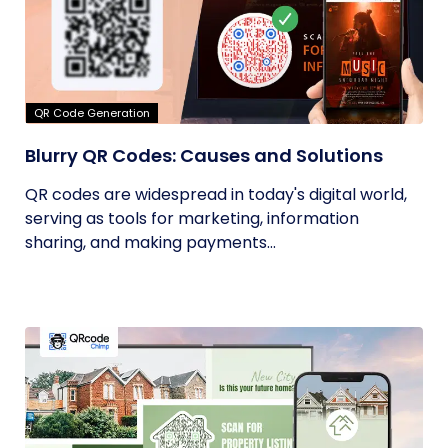
QR Code Generation
Blurry QR Codes: Causes and Solutions
QR codes are widespread in today's digital world,
serving as tools for marketing, information
sharing, and making payments...