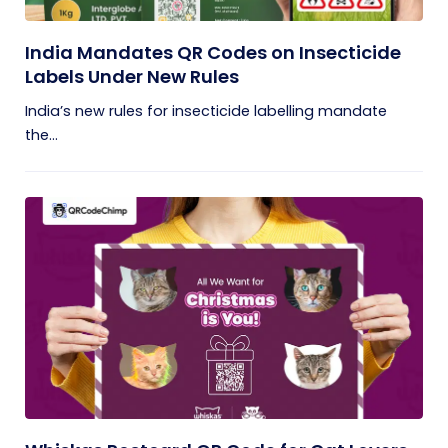
India Mandates QR Codes on Insecticide
Labels Under New Rules
India’s new rules for insecticide labelling mandate
the...