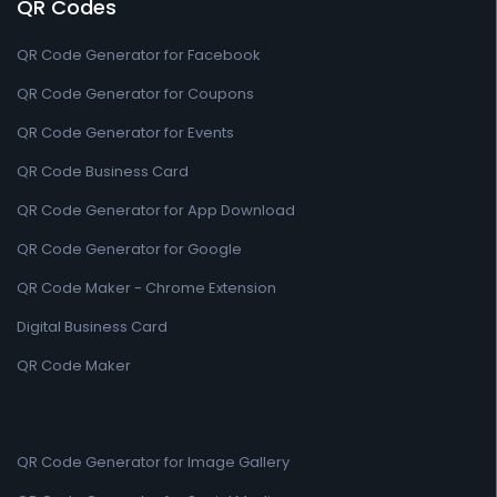
QR Codes
QR Code Generator for Facebook
QR Code Generator for Coupons
QR Code Generator for Events
QR Code Business Card
QR Code Generator for App Download
QR Code Generator for Google
QR Code Maker - Chrome Extension
Digital Business Card
QR Code Maker
QR Code Generator for Image Gallery