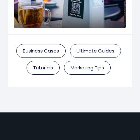
Business Cases
Ultimate Guides
Tutorials
Marketing Tips