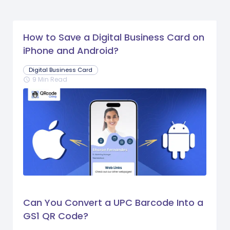
How to Save a Digital Business Card on
iPhone and Android?
Digital Business Card
9 Min Read
schedule
Can You Convert a UPC Barcode Into a
GS1 QR Code?