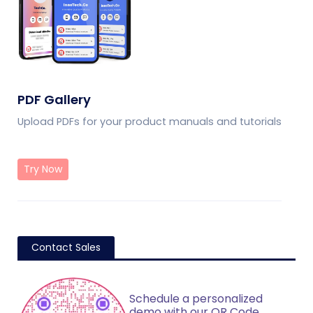
PDF Gallery
Upload PDFs for your product manuals and tutorials
Try Now
Contact Sales
Schedule a personalized
demo with our QR Code