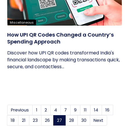
Miscellaneous
How UPI QR Codes Changed a Country’s
Spending Approach
Discover how UPI QR codes transformed India's
financial landscape by making transactions quick,
secure, and contactless...
Previous
1
2
4
7
9
11
14
16
18
21
23
26
27
(current)
28
30
Next