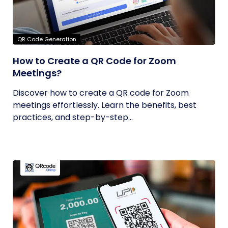
QR Code Generation
How to Create a QR Code for Zoom
Meetings?
Discover how to create a QR code for Zoom
meetings effortlessly. Learn the benefits, best
practices, and step-by-step...