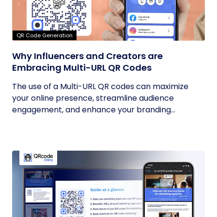
QR Code Generation
Why Influencers and Creators are
Embracing Multi-URL QR Codes
The use of a Multi-URL QR codes can maximize
your online presence, streamline audience
engagement, and enhance your branding...