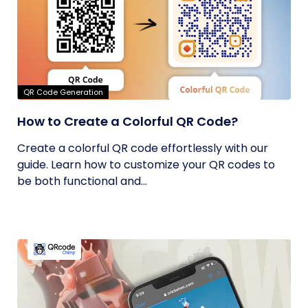
QR Code Generation
How to Create a Colorful QR Code?
Create a colorful QR code effortlessly with our
guide. Learn how to customize your QR codes to
be both functional and...