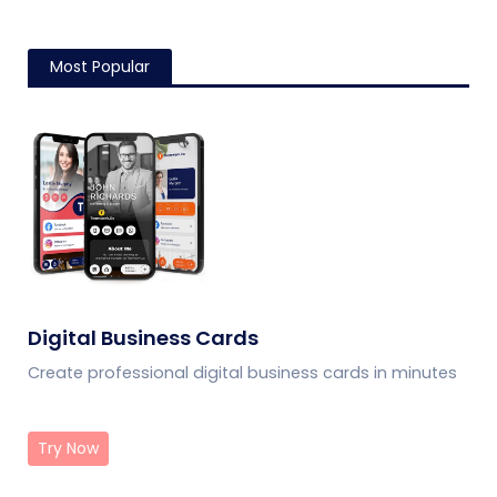
Most Popular
Digital Business Cards
Create professional digital business cards in minutes
Try Now