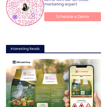
marketing expert
Schedule a Demo
Interesting Reads