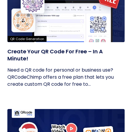
QR Code Generation
Create Your QR Code For Free – In A
Minute!
Need a QR code for personal or business use?
QRCodeChimp offers a free plan that lets you
create custom QR code for free to...