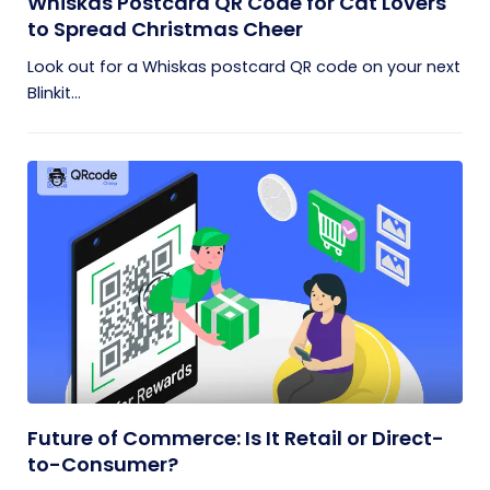
Whiskas Postcard QR Code for Cat Lovers
to Spread Christmas Cheer
Look out for a Whiskas postcard QR code on your next
Blinkit...
Future of Commerce: Is It Retail or Direct-
to-Consumer?