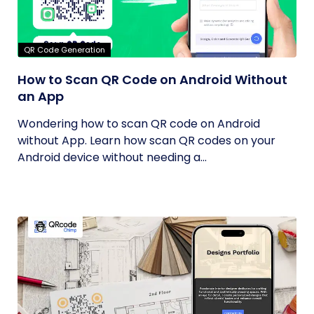
QR Code Generation
How to Scan QR Code on Android Without
an App
Wondering how to scan QR code on Android
without App. Learn how scan QR codes on your
Android device without needing a...