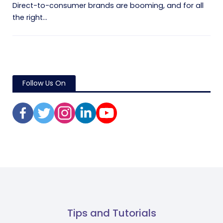
Direct-to-consumer brands are booming, and for all
the right...
Follow Us On
Tips and Tutorials