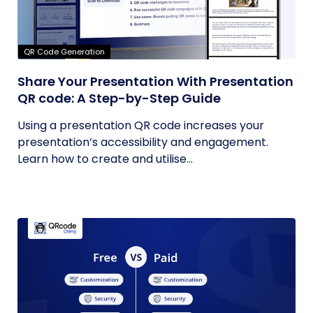
QR Code Generation
Share Your Presentation With Presentation
QR code: A Step-by-Step Guide
Using a presentation QR code increases your
presentation’s accessibility and engagement.
Learn how to create and utilise...