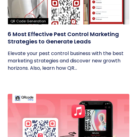
QR Code Generation
6 Most Effective Pest Control Marketing
Strategies to Generate Leads
Elevate your pest control business with the best
marketing strategies and discover new growth
horizons. Also, learn how QR...