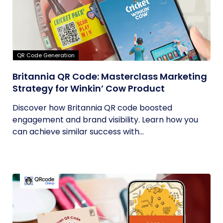
QR Code Generation
Britannia QR Code: Masterclass Marketing
Strategy for Winkin’ Cow Product
Discover how Britannia QR code boosted
engagement and brand visibility. Learn how you
can achieve similar success with...