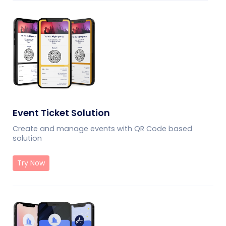
Event Ticket Solution
Create and manage events with QR Code based
solution
Try Now