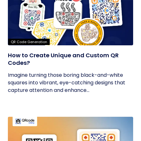
QR Code Generation
How to Create Unique and Custom QR
Codes?
Imagine turning those boring black-and-white
squares into vibrant, eye-catching designs that
capture attention and enhance...