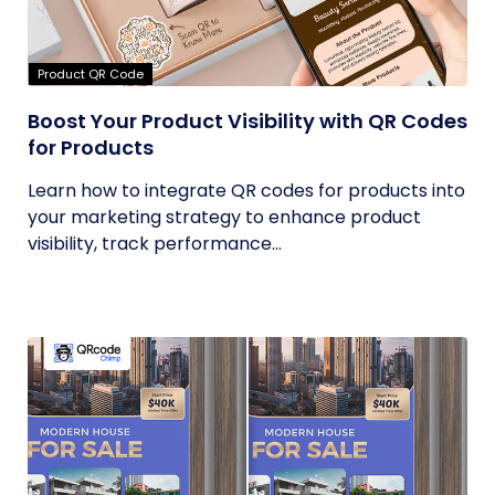
Product QR Code
Boost Your Product Visibility with QR Codes
for Products
Learn how to integrate QR codes for products into
your marketing strategy to enhance product
visibility, track performance...