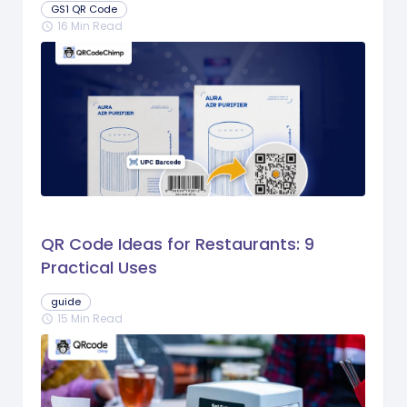
GS1 QR Code
16 Min Read
schedule
QR Code Ideas for Restaurants: 9
Practical Uses
guide
15 Min Read
schedule