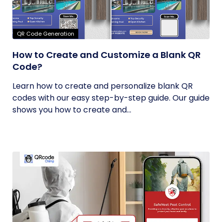
QR Code Generation
How to Create and Customize a Blank QR
Code?
Learn how to create and personalize blank QR
codes with our easy step-by-step guide. Our guide
shows you how to create and...