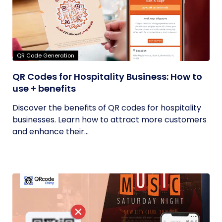
QR Code Generation
QR Codes for Hospitality Business: How to
use + benefits
Discover the benefits of QR codes for hospitality
businesses. Learn how to attract more customers
and enhance their...