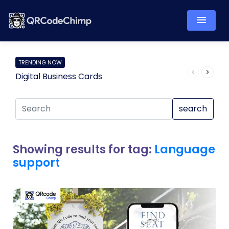
TRENDING NOW
Digital Business Cards
Pro
search
Showing results for tag:
Language
support