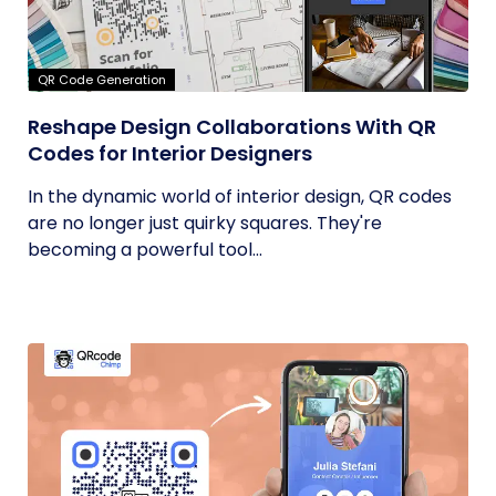
QR Code Generation
Reshape Design Collaborations With QR
Codes for Interior Designers
In the dynamic world of interior design, QR codes
are no longer just quirky squares. They're
becoming a powerful tool...