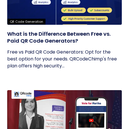
QR Code Generation
What is the Difference Between Free vs.
Paid QR Code Generators?
Free vs Paid QR Code Generators: Opt for the
best option for your needs. QRCodeChimp's free
plan offers high security...