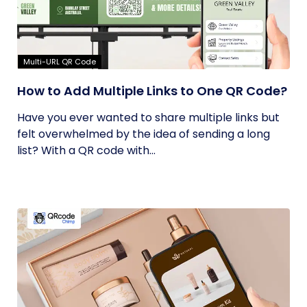
Multi-URL QR Code
How to Add Multiple Links to One QR Code?
Have you ever wanted to share multiple links but
felt overwhelmed by the idea of sending a long
list? With a QR code with...