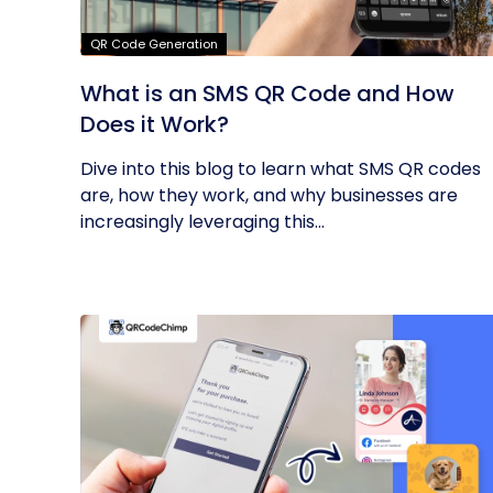
QR Code Generation
What is an SMS QR Code and How
Does it Work?
Dive into this blog to learn what SMS QR codes
are, how they work, and why businesses are
increasingly leveraging this...