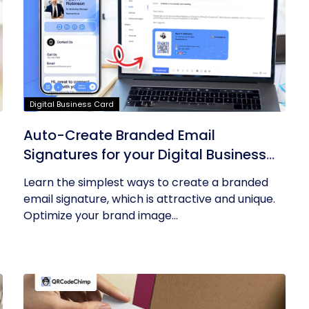
Digital Business Card
Auto-Create Branded Email
Signatures for your Digital Business
Card with QRCodeChimp
Learn the simplest ways to create a branded
email signature, which is attractive and unique.
Optimize your brand image...