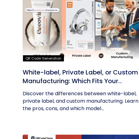
QR Code Generation
White-label, Private Label, or Custom
Manufacturing: Which Fits Your
Business?
Discover the differences between white-label,
private label, and custom manufacturing. Learn
the pros, cons, and which model...