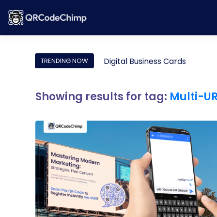
Digital Business Cards
TRENDING NOW
Showing results for tag:
Multi-U