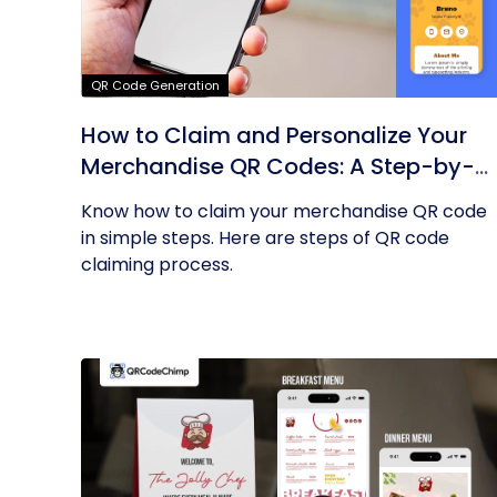
QR Code Generation
How to Claim and Personalize Your
Merchandise QR Codes: A Step-by-
Step Guide
Know how to claim your merchandise QR code
in simple steps. Here are steps of QR code
claiming process.