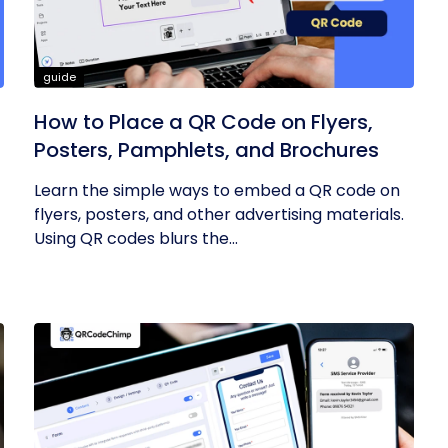
guide
How to Place a QR Code on Flyers,
Posters, Pamphlets, and Brochures
Learn the simple ways to embed a QR code on
flyers, posters, and other advertising materials.
Using QR codes blurs the...