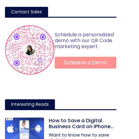
Contact Sales
Schedule a personalized
demo with our QR Code
marketing expert
Schedule a Demo
Interesting Reads
How to Save a Digital
Business Card on iPhone
and Android?
Want to know how to save