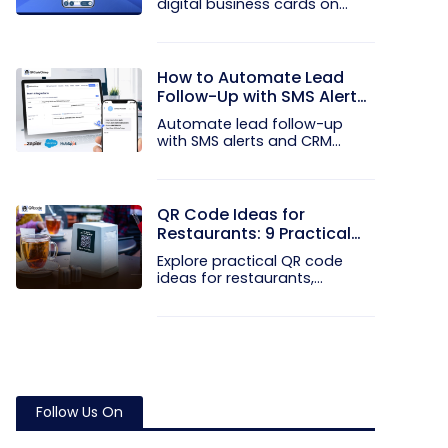
digital business cards on
your...
How to Automate Lead
Follow-Up with SMS Alerts
and CRM Integration
Automate lead follow-up
with SMS alerts and CRM
integration...
QR Code Ideas for
Restaurants: 9 Practical
Uses
Explore practical QR code
ideas for restaurants,
including...
Follow Us On