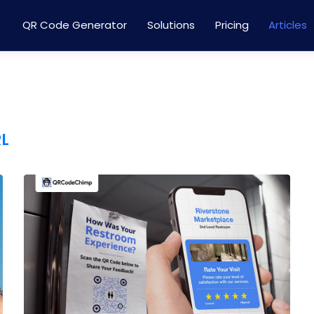
QR Code Generator
Solutions
Pricing
Articles
RL