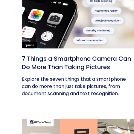
guide
7 Things a Smartphone Camera Can
Do More Than Taking Pictures
Explore the seven things that a smartphone
can do more than just take pictures, from
document scanning and text recognition...