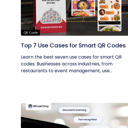
QR Code
Top 7 Use Cases for Smart QR Codes
Learn the best seven use cases for smart QR
codes. Businesses across industries, from
restaurants to event management, use...