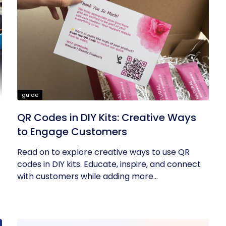
guide
QR Codes in DIY Kits: Creative Ways
to Engage Customers
Read on to explore creative ways to use QR
codes in DIY kits. Educate, inspire, and connect
with customers while adding more...