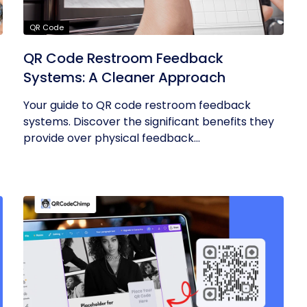
QR Code
QR Code Restroom Feedback
Systems: A Cleaner Approach
Your guide to QR code restroom feedback
systems. Discover the significant benefits they
provide over physical feedback...