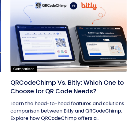
Comparison
QRCodeChimp Vs. Bitly: Which One to
Choose for QR Code Needs?
Learn the head-to-head features and solutions
comparison between Bitly and QRCodeChimp.
Explore how QRCodeChimp offers a...