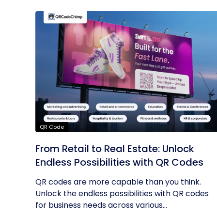
QR Code
From Retail to Real Estate: Unlock
Endless Possibilities with QR Codes
QR codes are more capable than you think.
Unlock the endless possibilities with QR codes
for business needs across various...