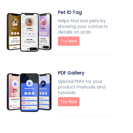
Pet ID Tag
Helps find lost pets by
showing your contacts
details on scan
Try Now
PDF Gallery
Upload PDFs for your
product manuals and
tutorials
Try Now