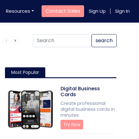
Contact Sales
Resources
Sign Up
Sign In
Product QR Code
search
Most Popular
Digital Business
Cards
Create professional
digital business cards in
minutes
Try Now