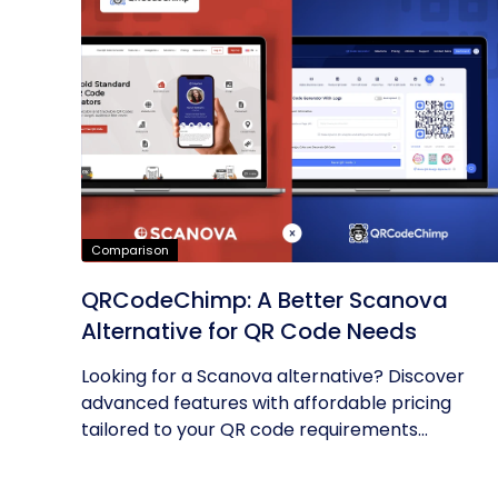
Comparison
QRCodeChimp: A Better Scanova
Alternative for QR Code Needs
Looking for a Scanova alternative? Discover
advanced features with affordable pricing
tailored to your QR code requirements...