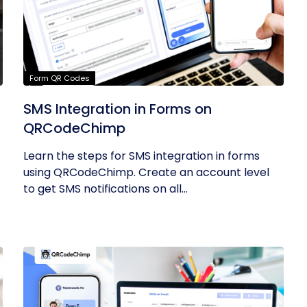
Form QR Codes
SMS Integration in Forms on
QRCodeChimp
Learn the steps for SMS integration in forms
using QRCodeChimp. Create an account level
to get SMS notifications on all...