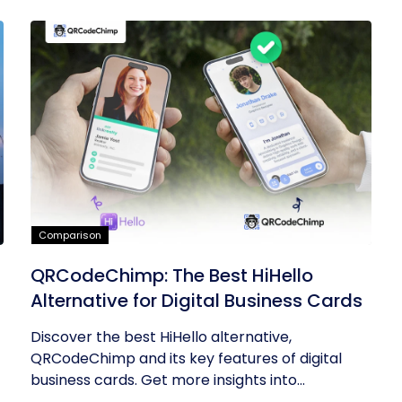
Comparison
QRCodeChimp: The Best HiHello
Alternative for Digital Business Cards
Discover the best HiHello alternative,
QRCodeChimp and its key features of digital
business cards. Get more insights into...