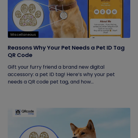
Miscellaneous
Reasons Why Your Pet Needs a Pet ID Tag
QR Code
Gift your furry friend a brand new digital
accessory: a pet ID tag! Here’s why your pet
needs a QR code pet tag, and how...