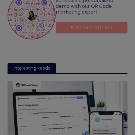
Schedule a personalized
demo with our QR Code
marketing expert
Schedule a Demo
Interesting Reads