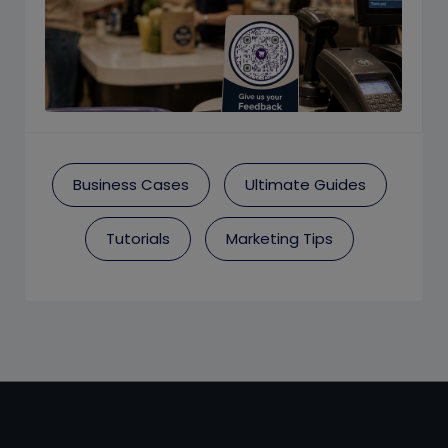
Business Cases
Ultimate Guides
Tutorials
Marketing Tips