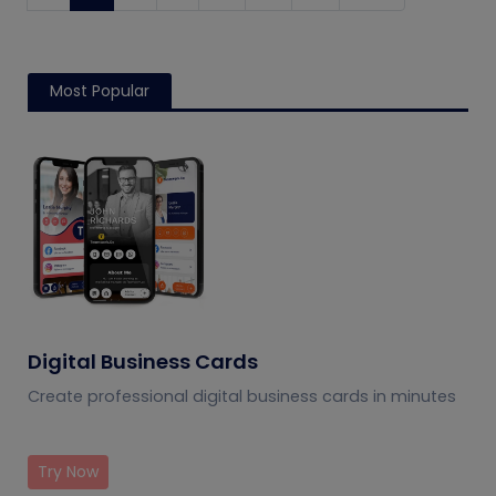
Most Popular
Digital Business Cards
Create professional digital business cards in minutes
Try Now