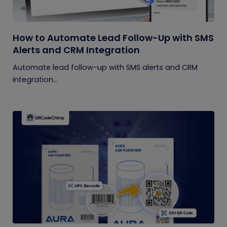
How to Automate Lead Follow-Up with SMS
Alerts and CRM Integration
Automate lead follow-up with SMS alerts and CRM
integration...