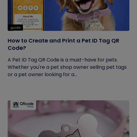
guide
How to Create and Print a Pet ID Tag QR
Code?
A Pet ID Tag QR Code is a must-have for pets.
Whether you're a pet shop owner selling pet tags
or a pet owner looking for a...