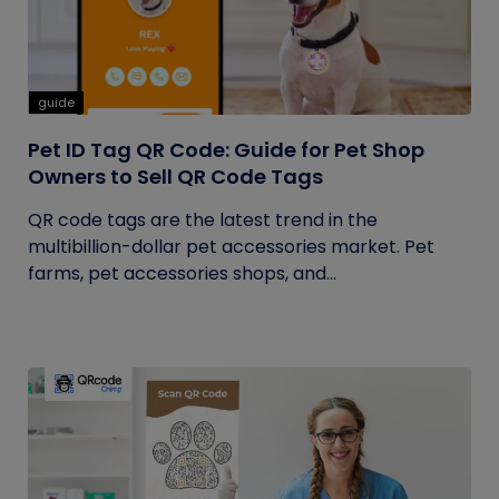
guide
Pet ID Tag QR Code: Guide for Pet Shop
Owners to Sell QR Code Tags
QR code tags are the latest trend in the
multibillion-dollar pet accessories market. Pet
farms, pet accessories shops, and...