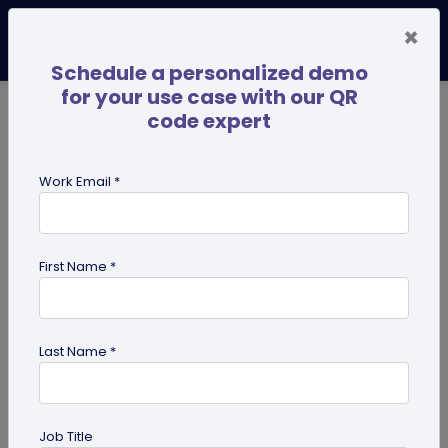
×
Schedule a personalized demo
for your use case with our QR
code expert
TRENDING NOW
Digital Business Cards
Pro
Work Email *
search
First Name *
Showing results for tag:
Pet id tag
Last Name *
Job Title