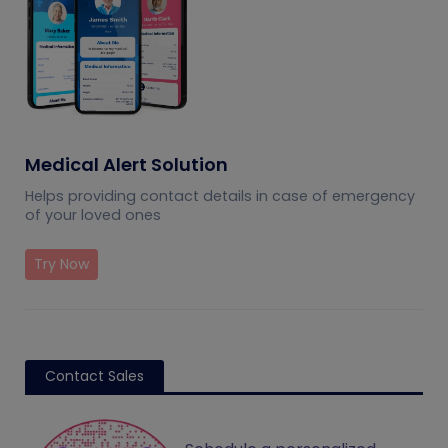
Medical Alert Solution
Helps providing contact details in case of emergency
of your loved ones
Try Now
Contact Sales