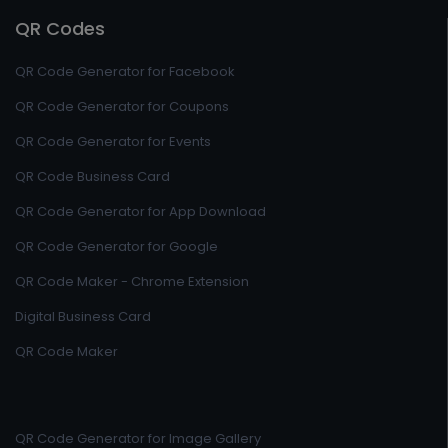
QR Codes
QR Code Generator for Facebook
QR Code Generator for Coupons
QR Code Generator for Events
QR Code Business Card
QR Code Generator for App Download
QR Code Generator for Google
QR Code Maker - Chrome Extension
Digital Business Card
QR Code Maker
QR Code Generator for Image Gallery