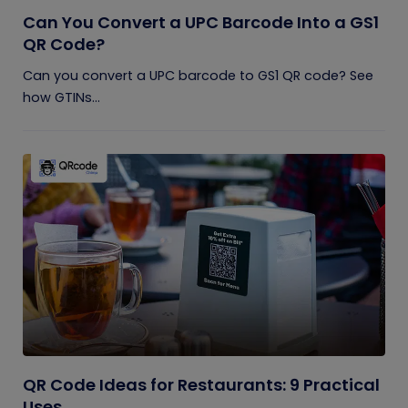
Can You Convert a UPC Barcode Into a GS1
QR Code?
Can you convert a UPC barcode to GS1 QR code? See
how GTINs...
QR Code Ideas for Restaurants: 9 Practical
Uses