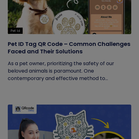
Pet Id
Pet ID Tag QR Code – Common Challenges
Faced and Their Solutions
As a pet owner, prioritizing the safety of our
beloved animals is paramount. One
contemporary and effective method to...