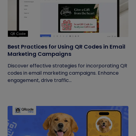
QR Code
Best Practices for Using QR Codes in Email
Marketing Campaigns
Discover effective strategies for incorporating QR
codes in email marketing campaigns. Enhance
engagement, drive traffic...