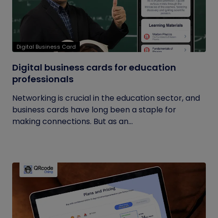
Digital Business Card
Digital business cards for education
professionals
Networking is crucial in the education sector, and
business cards have long been a staple for
making connections. But as an...