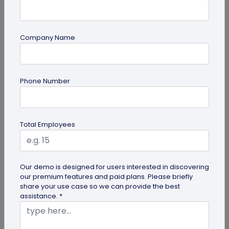
Company Name
guide
Lost and Found: The Role of QR Code Tags
Phone Number
for Dogs
Is your playful pup always on the go, making you
worried they might get lost in the neighborhood?
Total Employees
Don't stress! The QR Code...
Our demo is designed for users interested in discovering
our premium features and paid plans. Please briefly
share your use case so we can provide the best
assistance. *