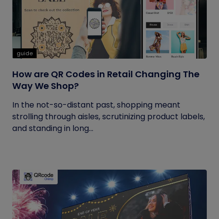
guide
How are QR Codes in Retail Changing The
Way We Shop?
In the not-so-distant past, shopping meant
strolling through aisles, scrutinizing product labels,
and standing in long...