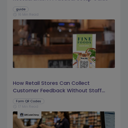
guide
16 Min Read
schedule
How Retail Stores Can Collect
Customer Feedback Without Staff
Prompts
Form QR Codes
17 Min Read
schedule