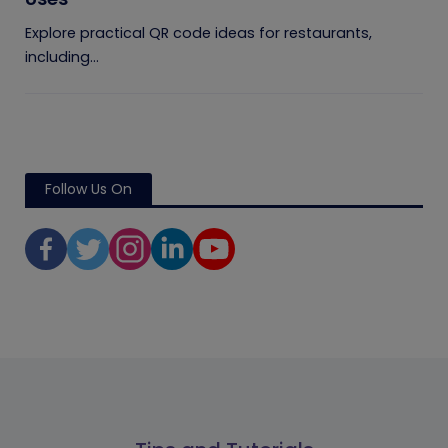
Explore practical QR code ideas for restaurants,
including...
Follow Us On