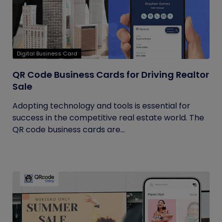
Digital Business Card
QR Code Business Cards for Driving Realtor
Sale
Adopting technology and tools is essential for
success in the competitive real estate world. The
QR code business cards are...