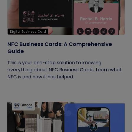
Digital Business Card
NFC Business Cards: A Comprehensive
Guide
This is your one-stop solution to knowing
everything about NFC Business Cards. Learn what
NFC is and how it has helped...