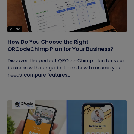
guide
How Do You Choose the Right
QRCodeChimp Plan for Your Business?
Discover the perfect QRCodeChimp plan for your
business with our guide. Learn how to assess your
needs, compare features...