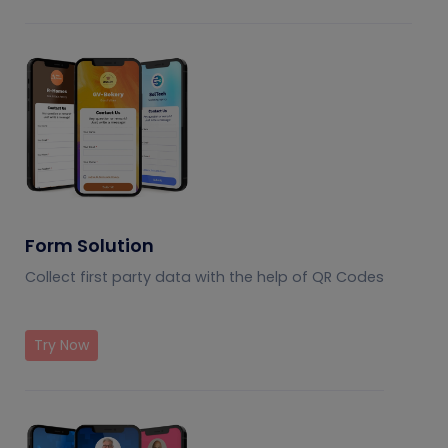
Form Solution
Collect first party data with the help of QR Codes
Try Now