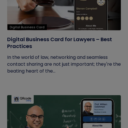
Digital Business Card
Digital Business Card for Lawyers – Best
Practices
In the world of law, networking and seamless
contact sharing are not just important; they're the
beating heart of the...