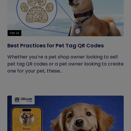
Pet Id
Best Practices for Pet Tag QR Codes
Whether you’re a pet shop owner looking to sell
pet tag QR codes or a pet owner looking to create
one for your pet, these...