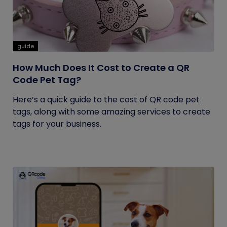
guide
How Much Does It Cost to Create a QR
Code Pet Tag?
Here’s a quick guide to the cost of QR code pet
tags, along with some amazing services to create
tags for your business.