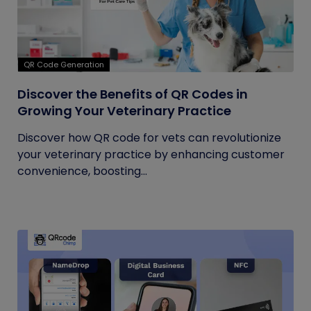
QR Code Generation
Discover the Benefits of QR Codes in
Growing Your Veterinary Practice
Discover how QR code for vets can revolutionize
your veterinary practice by enhancing customer
convenience, boosting...