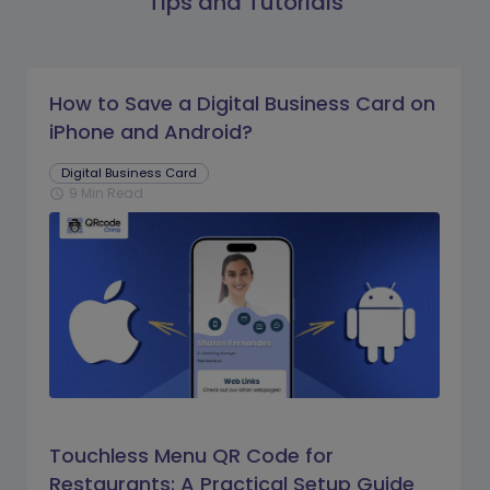
Tips and Tutorials
How to Save a Digital Business Card on
iPhone and Android?
Digital Business Card
9 Min Read
schedule
Touchless Menu QR Code for
Restaurants: A Practical Setup Guide