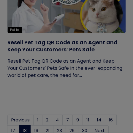
Pet Id
Resell Pet Tag QR Code as an Agent and
Keep Your Customers’ Pets Safe
Resell Pet Tag QR Code as an Agent and Keep
Your Customers' Pets Safe In the ever-expanding
world of pet care, the need for...
Previous
1
2
4
7
9
11
14
16
17
18
(current)
19
21
23
26
30
Next