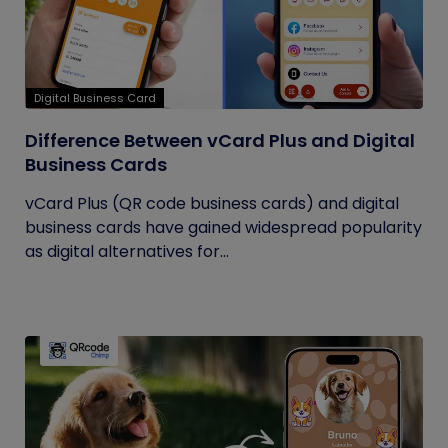
Digital Business Card
Difference Between vCard Plus and Digital
Business Cards
vCard Plus (QR code business cards) and digital
business cards have gained widespread popularity
as digital alternatives for...