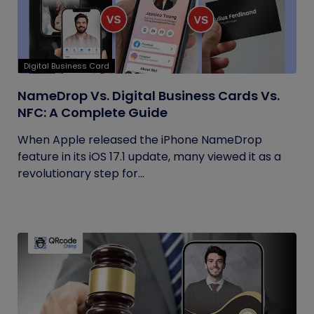
Digital Business Card
NameDrop Vs. Digital Business Cards Vs.
NFC: A Complete Guide
When Apple released the iPhone NameDrop
feature in its iOS 17.1 update, many viewed it as a
revolutionary step for...