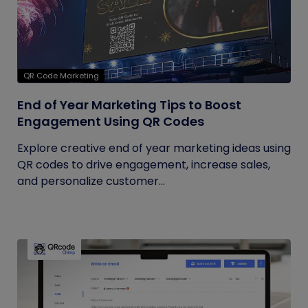
QR Code Marketing
End of Year Marketing Tips to Boost
Engagement Using QR Codes
Explore creative end of year marketing ideas using
QR codes to drive engagement, increase sales,
and personalize customer...