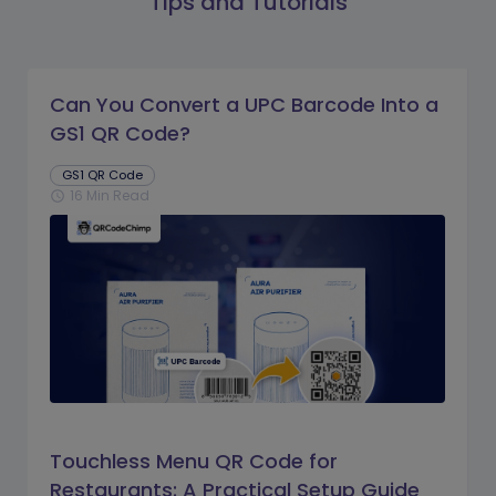
Tips and Tutorials
Can You Convert a UPC Barcode Into a
GS1 QR Code?
GS1 QR Code
16 Min Read
schedule
Touchless Menu QR Code for
Restaurants: A Practical Setup Guide