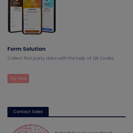
Form Solution
Collect first party data with the help of QR Codes
Try Now
Contact Sales