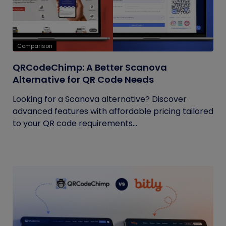
Comparison
QRCodeChimp: A Better Scanova
Alternative for QR Code Needs
Looking for a Scanova alternative? Discover
advanced features with affordable pricing tailored
to your QR code requirements...