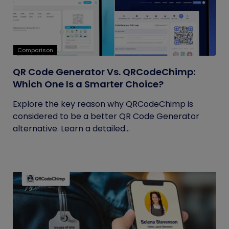
Comparison
QR Code Generator Vs. QRCodeChimp:
Which One Is a Smarter Choice?
Explore the key reason why QRCodeChimp is
considered to be a better QR Code Generator
alternative. Learn a detailed...