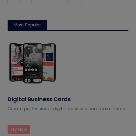
Most Popular
Digital Business Cards
Create professional digital business cards in minutes
Try Now