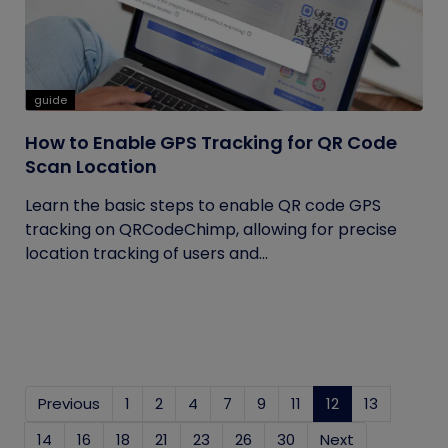
guide
How to Enable GPS Tracking for QR Code
Scan Location
Learn the basic steps to enable QR code GPS
tracking on QRCodeChimp, allowing for precise
location tracking of users and...
Previous
1
2
4
7
9
11
12
(current)
13
14
16
18
21
23
26
30
Next