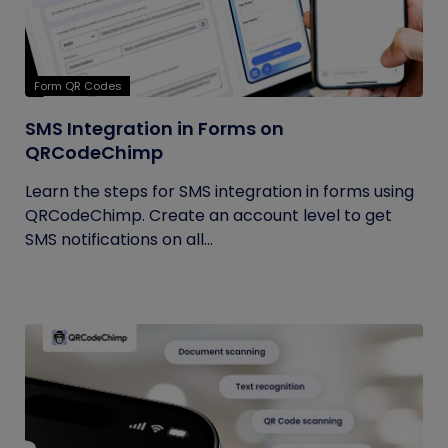
Form QR Codes
SMS Integration in Forms on
QRCodeChimp
Learn the steps for SMS integration in forms using
QRCodeChimp. Create an account level to get
SMS notifications on all...