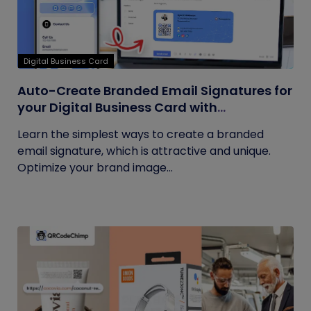
Digital Business Card
Auto-Create Branded Email Signatures for
your Digital Business Card with
QRCodeChimp
Learn the simplest ways to create a branded
email signature, which is attractive and unique.
Optimize your brand image...