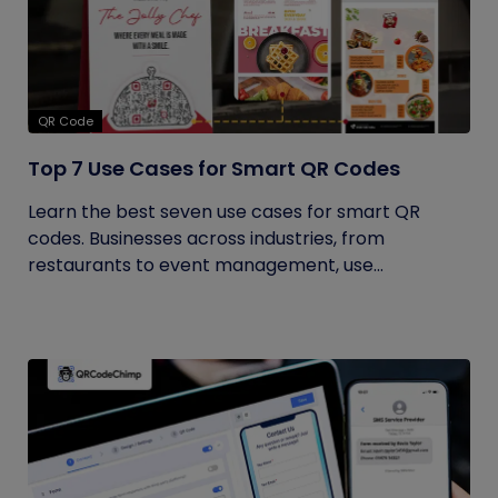
QR Code
Top 7 Use Cases for Smart QR Codes
Learn the best seven use cases for smart QR
codes. Businesses across industries, from
restaurants to event management, use...