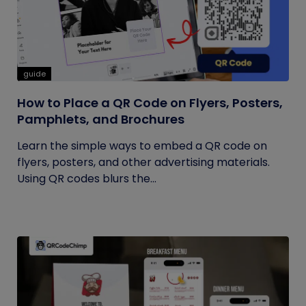
guide
How to Place a QR Code on Flyers, Posters,
Pamphlets, and Brochures
Learn the simple ways to embed a QR code on
flyers, posters, and other advertising materials.
Using QR codes blurs the...