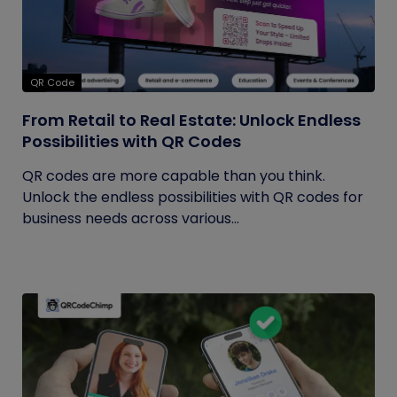
QR Code
From Retail to Real Estate: Unlock Endless
Possibilities with QR Codes
QR codes are more capable than you think.
Unlock the endless possibilities with QR codes for
business needs across various...