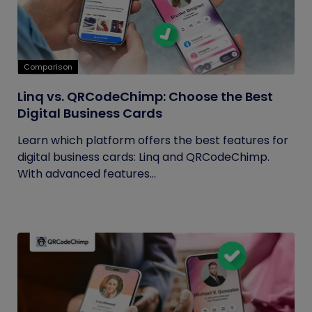
Comparison
Linq vs. QRCodeChimp: Choose the Best
Digital Business Cards
Learn which platform offers the best features for
digital business cards: Linq and QRCodeChimp.
With advanced features...