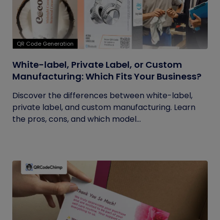
QR Code Generation
White-label, Private Label, or Custom
Manufacturing: Which Fits Your Business?
Discover the differences between white-label,
private label, and custom manufacturing. Learn
the pros, cons, and which model...