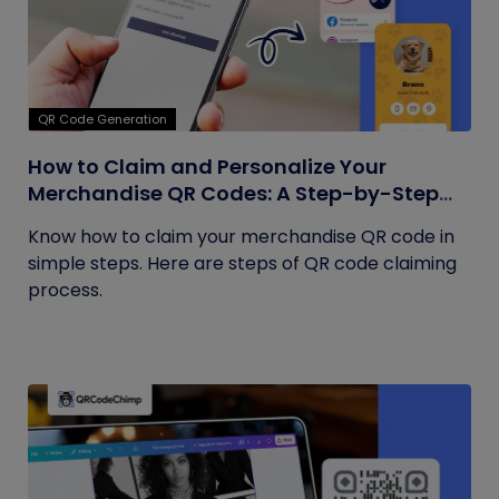
QR Code Generation
How to Claim and Personalize Your
Merchandise QR Codes: A Step-by-Step
Guide
Know how to claim your merchandise QR code in
simple steps. Here are steps of QR code claiming
process.