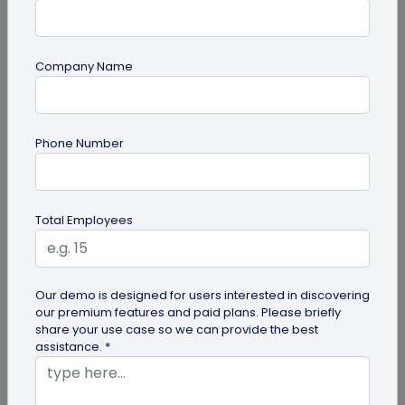
Company Name
QR Code Generation
What is an SMS QR Code and How Does it
Phone Number
Work?
Dive into this blog to learn what SMS QR codes are,
how they work, and why businesses are
Total Employees
increasingly leveraging this...
Our demo is designed for users interested in discovering
our premium features and paid plans. Please briefly
share your use case so we can provide the best
assistance. *