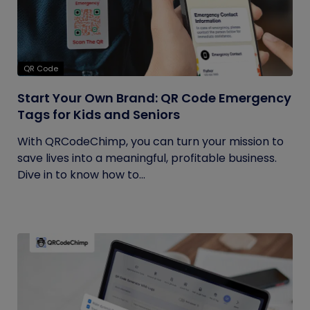
QR Code
Start Your Own Brand: QR Code Emergency
Tags for Kids and Seniors
With QRCodeChimp, you can turn your mission to
save lives into a meaningful, profitable business.
Dive in to know how to...