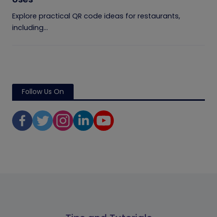
Explore practical QR code ideas for restaurants,
including...
Follow Us On