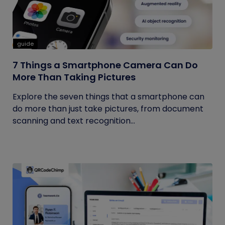
guide
7 Things a Smartphone Camera Can Do
More Than Taking Pictures
Explore the seven things that a smartphone can
do more than just take pictures, from document
scanning and text recognition...