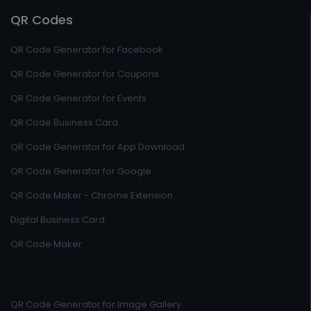
QR Codes
QR Code Generator for Facebook
QR Code Generator for Coupons
QR Code Generator for Events
QR Code Business Card
QR Code Generator for App Download
QR Code Generator for Google
QR Code Maker - Chrome Extension
Digital Business Card
QR Code Maker
QR Code Generator for Image Gallery