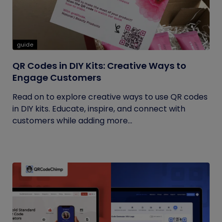
guide
QR Codes in DIY Kits: Creative Ways to
Engage Customers
Read on to explore creative ways to use QR codes
in DIY kits. Educate, inspire, and connect with
customers while adding more...