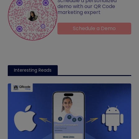
Schedule a personalized
demo with our QR Code
marketing expert
Schedule a Demo
Interesting Reads