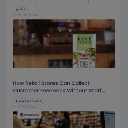
guide
16 Min Read
schedule
How Retail Stores Can Collect
Customer Feedback Without Staff
Prompts
Form QR Codes
17 Min Read
schedule