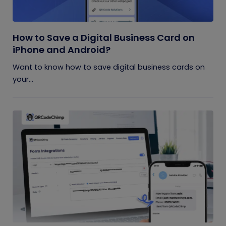
How to Save a Digital Business Card on
iPhone and Android?
Want to know how to save digital business cards on
your...