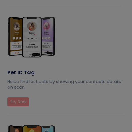
Pet ID Tag
Helps find lost pets by showing your contacts details
on scan
Try Now