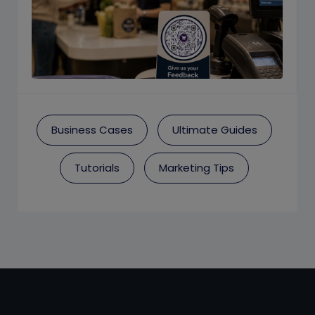
Business Cases
Ultimate Guides
Tutorials
Marketing Tips