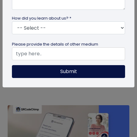
How did you learn about us? *
QR Code
Please provide the details of other medium
QR Code Restroom Feedback Systems: A
Cleaner Approach
Your guide to QR code restroom feedback
Submit
systems. Discover the significant benefits they
provide over physical feedback...