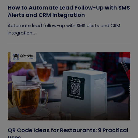
How to Automate Lead Follow-Up with SMS
Alerts and CRM Integration
Automate lead follow-up with SMS alerts and CRM
integration...
QR Code Ideas for Restaurants: 9 Practical
Uses