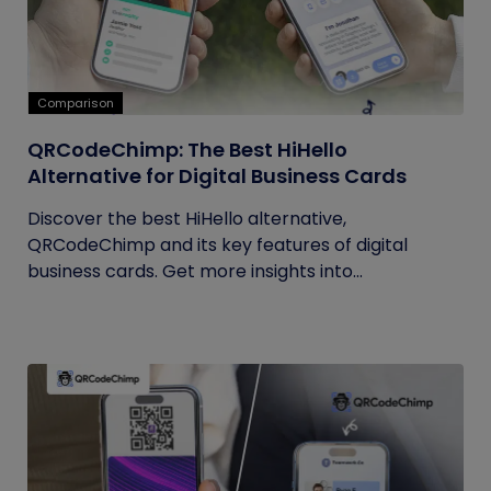
Comparison
QRCodeChimp: The Best HiHello
Alternative for Digital Business Cards
Discover the best HiHello alternative,
QRCodeChimp and its key features of digital
business cards. Get more insights into...