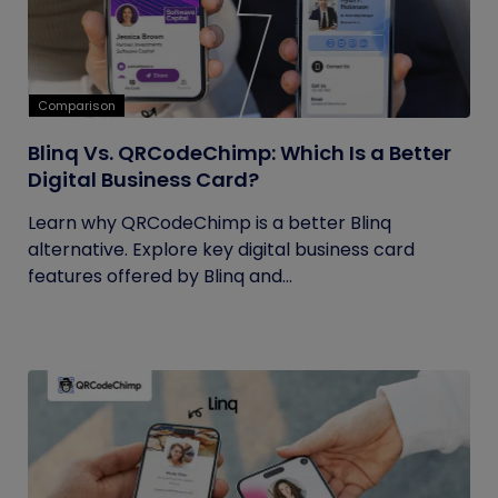
Comparison
Blinq Vs. QRCodeChimp: Which Is a Better
Digital Business Card?
Learn why QRCodeChimp is a better Blinq
alternative. Explore key digital business card
features offered by Blinq and...