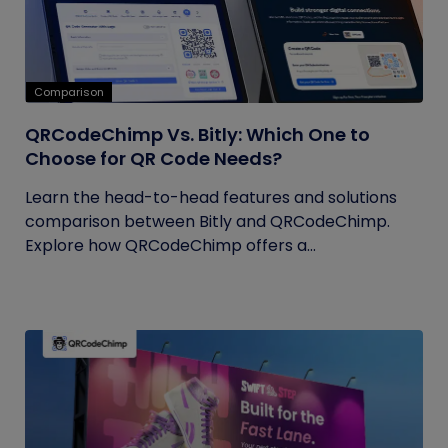
Comparison
QRCodeChimp Vs. Bitly: Which One to
Choose for QR Code Needs?
Learn the head-to-head features and solutions
comparison between Bitly and QRCodeChimp.
Explore how QRCodeChimp offers a...