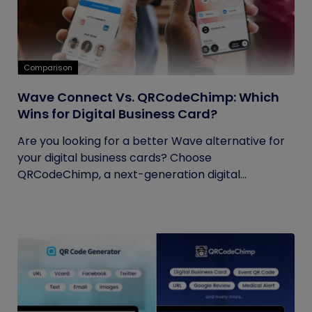
Comparison
Wave Connect Vs. QRCodeChimp: Which
Wins for Digital Business Card?
Are you looking for a better Wave alternative for
your digital business cards? Choose
QRCodeChimp, a next-generation digital...