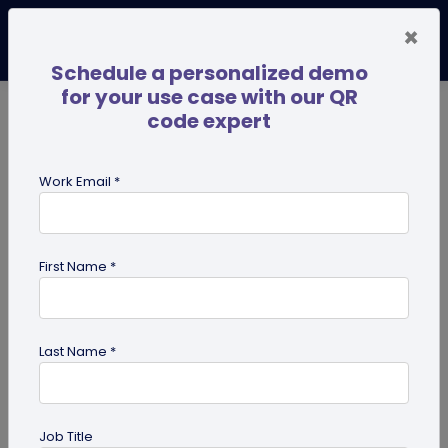
×
Schedule a personalized demo
for your use case with our QR
code expert
TRENDING NOW
Digital Business Cards
Pro
Work Email *
search
First Name *
Showing results for tag:
QR codes
Last Name *
Job Title