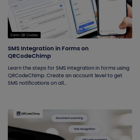
Form QR Codes
SMS Integration in Forms on
QRCodeChimp
Learn the steps for SMS integration in forms using
QRCodeChimp. Create an account level to get
SMS notifications on all...