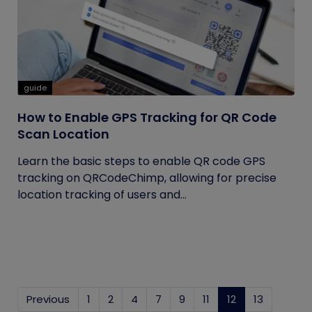
guide
How to Enable GPS Tracking for QR Code
Scan Location
Learn the basic steps to enable QR code GPS
tracking on QRCodeChimp, allowing for precise
location tracking of users and...
Previous
1
2
4
7
9
11
12
(current)
13