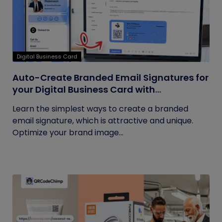
Digital Business Card
Auto-Create Branded Email Signatures for
your Digital Business Card with
QRCodeChimp
Learn the simplest ways to create a branded
email signature, which is attractive and unique.
Optimize your brand image...