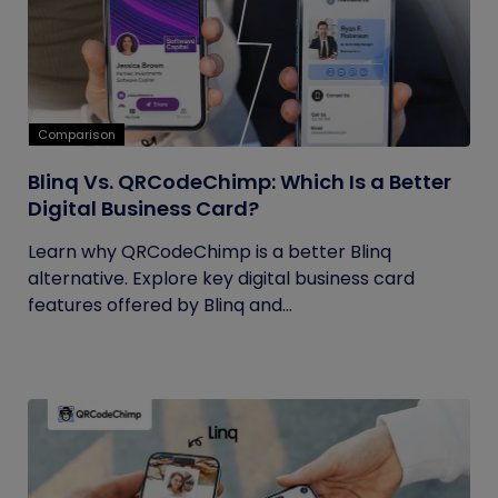
Comparison
Blinq Vs. QRCodeChimp: Which Is a Better
Digital Business Card?
Learn why QRCodeChimp is a better Blinq
alternative. Explore key digital business card
features offered by Blinq and...