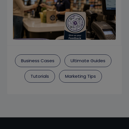
Business Cases
Ultimate Guides
Tutorials
Marketing Tips