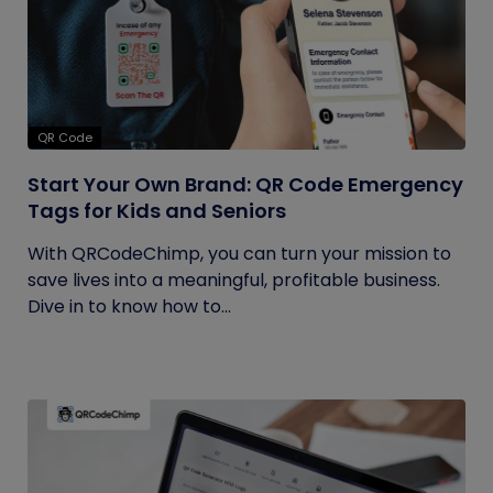
QR Code
Start Your Own Brand: QR Code Emergency
Tags for Kids and Seniors
With QRCodeChimp, you can turn your mission to
save lives into a meaningful, profitable business.
Dive in to know how to...