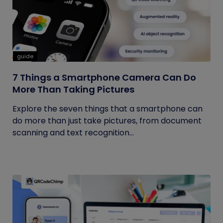
guide
7 Things a Smartphone Camera Can Do
More Than Taking Pictures
Explore the seven things that a smartphone can
do more than just take pictures, from document
scanning and text recognition...