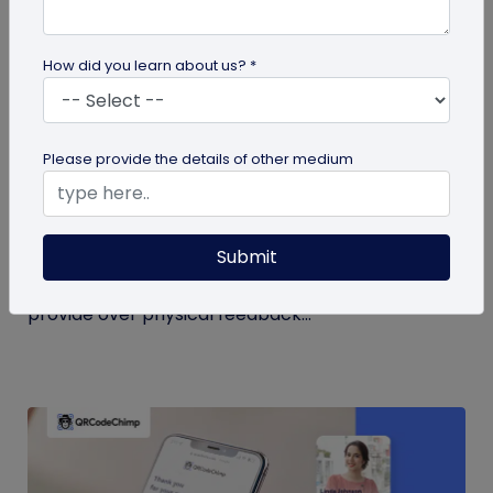
How did you learn about us? *
QR Code
Please provide the details of other medium
QR Code Restroom Feedback Systems: A
Cleaner Approach
Submit
Your guide to QR code restroom feedback
systems. Discover the significant benefits they
provide over physical feedback...