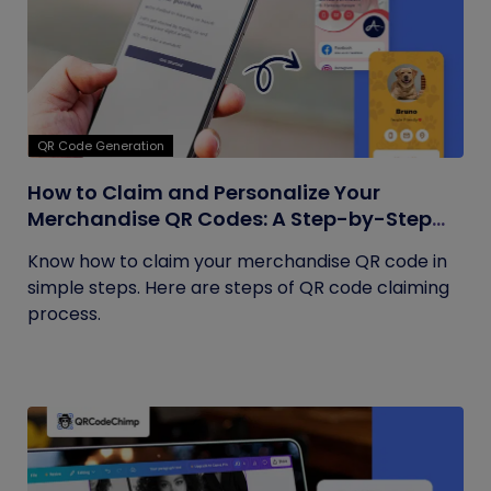
QR Code Generation
How to Claim and Personalize Your
Merchandise QR Codes: A Step-by-Step
Guide
Know how to claim your merchandise QR code in
simple steps. Here are steps of QR code claiming
process.