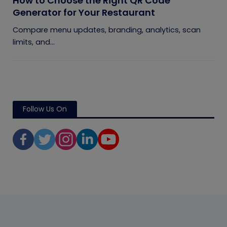
How to Choose the Right QR Code
Generator for Your Restaurant
Compare menu updates, branding, analytics, scan
limits, and...
Follow Us On