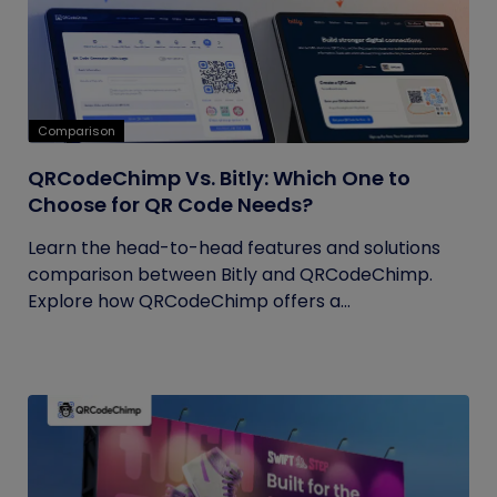
Comparison
QRCodeChimp Vs. Bitly: Which One to
Choose for QR Code Needs?
Learn the head-to-head features and solutions
comparison between Bitly and QRCodeChimp.
Explore how QRCodeChimp offers a...