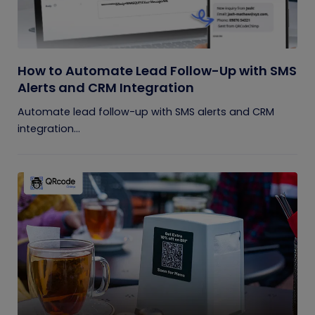
How to Automate Lead Follow-Up with SMS
Alerts and CRM Integration
Automate lead follow-up with SMS alerts and CRM
integration...