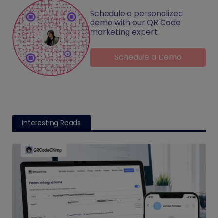
Schedule a personalized
demo with our QR Code
marketing expert
Schedule a Demo
Interesting Reads