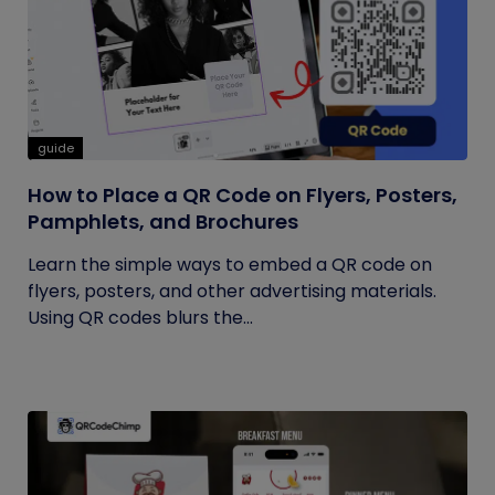
guide
How to Place a QR Code on Flyers, Posters,
Pamphlets, and Brochures
Learn the simple ways to embed a QR code on
flyers, posters, and other advertising materials.
Using QR codes blurs the...