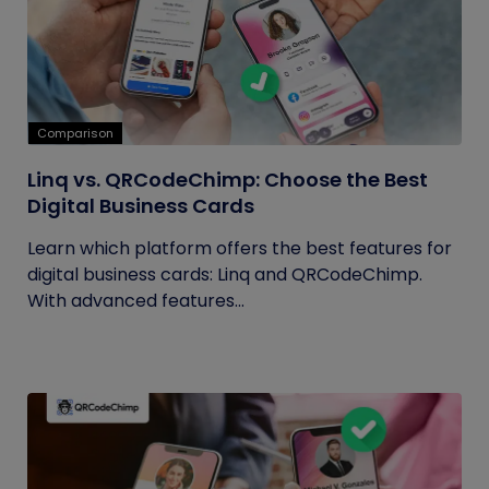
Comparison
Linq vs. QRCodeChimp: Choose the Best
Digital Business Cards
Learn which platform offers the best features for
digital business cards: Linq and QRCodeChimp.
With advanced features...