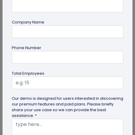
Company Name
QR Code Generation
Phone Number
What is an SMS QR Code and How Does it
Work?
Dive into this blog to learn what SMS QR codes are,
Total Employees
how they work, and why businesses are
increasingly leveraging this...
Our demo is designed for users interested in discovering
our premium features and paid plans. Please briefly
share your use case so we can provide the best
assistance. *