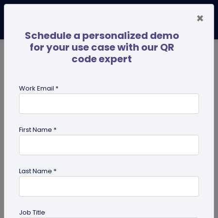
×
Schedule a personalized demo
for your use case with our QR
code expert
TRENDING NOW
Digital Business Cards
Pro
Work Email *
search
First Name *
Showing results for tag:
Business
Cases
Last Name *
Job Title