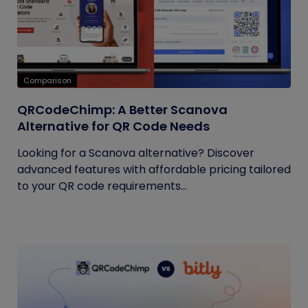
Comparison
QRCodeChimp: A Better Scanova
Alternative for QR Code Needs
Looking for a Scanova alternative? Discover
advanced features with affordable pricing tailored
to your QR code requirements...