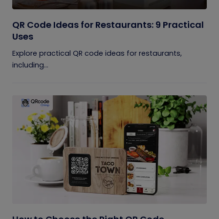
QR Code Ideas for Restaurants: 9 Practical
Uses
Explore practical QR code ideas for restaurants,
including...