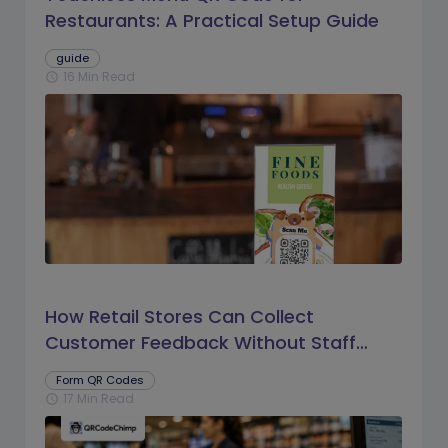
Restaurants: A Practical Setup Guide
guide
16 Min Read
schedule
How Retail Stores Can Collect
Customer Feedback Without Staff
Prompts
Form QR Codes
17 Min Read
schedule