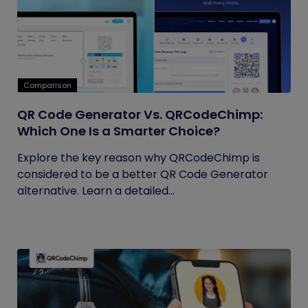
Comparison
QR Code Generator Vs. QRCodeChimp:
Which One Is a Smarter Choice?
Explore the key reason why QRCodeChimp is
considered to be a better QR Code Generator
alternative. Learn a detailed...