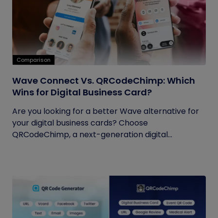
Comparison
Wave Connect Vs. QRCodeChimp: Which
Wins for Digital Business Card?
Are you looking for a better Wave alternative for
your digital business cards? Choose
QRCodeChimp, a next-generation digital...