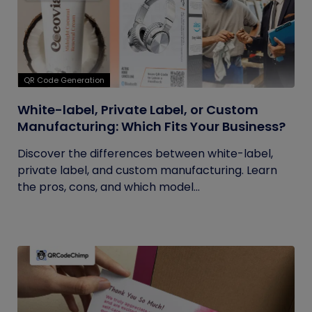
QR Code Generation
White-label, Private Label, or Custom
Manufacturing: Which Fits Your Business?
Discover the differences between white-label,
private label, and custom manufacturing. Learn
the pros, cons, and which model...