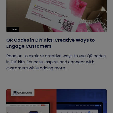
guide
QR Codes in DIY Kits: Creative Ways to
Engage Customers
Read on to explore creative ways to use QR codes
in DIY kits. Educate, inspire, and connect with
customers while adding more...