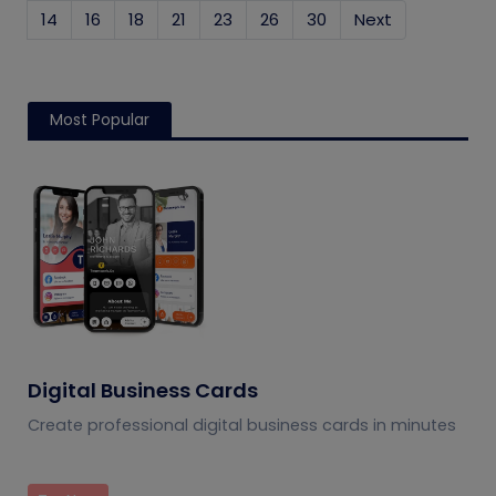
14
16
18
21
23
26
30
Next
Most Popular
Digital Business Cards
Create professional digital business cards in minutes