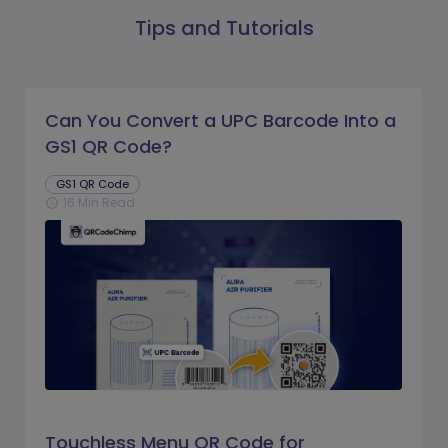
Tips and Tutorials
Can You Convert a UPC Barcode Into a
GS1 QR Code?
GS1 QR Code
16 Min Read
schedule
Touchless Menu QR Code for