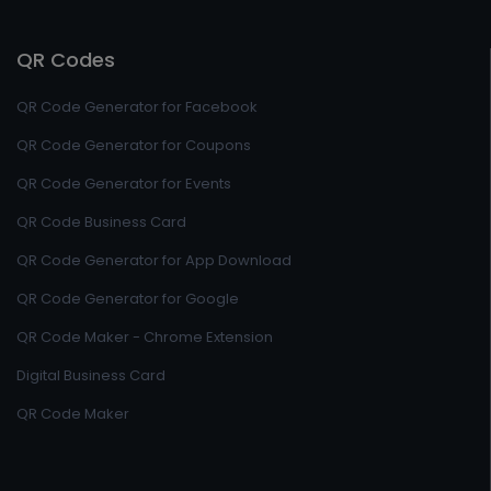
QR Codes
QR Code Generator for Facebook
QR Code Generator for Coupons
QR Code Generator for Events
QR Code Business Card
QR Code Generator for App Download
QR Code Generator for Google
QR Code Maker - Chrome Extension
Digital Business Card
QR Code Maker