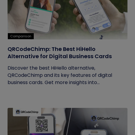
Comparison
QRCodeChimp: The Best HiHello
Alternative for Digital Business Cards
Discover the best HiHello alternative,
QRCodeChimp and its key features of digital
business cards. Get more insights into...