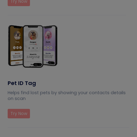
Try Now
Pet ID Tag
Helps find lost pets by showing your contacts details
on scan
Try Now