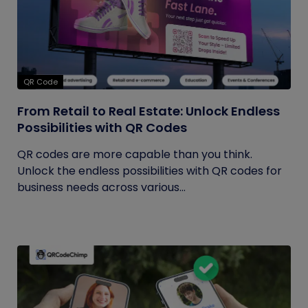
QR Code
From Retail to Real Estate: Unlock Endless
Possibilities with QR Codes
QR codes are more capable than you think.
Unlock the endless possibilities with QR codes for
business needs across various...