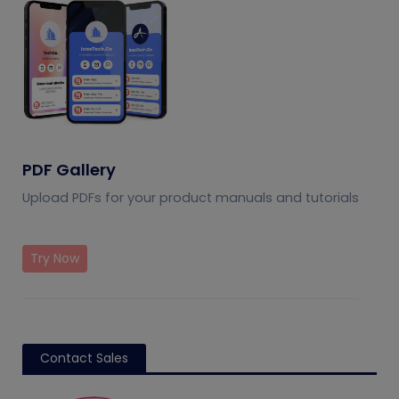
PDF Gallery
Upload PDFs for your product manuals and tutorials
Try Now
Contact Sales