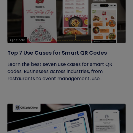
QR Code
Top 7 Use Cases for Smart QR Codes
Learn the best seven use cases for smart QR
codes. Businesses across industries, from
restaurants to event management, use...