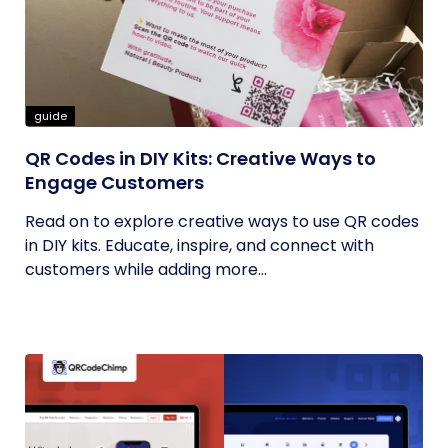
guide
QR Codes in DIY Kits: Creative Ways to
Engage Customers
Read on to explore creative ways to use QR codes
in DIY kits. Educate, inspire, and connect with
customers while adding more...