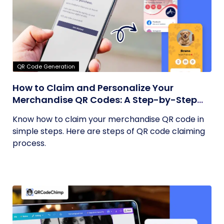
QR Code Generation
How to Claim and Personalize Your
Merchandise QR Codes: A Step-by-Step
Guide
Know how to claim your merchandise QR code in
simple steps. Here are steps of QR code claiming
process.