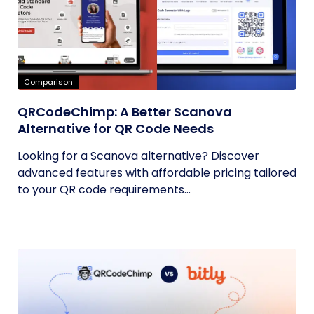
Comparison
QRCodeChimp: A Better Scanova
Alternative for QR Code Needs
Looking for a Scanova alternative? Discover
advanced features with affordable pricing tailored
to your QR code requirements...