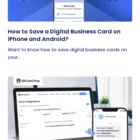
How to Save a Digital Business Card on
iPhone and Android?
Want to know how to save digital business cards on
your...