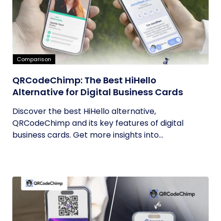
Comparison
QRCodeChimp: The Best HiHello
Alternative for Digital Business Cards
Discover the best HiHello alternative,
QRCodeChimp and its key features of digital
business cards. Get more insights into...