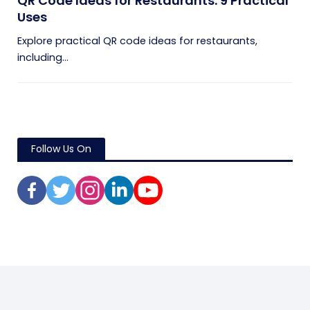
QR Code Ideas for Restaurants: 9 Practical
Uses
Explore practical QR code ideas for restaurants,
including...
Follow Us On