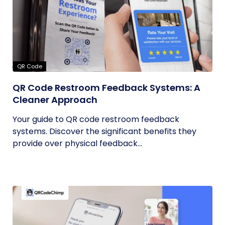
QR Code
QR Code Restroom Feedback Systems: A
Cleaner Approach
Your guide to QR code restroom feedback
systems. Discover the significant benefits they
provide over physical feedback...