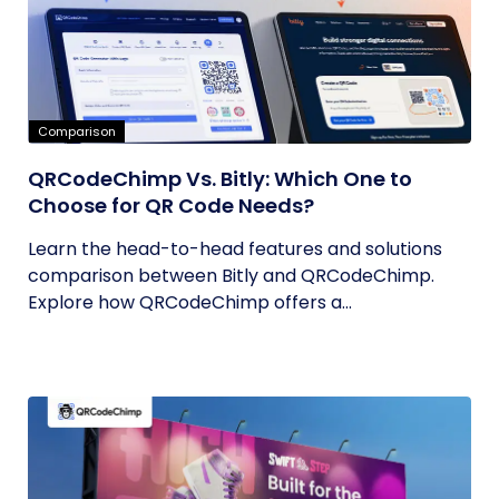
Comparison
QRCodeChimp Vs. Bitly: Which One to
Choose for QR Code Needs?
Learn the head-to-head features and solutions
comparison between Bitly and QRCodeChimp.
Explore how QRCodeChimp offers a...