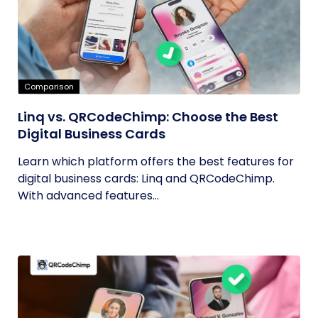
Comparison
Linq vs. QRCodeChimp: Choose the Best
Digital Business Cards
Learn which platform offers the best features for
digital business cards: Linq and QRCodeChimp.
With advanced features...