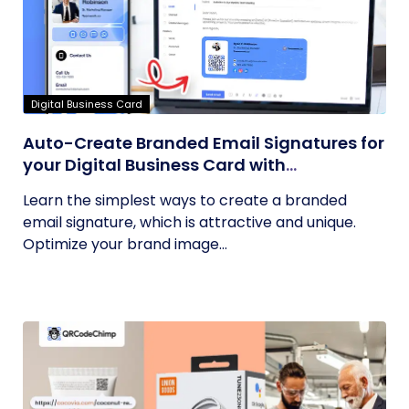
Digital Business Card
Auto-Create Branded Email Signatures for
your Digital Business Card with
QRCodeChimp
Learn the simplest ways to create a branded
email signature, which is attractive and unique.
Optimize your brand image...