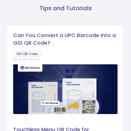
Tips and Tutorials
Can You Convert a UPC Barcode Into a
GS1 QR Code?
GS1 QR Code
16 Min Read
schedule
Touchless Menu QR Code for