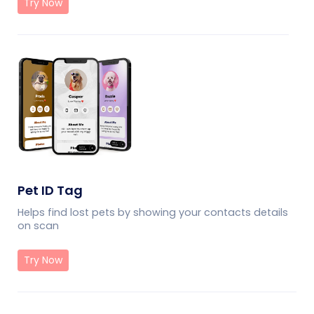
Try Now
Pet ID Tag
Helps find lost pets by showing your contacts details
on scan
Try Now