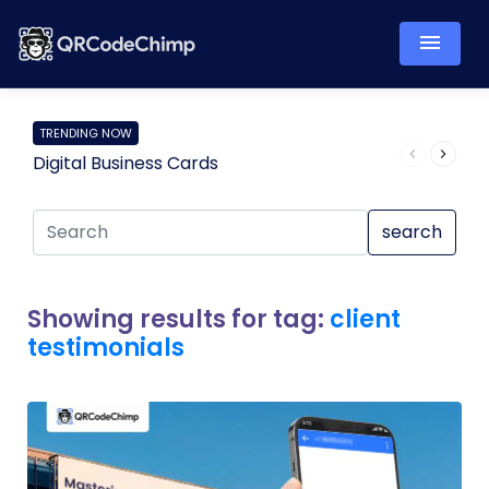
TRENDING NOW
Digital Business Cards
Pro
search
Showing results for tag:
client
testimonials