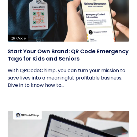
QR Code
Start Your Own Brand: QR Code Emergency
Tags for Kids and Seniors
With QRCodeChimp, you can turn your mission to
save lives into a meaningful, profitable business.
Dive in to know how to...