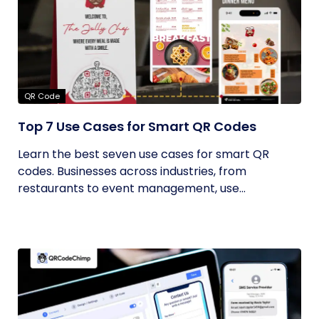
QR Code
Top 7 Use Cases for Smart QR Codes
Learn the best seven use cases for smart QR
codes. Businesses across industries, from
restaurants to event management, use...