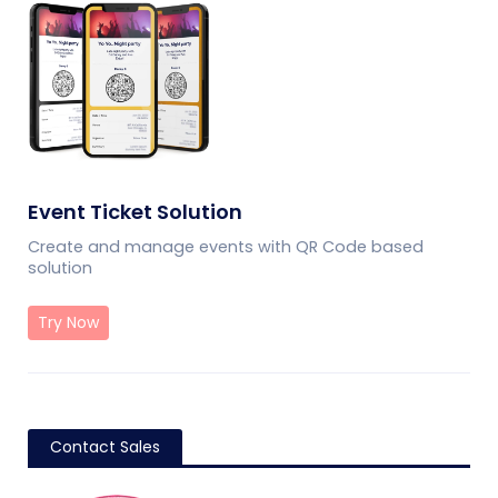
Event Ticket Solution
Create and manage events with QR Code based
solution
Try Now
Contact Sales