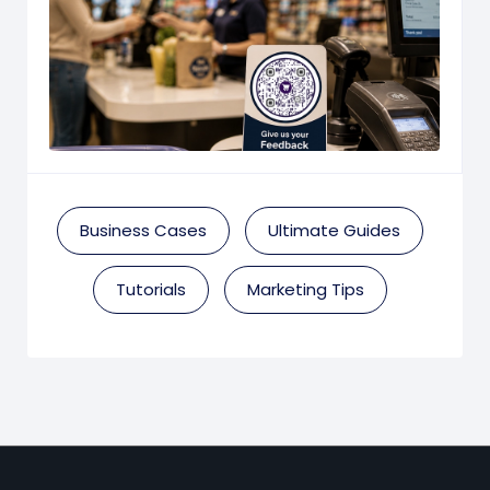
Business Cases
Ultimate Guides
Tutorials
Marketing Tips