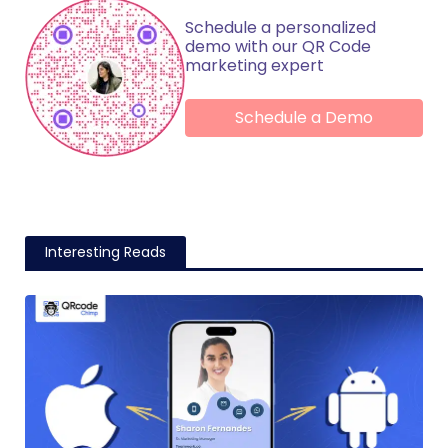
Schedule a personalized
demo with our QR Code
marketing expert
Schedule a Demo
Interesting Reads