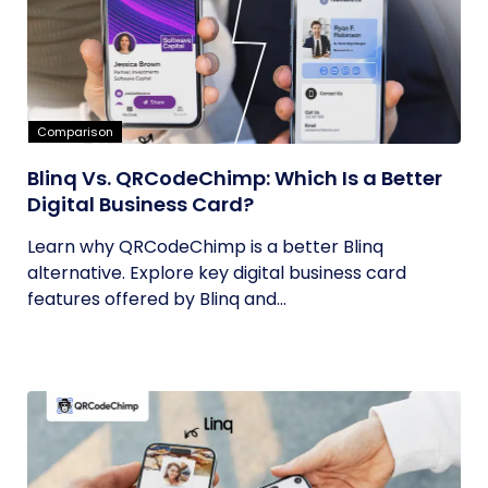
Comparison
Blinq Vs. QRCodeChimp: Which Is a Better
Digital Business Card?
Learn why QRCodeChimp is a better Blinq
alternative. Explore key digital business card
features offered by Blinq and...