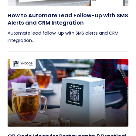
How to Automate Lead Follow-Up with SMS
Alerts and CRM Integration
Automate lead follow-up with SMS alerts and CRM
integration...