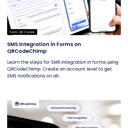
Form QR Codes
SMS Integration in Forms on
QRCodeChimp
Learn the steps for SMS integration in forms using
QRCodeChimp. Create an account level to get
SMS notifications on all...