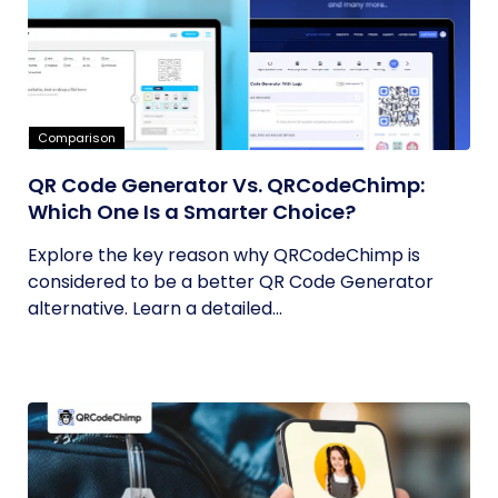
Comparison
QR Code Generator Vs. QRCodeChimp:
Which One Is a Smarter Choice?
Explore the key reason why QRCodeChimp is
considered to be a better QR Code Generator
alternative. Learn a detailed...