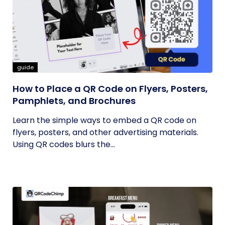
guide
How to Place a QR Code on Flyers, Posters,
Pamphlets, and Brochures
Learn the simple ways to embed a QR code on
flyers, posters, and other advertising materials.
Using QR codes blurs the...