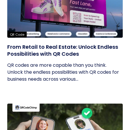
QR Code
From Retail to Real Estate: Unlock Endless
Possibilities with QR Codes
QR codes are more capable than you think.
Unlock the endless possibilities with QR codes for
business needs across various...