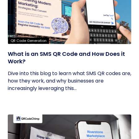
QR Code Generation
What is an SMS QR Code and How Does it
Work?
Dive into this blog to learn what SMS QR codes are,
how they work, and why businesses are
increasingly leveraging this...