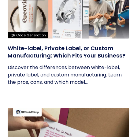
QR Code Generation
White-label, Private Label, or Custom
Manufacturing: Which Fits Your Business?
Discover the differences between white-label,
private label, and custom manufacturing. Learn
the pros, cons, and which model...