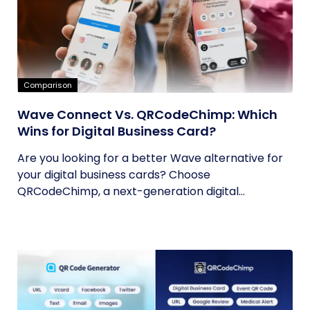
Comparison
Wave Connect Vs. QRCodeChimp: Which
Wins for Digital Business Card?
Are you looking for a better Wave alternative for
your digital business cards? Choose
QRCodeChimp, a next-generation digital...