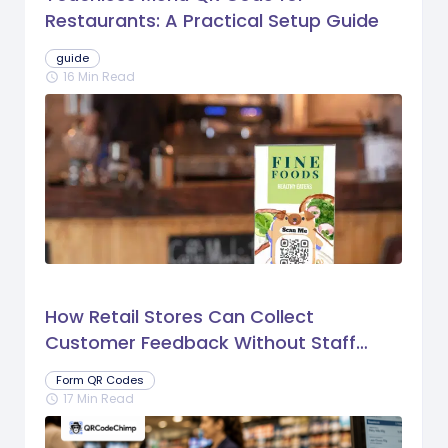
Restaurants: A Practical Setup Guide
guide
16 Min Read
schedule
How Retail Stores Can Collect
Customer Feedback Without Staff
Prompts
Form QR Codes
17 Min Read
schedule