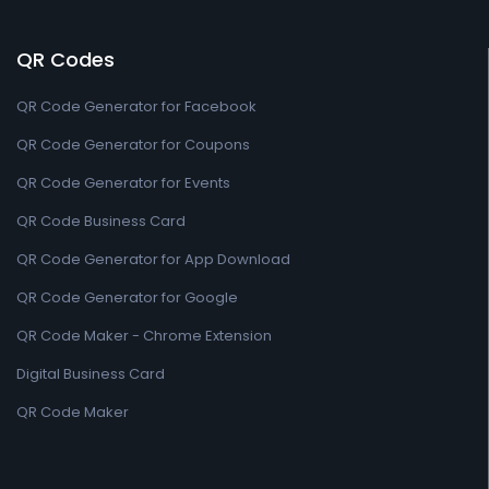
QR Codes
QR Code Generator for Facebook
QR Code Generator for Coupons
QR Code Generator for Events
QR Code Business Card
QR Code Generator for App Download
QR Code Generator for Google
QR Code Maker - Chrome Extension
Digital Business Card
QR Code Maker