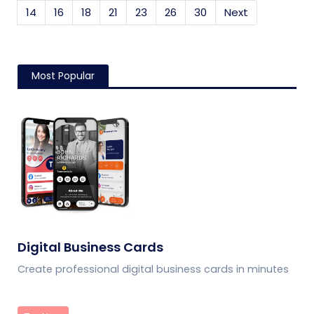
14
16
18
21
23
26
30
Next
Most Popular
Digital Business Cards
Create professional digital business cards in minutes