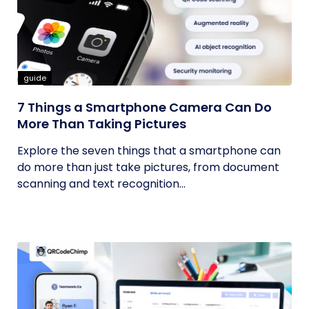
guide
7 Things a Smartphone Camera Can Do
More Than Taking Pictures
Explore the seven things that a smartphone can
do more than just take pictures, from document
scanning and text recognition...