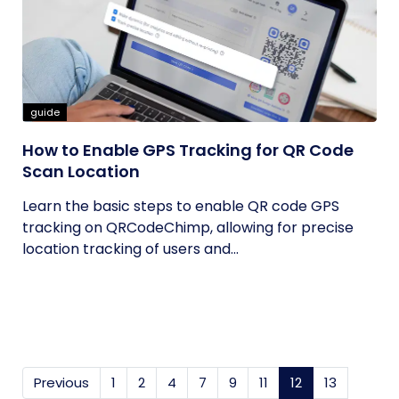
guide
How to Enable GPS Tracking for QR Code
Scan Location
Learn the basic steps to enable QR code GPS
tracking on QRCodeChimp, allowing for precise
location tracking of users and...
Previous
1
2
4
7
9
11
12
(current)
13