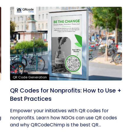
QR Code Generation
QR Codes for Nonprofits: How to Use +
Best Practices
Empower your initiatives with QR codes for
g
nonprofits. Learn how NGOs can use QR codes
and why QRCodeChimp is the best QR...