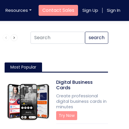
Contact Sales
Resources
Sign Up
Sign In
Product QR Code
search
Most Popular
Digital Business
Cards
Create professional
digital business cards in
minutes
Try Now