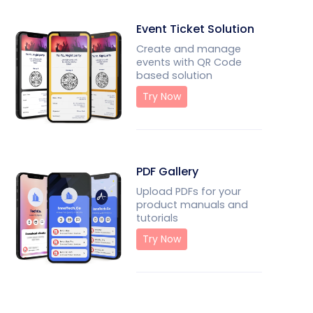
Event Ticket Solution
Create and manage
events with QR Code
based solution
Try Now
PDF Gallery
Upload PDFs for your
product manuals and
tutorials
Try Now