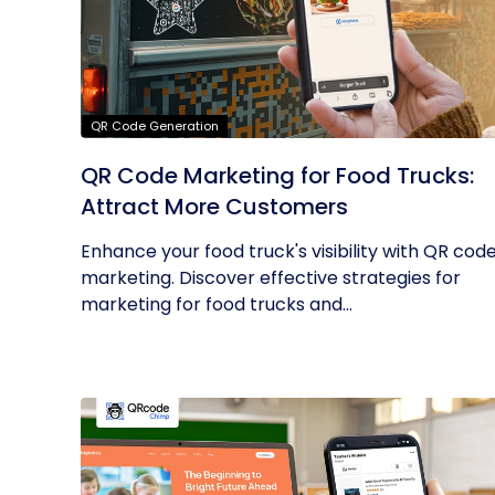
QR Code Generation
QR Code Marketing for Food Trucks:
Attract More Customers
Enhance your food truck's visibility with QR cod
marketing. Discover effective strategies for
marketing for food trucks and...