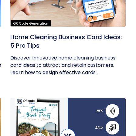
QR Code Generation
Home Cleaning Business Card Ideas:
5 Pro Tips
Discover innovative home cleaning business
m
card ideas to attract and retain customers.
Learn how to design effective cards...