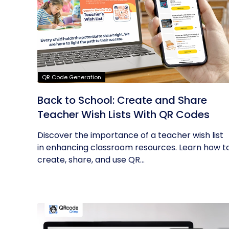
QR Code Generation
Back to School: Create and Share
Teacher Wish Lists With QR Codes
Discover the importance of a teacher wish list
in enhancing classroom resources. Learn how t
create, share, and use QR...