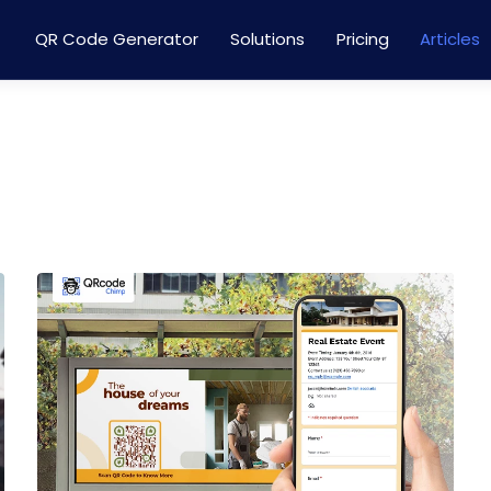
QR Code Generator
Solutions
Pricing
Articles