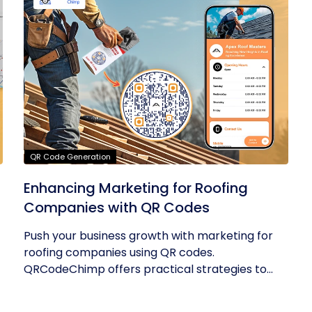
QR Code Generation
Enhancing Marketing for Roofing
Companies with QR Codes
Push your business growth with marketing for
roofing companies using QR codes.
QRCodeChimp offers practical strategies to...