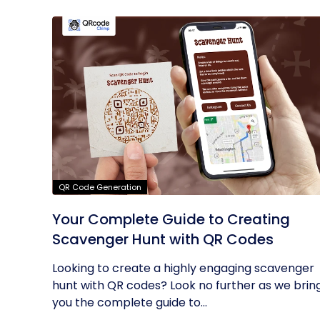
QR Code Generation
Your Complete Guide to Creating
Scavenger Hunt with QR Codes
Looking to create a highly engaging scavenger
hunt with QR codes? Look no further as we brin
you the complete guide to...