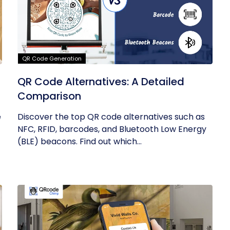
QR Code Generation
QR Code Alternatives: A Detailed
Comparison
e
Discover the top QR code alternatives such as
NFC, RFID, barcodes, and Bluetooth Low Energy
(BLE) beacons. Find out which...