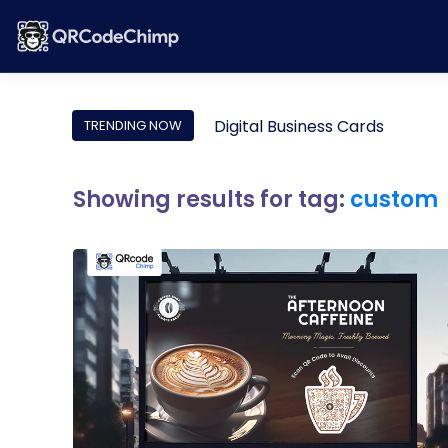
Digital Business Cards
TRENDING NOW
Showing results for tag:
custom