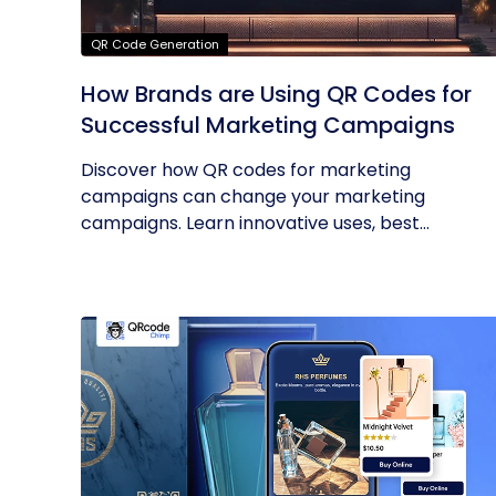
QR Code Generation
How Brands are Using QR Codes for
Successful Marketing Campaigns
Discover how QR codes for marketing
campaigns can change your marketing
campaigns. Learn innovative uses, best
practices and...