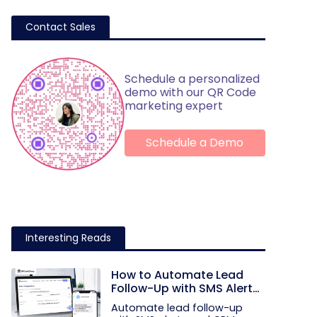
Contact Sales
Schedule a personalized
demo with our QR Code
marketing expert
Schedule a Demo
Interesting Reads
How to Automate Lead
Follow-Up with SMS Alerts
and CRM Integration
Automate lead follow-up