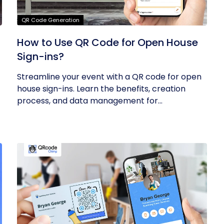
QR Code Generation
How to Use QR Code for Open House
Sign-ins?
Streamline your event with a QR code for open
house sign-ins. Learn the benefits, creation
process, and data management for...