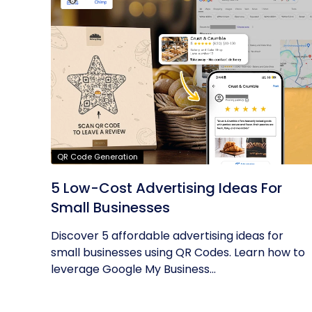
QR Code Generation
5 Low-Cost Advertising Ideas For
Small Businesses
Discover 5 affordable advertising ideas for
small businesses using QR Codes. Learn how to
leverage Google My Business...