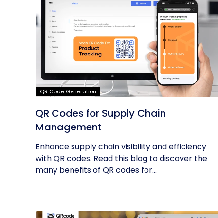
QR Code Generation
QR Codes for Supply Chain
Management
Enhance supply chain visibility and efficiency
with QR codes. Read this blog to discover the
many benefits of QR codes for...