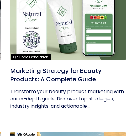
QR Code Generation
Marketing Strategy for Beauty
Products: A Complete Guide
Transform your beauty product marketing with
our in-depth guide. Discover top strategies,
industry insights, and actionable...