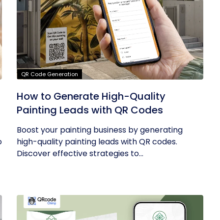
QR Code Generation
How to Generate High-Quality
Painting Leads with QR Codes
Boost your painting business by generating
o
high-quality painting leads with QR codes.
Discover effective strategies to...