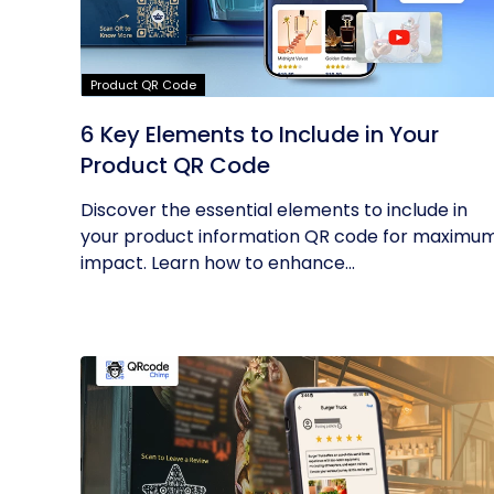
Product QR Code
6 Key Elements to Include in Your
Product QR Code
Discover the essential elements to include in
your product information QR code for maximu
impact. Learn how to enhance...