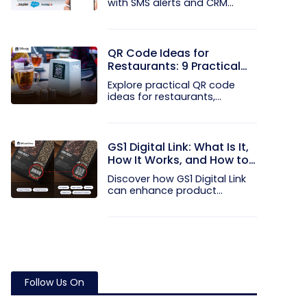
with SMS alerts and CRM
integration...
QR Code Ideas for
Restaurants: 9 Practical
Uses
Explore practical QR code
ideas for restaurants,
including...
GS1 Digital Link: What Is It,
How It Works, and How to
Get Started
Discover how GS1 Digital Link
can enhance product...
Follow Us On