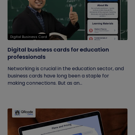
Digital Business Card
Digital business cards for education
professionals
Networking is crucial in the education sector, and
business cards have long been a staple for
making connections. But as an...