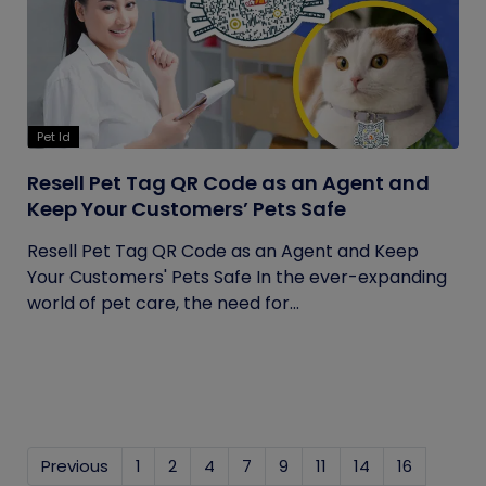
Pet Id
Resell Pet Tag QR Code as an Agent and
Keep Your Customers’ Pets Safe
Resell Pet Tag QR Code as an Agent and Keep
Your Customers' Pets Safe In the ever-expanding
world of pet care, the need for...
Previous
1
2
4
7
9
11
14
16