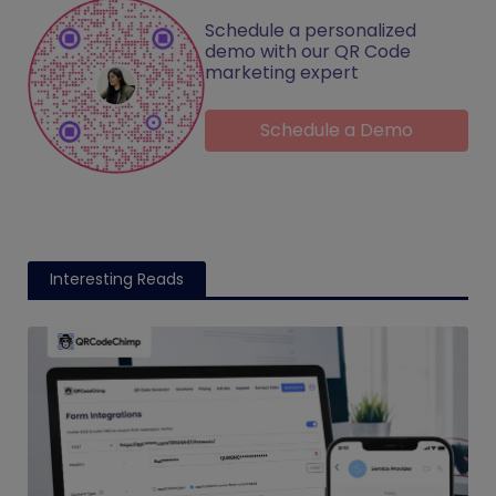
Schedule a personalized
demo with our QR Code
marketing expert
Schedule a Demo
Interesting Reads