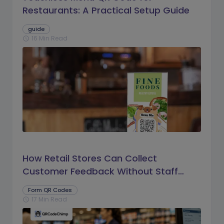
Restaurants: A Practical Setup Guide
guide
16 Min Read
schedule
How Retail Stores Can Collect
Customer Feedback Without Staff
Prompts
Form QR Codes
17 Min Read
schedule