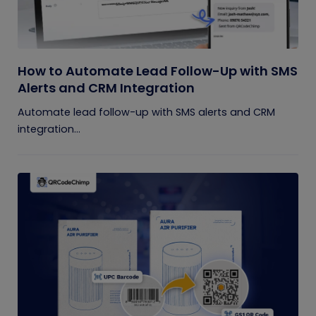
How to Automate Lead Follow-Up with SMS
Alerts and CRM Integration
Automate lead follow-up with SMS alerts and CRM
integration...