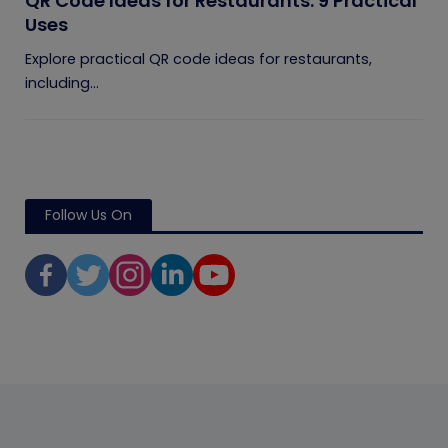
QR Code Ideas for Restaurants: 9 Practical
Uses
Explore practical QR code ideas for restaurants,
including...
Follow Us On