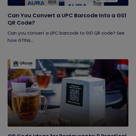
Can You Convert a UPC Barcode Into a GS1
QR Code?
Can you convert a UPC barcode to GS1 QR code? See
how GTINs...