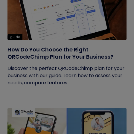
guide
How Do You Choose the Right
QRCodeChimp Plan for Your Business?
Discover the perfect QRCodeChimp plan for your
business with our guide. Learn how to assess your
needs, compare features...