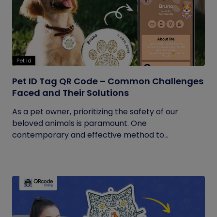
Pet Id
Pet ID Tag QR Code – Common Challenges
Faced and Their Solutions
As a pet owner, prioritizing the safety of our
beloved animals is paramount. One
contemporary and effective method to...