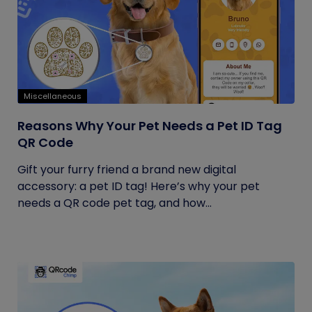
Miscellaneous
Reasons Why Your Pet Needs a Pet ID Tag
QR Code
Gift your furry friend a brand new digital
accessory: a pet ID tag! Here’s why your pet
needs a QR code pet tag, and how...