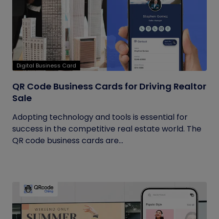
Digital Business Card
QR Code Business Cards for Driving Realtor
Sale
Adopting technology and tools is essential for
success in the competitive real estate world. The
QR code business cards are...