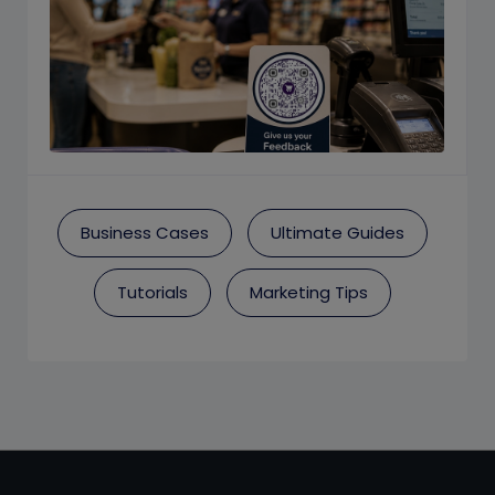
Business Cases
Ultimate Guides
Tutorials
Marketing Tips