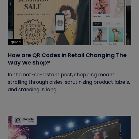
guide
How are QR Codes in Retail Changing The
Way We Shop?
In the not-so-distant past, shopping meant
strolling through aisles, scrutinizing product labels,
and standing in long...