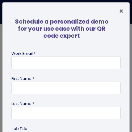
×
Schedule a personalized demo
for your use case with our QR
code expert
TRENDING NOW
Digital Business Cards
Pro
Work Email *
search
First Name *
Showing results for tag:
digital
innovation
Last Name *
Job Title