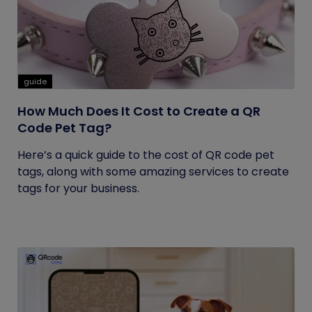
guide
How Much Does It Cost to Create a QR
Code Pet Tag?
Here’s a quick guide to the cost of QR code pet
tags, along with some amazing services to create
tags for your business.