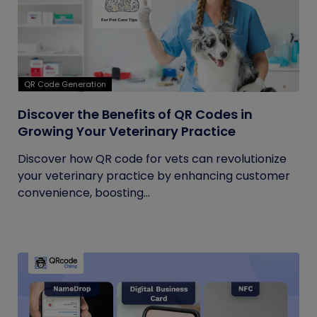
QR Code Generation
Discover the Benefits of QR Codes in
Growing Your Veterinary Practice
Discover how QR code for vets can revolutionize
your veterinary practice by enhancing customer
convenience, boosting...