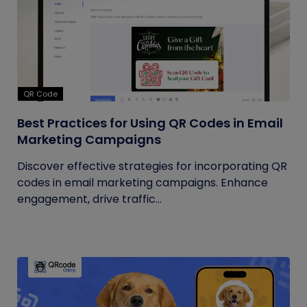
QR Code
Best Practices for Using QR Codes in Email
Marketing Campaigns
Discover effective strategies for incorporating QR
codes in email marketing campaigns. Enhance
engagement, drive traffic...