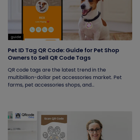
guide
Pet ID Tag QR Code: Guide for Pet Shop
Owners to Sell QR Code Tags
QR code tags are the latest trend in the
multibillion-dollar pet accessories market. Pet
farms, pet accessories shops, and...