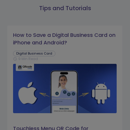
Tips and Tutorials
How to Save a Digital Business Card on
iPhone and Android?
Digital Business Card
9 Min Read
schedule
Touchless Menu QR Code for