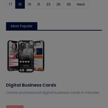
17
18
(current)
19
21
23
26
30
Next
Most Popular
Digital Business Cards
Create professional digital business cards in minutes