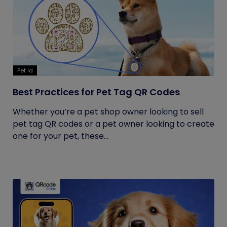
Pet Id
Best Practices for Pet Tag QR Codes
Whether you’re a pet shop owner looking to sell
pet tag QR codes or a pet owner looking to create
one for your pet, these...