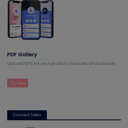
PDF Gallery
Upload PDFs for your product manuals and tutorials
Try Now
Contact Sales