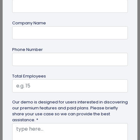
Company Name
guide
Phone Number
Lost and Found: The Role of QR Code Tags
for Dogs
Is your playful pup always on the go, making you
Total Employees
worried they might get lost in the neighborhood?
Don't stress! The QR Code...
Our demo is designed for users interested in discovering
our premium features and paid plans. Please briefly
share your use case so we can provide the best
assistance. *