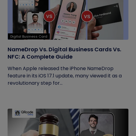
Digital Business Card
NameDrop Vs. Digital Business Cards Vs.
NFC: A Complete Guide
When Apple released the iPhone NameDrop
feature in its iOS 17.1 update, many viewed it as a
revolutionary step for...