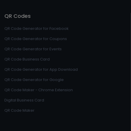
QR Codes
QR Code Generator for Facebook
QR Code Generator for Coupons
QR Code Generator for Events
QR Code Business Card
QR Code Generator for App Download
QR Code Generator for Google
QR Code Maker - Chrome Extension
Digital Business Card
QR Code Maker