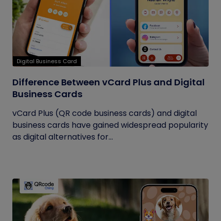
Digital Business Card
Difference Between vCard Plus and Digital
Business Cards
vCard Plus (QR code business cards) and digital
business cards have gained widespread popularity
as digital alternatives for...