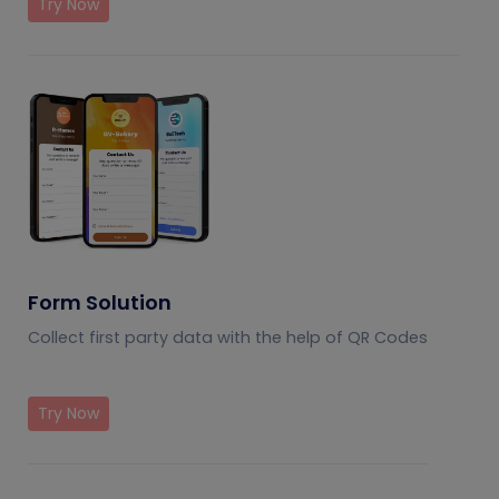
Try Now
Form Solution
Collect first party data with the help of QR Codes
Try Now