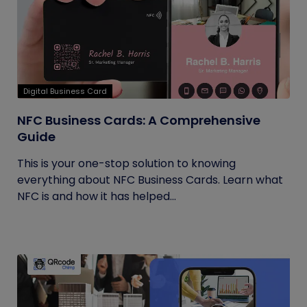
Digital Business Card
NFC Business Cards: A Comprehensive
Guide
This is your one-stop solution to knowing
everything about NFC Business Cards. Learn what
NFC is and how it has helped...