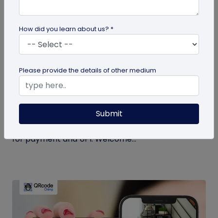
How did you learn about us? *
Miscellaneous
Please provide the details of other medium
Simplify Transactions With QR Codes For
Payment
Submit
Step into a world where transactions become a
breeze with the enchanting powers of a QR codes
for payment and UPI. Welcome...