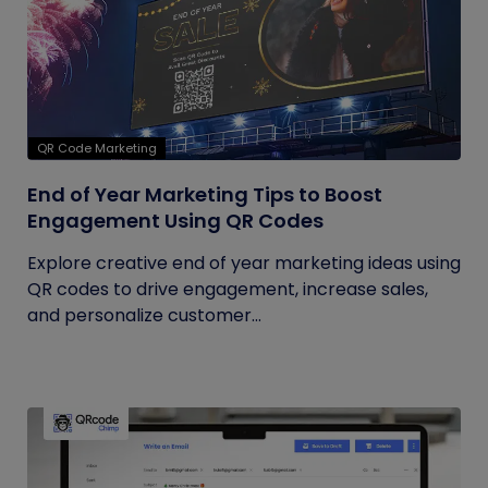
QR Code Marketing
End of Year Marketing Tips to Boost
Engagement Using QR Codes
Explore creative end of year marketing ideas using
QR codes to drive engagement, increase sales,
and personalize customer...