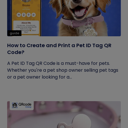
guide
How to Create and Print a Pet ID Tag QR
Code?
A Pet ID Tag QR Code is a must-have for pets.
Whether you're a pet shop owner selling pet tags
or a pet owner looking for a...