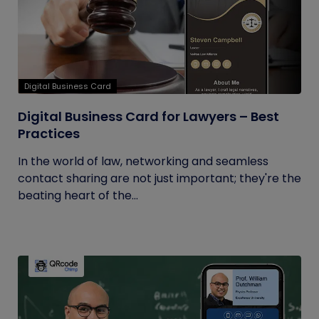
Digital Business Card
Digital Business Card for Lawyers – Best
Practices
In the world of law, networking and seamless
contact sharing are not just important; they're the
beating heart of the...