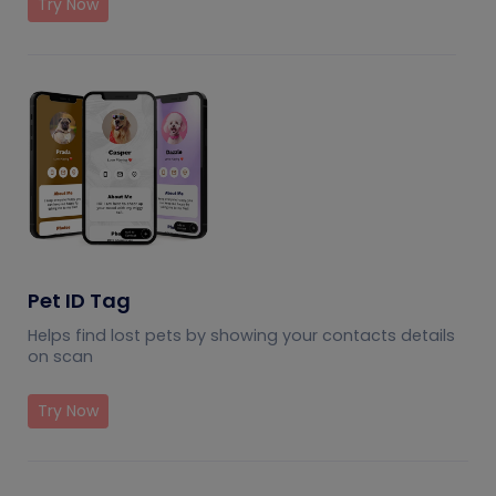
Try Now
Pet ID Tag
Helps find lost pets by showing your contacts details
on scan
Try Now