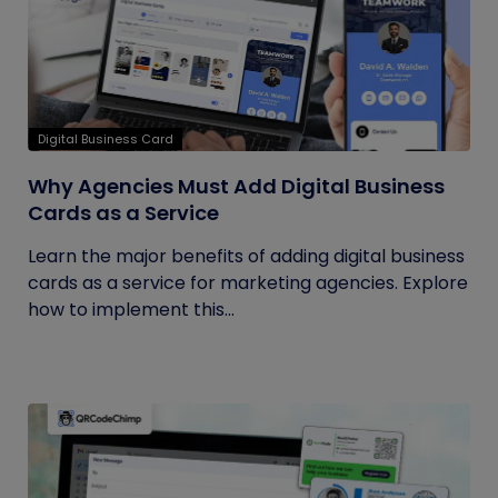
Digital Business Card
Why Agencies Must Add Digital Business
Cards as a Service
Learn the major benefits of adding digital business
cards as a service for marketing agencies. Explore
how to implement this...