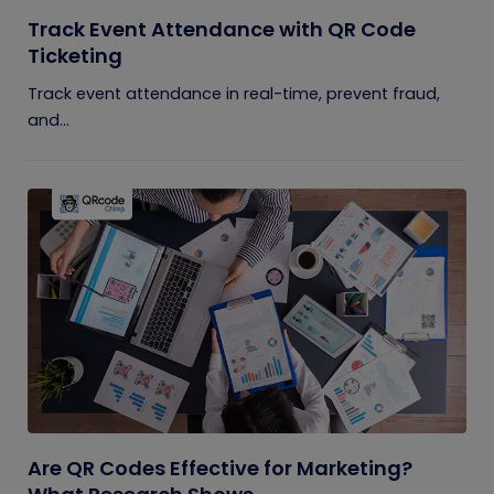
Track Event Attendance with QR Code
Ticketing
Track event attendance in real-time, prevent fraud,
and...
Are QR Codes Effective for Marketing?