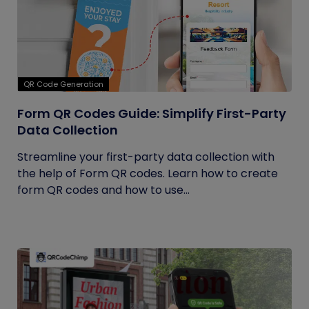
QR Code Generation
Form QR Codes Guide: Simplify First-Party
Data Collection
Streamline your first-party data collection with
the help of Form QR codes. Learn how to create
form QR codes and how to use...