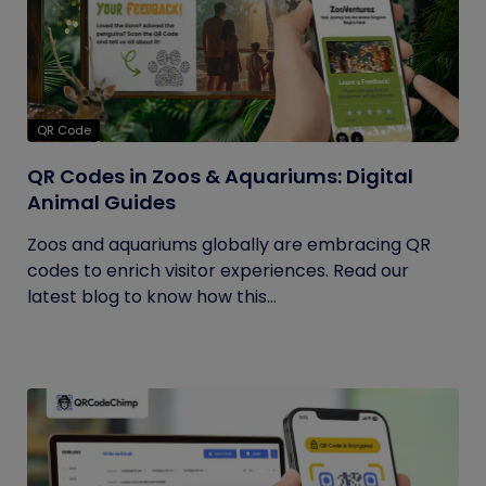
QR Code
QR Codes in Zoos & Aquariums: Digital
Animal Guides
Zoos and aquariums globally are embracing QR
codes to enrich visitor experiences. Read our
latest blog to know how this...