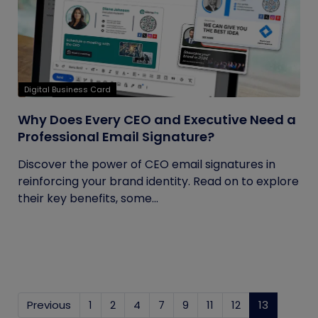
Digital Business Card
Why Does Every CEO and Executive Need a
Professional Email Signature?
Discover the power of CEO email signatures in
reinforcing your brand identity. Read on to explore
their key benefits, some...
Previous
1
2
4
7
9
11
12
13
(current)