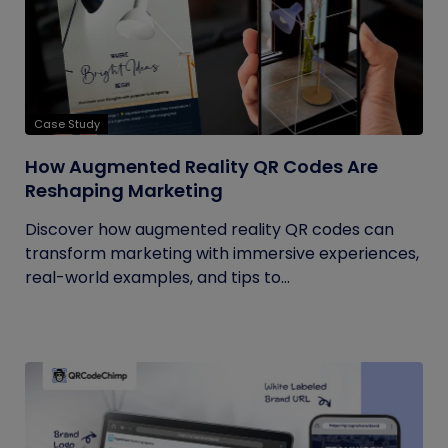
Case Study
How Augmented Reality QR Codes Are
Reshaping Marketing
Discover how augmented reality QR codes can
transform marketing with immersive experiences,
real-world examples, and tips to...