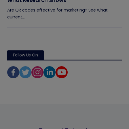
What Research Shows
Are QR codes effective for marketing? See what
current...
Follow Us On