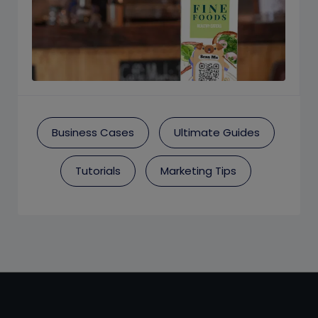
Business Cases
Ultimate Guides
Tutorials
Marketing Tips