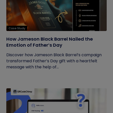
Case Study
How Jameson Black Barrel Nailed the
Emotion of Father’s Day
Discover how Jameson Black Barrel’s campaign
transformed Father’s Day gift with a heartfelt
message with the help of...