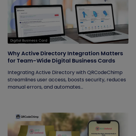
Digital Business Card
Why Active Directory Integration Matters
for Team-Wide Digital Business Cards
Integrating Active Directory with QRCodeChimp
streamlines user access, boosts security, reduces
manual errors, and automates...