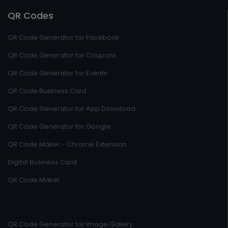
QR Codes
QR Code Generator for Facebook
QR Code Generator for Coupons
QR Code Generator for Events
QR Code Business Card
QR Code Generator for App Download
QR Code Generator for Google
QR Code Maker - Chrome Extension
Digital Business Card
QR Code Maker
QR Code Generator for Image Gallery