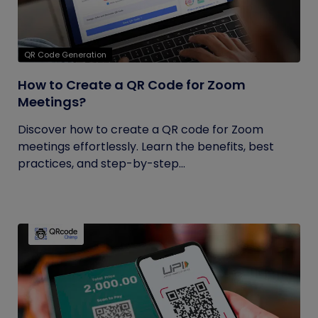
QR Code Generation
How to Create a QR Code for Zoom
Meetings?
Discover how to create a QR code for Zoom
meetings effortlessly. Learn the benefits, best
practices, and step-by-step...