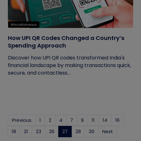
Miscellaneous
How UPI QR Codes Changed a Country’s
Spending Approach
Discover how UPI QR codes transformed India's
financial landscape by making transactions quick,
secure, and contactless...
Previous
1
2
4
7
9
11
14
16
18
21
23
26
27
(current)
28
30
Next