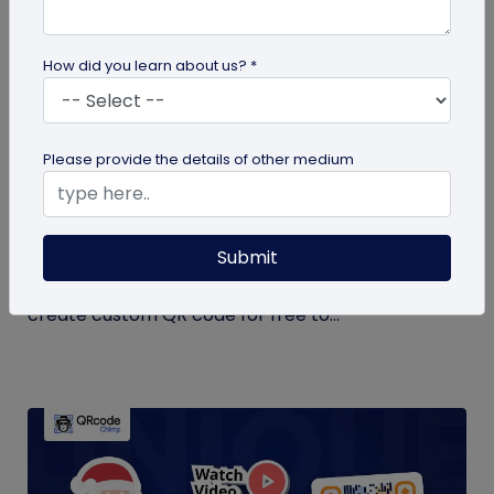
How did you learn about us? *
QR Code Generation
Please provide the details of other medium
Create Your QR Code For Free – In A
Minute!
Submit
Need a QR code for personal or business use?
QRCodeChimp offers a free plan that lets you
create custom QR code for free to...