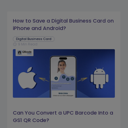
How to Save a Digital Business Card on
iPhone and Android?
Digital Business Card
9 Min Read
schedule
Can You Convert a UPC Barcode Into a
GS1 QR Code?