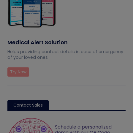
Medical Alert Solution
Helps providing contact details in case of emergency
of your loved ones
Try Now
Contact Sales
Schedule a personalized
demo with our QR Code