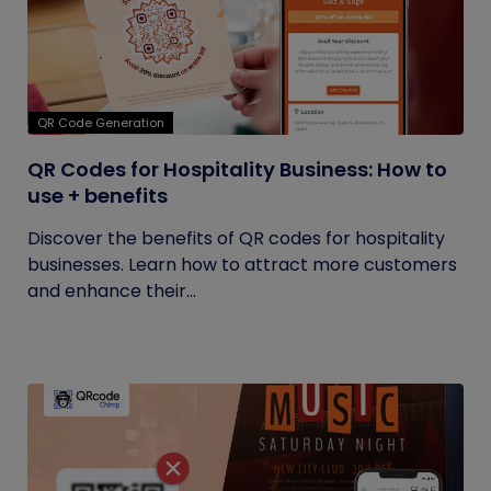
QR Code Generation
QR Codes for Hospitality Business: How to
use + benefits
Discover the benefits of QR codes for hospitality
businesses. Learn how to attract more customers
and enhance their...