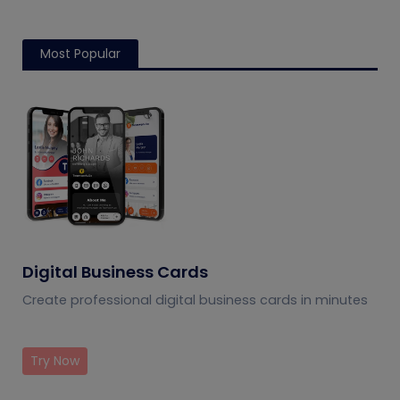
Most Popular
Digital Business Cards
Create professional digital business cards in minutes
Try Now