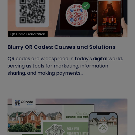
QR Code Generation
Blurry QR Codes: Causes and Solutions
QR codes are widespread in today's digital world,
serving as tools for marketing, information
sharing, and making payments...