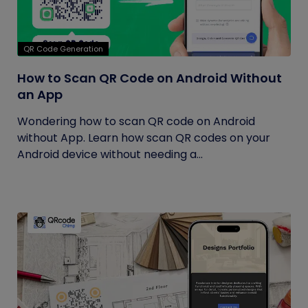
QR Code Generation
How to Scan QR Code on Android Without
an App
Wondering how to scan QR code on Android
without App. Learn how scan QR codes on your
Android device without needing a...