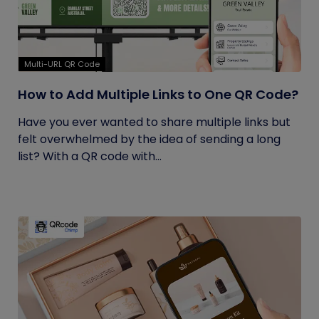
Multi-URL QR Code
How to Add Multiple Links to One QR Code?
Have you ever wanted to share multiple links but
felt overwhelmed by the idea of sending a long
list? With a QR code with...