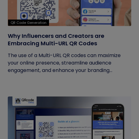
QR Code Generation
Why Influencers and Creators are
Embracing Multi-URL QR Codes
The use of a Multi-URL QR codes can maximize
your online presence, streamline audience
engagement, and enhance your branding...