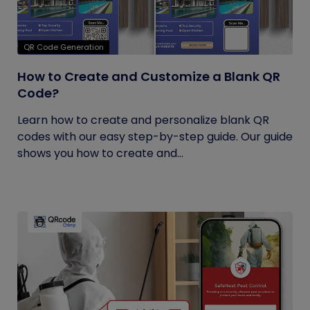
QR Code Generation
How to Create and Customize a Blank QR
Code?
Learn how to create and personalize blank QR
codes with our easy step-by-step guide. Our guide
shows you how to create and...