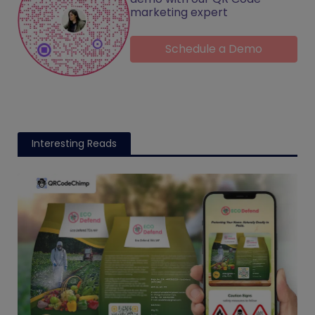
marketing expert
Schedule a Demo
Interesting Reads