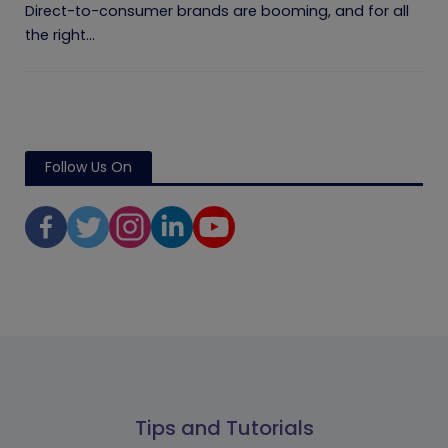
Direct-to-consumer brands are booming, and for all
the right...
Follow Us On
Tips and Tutorials