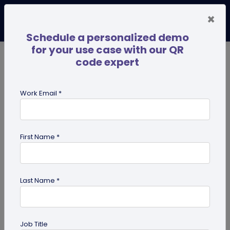
×
Schedule a personalized demo
for your use case with our QR
code expert
TRENDING NOW
Digital Business Cards
Pro
Work Email *
search
First Name *
Showing results for tag:
effective
qr code
Last Name *
Job Title