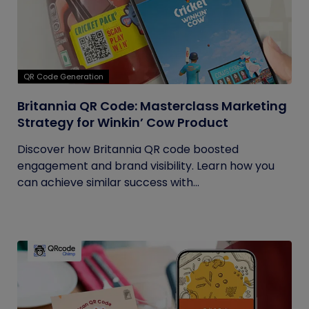
QR Code Generation
Britannia QR Code: Masterclass Marketing
Strategy for Winkin’ Cow Product
Discover how Britannia QR code boosted
engagement and brand visibility. Learn how you
can achieve similar success with...