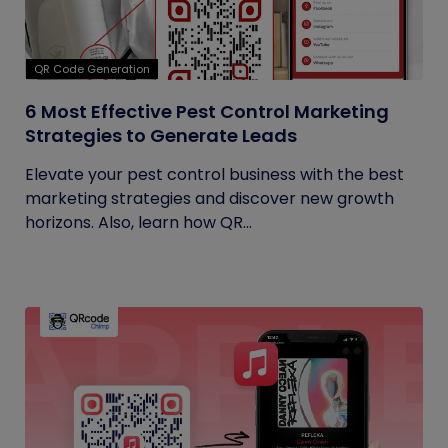
QR Code Generation
6 Most Effective Pest Control Marketing
Strategies to Generate Leads
Elevate your pest control business with the best
marketing strategies and discover new growth
horizons. Also, learn how QR...