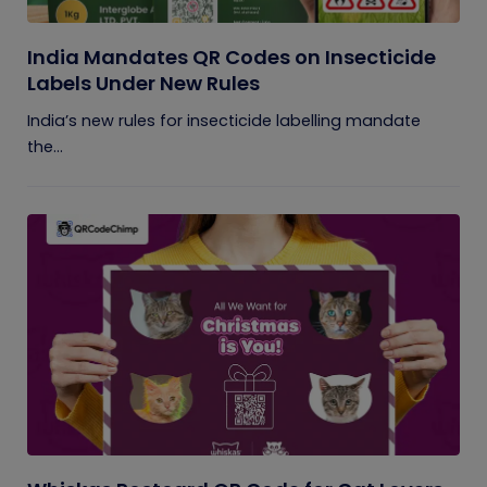
India Mandates QR Codes on Insecticide
Labels Under New Rules
India’s new rules for insecticide labelling mandate
the...