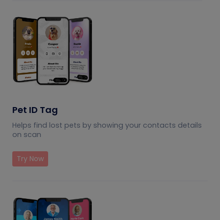
Pet ID Tag
Helps find lost pets by showing your contacts details
on scan
Try Now