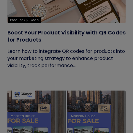
Product QR Code
Boost Your Product Visibility with QR Codes
for Products
Learn how to integrate QR codes for products into
your marketing strategy to enhance product
visibility, track performance...