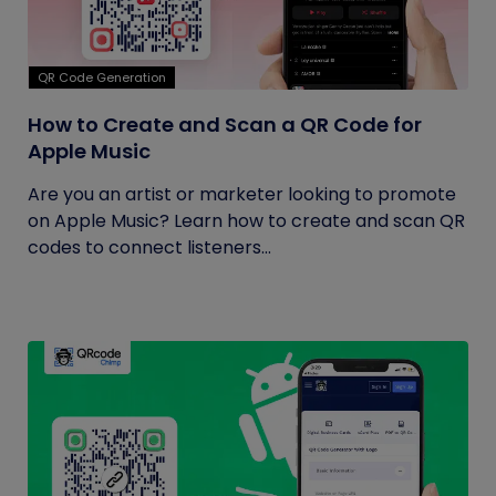
QR Code Generation
How to Create and Scan a QR Code for
Apple Music
Are you an artist or marketer looking to promote
on Apple Music? Learn how to create and scan QR
codes to connect listeners...