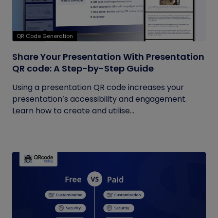
QR Code Generation
Share Your Presentation With Presentation
QR code: A Step-by-Step Guide
Using a presentation QR code increases your
presentation’s accessibility and engagement.
Learn how to create and utilise...