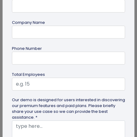
Company Name
QR Code Generation
Phone Number
QR Code Seating Chart: A Modern Solution
for Event Organization
Discover how a QR code seating chart can
Total Employees
enhance event organization. Learn step-by-step
methods to create and implement QR...
Our demo is designed for users interested in discovering
our premium features and paid plans. Please briefly
share your use case so we can provide the best
assistance. *