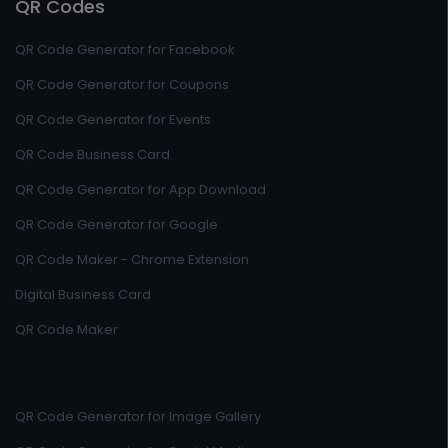
QR Codes
QR Code Generator for Facebook
QR Code Generator for Coupons
QR Code Generator for Events
QR Code Business Card
QR Code Generator for App Download
QR Code Generator for Google
QR Code Maker - Chrome Extension
Digital Business Card
QR Code Maker
QR Code Generator for Image Gallery