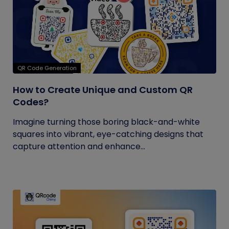
QR Code Generation
How to Create Unique and Custom QR
Codes?
Imagine turning those boring black-and-white
squares into vibrant, eye-catching designs that
capture attention and enhance...