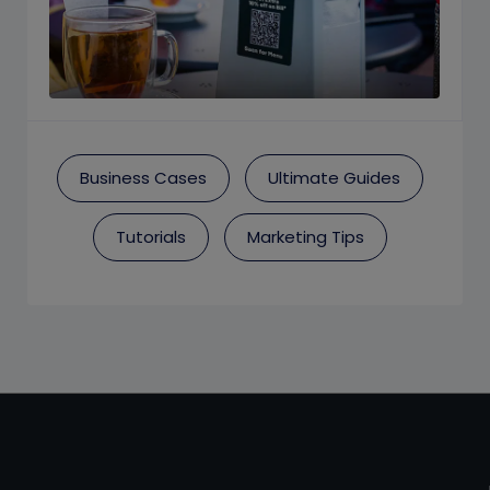
Business Cases
Ultimate Guides
Tutorials
Marketing Tips