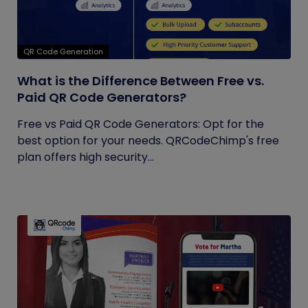
QR Code Generation
What is the Difference Between Free vs.
Paid QR Code Generators?
Free vs Paid QR Code Generators: Opt for the
best option for your needs. QRCodeChimp's free
plan offers high security...