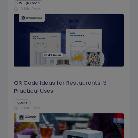
GS1 QR Code
16 Min Read
schedule
QR Code Ideas for Restaurants: 9
Practical Uses
guide
15 Min Read
schedule