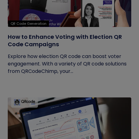
QR Code Generation
How to Enhance Voting with Election QR
Code Campaigns
Explore how election QR code can boost voter
engagement. With a variety of QR code solutions
from QRCodeChimp, your...