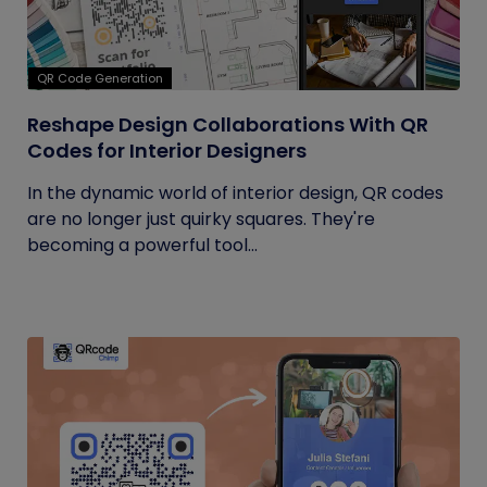
QR Code Generation
Reshape Design Collaborations With QR
Codes for Interior Designers
In the dynamic world of interior design, QR codes
are no longer just quirky squares. They're
becoming a powerful tool...