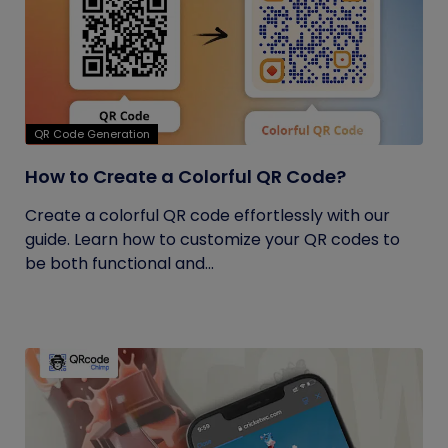
QR Code Generation
How to Create a Colorful QR Code?
Create a colorful QR code effortlessly with our
guide. Learn how to customize your QR codes to
be both functional and...