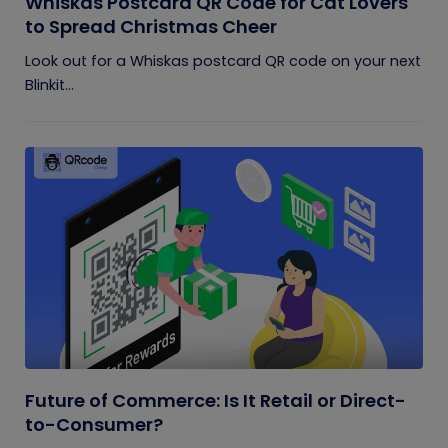
Whiskas Postcard QR Code for Cat Lovers
to Spread Christmas Cheer
Look out for a Whiskas postcard QR code on your next
Blinkit...
Future of Commerce: Is It Retail or Direct-
to-Consumer?